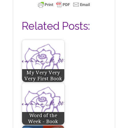
Related Posts:
My Very Very
Very First Book
Word of the
Week - Book