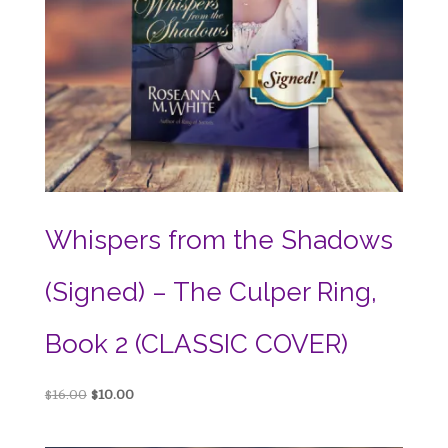
Whispers from the Shadows
(Signed) – The Culper Ring,
Book 2 (CLASSIC COVER)
Original
Current
$
16.00
$
10.00
price
price
was:
is: