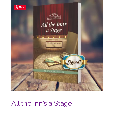
$16.00.
$10.00.
Save
All the Inn’s a Stage –