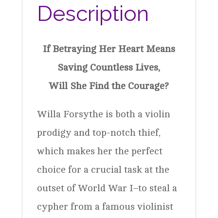
Description
If Betraying Her Heart Means
Saving Countless Lives,
Will She Find the Courage?
Willa Forsythe is both a violin
prodigy and top-notch thief,
which makes her the perfect
choice for a crucial task at the
outset of World War I–to steal a
cypher from a famous violinist