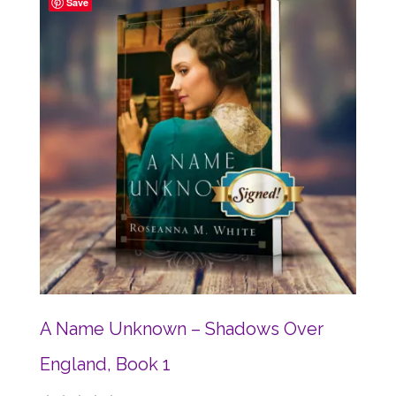
Save
A Name Unknown – Shadows Over
England, Book 1