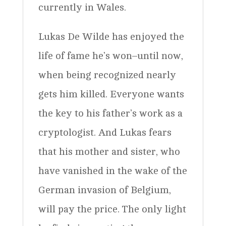
currently in Wales.
Lukas De Wilde has enjoyed the
life of fame he’s won–until now,
when being recognized nearly
gets him killed. Everyone wants
the key to his father’s work as a
cryptologist. And Lukas fears
that his mother and sister, who
have vanished in the wake of the
German invasion of Belgium,
will pay the price. The only light