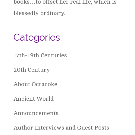
books…to offset her real life, which is
blessedly ordinary.
Categories
17th-19th Centuries
20th Century
About Ocracoke
Ancient World
Announcements
Author Interviews and Guest Posts