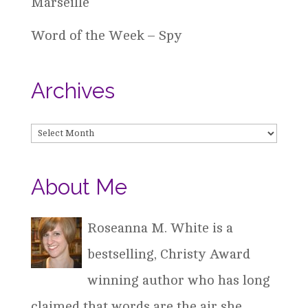
Marseille
Word of the Week – Spy
Archives
Archives
About Me
Roseanna M. White is a
bestselling, Christy Award
winning author who has long
claimed that words are the air she