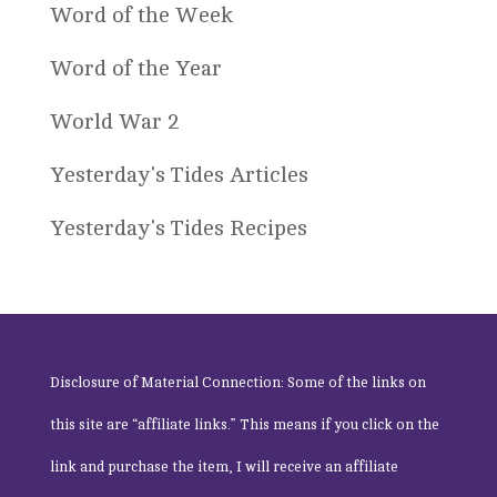
Word of the Week
Word of the Year
World War 2
Yesterday's Tides Articles
Yesterday's Tides Recipes
Disclosure of Material Connection: Some of the links on
this site are “affiliate links.” This means if you click on the
link and purchase the item, I will receive an affiliate