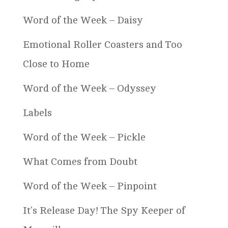
Word of the Week – Daisy
Emotional Roller Coasters and Too
Close to Home
Word of the Week – Odyssey
Labels
Word of the Week – Pickle
What Comes from Doubt
Word of the Week – Pinpoint
It’s Release Day! The Spy Keeper of