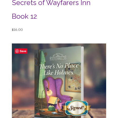
Secrets of Wayfarers Inn
Book 12
$
16.00
Save