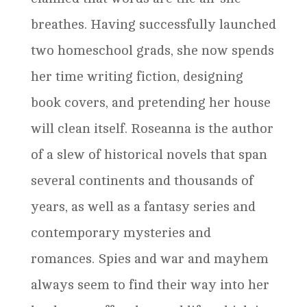
breathes. Having successfully launched
two homeschool grads, she now spends
her time writing fiction, designing
book covers, and pretending her house
will clean itself. Roseanna is the author
of a slew of historical novels that span
several continents and thousands of
years, as well as a fantasy series and
contemporary mysteries and
romances. Spies and war and mayhem
always seem to find their way into her