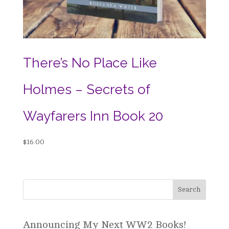
There’s No Place Like
Holmes – Secrets of
Wayfarers Inn Book 20
$
16.00
Announcing My Next WW2 Books!