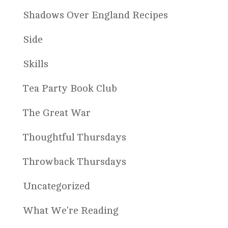
Shadows Over England Recipes
Side
Skills
Tea Party Book Club
The Great War
Thoughtful Thursdays
Throwback Thursdays
Uncategorized
What We're Reading