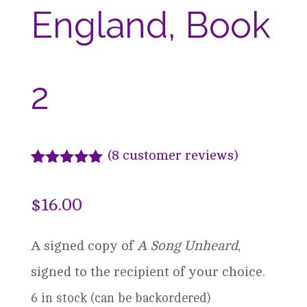
England, Book
2
(
8
customer reviews)
Rated
8
5.00
out of 5
$
16.00
based on
customer
ratings
A signed copy of
A Song Unheard
,
signed to the recipient of your choice.
6 in stock (can be backordered)