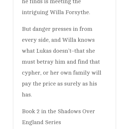
he finds is meeting the
intriguing Willa Forsythe.
But danger presses in from
every side, and Willa knows
what Lukas doesn’t–that she
must betray him and find that
cypher, or her own family will
pay the price as surely as his
has.
Book 2 in the Shadows Over
England Series