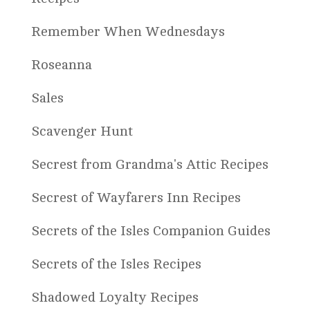
Remember When Wednesdays
Roseanna
Sales
Scavenger Hunt
Secrest from Grandma's Attic Recipes
Secrest of Wayfarers Inn Recipes
Secrets of the Isles Companion Guides
Secrets of the Isles Recipes
Shadowed Loyalty Recipes