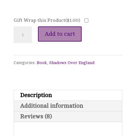
Gift Wrap this Product(
$
1.00
)
A
Add to cart
Song
Unheard
Categories:
Book
,
Shadows Over England
-
Shadows
Over
Description
England,
Additional information
Book
Reviews (8)
2
quantity