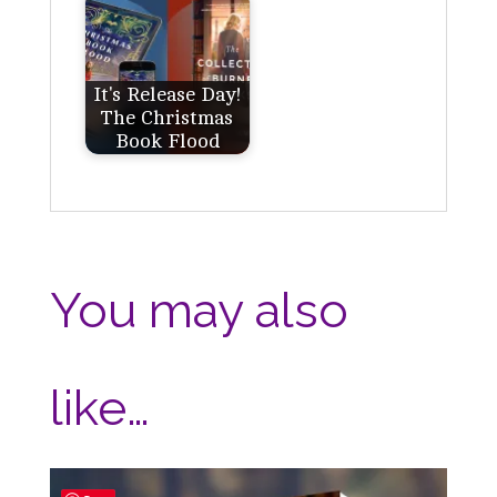
It's Release Day!
The Christmas
Book Flood
You may also
like…