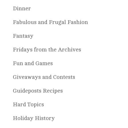
Dinner
Fabulous and Frugal Fashion
Fantasy
Fridays from the Archives
Fun and Games
Giveaways and Contests
Guideposts Recipes
Hard Topics
Holiday History