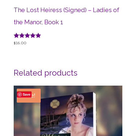
The Lost Heiress (Signed) – Ladies of
the Manor, Book 1
Rated
$
16.00
5.00
out of 5
Related products
Sale!
Save