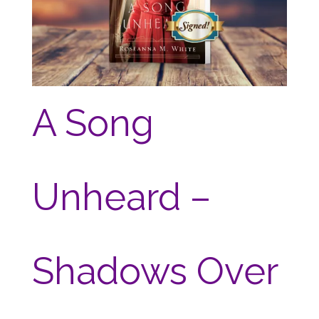
A Song
Unheard –
Shadows Over