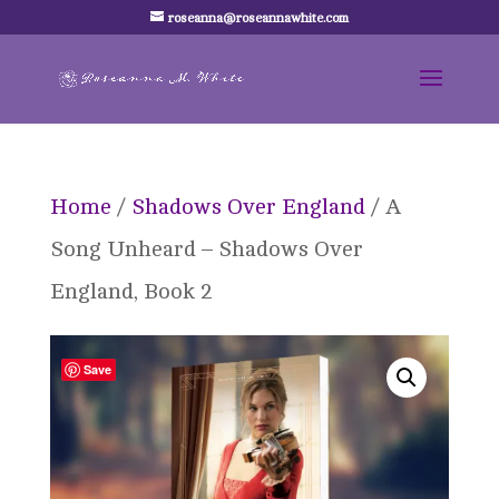
roseanna@roseannawhite.com
Home
/
Shadows Over England
/ A
Song Unheard – Shadows Over
England, Book 2
Save