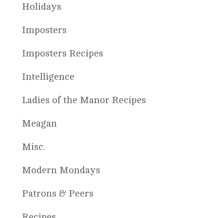
Holidays
Imposters
Imposters Recipes
Intelligence
Ladies of the Manor Recipes
Meagan
Misc.
Modern Mondays
Patrons & Peers
Recipes