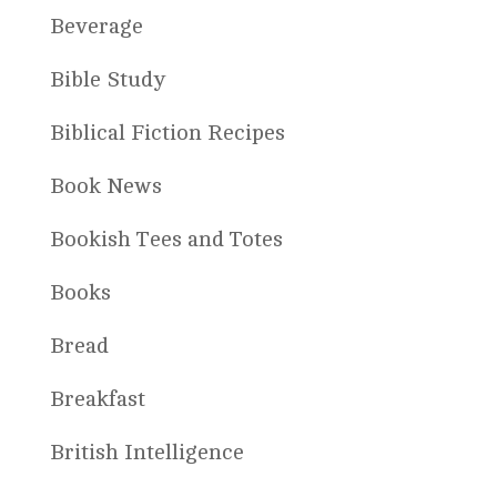
Beverage
Bible Study
Biblical Fiction Recipes
Book News
Bookish Tees and Totes
Books
Bread
Breakfast
British Intelligence