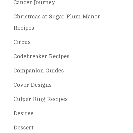
Cancer Journey
Christmas at Sugar Plum Manor
Recipes
Circus
Codebreaker Recipes
Companion Guides
Cover Designs
Culper Ring Recipes
Desiree
Dessert