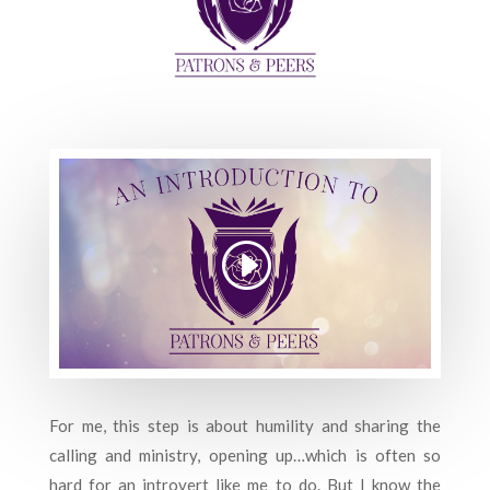
For me, this step is about humility and sharing the
calling and ministry, opening up…which is often so
hard for an introvert like me to do. But I know the