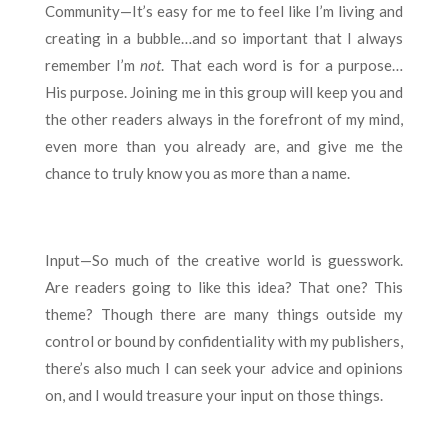
Community—It’s easy for me to feel like I’m living and
creating in a bubble…and so important that I always
remember I’m
not
. That each word is for a purpose…
His purpose. Joining me in this group will keep you and
the other readers always in the forefront of my mind,
even more than you already are, and give me the
chance to truly know you as more than a name.
Input—So much of the creative world is guesswork.
Are readers going to like this idea? That one? This
theme? Though there are many things outside my
control or bound by confidentiality with my publishers,
there’s also much I can seek your advice and opinions
on, and I would treasure your input on those things.