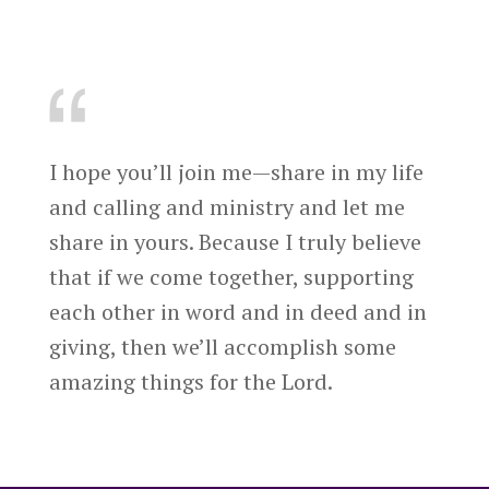
I hope you’ll join me—share in my life
and calling and ministry and let me
share in yours. Because I truly believe
that if we come together, supporting
each other in word and in deed and in
giving, then we’ll accomplish some
amazing things for the Lord.