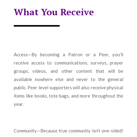
What You Receive
Access—By becoming a Patron or a Peer, you’ll
receive access to communications, surveys, prayer
groups, videos, and other content that will be
available nowhere else and never to the general
public. Peer level supporters will also receive physical
items like books, tote bags, and more throughout the
year.
Community—Because true community isn’t one-sided!