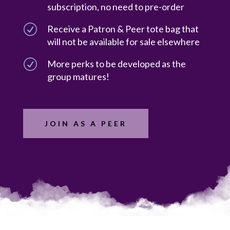
subscription, no need to pre-order
R
Receive a Patron & Peer tote bag that
will not be available for sale elsewhere
R
More perks to be developed as the
group matures!
JOIN AS A PEER