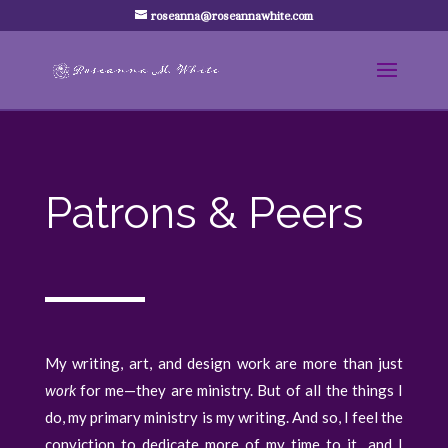
roseanna@roseannawhite.com
Patrons & Peers
My writing, art, and design work are more than just
work
for me—they are ministry. But of all the things I
do, my primary ministry is my writing. And so, I feel the
conviction to dedicate more of my time to it…and I