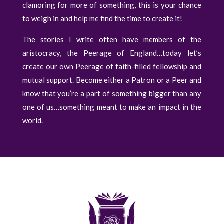
clamoring for more of something, this is your chance
to weigh in and help me find the time to create it!
The stories I write often have members of the
aristocracy, the Peerage of England…today let’s
create our own Peerage of faith-filled fellowship and
mutual support. Become either a Patron or a Peer and
know that you’re a part of something bigger than any
one of us…something meant to make an impact in the
world.