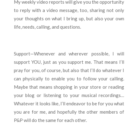
My weekly video reports will give you the opportunity
to reply with a video message, too, sharing not only
your thoughts on what I bring up, but also your own
life, needs, calling, and questions.
Support—Whenever and wherever possible, I will
support YOU, just as you support me. That means I’ll
pray for you, of course, but also that I’ll do whatever I
can physically to enable you to follow your calling.
Maybe that means shopping in your store or reading
your blog or listening to your musical recordings…
Whatever it looks like, I’ll endeavor to be for you what
you are for me, and hopefully the other members of
P&P will do the same for each other.