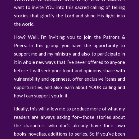
want to invite YOU into this sacred calling of telling
stories that glorify the Lord and shine His light into
the world.
How? Well, I’m inviting you to join the Patrons &
Peers. In this group, you have the opportunity to
support me and my ministry and also to participate in
it in whole new ways that I’ve never offered to anyone
before. I will seek your input and opinions, share with
vulnerability and openness, offer exclusive items and
opportunities, and also learn about YOUR calling and
how I can support you in it.
Ideally, this will allow me to produce more of what my
readers are always asking for—those stories about
the characters who don’t already have their own
books, novellas, additions to series. So if you’ve been