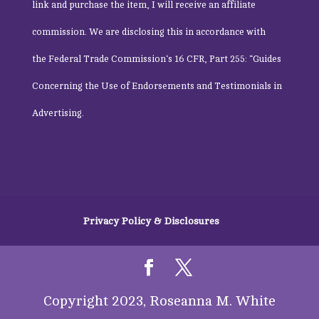
link and purchase the item, I will receive an affiliate
commission. We are disclosing this in accordance with
the
Federal Trade Commission
‘s 16 CFR, Part 255: “Guides
Concerning the Use of Endorsements and Testimonials in
Advertising.
Privacy Policy & Disclosures
Copyright 2023, Roseanna M. White