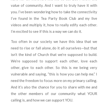
value of community. And I want to truly have it with
you. I’ve been wondering how to take the connectivity
I’ve found in the Tea Party Book Club and my live
videos and multiply it, how to really edify each other.
I’m excited to see if this is a way we can do it.
Too often in our society we have this idea that we
need to rise or fall alone, do it all ourselves—but that
isn’t the kind of Church that we’re supposed to build.
We’re supposed to support each other, love each
other, give to each other. So this is me being very
vulnerable and saying, “this is how you can help me.” I
need the freedom to focus more on my primary calling.
And it’s also the chance for you to share with me and
the other members of our community what YOUR
calling is, and how we can support YOU.