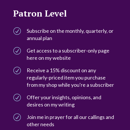
Patron Level
R
Subscribe on the monthly, quarterly, or
annual plan
R
Get access to a subscriber-only page
here on my website
R
Receive a 15% discount on any
regularly-priced item you purchase
from my shop while you're a subscriber
R
Offer your insights, opinions, and
desires on my writing
R
Join me in prayer for all our callings and
other needs