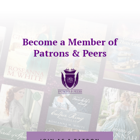
Become a Member of
Patrons & Peers