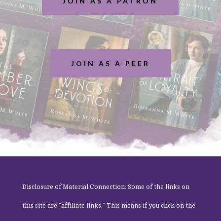
JOIN AS A PATRON
JOIN AS A PEER
Disclosure of Material Connection: Some of the links on
this site are “affiliate links.” This means if you click on the