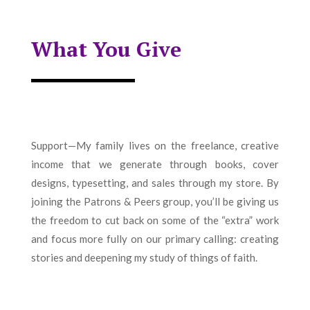
What You Give
Support—My family lives on the freelance, creative
income that we generate through books, cover
designs, typesetting, and sales through my store. By
joining the Patrons & Peers group, you’ll be giving us
the freedom to cut back on some of the “extra” work
and focus more fully on our primary calling: creating
stories and deepening my study of things of faith.