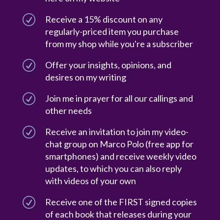
R
Receive a 15% discount on any
regularly-priced item you purchase
from my shop while you're a subscriber
R
Offer your insights, opinions, and
desires on my writing
R
Join me in prayer for all our callings and
other needs
R
Receive an invitation to join my video-
chat group on Marco Polo (free app for
smartphones) and receive weekly video
updates, to which you can also reply
with videos of your own
R
Receive one of the FIRST signed copies
of each book that releases during your