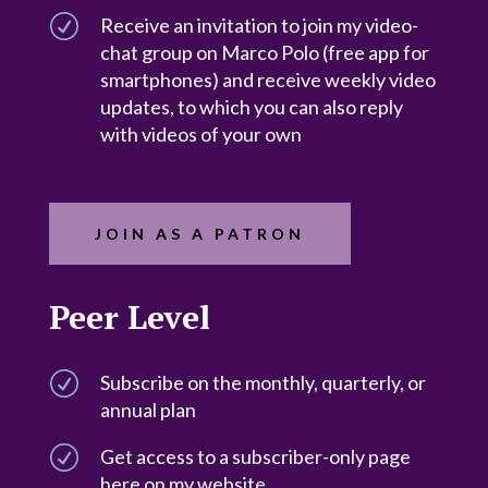
R
Receive an invitation to join my video-
chat group on Marco Polo (free app for
smartphones) and receive weekly video
updates, to which you can also reply
with videos of your own
JOIN AS A PATRON
Peer Level
R
Subscribe on the monthly, quarterly, or
annual plan
R
Get access to a subscriber-only page
here on my website