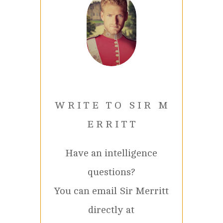
W R I T E T O S I R M
E R R I T T
Have an intelligence
questions?
You can email Sir Merritt
directly at