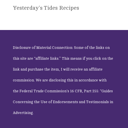
Yesterday's Tides Recipes
Disclosure of Material Connection: Some of the links on
this site are “affiliate links.” This means if you click on the
link and purchase the item, I will receive an affiliate
commission. We are disclosing this in accordance with
the
Federal Trade Commission
‘s 16 CFR, Part 255: “Guides
Concerning the Use of Endorsements and Testimonials in
Advertising.