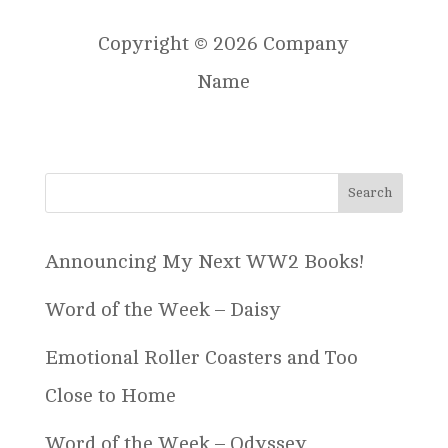
Copyright © 2026 Company
Name
Announcing My Next WW2 Books!
Word of the Week – Daisy
Emotional Roller Coasters and Too
Close to Home
Word of the Week – Odyssey