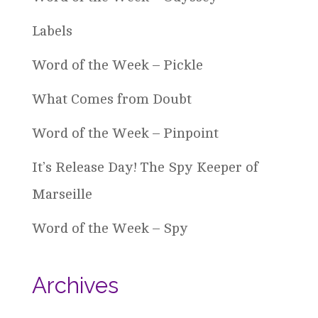
Labels
Word of the Week – Pickle
What Comes from Doubt
Word of the Week – Pinpoint
It’s Release Day! The Spy Keeper of
Marseille
Word of the Week – Spy
Archives