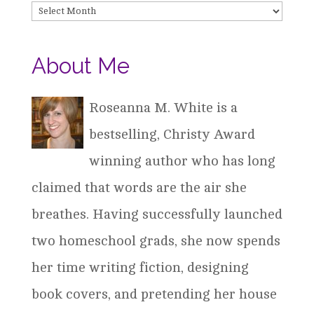
Archives
About Me
Roseanna M. White is a
bestselling, Christy Award
winning author who has long
claimed that words are the air she
breathes. Having successfully launched
two homeschool grads, she now spends
her time writing fiction, designing
book covers, and pretending her house