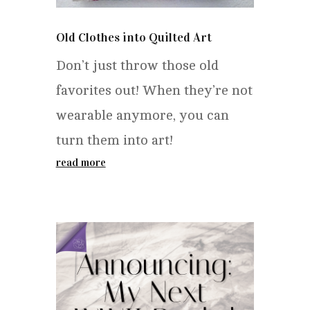
Old Clothes into Quilted Art
Don’t just throw those old
favorites out! When they’re not
wearable anymore, you can
turn them into art!
read more