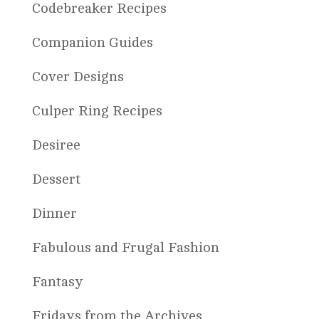
Codebreaker Recipes
Companion Guides
Cover Designs
Culper Ring Recipes
Desiree
Dessert
Dinner
Fabulous and Frugal Fashion
Fantasy
Fridays from the Archives