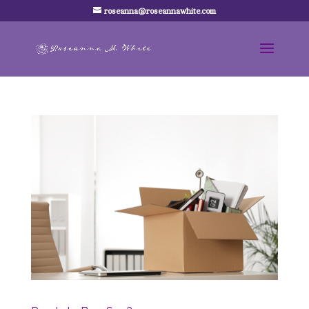
roseanna@roseannawhite.com