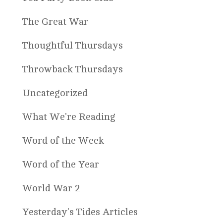
The Great War
Thoughtful Thursdays
Throwback Thursdays
Uncategorized
What We're Reading
Word of the Week
Word of the Year
World War 2
Yesterday's Tides Articles