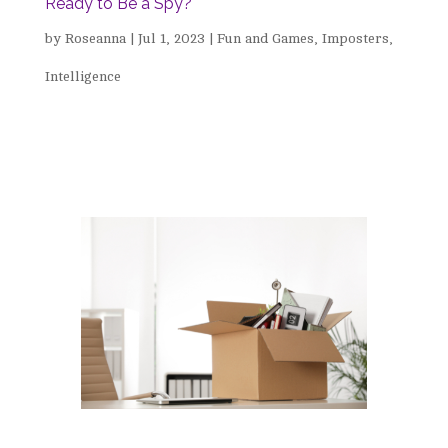
Ready to Be a Spy?
by
Roseanna
|
Jul 1, 2023
|
Fun and Games
,
Imposters
,
Intelligence