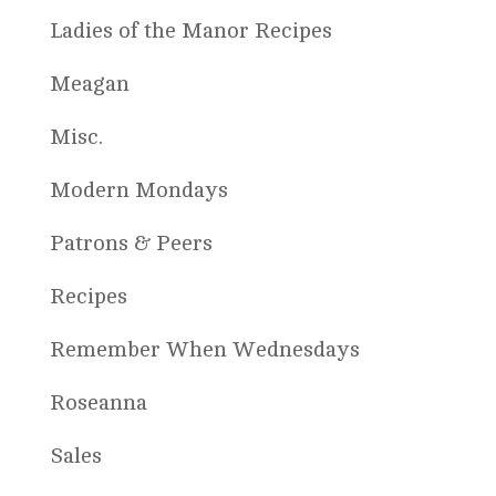
Ladies of the Manor Recipes
Meagan
Misc.
Modern Mondays
Patrons & Peers
Recipes
Remember When Wednesdays
Roseanna
Sales