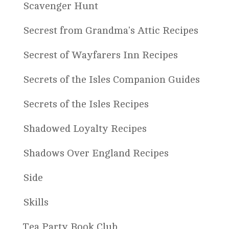
Scavenger Hunt
Secrest from Grandma's Attic Recipes
Secrest of Wayfarers Inn Recipes
Secrets of the Isles Companion Guides
Secrets of the Isles Recipes
Shadowed Loyalty Recipes
Shadows Over England Recipes
Side
Skills
Tea Party Book Club