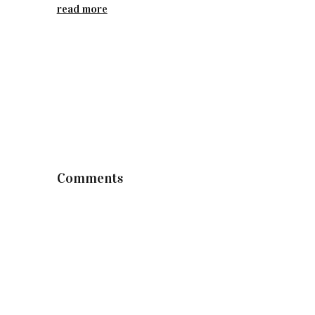
read more
Comments