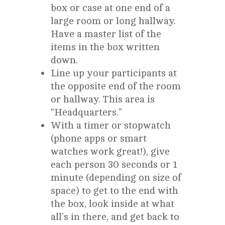
box or case at one end of a
large room or long hallway.
Have a master list of the
items in the box written
down.
Line up your participants at
the opposite end of the room
or hallway. This area is
“Headquarters.”
With a timer or stopwatch
(phone apps or smart
watches work great!), give
each person 30 seconds or 1
minute (depending on size of
space) to get to the end with
the box, look inside at what
all’s in there, and get back to