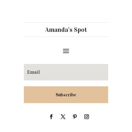
Amanda’s Spot
Subscribe