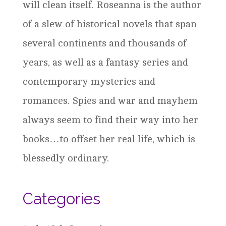
will clean itself. Roseanna is the author
of a slew of historical novels that span
several continents and thousands of
years, as well as a fantasy series and
contemporary mysteries and
romances. Spies and war and mayhem
always seem to find their way into her
books…to offset her real life, which is
blessedly ordinary.
Categories