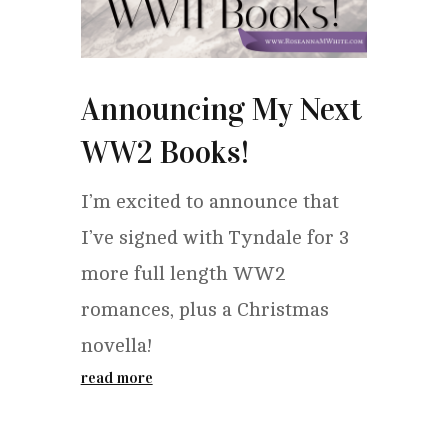
Announcing My Next
WW2 Books!
I’m excited to announce that
I’ve signed with Tyndale for 3
more full length WW2
romances, plus a Christmas
novella!
read more