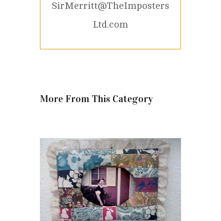
SirMerritt@TheImposters
Ltd.com
More From This Category