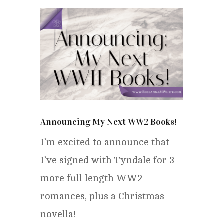
Announcing My Next WW2 Books!
I’m excited to announce that
I’ve signed with Tyndale for 3
more full length WW2
romances, plus a Christmas
novella!