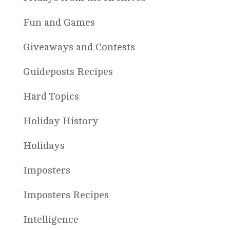
Fun and Games
Giveaways and Contests
Guideposts Recipes
Hard Topics
Holiday History
Holidays
Imposters
Imposters Recipes
Intelligence