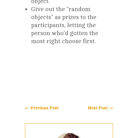
object.
Give out the “random
objects” as prizes to the
participants, letting the
person who’d gotten the
most right choose first.
←
Previous Post
Next Post
→