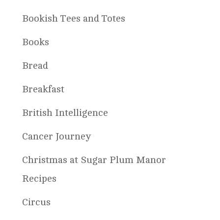
Bookish Tees and Totes
Books
Bread
Breakfast
British Intelligence
Cancer Journey
Christmas at Sugar Plum Manor
Recipes
Circus