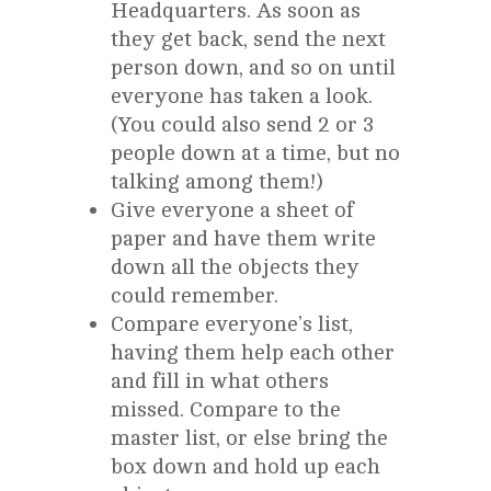
Headquarters. As soon as
they get back, send the next
person down, and so on until
everyone has taken a look.
(You could also send 2 or 3
people down at a time, but no
talking among them!)
Give everyone a sheet of
paper and have them write
down all the objects they
could remember.
Compare everyone’s list,
having them help each other
and fill in what others
missed. Compare to the
master list, or else bring the
box down and hold up each