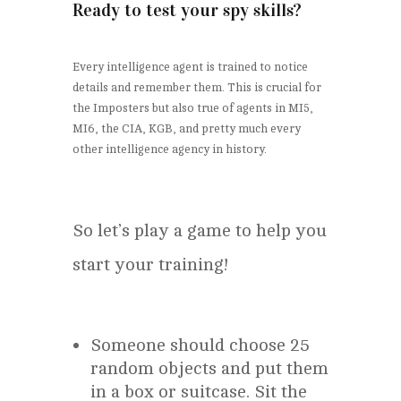
Ready to test your spy skills?
Every intelligence agent is trained to notice
details and remember them. This is crucial for
the Imposters but also true of agents in MI5,
MI6, the CIA, KGB, and pretty much every
other intelligence agency in history.
So let’s play a game to help you
start your training!
Someone should choose 25
random objects and put them
in a box or suitcase. Sit the