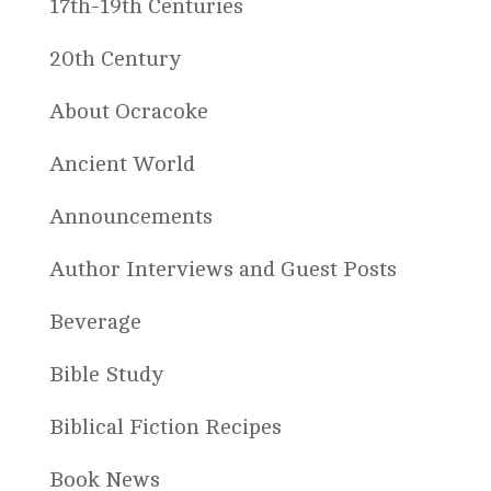
17th-19th Centuries
20th Century
About Ocracoke
Ancient World
Announcements
Author Interviews and Guest Posts
Beverage
Bible Study
Biblical Fiction Recipes
Book News