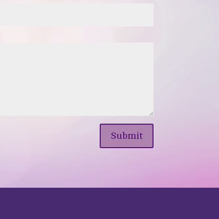
Submit