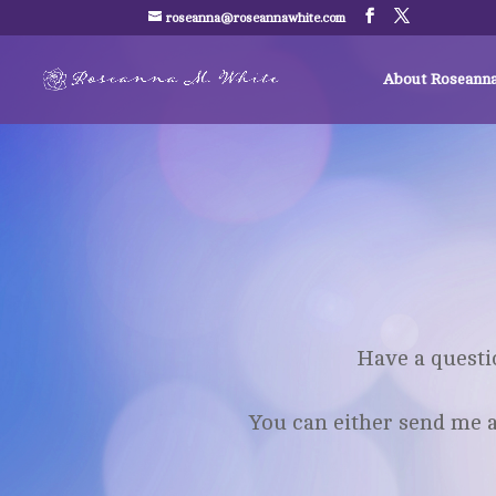
roseanna@roseannawhite.com
About Roseann
Have a questi
You can either send me a 