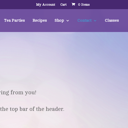
My Account
Cart
0 Items
Tea Parties
Recipes
Shop
Contact
Classes
ring from you!
the top bar of the header.