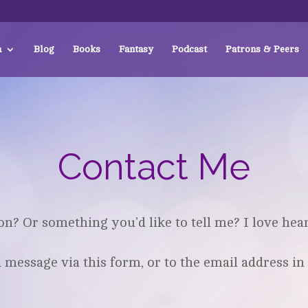
a
Blog
Books
Fantasy
Podcast
Patrons & Peers
Contact Me
on? Or something you’d like to tell me? I love hea
message via this form, or to the email address in 