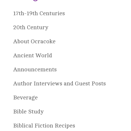
17th-19th Centuries
20th Century
About Ocracoke
Ancient World
Announcements
Author Interviews and Guest Posts
Beverage
Bible Study
Biblical Fiction Recipes