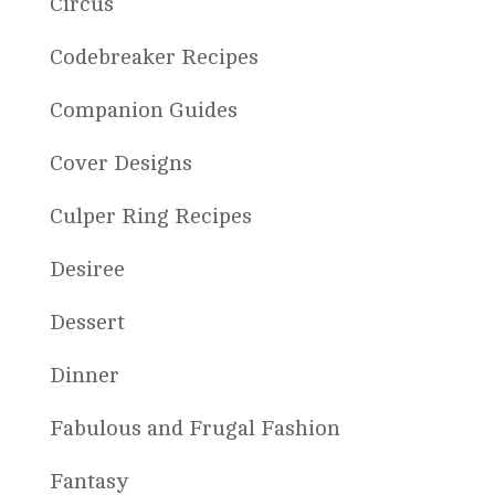
Circus
Codebreaker Recipes
Companion Guides
Cover Designs
Culper Ring Recipes
Desiree
Dessert
Dinner
Fabulous and Frugal Fashion
Fantasy