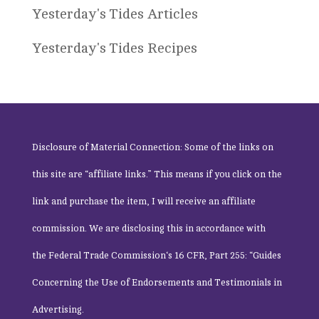
Yesterday's Tides Articles
Yesterday's Tides Recipes
Disclosure of Material Connection: Some of the links on
this site are “affiliate links.” This means if you click on the
link and purchase the item, I will receive an affiliate
commission. We are disclosing this in accordance with
the
Federal Trade Commission
‘s 16 CFR, Part 255: “Guides
Concerning the Use of Endorsements and Testimonials in
Advertising.