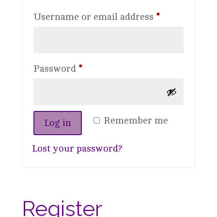
Required
Username or email address
*
Required
Password
*
Remember me
Log in
Lost your password?
Register