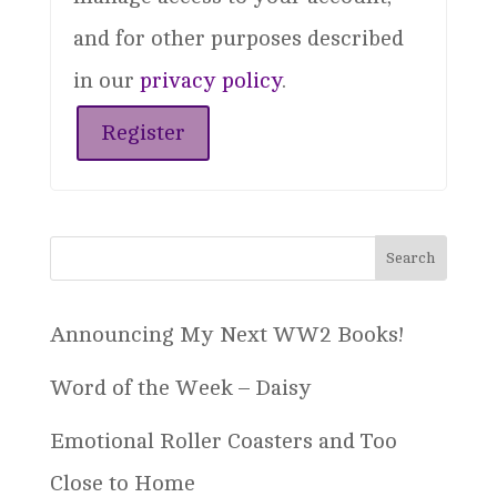
and for other purposes described
in our
privacy policy
.
Register
Announcing My Next WW2 Books!
Word of the Week – Daisy
Emotional Roller Coasters and Too
Close to Home