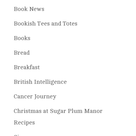
Book News
Bookish Tees and Totes
Books
Bread
Breakfast
British Intelligence
Cancer Journey
Christmas at Sugar Plum Manor
Recipes