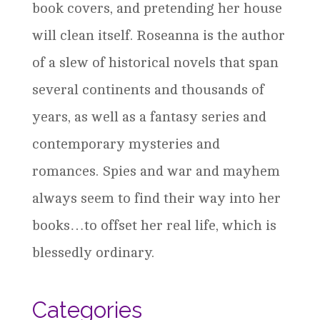
book covers, and pretending her house
will clean itself. Roseanna is the author
of a slew of historical novels that span
several continents and thousands of
years, as well as a fantasy series and
contemporary mysteries and
romances. Spies and war and mayhem
always seem to find their way into her
books…to offset her real life, which is
blessedly ordinary.
Categories