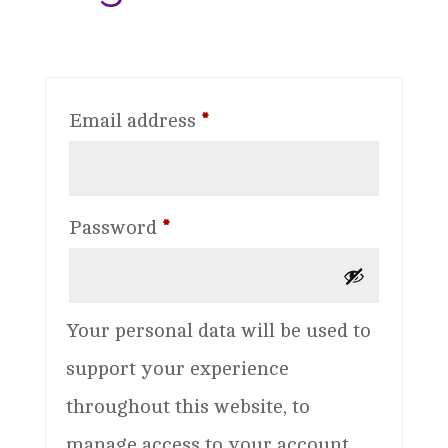
Required
Email address
*
Required
Password
*
Your personal data will be used to
support your experience
throughout this website, to
manage access to your account,