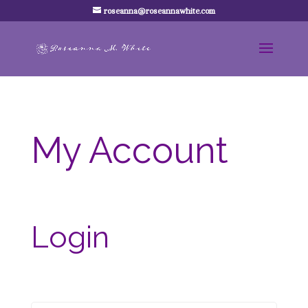
roseanna@roseannawhite.com
My Account
Login