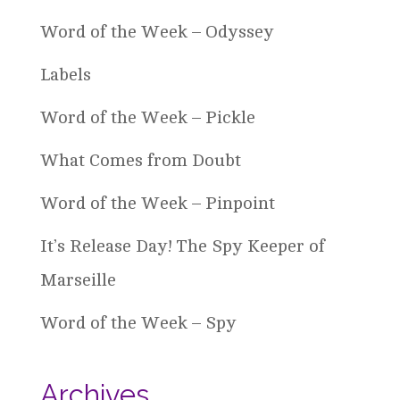
Word of the Week – Odyssey
Labels
Word of the Week – Pickle
What Comes from Doubt
Word of the Week – Pinpoint
It’s Release Day! The Spy Keeper of
Marseille
Word of the Week – Spy
Archives