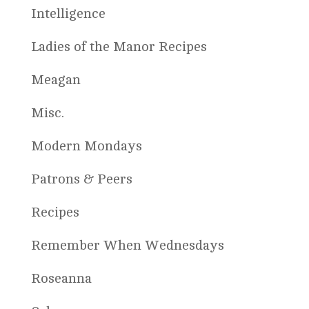
Intelligence
Ladies of the Manor Recipes
Meagan
Misc.
Modern Mondays
Patrons & Peers
Recipes
Remember When Wednesdays
Roseanna