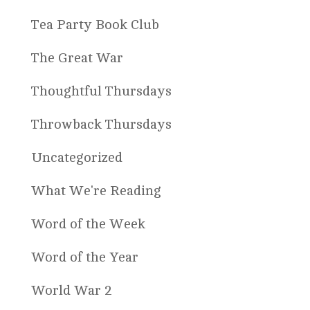
Tea Party Book Club
The Great War
Thoughtful Thursdays
Throwback Thursdays
Uncategorized
What We're Reading
Word of the Week
Word of the Year
World War 2