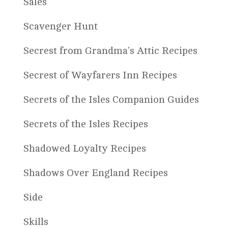
Sales
Scavenger Hunt
Secrest from Grandma's Attic Recipes
Secrest of Wayfarers Inn Recipes
Secrets of the Isles Companion Guides
Secrets of the Isles Recipes
Shadowed Loyalty Recipes
Shadows Over England Recipes
Side
Skills