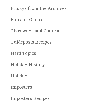
Fridays from the Archives
Fun and Games
Giveaways and Contests
Guideposts Recipes
Hard Topics
Holiday History
Holidays
Imposters
Imposters Recipes