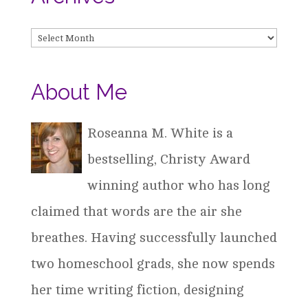
Archives
About Me
Roseanna M. White is a
bestselling, Christy Award
winning author who has long
claimed that words are the air she
breathes. Having successfully launched
two homeschool grads, she now spends
her time writing fiction, designing