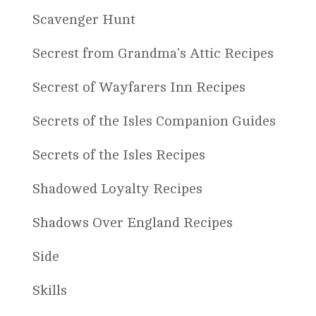
Scavenger Hunt
Secrest from Grandma's Attic Recipes
Secrest of Wayfarers Inn Recipes
Secrets of the Isles Companion Guides
Secrets of the Isles Recipes
Shadowed Loyalty Recipes
Shadows Over England Recipes
Side
Skills