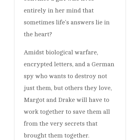
entirely in her mind that
sometimes life’s answers lie in
the heart?
Amidst biological warfare,
encrypted letters, and a German
spy who wants to destroy not
just them, but others they love,
Margot and Drake will have to
work together to save them all
from the very secrets that
brought them together.