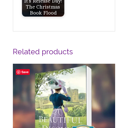
It's Release Day!
The Christmas
Book Flood
Related products
Save