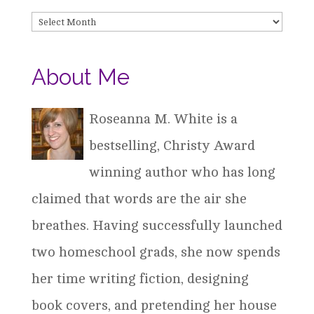
Archives
About Me
Roseanna M. White is a
bestselling, Christy Award
winning author who has long
claimed that words are the air she
breathes. Having successfully launched
two homeschool grads, she now spends
her time writing fiction, designing
book covers, and pretending her house