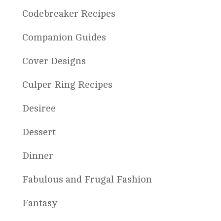
Codebreaker Recipes
Companion Guides
Cover Designs
Culper Ring Recipes
Desiree
Dessert
Dinner
Fabulous and Frugal Fashion
Fantasy