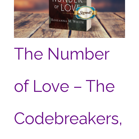
The Number
of Love – The
Codebreakers,