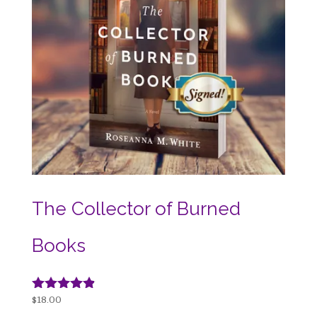
The Collector of Burned
Books
Rated
$
18.00
4.74