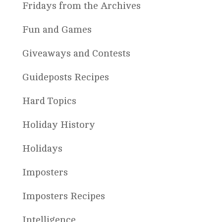
Fridays from the Archives
Fun and Games
Giveaways and Contests
Guideposts Recipes
Hard Topics
Holiday History
Holidays
Imposters
Imposters Recipes
Intelligence