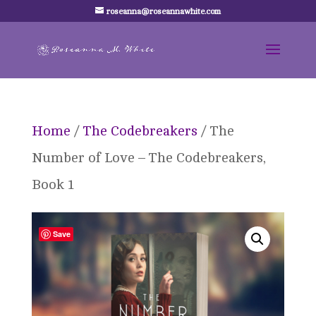
roseanna@roseannawhite.com
Home
/
The Codebreakers
/ The
Number of Love – The Codebreakers,
Book 1
Save