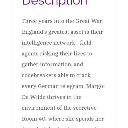
Description
Three years into the Great War,
England’s greatest asset is their
intelligence network—field
agents risking their lives to
gather information, and
codebreakers able to crack
every German telegram. Margot
De Wilde thrives in the
environment of the secretive
Room 40, where she spends her