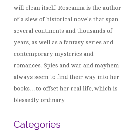
will clean itself. Roseanna is the author
of a slew of historical novels that span
several continents and thousands of
years, as well as a fantasy series and
contemporary mysteries and
romances. Spies and war and mayhem
always seem to find their way into her
books…to offset her real life, which is
blessedly ordinary.
Categories