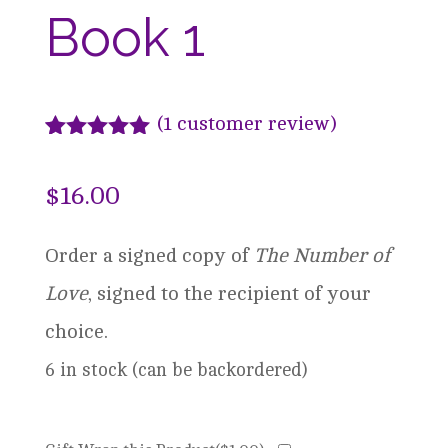
Book 1
(
1
customer review)
Rated
1
5.00
out of 5
$
16.00
based on
customer
rating
Order a signed copy of
The Number of
Love
, signed to the recipient of your
choice.
6 in stock (can be backordered)