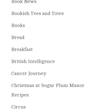
Book News
Bookish Tees and Totes
Books
Bread
Breakfast
British Intelligence
Cancer Journey
Christmas at Sugar Plum Manor
Recipes
Circus