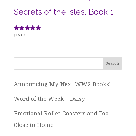
Secrets of the Isles, Book 1
Rated
$
16.00
4.94
out of 5
Announcing My Next WW2 Books!
Word of the Week – Daisy
Emotional Roller Coasters and Too
Close to Home