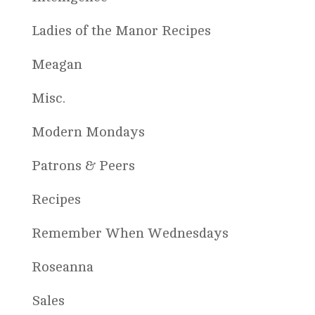
Ladies of the Manor Recipes
Meagan
Misc.
Modern Mondays
Patrons & Peers
Recipes
Remember When Wednesdays
Roseanna
Sales