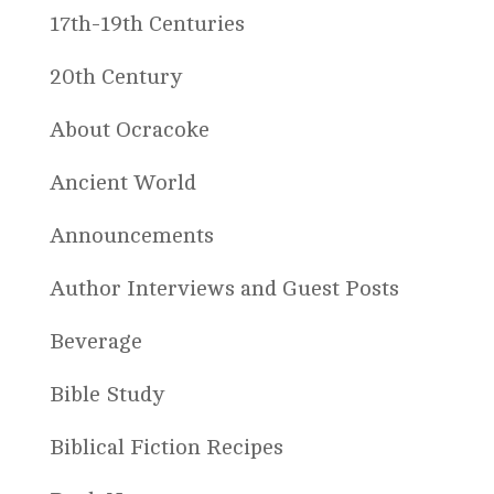
17th-19th Centuries
20th Century
About Ocracoke
Ancient World
Announcements
Author Interviews and Guest Posts
Beverage
Bible Study
Biblical Fiction Recipes