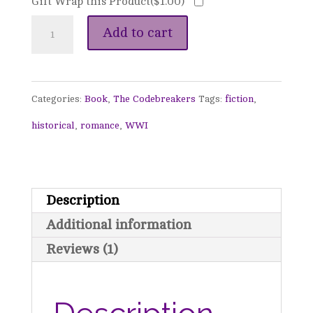
Gift Wrap this Product(
$
1.00
)
The
Add to cart
Number
of
Categories:
Book
,
The Codebreakers
Tags:
fiction
,
Love
historical
,
romance
,
WWI
-
The
Codebreakers,
Description
Book
Additional information
1
Reviews (1)
quantity