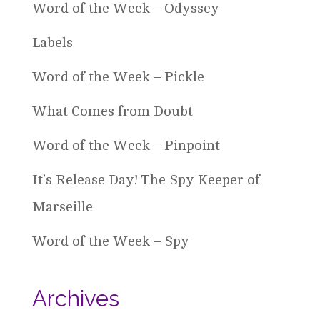
Word of the Week – Odyssey
Labels
Word of the Week – Pickle
What Comes from Doubt
Word of the Week – Pinpoint
It’s Release Day! The Spy Keeper of
Marseille
Word of the Week – Spy
Archives