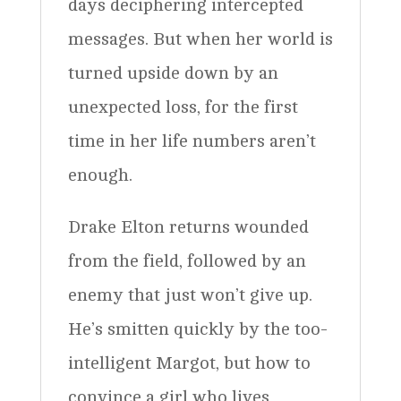
days deciphering intercepted
messages. But when her world is
turned upside down by an
unexpected loss, for the first
time in her life numbers aren’t
enough.
Drake Elton returns wounded
from the field, followed by an
enemy that just won’t give up.
He’s smitten quickly by the too-
intelligent Margot, but how to
convince a girl who lives