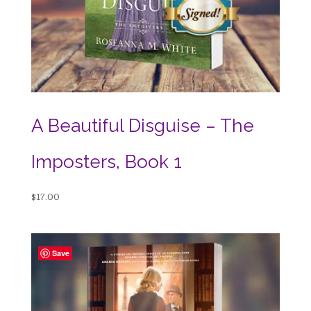
A Beautiful Disguise – The
Imposters, Book 1
$
17.00
Save