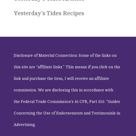
Yesterday's Tides Recipes
Disclosure of Material Connection: Some of the links on
this site are “affiliate links.” This means if you click on the
link and purchase the item, I will receive an affiliate
commission. We are disclosing this in accordance with
the
Federal Trade Commission
‘s 16 CFR, Part 255: “Guides
Concerning the Use of Endorsements and Testimonials in
Advertising.