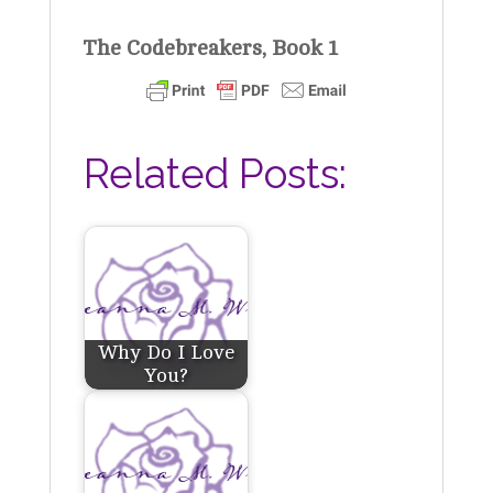
The Codebreakers, Book 1
Related Posts:
Why Do I Love
You?