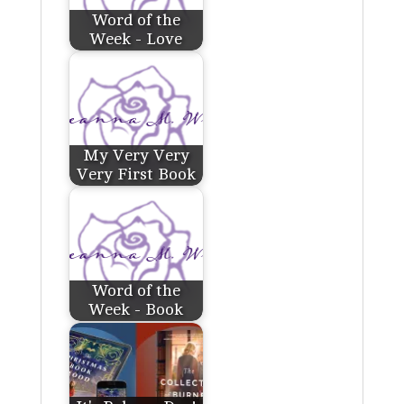
Word of the
Week - Love
My Very Very
Very First Book
Word of the
Week - Book