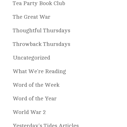
Tea Party Book Club
The Great War
Thoughtful Thursdays
Throwback Thursdays
Uncategorized
What We're Reading
Word of the Week
Word of the Year
World War 2
Yesterday's Tides Articles