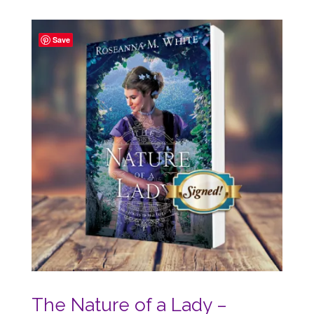
out of 5
Save
The Nature of a Lady –