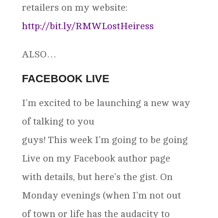
retailers on my website:
http://bit.ly/RMWLostHeiress
ALSO…
FACEBOOK LIVE
I’m excited to be launching a new way
of talking to you
guys! This week I’m going to be going
Live on my Facebook author page
with details, but here’s the gist. On
Monday evenings (when I’m not out
of town or life has the audacity to