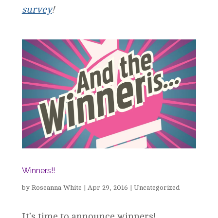
survey
!
Winners!!
by
Roseanna White
|
Apr 29, 2016
|
Uncategorized
It’s time to announce winners!