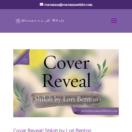
roseanna@roseannawhite.com
Cover Reveal! Shiloh by Lori Benton