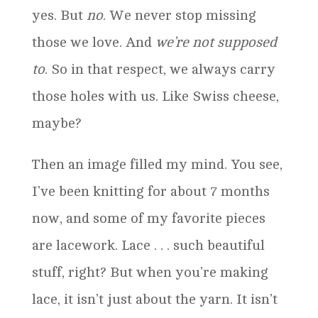
yes. But
no
. We never stop missing
those we love. And
we’re not supposed
to
. So in that respect, we always carry
those holes with us. Like Swiss cheese,
maybe?
Then an image filled my mind. You see,
I’ve been knitting for about 7 months
now, and some of my favorite pieces
are lacework. Lace . . . such beautiful
stuff, right? But when you’re making
lace, it isn’t just about the yarn. It isn’t