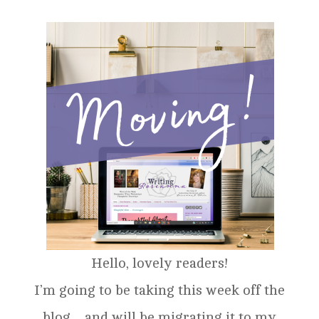
Hello, lovely readers!
I’m going to be taking this week off the
blog…and will be migrating it to my