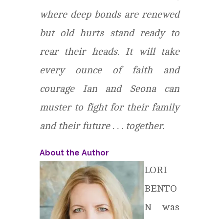
where deep bonds are renewed
but old hurts stand ready to
rear their heads. It will take
every ounce of faith and
courage Ian and Seona can
muster to fight for their family
and their future . . . together.
About the Author
LORI
BENTO
N was