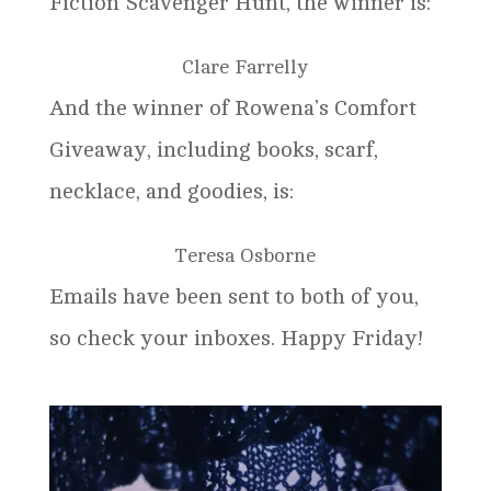
Fiction Scavenger Hunt, the winner is:
Clare Farrelly
And the winner of Rowena’s Comfort
Giveaway, including books, scarf,
necklace, and goodies, is:
Teresa Osborne
Emails have been sent to both of you,
so check your inboxes. Happy Friday!