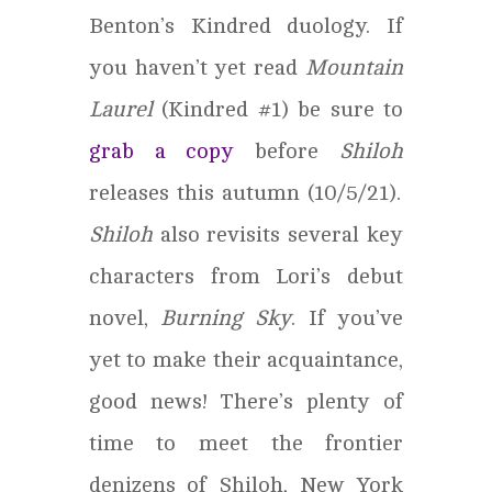
Benton’s Kindred duology. If
you haven’t yet read
Mountain
Laurel
(Kindred #1) be sure to
grab a copy
before
Shiloh
releases this autumn (10/5/21).
Shiloh
also revisits several key
characters from Lori’s debut
novel,
Burning Sky
. If you’ve
yet to make their acquaintance,
good news! There’s plenty of
time to meet the frontier
denizens of Shiloh, New York