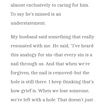
almost exclusively to caring for him.
To say he’s missed is an
understatement.
My husband said something that really
resonated with me. He said, “I’ve heard
this analogy for sin–that every sin is a
nail through us. And that when we’re
forgiven, the nail is removed–but the
hole is still there. I keep thinking that’s
how grief is. When we lose someone,
we’re left with a hole. That doesn’t just .