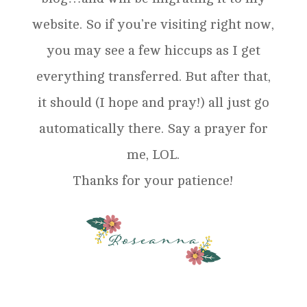
website. So if you’re visiting right now,
you may see a few hiccups as I get
everything transferred. But after that,
it should (I hope and pray!) all just go
automatically there. Say a prayer for
me, LOL.
Thanks for your patience!