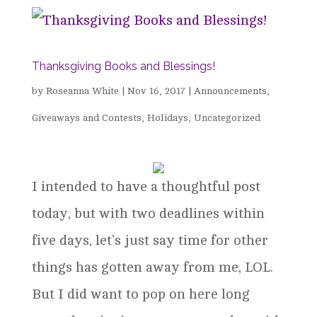
Thanksgiving Books and Blessings!
by
Roseanna White
|
Nov 16, 2017
|
Announcements
,
Giveaways and Contests
,
Holidays
,
Uncategorized
I intended to have a thoughtful post
today, but with two deadlines within
five days, let’s just say time for other
things has gotten away from me, LOL.
But I did want to pop on here long