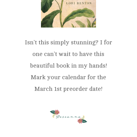
Isn’t this simply stunning? I for
one can’t wait to have this
beautiful book in my hands!
Mark your calendar for the
March 1st preorder date!