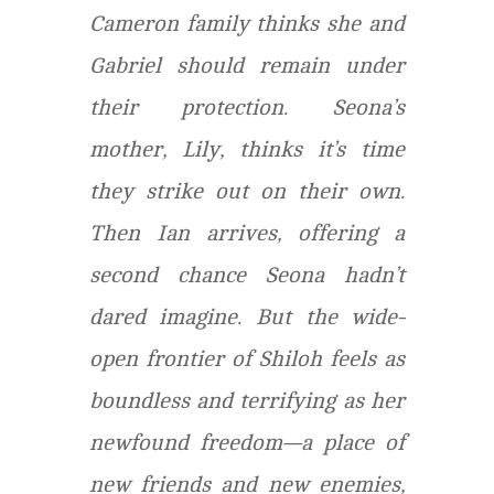
Cameron family thinks she and
Gabriel should remain under
their protection. Seona’s
mother, Lily, thinks it’s time
they strike out on their own.
Then Ian arrives, offering a
second chance Seona hadn’t
dared imagine. But the wide-
open frontier of Shiloh feels as
boundless and terrifying as her
newfound freedom—a place of
new friends and new enemies,