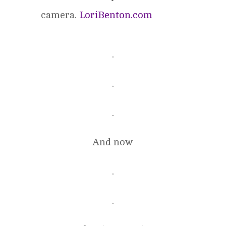
camera.
LoriBenton.com
.
.
.
And now
.
.