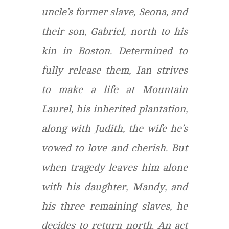
uncle’s former slave, Seona, and
their son, Gabriel, north to his
kin in Boston. Determined to
fully release them, Ian strives
to make a life at Mountain
Laurel, his inherited plantation,
along with Judith, the wife he’s
vowed to love and cherish. But
when tragedy leaves him alone
with his daughter, Mandy, and
his three remaining slaves, he
decides to return north. An act