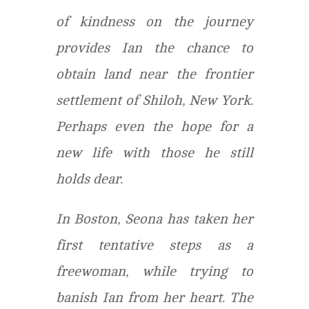
of kindness on the journey
provides Ian the chance to
obtain land near the frontier
settlement of Shiloh, New York.
Perhaps even the hope for a
new life with those he still
holds dear.
In Boston, Seona has taken her
first tentative steps as a
freewoman, while trying to
banish Ian from her heart. The