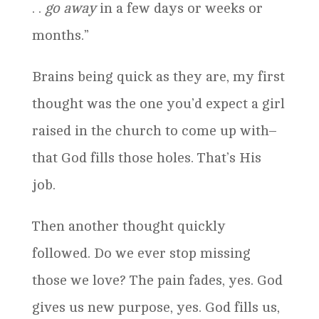
. .
go away
in a few days or weeks or
months.”
Brains being quick as they are, my first
thought was the one you’d expect a girl
raised in the church to come up with–
that God fills those holes. That’s His
job.
Then another thought quickly
followed. Do we ever stop missing
those we love? The pain fades, yes. God
gives us new purpose, yes. God fills us,