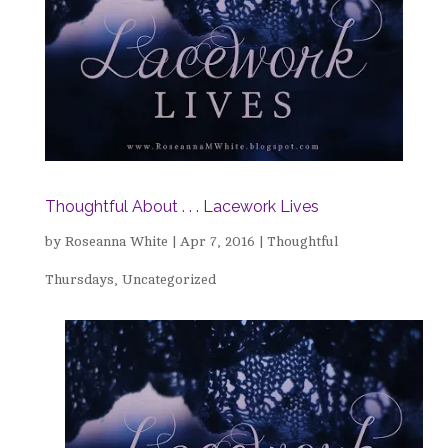
Thoughtful About . . . Lacework Lives
by
Roseanna White
|
Apr 7, 2016
|
Thoughtful
Thursdays
,
Uncategorized