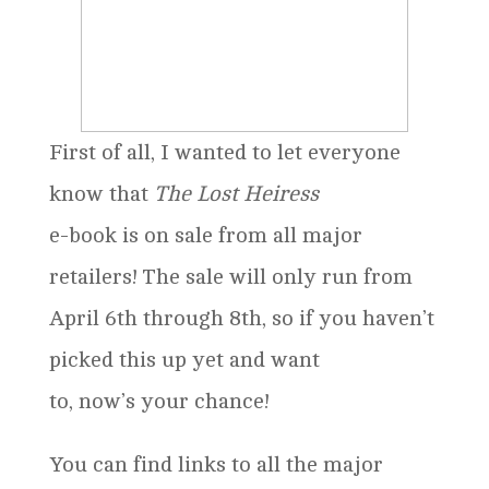
First of all, I wanted to let everyone
know that
The Lost Heiress
e-book is on sale from all major
retailers! The sale will only run from
April 6th through 8th, so if you haven’t
picked this up yet and want
to, now’s your chance!
You can find links to all the major