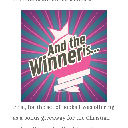
First, for the set of books I was offering
as a bonus giveaway for the Christian