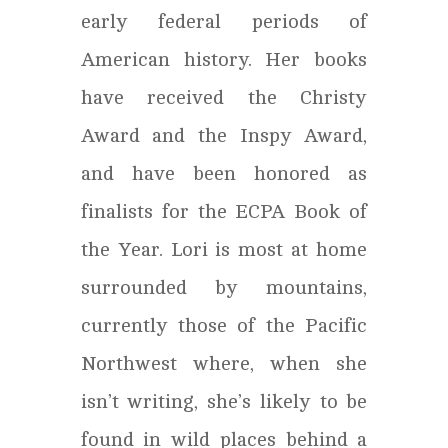
early federal periods of
American history. Her books
have received the Christy
Award and the Inspy Award,
and have been honored as
finalists for the ECPA Book of
the Year. Lori is most at home
surrounded by mountains,
currently those of the Pacific
Northwest where, when she
isn’t writing, she’s likely to be
found in wild places behind a