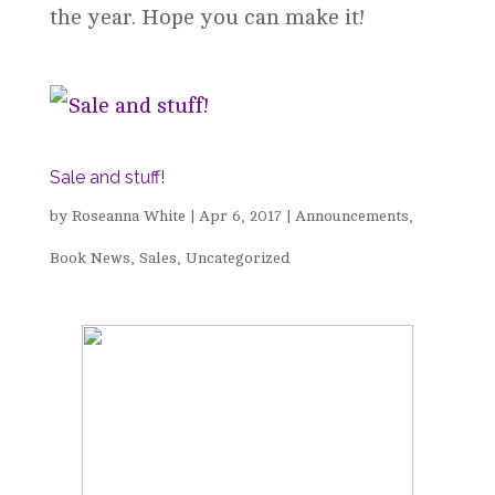
the year. Hope you can make it!
Sale and stuff!
by
Roseanna White
|
Apr 6, 2017
|
Announcements
,
Book News
,
Sales
,
Uncategorized