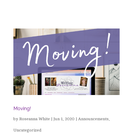
Moving!
by
Roseanna White
|
Jun 1, 2020
|
Announcements
,
Uncategorized