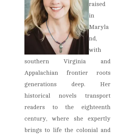
raised
in
Maryla
nd,
with
southern Virginia and
Appalachian frontier roots
generations deep. Her
historical novels transport
readers to the eighteenth
century, where she expertly
brings to life the colonial and