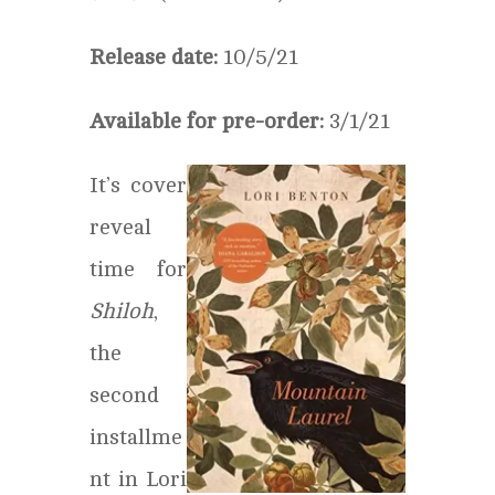
Release date:
10/5/21
Available for pre-order:
3/1/21
It’s cover
reveal
time for
Shiloh
,
the
second
installme
nt in Lori