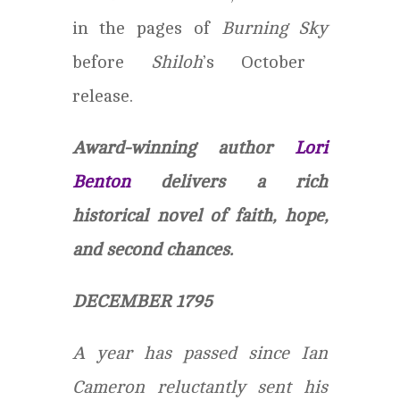
in the pages of
Burning Sky
before
Shiloh
’s October
release.
Award-winning author
Lori
Benton
delivers a rich
historical novel of faith, hope,
and second chances.
DECEMBER 1795
A year has passed since Ian
Cameron reluctantly sent his