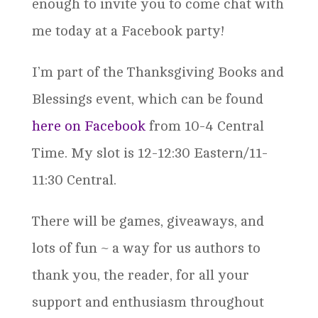
enough to invite you to come chat with
me today at a Facebook party!
I’m part of the Thanksgiving Books and
Blessings event, which can be found
here on Facebook
from 10-4 Central
Time. My slot is 12-12:30 Eastern/11-
11:30 Central.
There will be games, giveaways, and
lots of fun ~ a way for us authors to
thank you, the reader, for all your
support and enthusiasm throughout