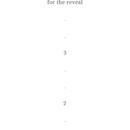
for the reveal
.
.
3
.
.
2
.