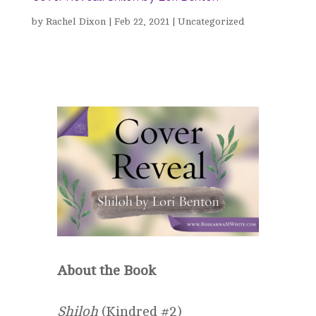
by
Rachel Dixon
|
Feb 22, 2021
|
Uncategorized
About the Book
Shiloh
(Kindred #2)