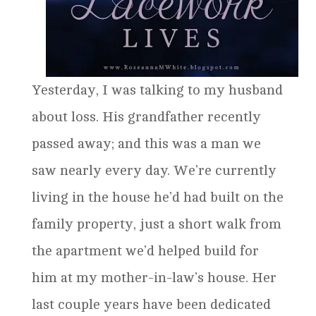
Yesterday, I was talking to my husband
about loss. His grandfather recently
passed away; and this was a man we
saw nearly every day. We’re currently
living in the house he’d had built on the
family property, just a short walk from
the apartment we’d helped build for
him at my mother-in-law’s house. Her
last couple years have been dedicated