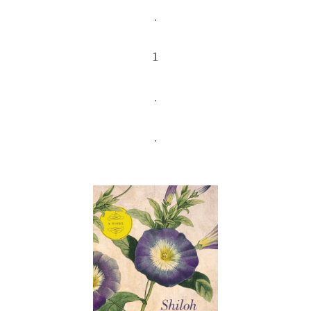
.
1
.
.