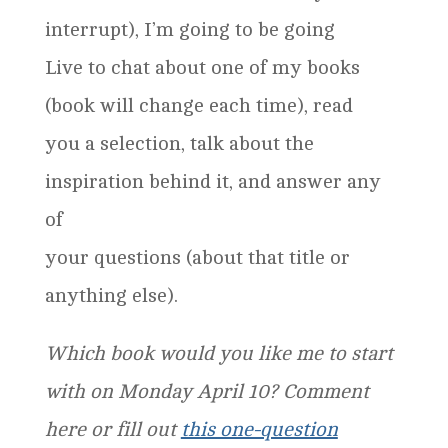
interrupt), I’m going to be going
Live to chat about one of my books
(book will change each time), read
you a selection, talk about the
inspiration behind it, and answer any
of
your questions (about that title or
anything else).
Which book would you like me to start
with on Monday April 10? Comment
here or fill out
this one-question