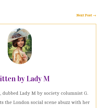
Next Post
→
itten by Lady M
, dubbed Lady M by society columnist G.
ets the London social scene abuzz with her