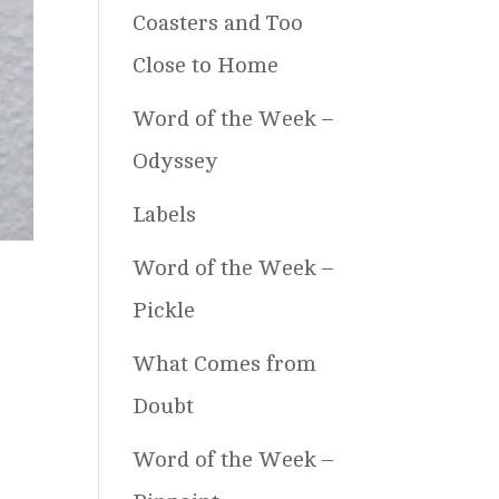
Coasters and Too
Close to Home
Word of the Week –
Odyssey
Labels
Word of the Week –
Pickle
What Comes from
Doubt
Word of the Week –