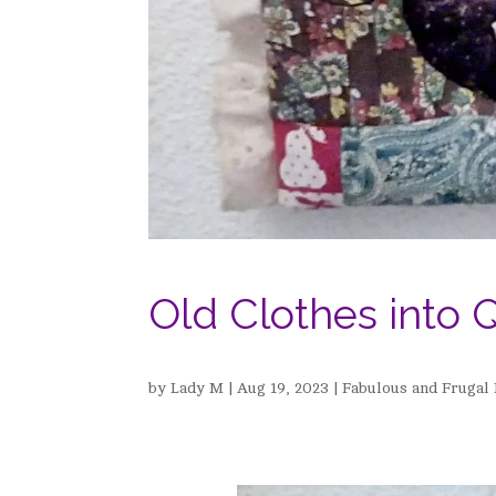
Old Clothes into Q
by
Lady M
|
Aug 19, 2023
|
Fabulous and Frugal 