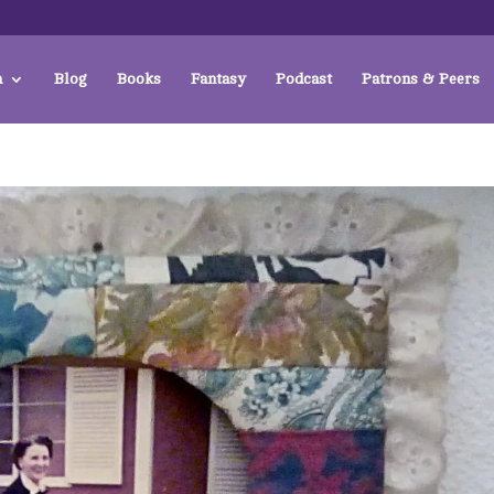
a
Blog
Books
Fantasy
Podcast
Patrons & Peers