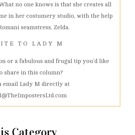
 What no one knows is that she creates all
me in her costumery studio, with the help
Romani seamstress, Zelda.
 I T E T O L A D Y M
n or a fabulous and frugal tip you’d like
to share in this column?
 email Lady M directly at
@TheImpostersLtd.com
is Category