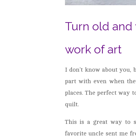
Turn old and 
work of art
I don’t know about you, b
part with even when the
places. The perfect way 
quilt.
This is a great way to s
favorite uncle sent me fr