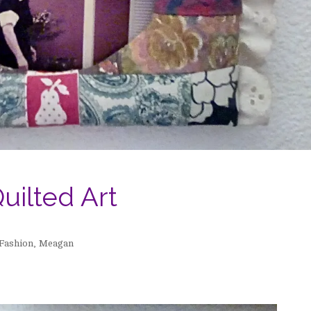
uilted Art
Fashion
,
Meagan