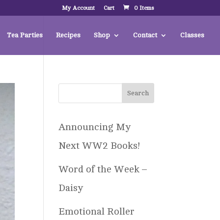
My Account
Cart
0 Items
Tea Parties
Recipes
Shop
Contact
Classes
Announcing My
Next WW2 Books!
Word of the Week –
Daisy
Emotional Roller