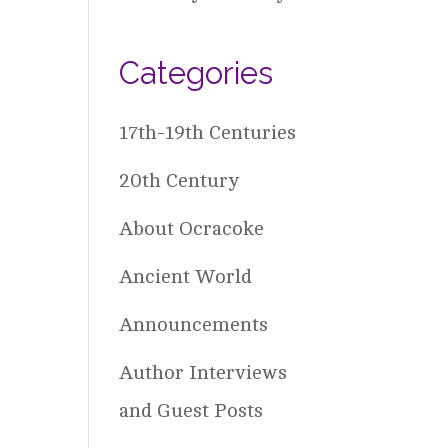
Categories
17th-19th Centuries
20th Century
About Ocracoke
Ancient World
Announcements
Author Interviews
and Guest Posts