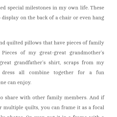
ed special milestones in my own life. These
o display on the back of a chair or even hang
nd quilted pillows that have pieces of family
. Pieces of my great-great grandmother’s
great grandfather’s shirt, scraps from my
 dress all combine together for a fun
ne can enjoy.
t to share with other family members. And if
 multiple quilts, you can frame it as a focal