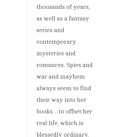
thousands of years,
as well as a fantasy
series and
contemporary
mysteries and
romances. Spies and
war and mayhem
always seem to find
their way into her
books…to offset her
real life, which is
blessedly ordinary.