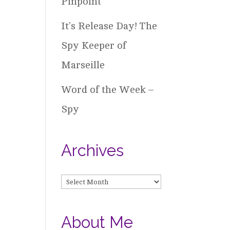
Pinpoint
It’s Release Day! The
Spy Keeper of
Marseille
Word of the Week –
Spy
Archives
Archives
About Me