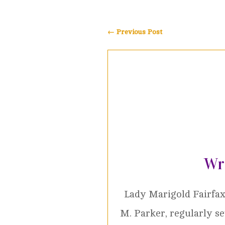
←
Previous Post
Wr
Lady Marigold Fairfax
M. Parker, regularly s