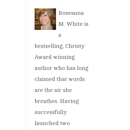
Roseanna
M. White is
a
bestselling, Christy
Award winning
author who has long
claimed that words
are the air she
breathes. Having
successfully
launched two