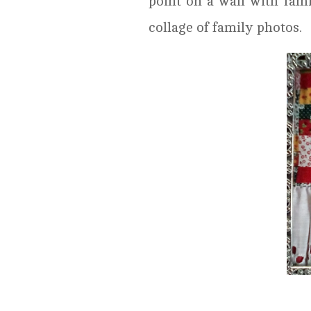
point on a wall with fami
collage of family photos.