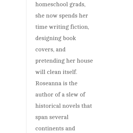
homeschool grads,
she now spends her
time writing fiction,
designing book
covers, and
pretending her house
will clean itself.
Roseanna is the
author of a slew of
historical novels that
span several
continents and