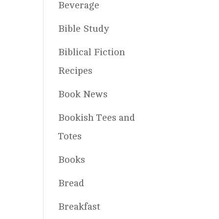
Beverage
Bible Study
Biblical Fiction
Recipes
Book News
Bookish Tees and
Totes
Books
Bread
Breakfast