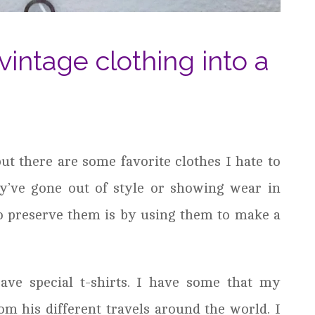
vintage clothing into a
ut there are some favorite clothes I hate to
y’ve gone out of style or showing wear in
to preserve them is by using them to make a
ave special t-shirts. I have some that my
om his different travels around the world. I