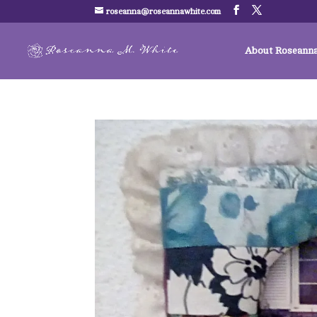
roseanna@roseannawhite.com
About Roseann