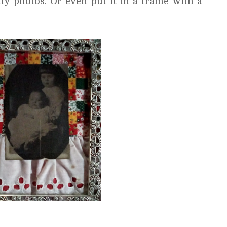
ly photos. Or even put it in a frame with a