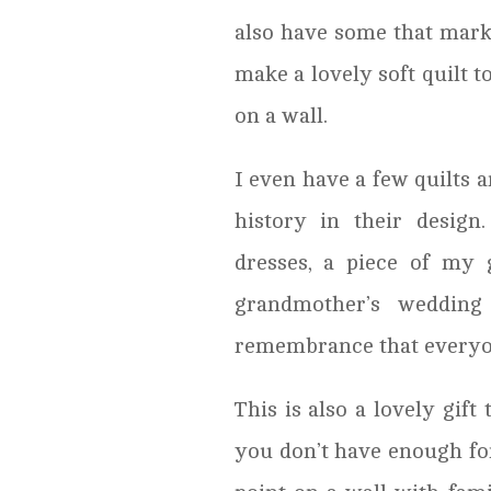
also have some that mark
make a lovely soft quilt t
on a wall.
I even have a few quilts a
history in their design
dresses, a piece of my 
grandmother’s wedding
remembrance that everyo
This is also a lovely gif
you don’t have enough for