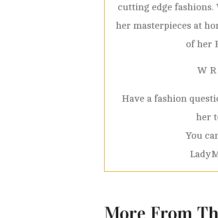
cutting edge fashions.
her masterpieces at ho
of her 
W R
Have a fashion questio
her 
You can
LadyM
More From Th