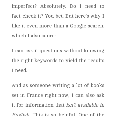
imperfect? Absolutely. Do I need to
fact-check it? You bet. But here’s why I
like it even more than a Google search,
which I also adore:
I can ask it questions without knowing
the right keywords to yield the results
I need.
And as someone writing a lot of books
set in France right now, I can also ask
it for information that
isn’t available in
English
. This is so helpful. One of the