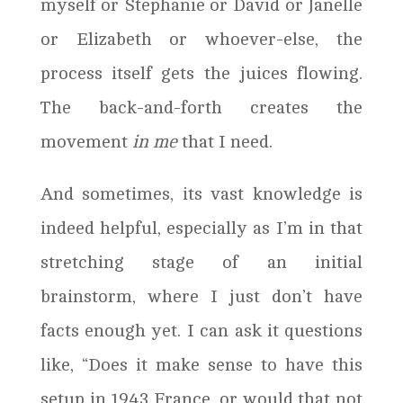
myself or Stephanie or David or Janelle
or Elizabeth or whoever-else, the
process itself gets the juices flowing.
The back-and-forth creates the
movement
in me
that I need.
And sometimes, its vast knowledge is
indeed helpful, especially as I’m in that
stretching stage of an initial
brainstorm, where I just don’t have
facts enough yet. I can ask it questions
like, “Does it make sense to have this
setup in 1943 France, or would that not