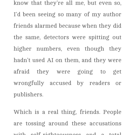
know that they’re all me, but even so,
I’d been seeing so many of my author
friends alarmed because when they did
the same, detectors were spitting out
higher numbers, even though they
hadn’t used AI on them, and they were
afraid they were going to get
wrongfully accused by readers or
publishers.
Which is a real thing, friends. People
are tossing around these accusations
with self-righteousness and a total