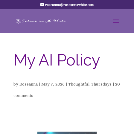
roseanna@roseannawhite.com
My AI Policy
by
Roseanna
|
May 7, 2026
|
Thoughtful Thursdays
|
20
comments