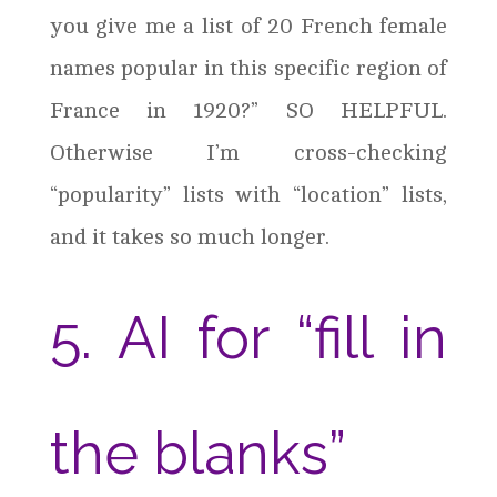
you give me a list of 20 French female
names popular in this specific region of
France in 1920?” SO HELPFUL.
Otherwise I’m cross-checking
“popularity” lists with “location” lists,
and it takes so much longer.
5. AI for “fill in
the blanks”