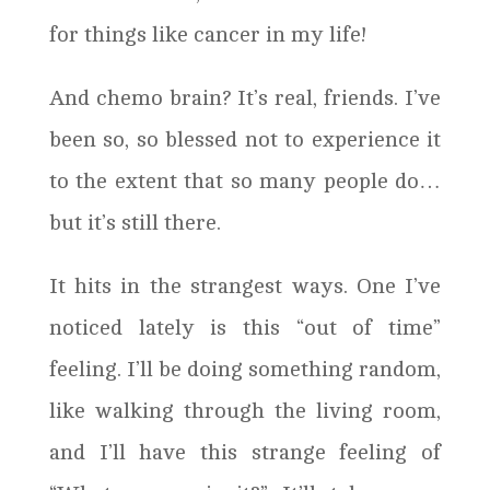
for things like cancer in my life!
And chemo brain? It’s real, friends. I’ve
been so, so blessed not to experience it
to the extent that so many people do…
but it’s still there.
It hits in the strangest ways. One I’ve
noticed lately is this “out of time”
feeling. I’ll be doing something random,
like walking through the living room,
and I’ll have this strange feeling of