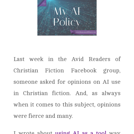
Last week in the Avid Readers of
Christian Fiction Facebook group,
someone asked for opinions on AI use
in Christian fiction. And, as always
when it comes to this subject, opinions
were fierce and many.
I wrote about
using AI as a tool
way