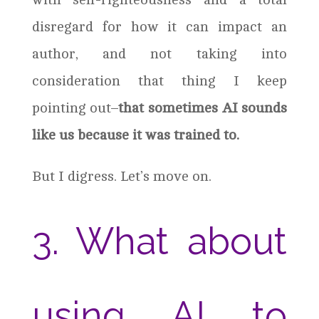
disregard for how it can impact an
author, and not taking into
consideration that thing I keep
pointing out–
that sometimes AI sounds
like us because it was trained to.
But I digress. Let’s move on.
3. What about
using AI to