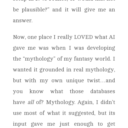
be plausible?” and it will give me an
answer.
Now, one place I really LOVED what AI
gave me was when I was developing
the “mythology” of my fantasy world. I
wanted it grounded in real mythology,
but with my own unique twist…and
you know what those databases
have
all
of? Mythology. Again, I didn’t
use most of what it suggested, but its
input gave me just enough to get