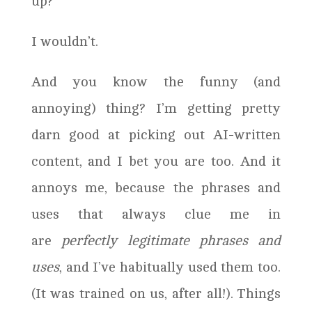
up?
I wouldn’t.
And you know the funny (and
annoying) thing? I’m getting pretty
darn good at picking out AI-written
content, and I bet you are too. And it
annoys me, because the phrases and
uses that always clue me in
are
perfectly legitimate phrases and
uses
, and I’ve habitually used them too.
(It was trained on us, after all!). Things