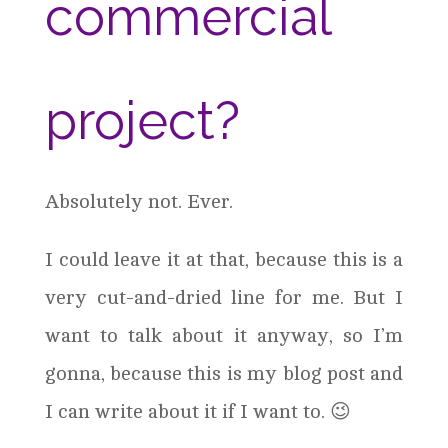
commercial
project?
Absolutely not. Ever.
I could leave it at that, because this is a
very cut-and-dried line for me. But I
want to talk about it anyway, so I’m
gonna, because this is my blog post and
I can write about it if I want to. 😉