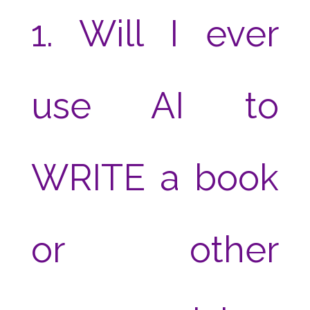
1. Will I ever
use AI to
WRITE a book
or other