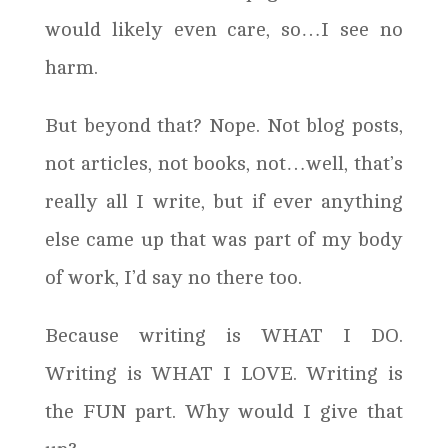
would likely even care, so…I see no
harm.
But beyond that? Nope. Not blog posts,
not articles, not books, not…well, that’s
really all I write, but if ever anything
else came up that was part of my body
of work, I’d say no there too.
Because writing is WHAT I DO.
Writing is WHAT I LOVE. Writing is
the FUN part. Why would I give that