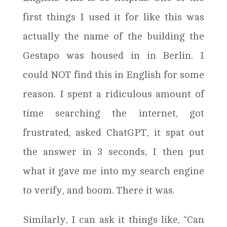
first things I used it for like this was
actually the name of the building the
Gestapo was housed in in Berlin. I
could NOT find this in English for some
reason. I spent a ridiculous amount of
time searching the internet, got
frustrated, asked ChatGPT, it spat out
the answer in 3 seconds, I then put
what it gave me into my search engine
to verify, and boom. There it was.
Similarly, I can ask it things like, “Can