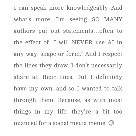
I can speak more knowledgeably. And
what’s more, I’m seeing SO MANY
authors put out statements…often to
the effect of “I will NEVER use AI in
any way, shape or form.” And I respect
the lines they draw. I don’t necessarily
share all their lines. But I definitely
have my own, and so I wanted to talk
through them. Because, as with most
things in my life, they’re a bit too
nuanced for a social media meme. 😉