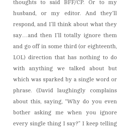
thoughts to said BFF/CP. Or to my
husband, or my editor. And they’ll
respond, and I’ll think about what they
say…and then I’ll totally ignore them
and go off in some third (or eighteenth,
LOL) direction that has nothing to do
with anything we talked about but
which was sparked by a single word or
phrase. (David laughingly complains
about this, saying, “Why do you even
bother asking me when you ignore
every single thing I say?” I keep telling