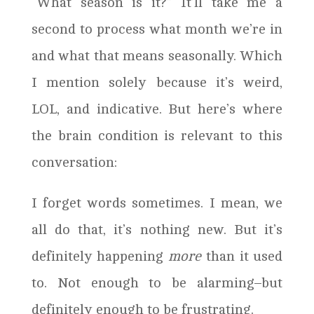
“What season is it?” It’ll take me a
second to process what month we’re in
and what that means seasonally. Which
I mention solely because it’s weird,
LOL, and indicative. But here’s where
the brain condition is relevant to this
conversation:
I forget words sometimes. I mean, we
all do that, it’s nothing new. But it’s
definitely happening
more
than it used
to. Not enough to be alarming–but
definitely enough to be frustrating.