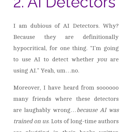
2. AI Detectors
I am dubious of AI Detectors. Why?
Because they are definitionally
hypocritical, for one thing. “I’m going
to use AI to detect whether
you
are
using AI.” Yeah, um…no.
Moreover, I have heard from soooooo
many friends where these detectors
are laughably wrong…
because AI was
trained on us
. Lots of long-time authors