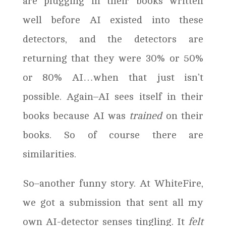
are plugging in their books written
well before AI existed into these
detectors, and the detectors are
returning that they were 30% or 50%
or 80% AI…when that just isn’t
possible. Again–AI sees itself in their
books because AI was
trained
on their
books. So of course there are
similarities.
So–another funny story. At WhiteFire,
we got a submission that sent all my
own AI-detector senses tingling. It
felt