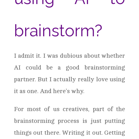
brainstorm?
I admit it. I was dubious about whether
AI could be a good brainstorming
partner. But I actually really love using
it as one. And here’s why.
For most of us creatives, part of the
brainstorming process is just putting
things out there. Writing it out. Getting