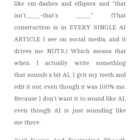
like em-dashes and ellipses and “that
isn’t____–that’s ____.” (That
construction is in EVERY SINGLE AI
ARTICLE I see on social media, and it
drives me NUTS.) Which means that
when I actually write something
that
sounds
a bit AI, I grit my teeth and
edit it out, even though it was 100% me.
Because I don’t want it to sound like AI,
even though AI is just sounding like
me there.