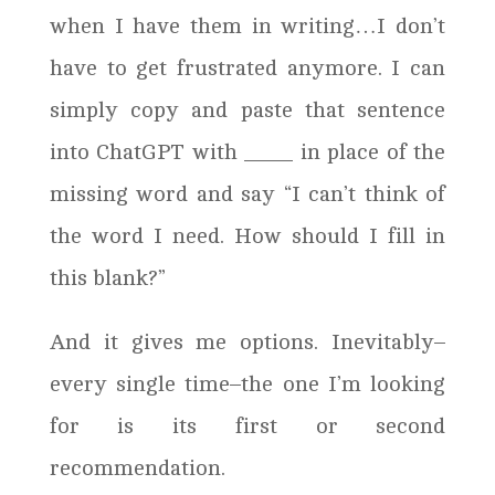
when I have them in writing…I don’t
have to get frustrated anymore. I can
simply copy and paste that sentence
into ChatGPT with ____ in place of the
missing word and say “I can’t think of
the word I need. How should I fill in
this blank?”
And it gives me options. Inevitably–
every single time–the one I’m looking
for is its first or second
recommendation.