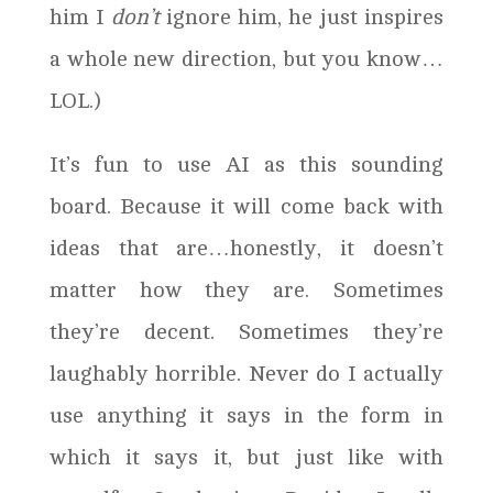
him I
don’t
ignore him, he just inspires
a whole new direction, but you know…
LOL.)
It’s fun to use AI as this sounding
board. Because it will come back with
ideas that are…honestly, it doesn’t
matter how they are. Sometimes
they’re decent. Sometimes they’re
laughably horrible. Never do I actually
use anything it says in the form in
which it says it, but just like with