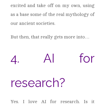
excited and take off on my own, using
as a base some of the real mythology of
our ancient societies.
But then, that really gets more into…
4. AI for
research?
Yes. I love AI for research. Is it