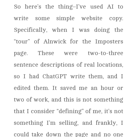
So here’s the thing–I’ve used AI to
write some simple website copy.
Specifically, when I was doing the
“tour” of Alnwick for the Imposters
page. These were two-to-three
sentence descriptions of real locations,
so I had ChatGPT write them, and I
edited them. It saved me an hour or
two of work, and this is not something
that I consider “defining” of me, it’s not
something I’m selling, and frankly, I
could take down the page and no one