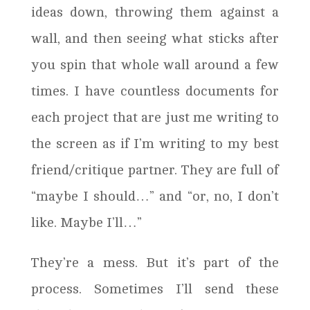
ideas down, throwing them against a
wall, and then seeing what sticks after
you spin that whole wall around a few
times. I have countless documents for
each project that are just me writing to
the screen as if I’m writing to my best
friend/critique partner. They are full of
“maybe I should…” and “or, no, I don’t
like. Maybe I’ll…”
They’re a mess. But it’s part of the
process. Sometimes I’ll send these