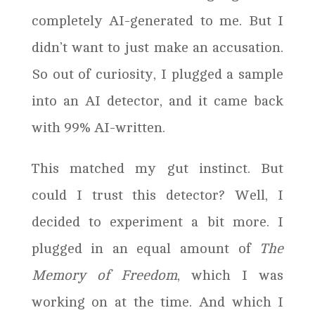
completely AI-generated to me. But I
didn’t want to just make an accusation.
So out of curiosity, I plugged a sample
into an AI detector, and it came back
with 99% AI-written.
This matched my gut instinct. But
could I trust this detector? Well, I
decided to experiment a bit more. I
plugged in an equal amount of
The
Memory of Freedom
, which I was
working on at the time. And which I