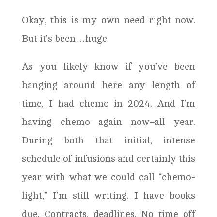
Okay, this is my own need right now.
But it’s been…huge.
As you likely know if you’ve been
hanging around here any length of
time, I had chemo in 2024. And I’m
having chemo again now–all year.
During both that initial, intense
schedule of infusions and certainly this
year with what we could call “chemo-
light,” I’m still writing. I have books
due. Contracts, deadlines. No time off