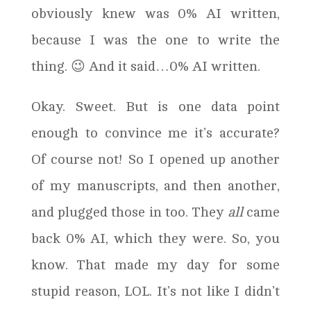
obviously knew was 0% AI written,
because I was the one to write the
thing. 😉 And it said…0% AI written.
Okay. Sweet. But is one data point
enough to convince me it’s accurate?
Of course not! So I opened up another
of my manuscripts, and then another,
and plugged those in too. They
all
came
back 0% AI, which they were. So, you
know. That made my day for some
stupid reason, LOL. It’s not like I didn’t