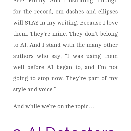
See? Funny. And frustrating. Though
for the record, em-dashes and ellipses
will STAY in my writing. Because I love
them. They’re mine. They don’t belong
to AI. And I stand with the many other
authors who say, “I was using them
well before AI began to, and I’m not
going to stop now. They’re part of my
style and voice.”
And while we’re on the topic…