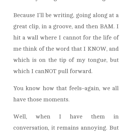
Because I’ll be writing, going along at a
great clip, in a groove, and then BAM. I
hit a wall where I cannot for the life of
me think of the word that I KNOW, and
which is on the tip of my tongue, but
which I canNOT pull forward.
You know how that feels–again, we all
have those moments.
Well, when I have them in
conversation, it remains annoying. But