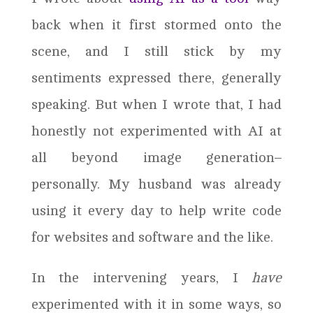
back when it first stormed onto the
scene, and I still stick by my
sentiments expressed there, generally
speaking. But when I wrote that, I had
honestly not experimented with AI at
all beyond image generation–
personally. My husband was already
using it every day to help write code
for websites and software and the like.
In the intervening years, I
have
experimented with it in some ways, so