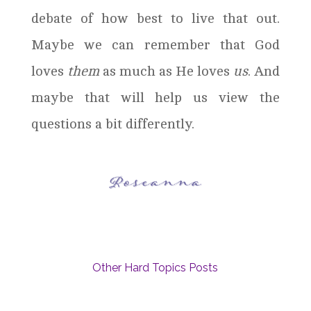
debate of how best to live that out.
Maybe we can remember that God
loves
them
as much as He loves
us
. And
maybe that will help us view the
questions a bit differently.
Other Hard Topics Posts