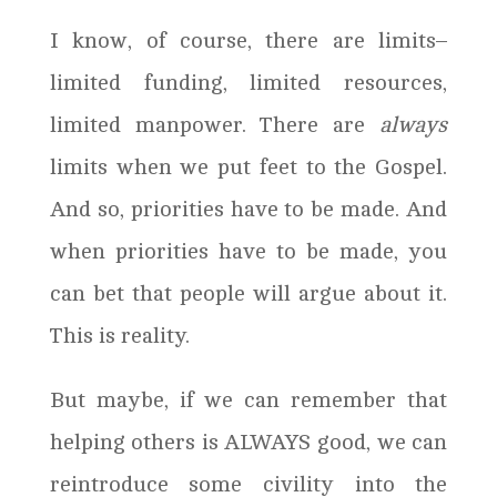
I know, of course, there are limits–
limited funding, limited resources,
limited manpower. There are
always
limits when we put feet to the Gospel.
And so, priorities have to be made. And
when priorities have to be made, you
can bet that people will argue about it.
This is reality.
But maybe, if we can remember that
helping others is ALWAYS good, we can
reintroduce some civility into the