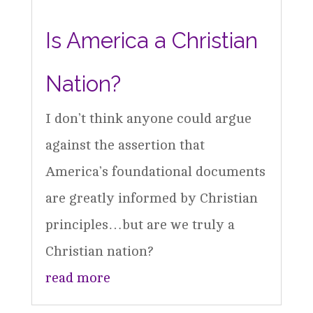
Is America a Christian
Nation?
I don’t think anyone could argue
against the assertion that
America’s foundational documents
are greatly informed by Christian
principles…but are we truly a
Christian nation?
read more