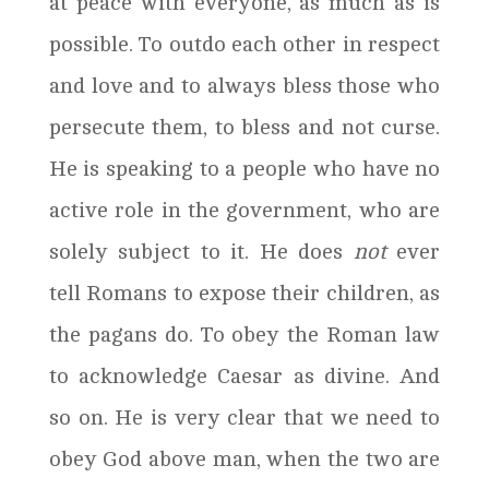
at peace with everyone, as much as is
possible. To outdo each other in respect
and love and to always bless those who
persecute them, to bless and not curse.
He is speaking to a people who have no
active role in the government, who are
solely subject to it. He does
not
ever
tell Romans to expose their children, as
the pagans do. To obey the Roman law
to acknowledge Caesar as divine. And
so on. He is very clear that we need to
obey God above man, when the two are