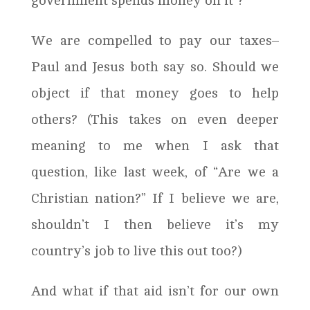
government spends money on it”?
We are compelled to pay our taxes–
Paul and Jesus both say so. Should we
object if that money goes to help
others? (This takes on even deeper
meaning to me when I ask that
question, like last week, of “Are we a
Christian nation?” If I believe we are,
shouldn’t I then believe it’s my
country’s job to live this out too?)
And what if that aid isn’t for our own