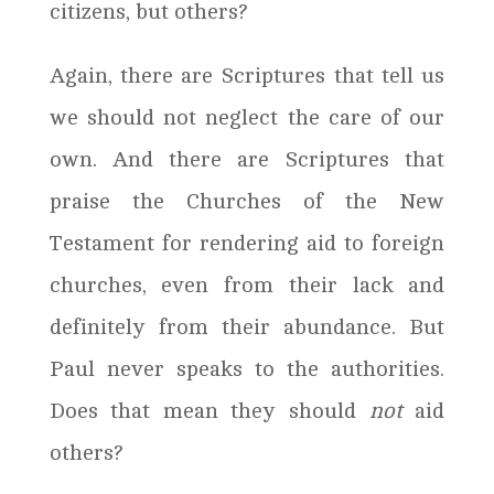
citizens, but others?
Again, there are Scriptures that tell us
we should not neglect the care of our
own. And there are Scriptures that
praise the Churches of the New
Testament for rendering aid to foreign
churches, even from their lack and
definitely from their abundance. But
Paul never speaks to the authorities.
Does that mean they should
not
aid
others?