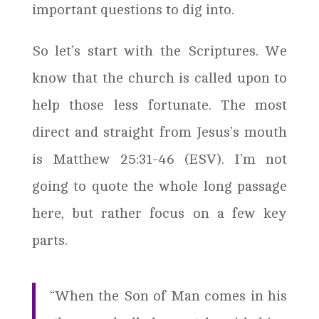
important questions to dig into.
So let’s start with the Scriptures. We
know that the church is called upon to
help those less fortunate. The most
direct and straight from Jesus’s mouth
is Matthew 25:31-46 (ESV). I’m not
going to quote the whole long passage
here, but rather focus on a few key
parts.
“When the Son of Man comes in his