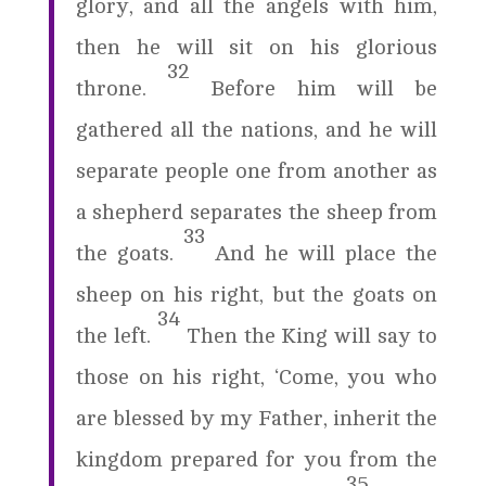
glory, and all the angels with him,
then he will sit on his glorious
32
throne.
Before him will be
gathered all the nations, and he will
separate people one from another as
a shepherd separates the sheep from
33
the goats.
And he will place the
sheep on his right, but the goats on
34
the left.
Then the King will say to
those on his right, ‘Come, you who
are blessed by my Father, inherit the
kingdom prepared for you from the
35