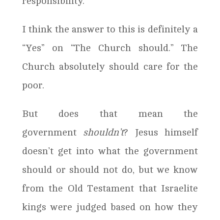
responsibility.”
I think the answer to this is definitely a
“Yes” on “The Church should.” The
Church absolutely should care for the
poor.
But does that mean the
government
shouldn’t
? Jesus himself
doesn’t get into what the government
should or should not do, but we know
from the Old Testament that Israelite
kings were judged based on how they