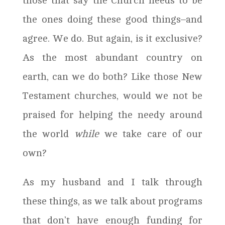
those that say the Church needs to be
the ones doing these good things–and
agree. We do. But again, is it exclusive?
As the most abundant country on
earth, can we do both? Like those New
Testament churches, would we not be
praised for helping the needy around
the world
while
we take care of our
own?
As my husband and I talk through
these things, as we talk about programs
that don’t have enough funding for