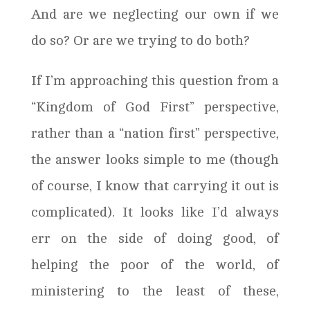
And are we neglecting our own if we
do so? Or are we trying to do both?
If I’m approaching this question from a
“Kingdom of God First” perspective,
rather than a “nation first” perspective,
the answer looks simple to me (though
of course, I know that carrying it out is
complicated). It looks like I’d always
err on the side of doing good, of
helping the poor of the world, of
ministering to the least of these,