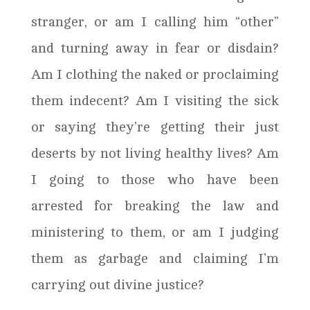
stranger, or am I calling him “other”
and turning away in fear or disdain?
Am I clothing the naked or proclaiming
them indecent? Am I visiting the sick
or saying they’re getting their just
deserts by not living healthy lives? Am
I going to those who have been
arrested for breaking the law and
ministering to them, or am I judging
them as garbage and claiming I’m
carrying out divine justice?