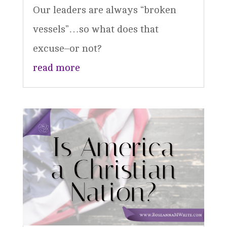
Our leaders are always “broken
vessels”…so what does that
excuse–or not?
read more