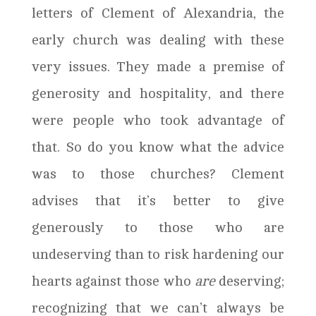
letters of Clement of Alexandria, the
early church was dealing with these
very issues. They made a premise of
generosity and hospitality, and there
were people who took advantage of
that. So do you know what the advice
was to those churches? Clement
advises that it’s better to give
generously to those who are
undeserving than to risk hardening our
hearts against those who
are
deserving;
recognizing that we can’t always be