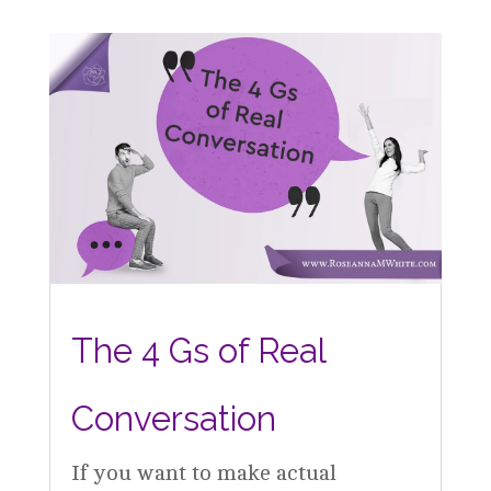
The 4 Gs of Real
Conversation
If you want to make actual