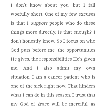
I don’t know about you, but I fall
woefully short. One of my few excuses
is that I
support
people who do these
things more directly. Is that enough? I
don’t honestly know. So I focus on who
God puts before me, the opportunities
He gives, the responsibilities He’s given
me. And I also admit my own
situation–I am a cancer patient who is
one of the sick right now. That hinders
what I can do in this season. I trust that
my God of grace will be merciful, as