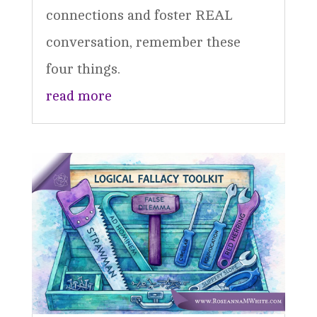
connections and foster REAL
conversation, remember these
four things.
read more