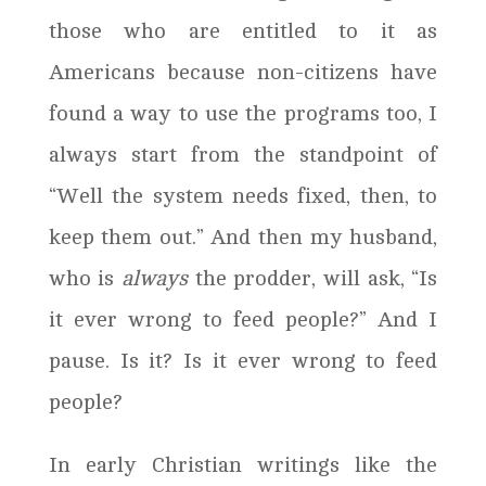
those who are entitled to it as
Americans because non-citizens have
found a way to use the programs too, I
always start from the standpoint of
“Well the system needs fixed, then, to
keep them out.” And then my husband,
who is
always
the prodder, will ask, “Is
it ever wrong to feed people?” And I
pause. Is it? Is it ever wrong to feed
people?
In early Christian writings like the