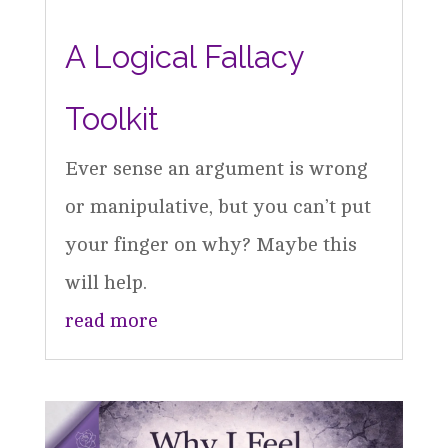
A Logical Fallacy
Toolkit
Ever sense an argument is wrong
or manipulative, but you can’t put
your finger on why? Maybe this
will help.
read more