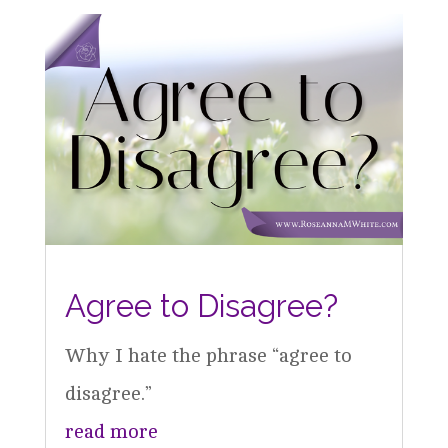
Agree to Disagree?
Why I hate the phrase “agree to
disagree.”
read more