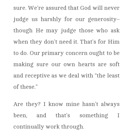
sure. We’re assured that God will never
judge us harshly for our generosity–
though He may judge those who ask
when they don’t need it. That’s for Him
to do. Our primary concern ought to be
making sure our own hearts are soft
and receptive as we deal with “the least
of these.”
Are they? I know mine hasn’t always
been, and that’s something I
continually work through.