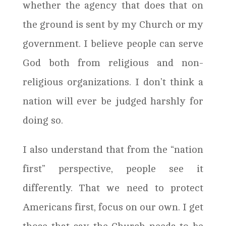
whether the agency that does that on
the ground is sent by my Church or my
government. I believe people can serve
God both from religious and non-
religious organizations. I don’t think a
nation will ever be judged harshly for
doing so.
I also understand that from the “nation
first” perspective, people see it
differently. That we need to protect
Americans first, focus on our own. I get