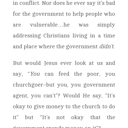
in conflict. Nor does he ever say it’s bad
for the government to help people who
are vulnerable…he was simply
addressing Christians living in a time
and place where the government
didn’t
.
But would Jesus ever look at us and
say, “
You
can feed the poor, you
churchgoer–but you, you government
agent, you can’t”? Would He say, “It’s
okay to give money to the church to do
it” but “It’s not okay that the