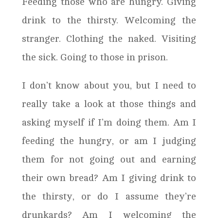
Feeding those who are hungry. Giving
drink to the thirsty. Welcoming the
stranger. Clothing the naked. Visiting
the sick. Going to those in prison.
I don’t know about you, but I need to
really take a look at those things and
asking myself if I’m doing them. Am I
feeding the hungry, or am I judging
them for not going out and earning
their own bread? Am I giving drink to
the thirsty, or do I assume they’re
drunkards? Am I welcoming the