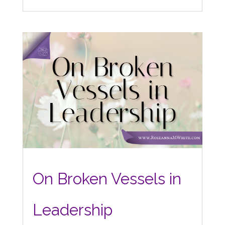
On Broken Vessels in
Leadership