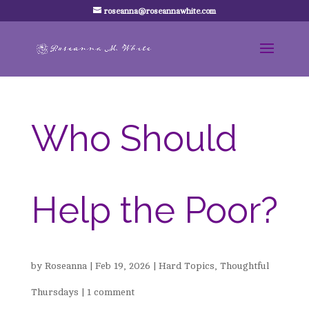
roseanna@roseannawhite.com
Who Should
Help the Poor?
by
Roseanna
|
Feb 19, 2026
|
Hard Topics
,
Thoughtful
Thursdays
|
1 comment