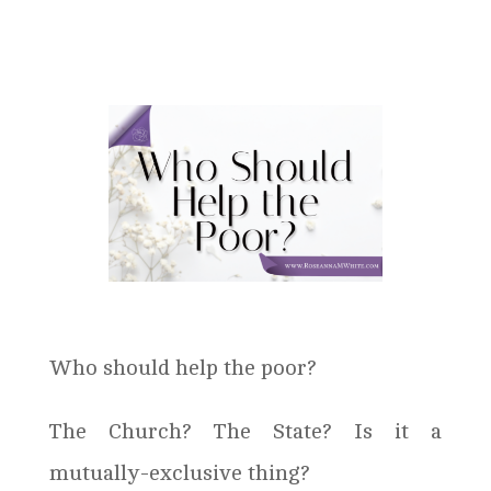
Who should help the poor?
The Church? The State? Is it a
mutually-exclusive thing?