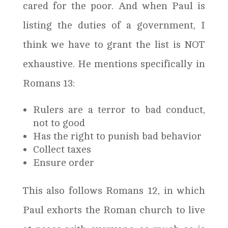
cared for the poor. And when Paul is
listing the duties of a government, I
think we have to grant the list is NOT
exhaustive. He mentions specifically in
Romans 13:
Rulers are a terror to bad conduct,
not to good
Has the right to punish bad behavior
Collect taxes
Ensure order
This also follows Romans 12, in which
Paul exhorts the Roman church to live