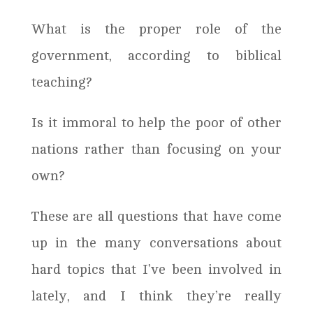
What is the proper role of the
government, according to biblical
teaching?
Is it immoral to help the poor of other
nations rather than focusing on your
own?
These are all questions that have come
up in the many conversations about
hard topics that I’ve been involved in
lately, and I think they’re really