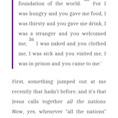
foundation of the world.
For I
was hungry and you gave me food, I
was thirsty and you gave me drink, I
was a stranger and you welcomed
36
me,
I was naked and you clothed
me, I was sick and you visited me, I
was in prison and you came to me.’
First, something jumped out at me
recently that hadn’t before, and it’s that
Jesus calls together
all the nations
.
Now, yes, whenever “all the nations”