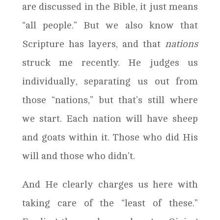
are discussed in the Bible, it just means
“all people.” But we also know that
Scripture has layers, and that
nations
struck me recently. He judges us
individually, separating us out from
those “nations,” but that’s still where
we start. Each nation will have sheep
and goats within it. Those who did His
will and those who didn’t.
And He clearly charges us here with
taking care of the “least of these.”