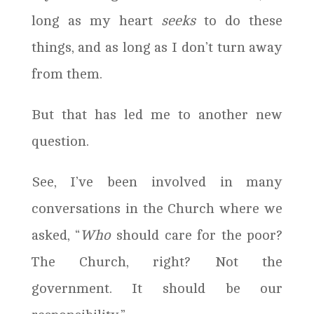
long as my heart
seeks
to do these
things, and as long as I don’t turn away
from them.
But that has led me to another new
question.
See, I’ve been involved in many
conversations in the Church where we
asked, “
Who
should care for the poor?
The Church, right? Not the
government. It should be our