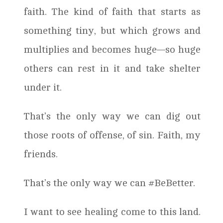
faith. The kind of faith that starts as
something tiny, but which grows and
multiplies and becomes huge—so huge
others can rest in it and take shelter
under it.
That’s the only way we can dig out
those roots of offense, of sin. Faith, my
friends.
That’s the only way we can #BeBetter.
I want to see healing come to this land.