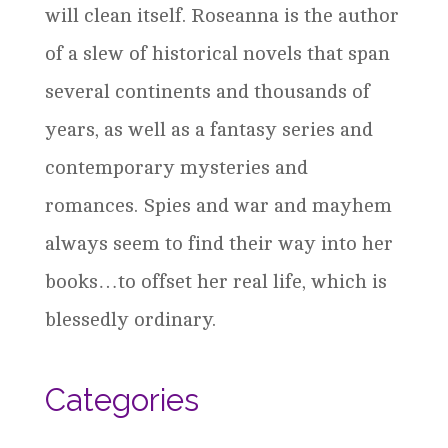
will clean itself. Roseanna is the author
of a slew of historical novels that span
several continents and thousands of
years, as well as a fantasy series and
contemporary mysteries and
romances. Spies and war and mayhem
always seem to find their way into her
books…to offset her real life, which is
blessedly ordinary.
Categories