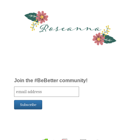
Join the #BeBetter community!