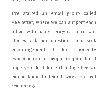
I’ve started an email group called
#BeBetter, where we can support each
other with daily prayer, share our
stories, ask our questions, and seek
encouragement. I don’t honestly
expect a ton of people to join, but I
hope you do. I hope that together we
can seek and find small ways to effect
real change.