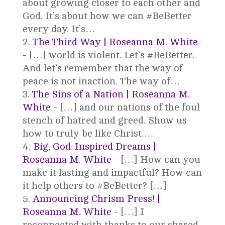
about growing closer to each other and
God. It’s about how we can #BeBetter
every day. It’s…
The Third Way | Roseanna M. White
- […] world is violent. Let’s #BeBetter.
And let’s remember that the way of
peace is not inaction. The way of…
The Sins of a Nation | Roseanna M.
White
- […] and our nations of the foul
stench of hatred and greed. Show us
how to truly be like Christ.…
Big, God-Inspired Dreams |
Roseanna M. White
- […] How can you
make it lasting and impactful? How can
it help others to #BeBetter? […]
Announcing Chrism Press! |
Roseanna M. White
- […] I
reconnected with thanks to our shared