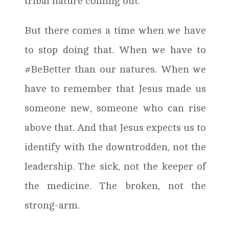
tribal nature coming out.
But there comes a time when we have
to stop doing that. When we have to
#BeBetter than our natures. When we
have to remember that Jesus made us
someone new, someone who can rise
above that. And that Jesus expects us to
identify with the downtrodden, not the
leadership. The sick, not the keeper of
the medicine. The broken, not the
strong-arm.