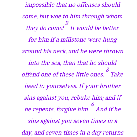
impossible that no offenses should
come, but woe to him through whom
2
they do come!
It would be better
for him if a millstone were hung
around his neck, and he were thrown
into the sea, than that he should
3
offend one of these little ones.
Take
heed to yourselves. If your brother
sins against you, rebuke him; and if
4
he repents, forgive him.
And if he
sins against you seven times in a
day, and seven times in a day returns