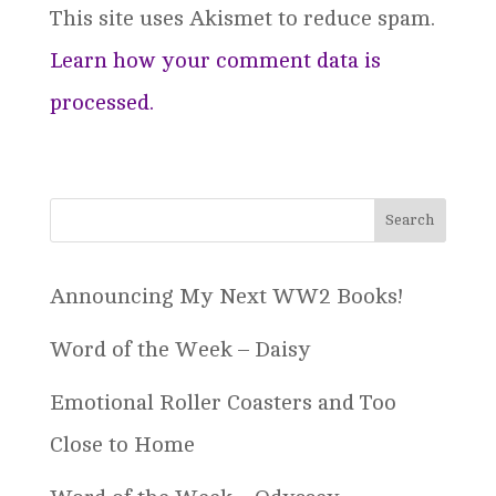
This site uses Akismet to reduce spam.
Learn how your comment data is
processed.
Announcing My Next WW2 Books!
Word of the Week – Daisy
Emotional Roller Coasters and Too
Close to Home