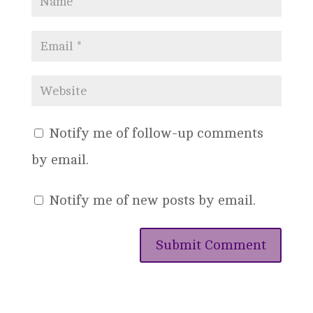
Notify me of follow-up comments
by email.
Notify me of new posts by email.