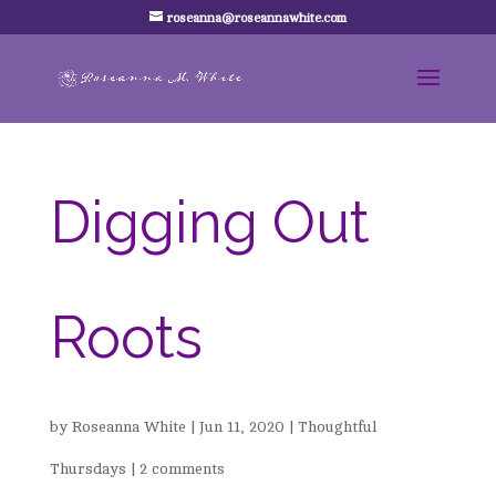
roseanna@roseannawhite.com
Digging Out
Roots
by
Roseanna White
|
Jun 11, 2020
|
Thoughtful
Thursdays
|
2 comments