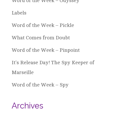
Word of the Week – Odyssey
Labels
Word of the Week – Pickle
What Comes from Doubt
Word of the Week – Pinpoint
It’s Release Day! The Spy Keeper of
Marseille
Word of the Week – Spy
Archives