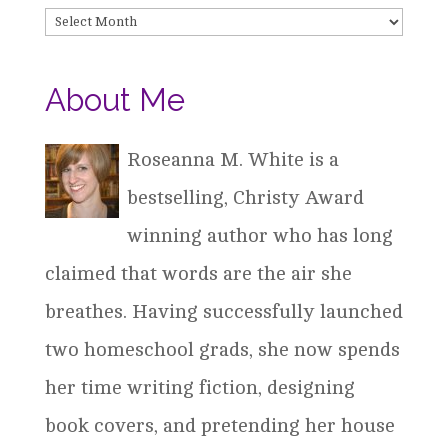
Archives
About Me
Roseanna M. White is a
bestselling, Christy Award
winning author who has long
claimed that words are the air she
breathes. Having successfully launched
two homeschool grads, she now spends
her time writing fiction, designing
book covers, and pretending her house