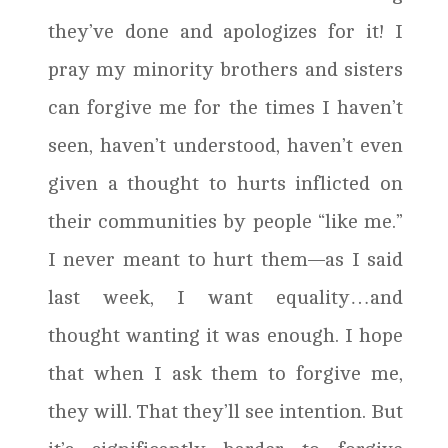
they’ve done and apologizes for it! I
pray my minority brothers and sisters
can forgive me for the times I haven’t
seen, haven’t understood, haven’t even
given a thought to hurts inflicted on
their communities by people “like me.”
I never meant to hurt them—as I said
last week, I want equality…and
thought wanting it was enough. I hope
that when I ask them to forgive me,
they will. That they’ll see intention. But