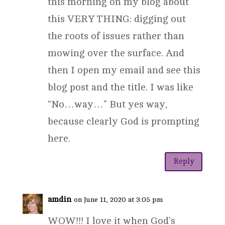
this morning on my blog about
this VERY THING: digging out
the roots of issues rather than
mowing over the surface. And
then I open my email and see this
blog post and the title. I was like
“No…way…” But yes way,
because clearly God is prompting
here.
Reply
amdin
on June 11, 2020 at 3:05 pm
WOW!!! I love it when God’s