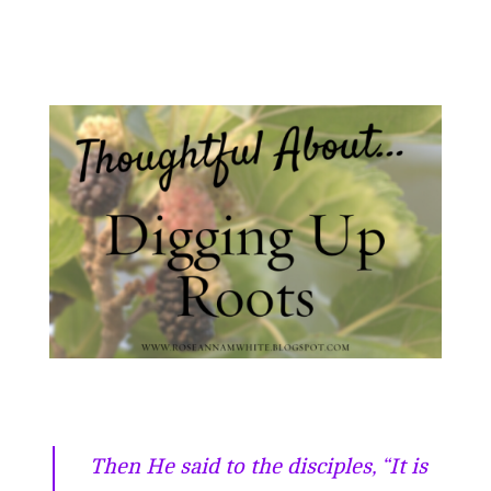
Then He said to the disciples, “It is