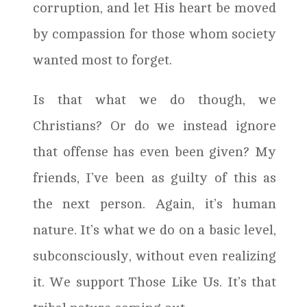
corruption, and let His heart be moved
by compassion for those whom society
wanted most to forget.
Is that what we do though, we
Christians? Or do we instead ignore
that offense has even been given? My
friends, I’ve been as guilty of this as
the next person. Again, it’s human
nature. It’s what we do on a basic level,
subconsciously, without even realizing
it. We support Those Like Us. It’s that