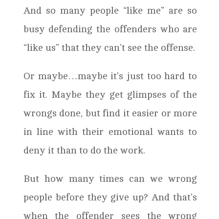
And so many people “like me” are so
busy defending the offenders who are
“like us” that they can’t see the offense.
Or maybe…maybe it’s just too hard to
fix it. Maybe they get glimpses of the
wrongs done, but find it easier or more
in line with their emotional wants to
deny it than to do the work.
But how many times can we wrong
people before they give up? And that’s
when the offender sees the wrong