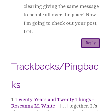
clearing giving the same message
to people all over the place! Now
I’m going to check out your post,
LOL.
Reply
Trackbacks/Pingbac
ks
Twenty Years and Twenty Things -
Roseanna M. White
- […] together. It’s