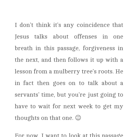
I don’t think it’s any coincidence that
Jesus talks about offenses in one
breath in this passage, forgiveness in
the next, and then follows it up with a
lesson from a mulberry tree’s roots. He
in fact then goes on to talk about a
servants’ time, but you’re just going to
have to wait for next week to get my
thoughts on that one. 😉
For now, I want to look at this passage