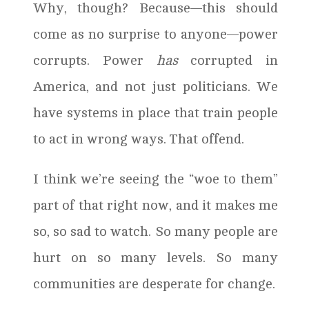
Why, though? Because—this should
come as no surprise to anyone—power
corrupts. Power
has
corrupted in
America, and not just politicians. We
have systems in place that train people
to act in wrong ways. That offend.
I think we’re seeing the “woe to them”
part of that right now, and it makes me
so, so sad to watch. So many people are
hurt on so many levels. So many
communities are desperate for change.