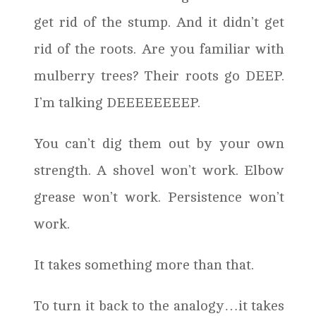
get rid of the stump. And it didn’t get
rid of the roots. Are you familiar with
mulberry trees? Their roots go DEEP.
I’m talking DEEEEEEEEP.
You can’t dig them out by your own
strength. A shovel won’t work. Elbow
grease won’t work. Persistence won’t
work.
It takes something more than that.
To turn it back to the analogy…it takes