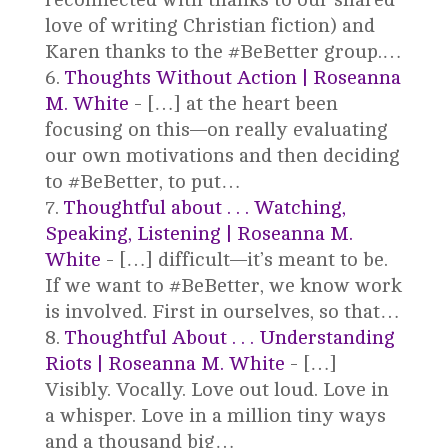
love of writing Christian fiction) and
Karen thanks to the #BeBetter group.…
Thoughts Without Action | Roseanna
M. White
- […] at the heart been
focusing on this—on really evaluating
our own motivations and then deciding
to #BeBetter, to put…
Thoughtful about . . . Watching,
Speaking, Listening | Roseanna M.
White
- […] difficult—it’s meant to be.
If we want to #BeBetter, we know work
is involved. First in ourselves, so that…
Thoughtful About . . . Understanding
Riots | Roseanna M. White
- […]
Visibly. Vocally. Love out loud. Love in
a whisper. Love in a million tiny ways
and a thousand big…