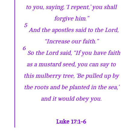
to you, saying, ‘I repent,’ you shall
forgive him.”
5
And the apostles said to the Lord,
“Increase our faith.”
6
So the Lord said, “If you have faith
as a mustard seed, you can say to
this mulberry tree, ‘Be pulled up by
the roots and be planted in the sea,’
and it would obey you.
Luke 17:1-6