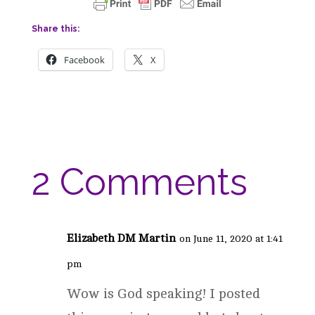
Share this:
Facebook
X
2 Comments
Elizabeth DM Martin
on June 11, 2020 at 1:41
pm
Wow is God speaking! I posted