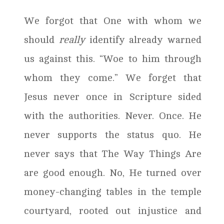
We forgot that One with whom we
should
really
identify already warned
us against this. “Woe to him through
whom they come.” We forget that
Jesus never once in Scripture sided
with the authorities. Never. Once. He
never supports the status quo. He
never says that The Way Things Are
are good enough. No, He turned over
money-changing tables in the temple
courtyard, rooted out injustice and