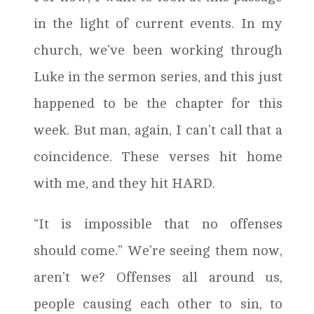
in the light of current events. In my
church, we’ve been working through
Luke in the sermon series, and this just
happened to be the chapter for this
week. But man, again, I can’t call that a
coincidence. These verses hit home
with me, and they hit HARD.
“It is impossible that no offenses
should come.” We’re seeing them now,
aren’t we? Offenses all around us,
people causing each other to sin, to