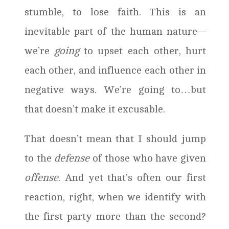
stumble, to lose faith. This is an
inevitable part of the human nature—
we’re
going
to upset each other, hurt
each other, and influence each other in
negative ways. We’re going to…but
that doesn’t make it excusable.
That doesn’t mean that I should jump
to the
defense
of those who have given
offense
. And yet that’s often our first
reaction, right, when we identify with
the first party more than the second?