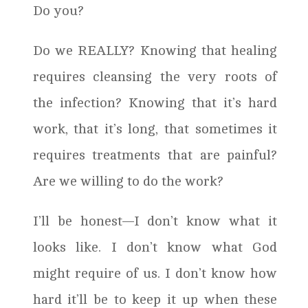
Do you?
Do we REALLY? Knowing that healing
requires cleansing the very roots of
the infection? Knowing that it’s hard
work, that it’s long, that sometimes it
requires treatments that are painful?
Are we willing to do the work?
I’ll be honest—I don’t know what it
looks like. I don’t know what God
might require of us. I don’t know how
hard it’ll be to keep it up when these