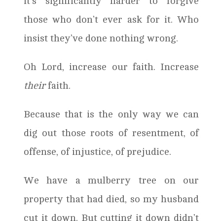
it’s significantly harder to forgive
those who don’t ever ask for it. Who
insist they’ve done nothing wrong.
Oh Lord, increase our faith. Increase
their
faith.
Because that is the only way we can
dig out those roots of resentment, of
offense, of injustice, of prejudice.
We have a mulberry tree on our
property that had died, so my husband
cut it down. But cutting it down didn’t