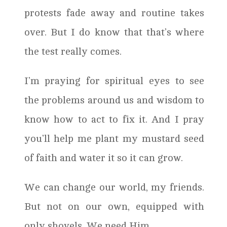
protests fade away and routine takes
over. But I do know that that’s where
the test really comes.
I’m praying for spiritual eyes to see
the problems around us and wisdom to
know how to act to fix it. And I pray
you’ll help me plant my mustard seed
of faith and water it so it can grow.
We can change our world, my friends.
But not on our own, equipped with
only shovels. We need Him.