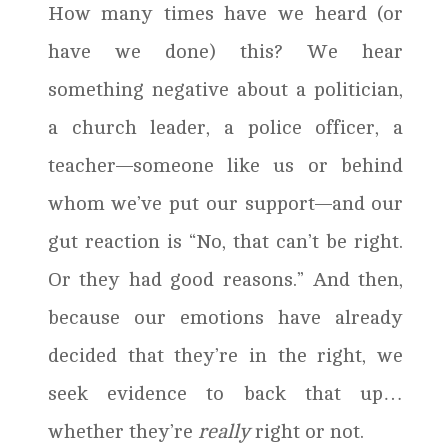
How many times have we heard (or
have we done) this? We hear
something negative about a politician,
a church leader, a police officer, a
teacher—someone like us or behind
whom we’ve put our support—and our
gut reaction is “No, that can’t be right.
Or they had good reasons.” And then,
because our emotions have already
decided that they’re in the right, we
seek evidence to back that up…
whether they’re
really
right or not.