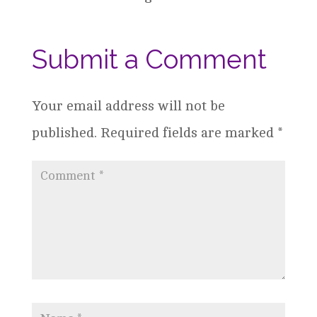
Submit a Comment
Your email address will not be
published.
Required fields are marked
*