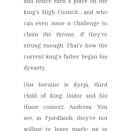
and hence earn a place on the
king’s High Council…and who
can even issue a Challenge to
claim the throne, if they’re
strong enough. That’s how the
current king’s father began his
dynasty.
Our heroine is Kyrja, third
child of King Isidor and his
thane consort, Andresa. You
see, in Fjordlandi, they’re not
willing to leave magic up to