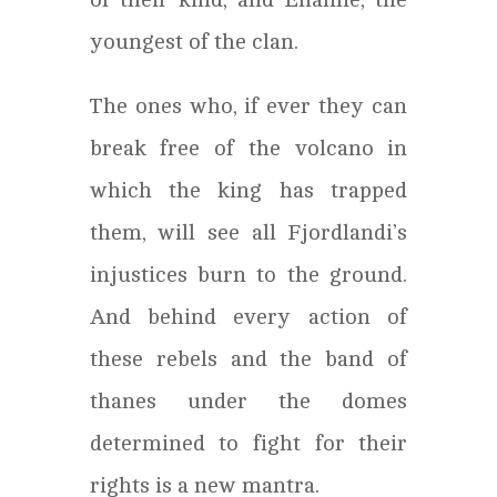
youngest of the clan.
The ones who, if ever they can
break free of the volcano in
which the king has trapped
them, will see all Fjordlandi’s
injustices burn to the ground.
And behind every action of
these rebels and the band of
thanes under the domes
determined to fight for their
rights is a new mantra.