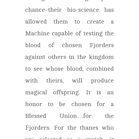
chance–their bio-science has
allowed them to create a
Machine capable of testing the
blood of chosen Fjorders
against others in the kingdom
to see whose blood, combined
with theirs, will produce
magical offspring. It is an
honor to be chosen for a
Blessed Union…for the
Fjorders. For the thanes who