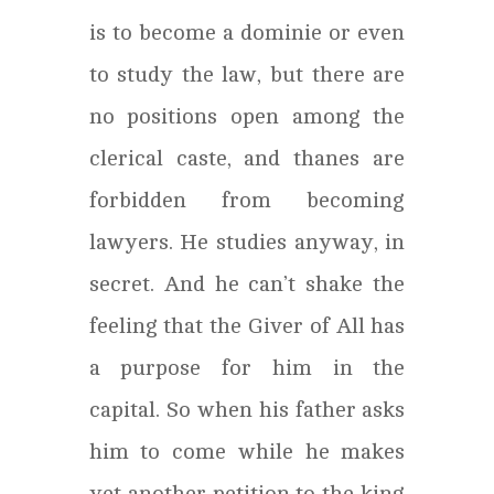
is to become a dominie or even
to study the law, but there are
no positions open among the
clerical caste, and thanes are
forbidden from becoming
lawyers. He studies anyway, in
secret. And he can’t shake the
feeling that the Giver of All has
a purpose for him in the
capital. So when his father asks
him to come while he makes
yet another petition to the king