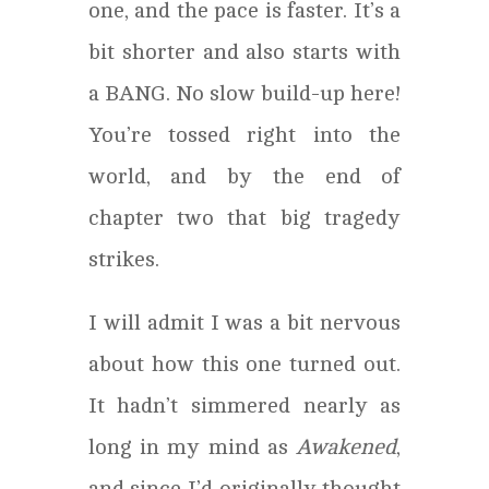
one, and the pace is faster. It’s a
bit shorter and also starts with
a BANG. No slow build-up here!
You’re tossed right into the
world, and by the end of
chapter two that big tragedy
strikes.
I will admit I was a bit nervous
about how this one turned out.
It hadn’t simmered nearly as
long in my mind as
Awakened
,
and since I’d originally thought