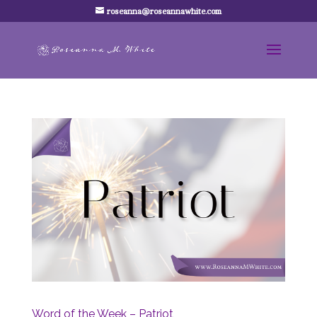
roseanna@roseannawhite.com
Word of the Week – Patriot