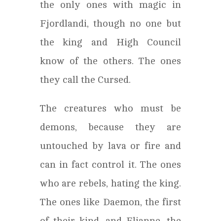
the only ones with magic in
Fjordlandi, though no one but
the king and High Council
know of the others. The ones
they call the Cursed.
The creatures who must be
demons, because they are
untouched by lava or fire and
can in fact control it. The ones
who are rebels, hating the king.
The ones like Daemon, the first
of their kind, and Elianne, the