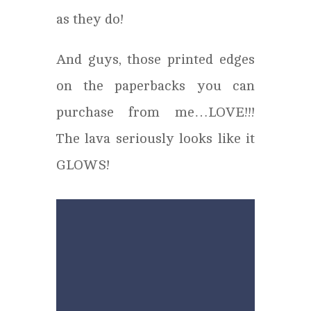
as they do!
And guys, those printed edges
on the paperbacks you can
purchase from me…LOVE!!!
The lava seriously looks like it
GLOWS!