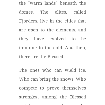
the “warm lands” beneath the
domes. The elites, called
Fjorders, live in the cities that
are open to the elements, and
they have evolved to be
immune to the cold. And then,
there are the Blessed.
The ones who can wield ice.
Who can bring the snows. Who
compete to prove themselves
strongest among the Blessed