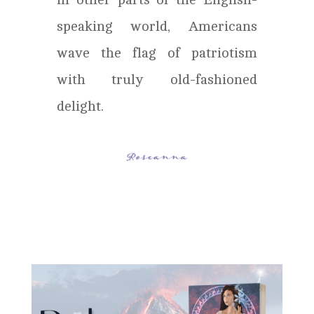
speaking world, Americans
wave the flag of patriotism
with truly old-fashioned
delight.