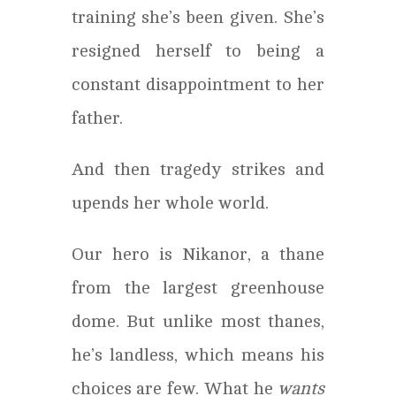
training she’s been given. She’s
resigned herself to being a
constant disappointment to her
father.
And then tragedy strikes and
upends her whole world.
Our hero is Nikanor, a thane
from the largest greenhouse
dome. But unlike most thanes,
he’s landless, which means his
choices are few. What he
wants