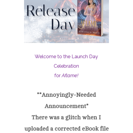
Welcome to the Launch Day
Celebration
for
Aflame!
**Annoyingly-Needed
Announcement*
There was a glitch when I
uploaded a corrected eBook file