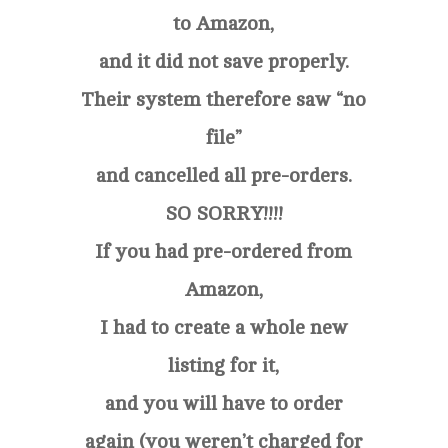
to Amazon,
and it did not save properly.
Their system therefore saw “no
file”
and cancelled all pre-orders.
SO SORRY!!!!
If you had pre-ordered from
Amazon,
I had to create a whole new
listing for it,
and you will have to order
again (you weren’t charged for