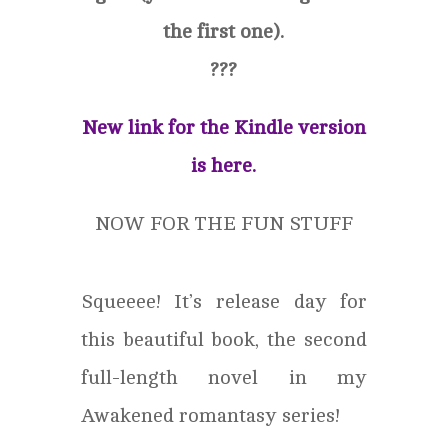
the first one).
?
?
?
New link for the Kindle version
is here.
NOW FOR THE FUN STUFF
Squeeee! It’s release day for
this beautiful book, the second
full-length novel in my
Awakened romantasy series!