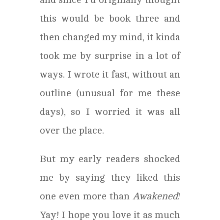
this would be book three and
then changed my mind, it kinda
took me by surprise in a lot of
ways. I wrote it fast, without an
outline (unusual for me these
days), so I worried it was all
over the place.
But my early readers shocked
me by saying they liked this
one even more than
Awakened
!
Yay! I hope you love it as much