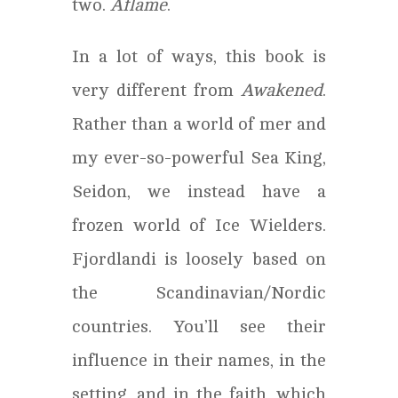
two.
Aflame
.
In a lot of ways, this book is
very different from
Awakened
.
Rather than a world of mer and
my ever-so-powerful Sea King,
Seidon, we instead have a
frozen world of Ice Wielders.
Fjordlandi is loosely based on
the Scandinavian/Nordic
countries. You’ll see their
influence in their names, in the
setting, and in the faith, which