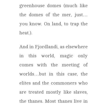
greenhouse domes (much like
the domes of the mer, just…
you know. On land, to trap the
heat.).
And in Fjordlandi, as elsewhere
in this world, magic only
comes with the meeting of
worlds…but in this case, the
elites and the commoners who
are treated mostly like slaves,
the thanes. Most thanes live in