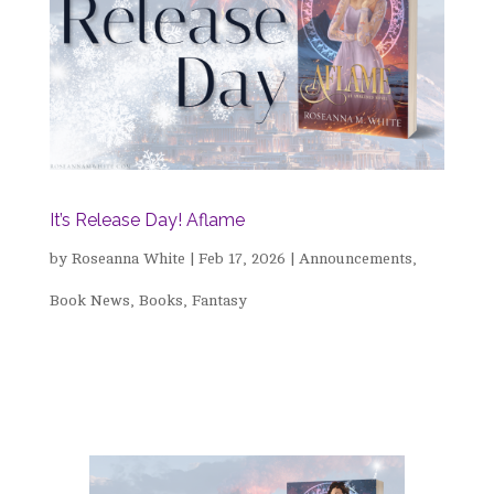
It’s Release Day! Aflame
by
Roseanna White
|
Feb 17, 2026
|
Announcements
,
Book News
,
Books
,
Fantasy