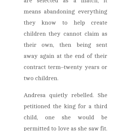
are selected as a match, it
means abandoning everything
they know to help create
children they cannot claim as
their own, then being sent
away again at the end of their
contract term–twenty years or
two children.
Andresa quietly rebelled. She
petitioned the king for a third
child, one she would be
permitted to love as she saw fit.