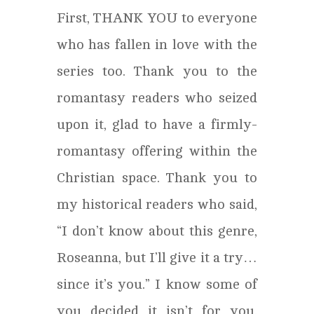
First, THANK YOU to everyone
who has fallen in love with the
series too. Thank you to the
romantasy readers who seized
upon it, glad to have a firmly-
romantasy offering within the
Christian space. Thank you to
my historical readers who said,
“I don’t know about this genre,
Roseanna, but I’ll give it a try…
since it’s you.” I know some of
you decided it isn’t for you.