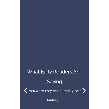
What Early Readers Are
Saying
Even when they don’t usually read
fantasy…