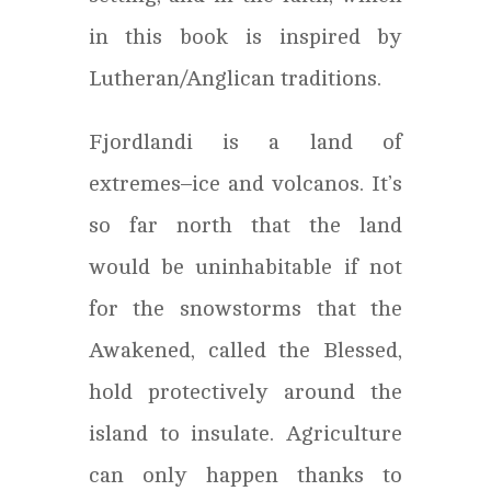
in this book is inspired by
Lutheran/Anglican traditions.
Fjordlandi is a land of
extremes–ice and volcanos. It’s
so far north that the land
would be uninhabitable if not
for the snowstorms that the
Awakened, called the Blessed,
hold protectively around the
island to insulate. Agriculture
can only happen thanks to