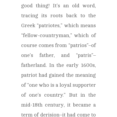
good thing! It’s an old word,
tracing its roots back to the
Greek “patriotes,” which means
“fellow-countryman,” which of
course comes from “patrios”–of
one’s father, and “patris”–
fatherland. In the early 1600s,
patriot had gained the meaning
of “one who is a loyal supporter
of one’s country.” But in the
mid-18th century, it became a
term of derision–it had come to