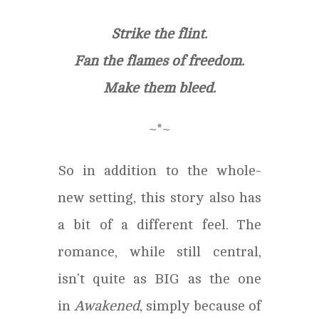
Strike the flint.
Fan the flames of freedom.
Make them bleed.
~*~
So in addition to the whole-
new setting, this story also has
a bit of a different feel. The
romance, while still central,
isn’t quite as BIG as the one
in
Awakened
, simply because of