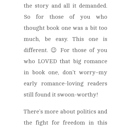
the story and all it demanded.
So for those of you who
thought book one was a bit too
much, be easy. This one is
different. 😉 For those of you
who LOVED that big romance
in book one, don’t worry–my
early romance-loving readers
still found it swoon-worthy!
There’s more about politics and
the fight for freedom in this