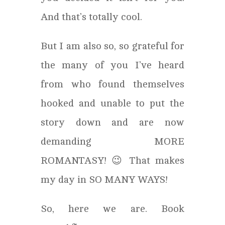
And that’s totally cool.
But I am also so, so grateful for
the many of you I’ve heard
from who found themselves
hooked and unable to put the
story down and are now
demanding MORE
ROMANTASY! 😉 That makes
my day in SO MANY WAYS!
So, here we are. Book