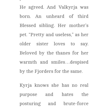
He agreed. And Valkyrja was
born. An unheard of third
Blessed sibling. Her mother’s
pet. “Pretty and useless,” as her
older sister loves to say.
Beloved by the thanes for her
warmth and smiles…despised
by the Fjorders for the same.
Kyrja knows she has no real
purpose and hates the
posturing and brute-force