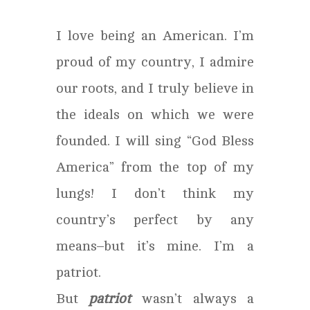
I love being an American. I’m
proud of my country, I admire
our roots, and I truly believe in
the ideals on which we were
founded. I will sing “God Bless
America” from the top of my
lungs! I don’t think my
country’s perfect by any
means–but it’s mine. I’m a
patriot.
But
patriot
wasn’t always a