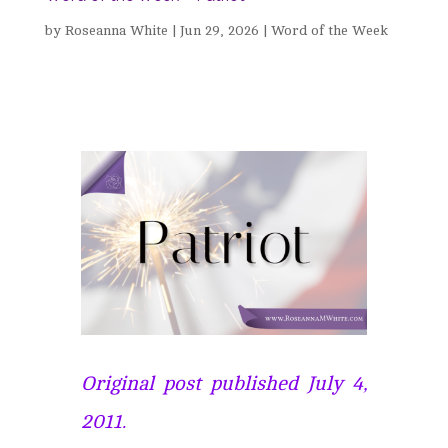
by
Roseanna White
|
Jun 29, 2026
|
Word of the Week
Original post published July 4,
2011.