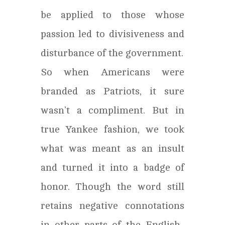
be applied to those whose
passion led to divisiveness and
disturbance of the government.
So when Americans were
branded as Patriots, it sure
wasn’t a compliment. But in
true Yankee fashion, we took
what was meant as an insult
and turned it into a badge of
honor. Though the word still
retains negative connotations
in other parts of the English-