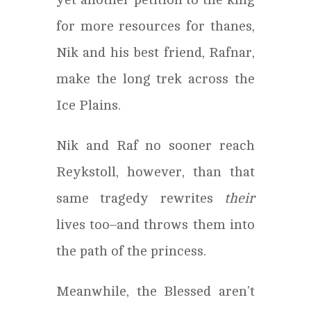
for more resources for thanes,
Nik and his best friend, Rafnar,
make the long trek across the
Ice Plains.
Nik and Raf no sooner reach
Reykstoll, however, than that
same tragedy rewrites
their
lives too–and throws them into
the path of the princess.
Meanwhile, the Blessed aren’t