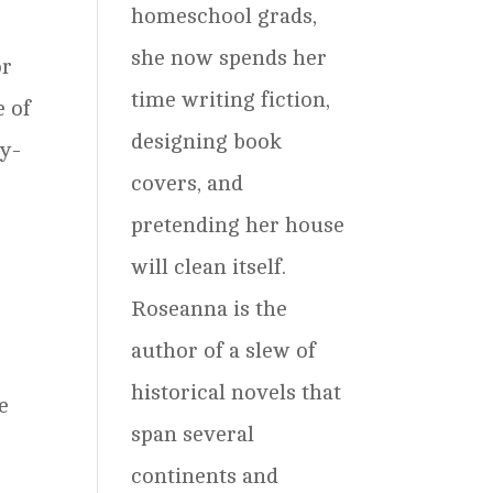
homeschool grads,
she now spends her
or
time writing fiction,
e of
designing book
ly-
covers, and
pretending her house
will clean itself.
Roseanna is the
author of a slew of
historical novels that
e
span several
continents and