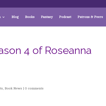
a
Blog
Books
Fantasy
Podcast
Patrons & Peers
ason 4 of Roseanna
ts
,
Book News
|
0 comments