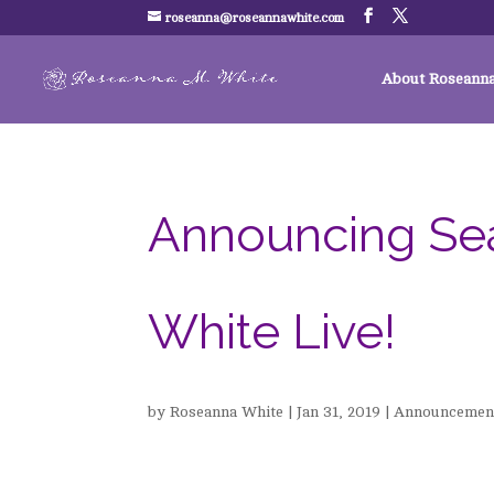
roseanna@roseannawhite.com
About Roseann
Announcing Se
White Live!
by
Roseanna White
|
Jan 31, 2019
|
Announcemen