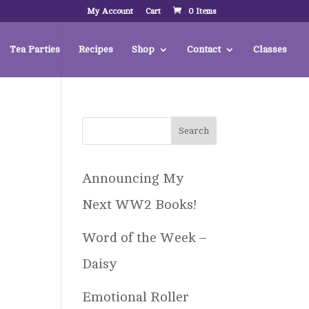
My Account
Cart
0 Items
Tea Parties
Recipes
Shop
Contact
Classes
Announcing My
Next WW2 Books!
Word of the Week –
Daisy
Emotional Roller