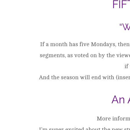
FI
“W
If a month has five Mondays, then t
segments, as voted on by the viewe
if
And the season will end with (inse
An 
More informa
I’m super excited about the new st