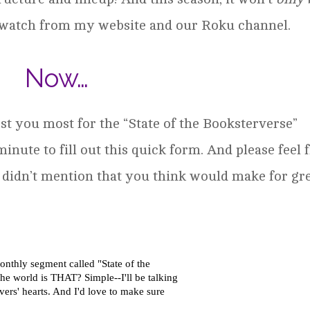
to watch from my website and our Roku channel.
Now…
st you most for the “State of the Booksterverse”
 minute to fill out this quick form. And please feel 
 I didn’t mention that you think would make for gr