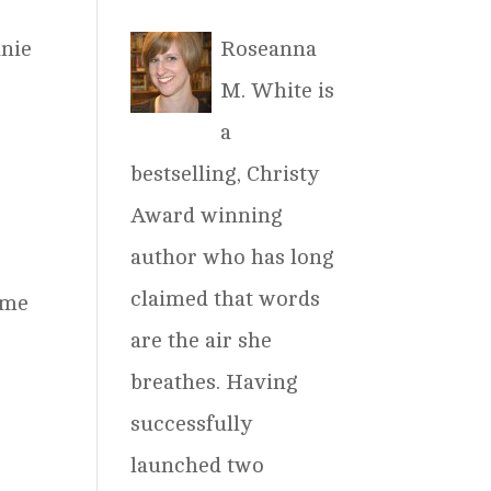
Roseanna
anie
M. White is
a
bestselling, Christy
Award winning
author who has long
claimed that words
ime
are the air she
breathes. Having
successfully
launched two