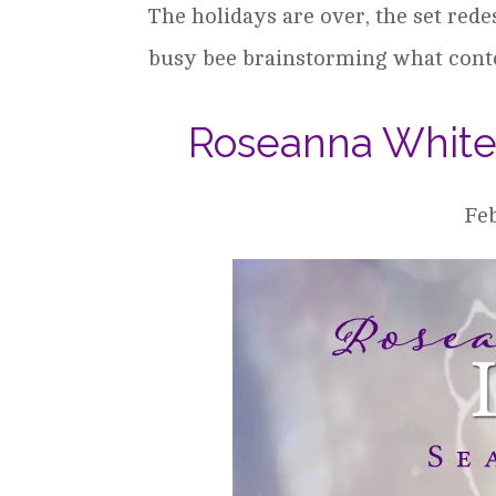
The holidays are over, the set rede
busy bee brainstorming what conten
Roseanna White 
Feb