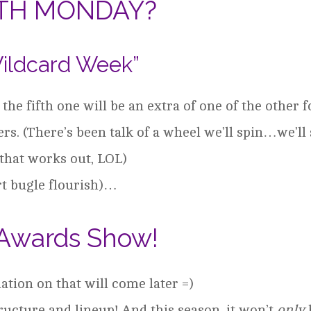
FTH MONDAY?
ildcard Week”
he fifth one will be an extra of one of the other 
rs. (There’s been talk of a wheel we’ll spin…we’ll
 that works out, LOL)
rt bugle flourish)…
Awards Show!
tion on that will come later =)
ructure and lineup! And this season, it won’t
only