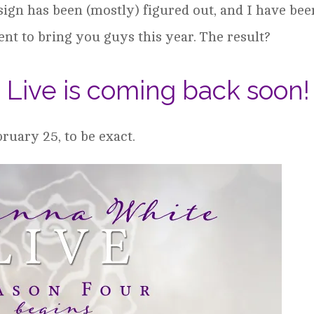
sign has been (mostly) figured out, and I have bee
t to bring you guys this year. The result?
Live is coming back soon!
ruary 25, to be exact.