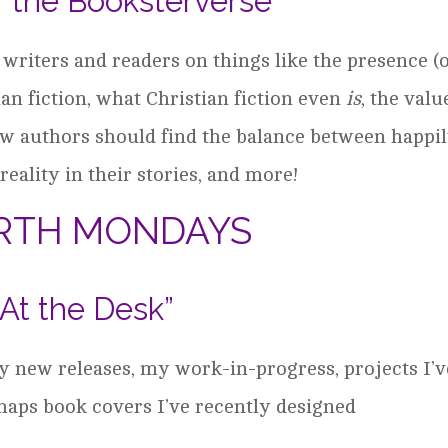
f the Booksterverse”
 writers and readers on things like the presence (
ian fiction, what Christian fiction even
is
, the valu
ow authors should find the balance between happi
reality in their stories, and more!
RTH MONDAYS
“At the Desk”
my new releases, my work-in-progress, projects I’v
rhaps book covers I’ve recently designed