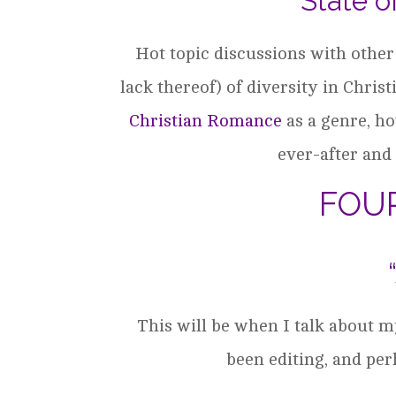
“State o
Hot topic discussions with other
lack thereof) of diversity in Christ
Christian Romance
as a genre, h
ever-after and 
FOU
This will be when I talk about 
been editing, and pe