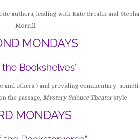
ite authors, leading with Kate Breslin and Steph
Morrill
OND MONDAYS
 the Bookshelves”
ine and others’) and providing commentary–somet
on the passage,
Mystery Science Theater
style
IRD MONDAYS