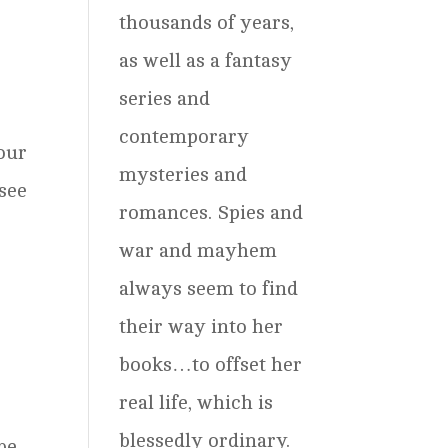
thousands of years,
as well as a fantasy
series and
contemporary
four
mysteries and
 see
romances. Spies and
war and mayhem
always seem to find
their way into her
books…to offset her
real life, which is
blessedly ordinary.
be