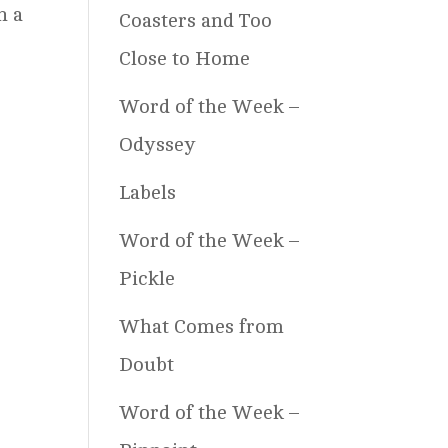
n a
Coasters and Too
Close to Home
Word of the Week –
Odyssey
Labels
Word of the Week –
Pickle
What Comes from
Doubt
Word of the Week –