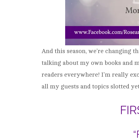
And this season, we’re changing th
talking about my own books and mor
readers everywhere! I’m really exc
all my guests and topics slotted ye
FI
“