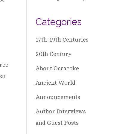
Categories
17th-19th Centuries
20th Century
free
About Ocracoke
eat
Ancient World
Announcements
Author Interviews
and Guest Posts