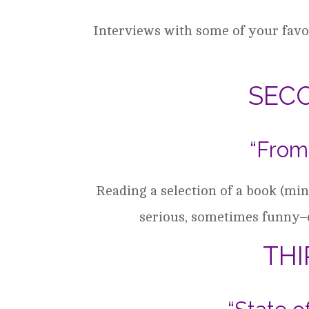
Interviews with some of your favor
SEC
“From
Reading a selection of a book (m
serious, sometimes funny–
TH