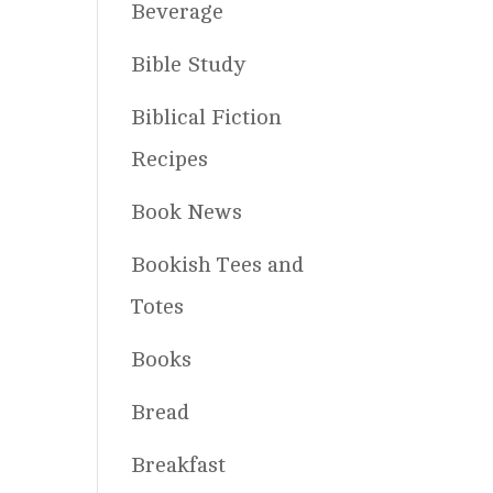
Beverage
Bible Study
Biblical Fiction
Recipes
Book News
Bookish Tees and
Totes
Books
Bread
Breakfast