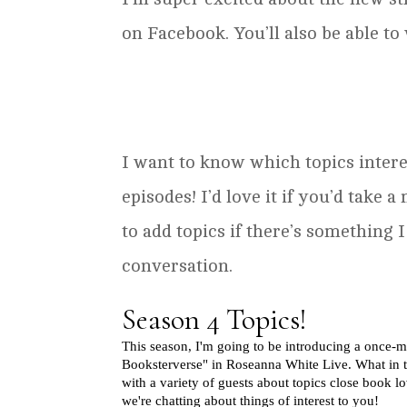
on Facebook. You’ll also be able 
I want to know which topics intere
episodes! I’d love it if you’d take a
to add topics if there’s something
conversation.