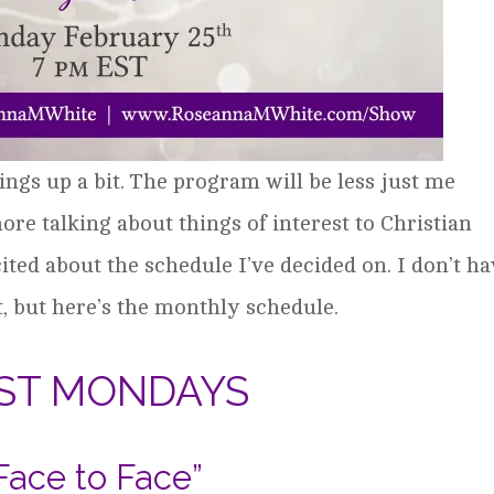
ings up a bit. The program will be less just me
e talking about things of interest to Christian
ited about the schedule I’ve decided on. I don’t h
t, but here’s the monthly schedule.
RST MONDAYS
Face to Face”