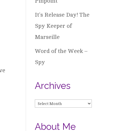
Pinpoint
It’s Release Day! The
Spy Keeper of
Marseille
Word of the Week –
Spy
ave
Archives
Archives
About Me