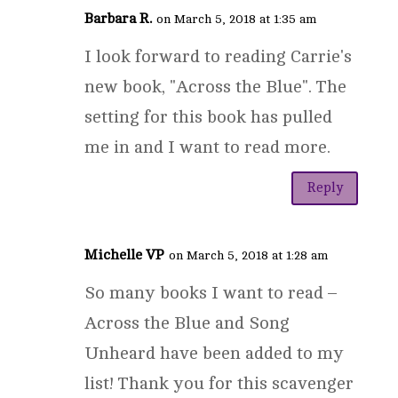
Barbara R.
on March 5, 2018 at 1:35 am
I look forward to reading Carrie's
new book, "Across the Blue". The
setting for this book has pulled
me in and I want to read more.
Reply
Michelle VP
on March 5, 2018 at 1:28 am
So many books I want to read –
Across the Blue and Song
Unheard have been added to my
list! Thank you for this scavenger