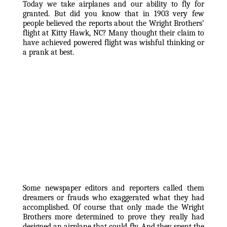
Today we take airplanes and our ability to fly for 
granted. But did you know that in 1903 very few 
people believed the reports about the Wright Brothers’ 
flight at Kitty Hawk, NC? Many thought their claim to 
have achieved powered flight was wishful thinking or 
a prank at best. 
Some newspaper editors and reporters called them 
dreamers or frauds who exaggerated what they had 
accomplished. Of course that only made the Wright 
Brothers more determined to prove they really had 
designed an airplane that could fly. And they spent the 