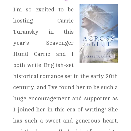
I’m so excited to be
hosting Carrie
Turansky in this
year’s Scavenger
Hunt! Carrie and I
both write English-set
historical romance set in the early 20th
century, and I’ve found her to be such a
huge encouragement and supporter as
I joined her in this era of writing! She
has such a sweet and generous heart,