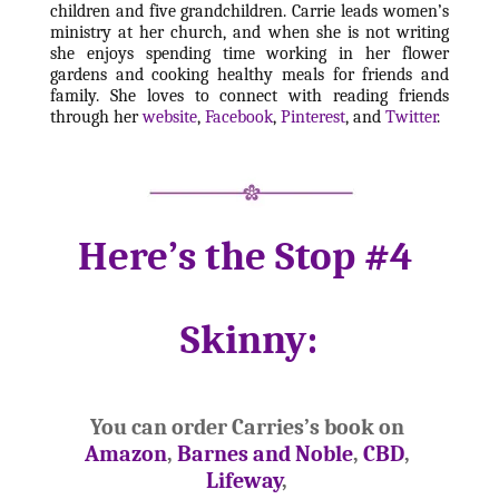
children and five grandchildren. Carrie leads women’s 
ministry at her church, and when she is not writing 
she enjoys spending time working in her flower 
gardens and cooking healthy meals for friends and 
family. She loves to connect with reading friends 
through her 
website
, 
Facebook
, 
Pinterest
, and 
Twitter
. 
Here’s the Stop #4 
Skinny:
You can order Carries’s book on 
Amazon
, 
Barnes and Noble
, 
CBD
, 
Lifeway
, 