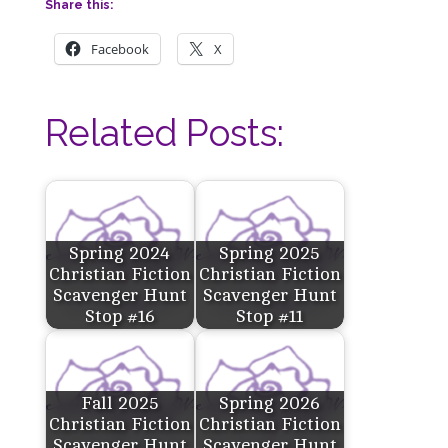
Share this:
Facebook
X
Related Posts:
Spring 2024
Spring 2025
Christian Fiction
Christian Fiction
Scavenger Hunt
Scavenger Hunt
Stop #16
Stop #11
Fall 2025
Spring 2026
Christian Fiction
Christian Fiction
Scavenger Hunt
Scavenger Hunt