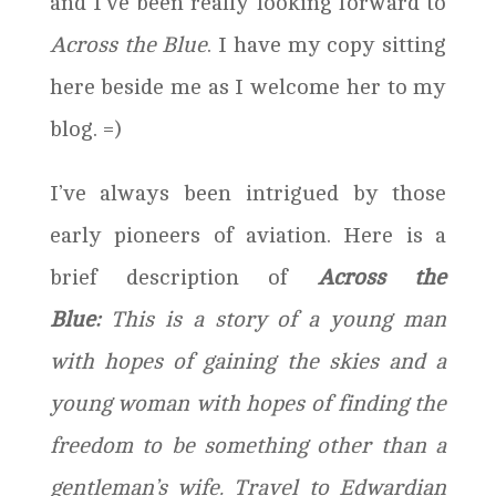
and I’ve been really looking forward to
Across the Blue
. I have my copy sitting
here beside me as I welcome her to my
blog. =)
I’ve always been intrigued by those
early pioneers of aviation. Here is a
brief description of
Across the
Blue:
This is a story of a young man
with hopes of gaining the skies and a
young woman with hopes of finding the
freedom to be something other than a
gentleman’s wife. Travel to Edwardian