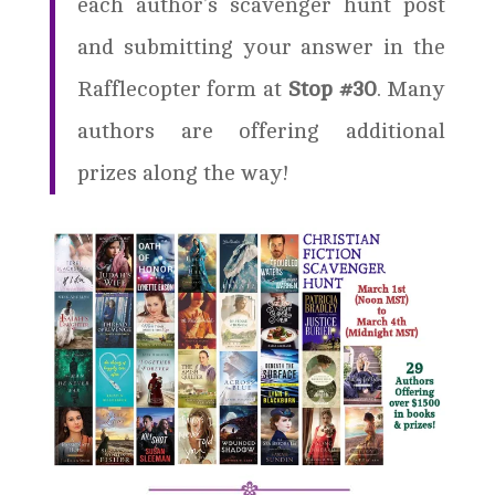
each author’s scavenger hunt post
and submitting your answer in the
Rafflecopter form at
Stop #30
. Many
authors are offering additional
prizes along the way!