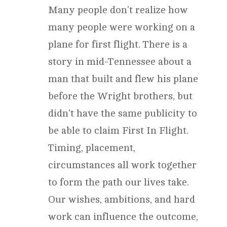
Many people don't realize how
many people were working on a
plane for first flight. There is a
story in mid-Tennessee about a
man that built and flew his plane
before the Wright brothers, but
didn't have the same publicity to
be able to claim First In Flight.
Timing, placement,
circumstances all work together
to form the path our lives take.
Our wishes, ambitions, and hard
work can influence the outcome,