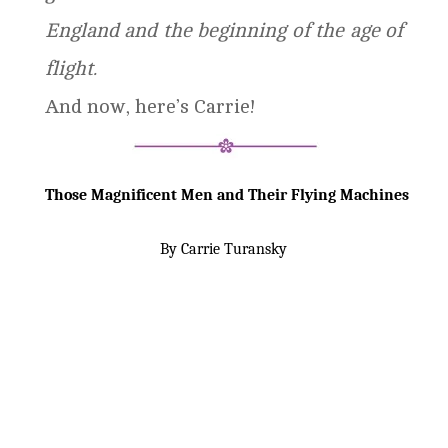
England and the beginning of the age of
flight.
And now, here’s Carrie!
Those Magnificent Men and Their Flying Machines
By Carrie Turansky