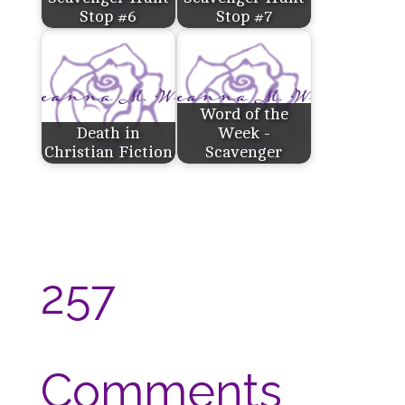
Stop #6
Stop #7
Word of the
Death in
Week -
Christian Fiction
Scavenger
257
Comments