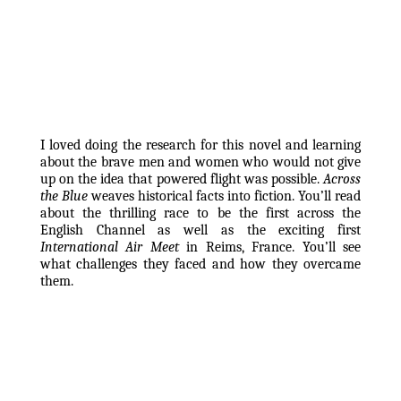
I loved doing the research for this novel and learning 
about the brave men and women who would not give 
up on the idea that powered flight was possible. 
Across 
the Blue
 weaves historical facts into fiction. You’ll read 
about the thrilling race to be the first across the 
English Channel as well as the exciting first 
International Air Meet
 in Reims, France. You’ll see 
what challenges they faced and how they overcame 
them. 