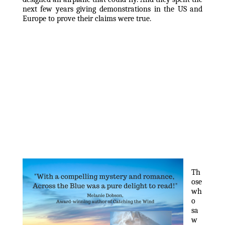
next few years giving demonstrations in the US and 
Europe to prove their claims were true.
Th
ose 
wh
o 
sa
w 