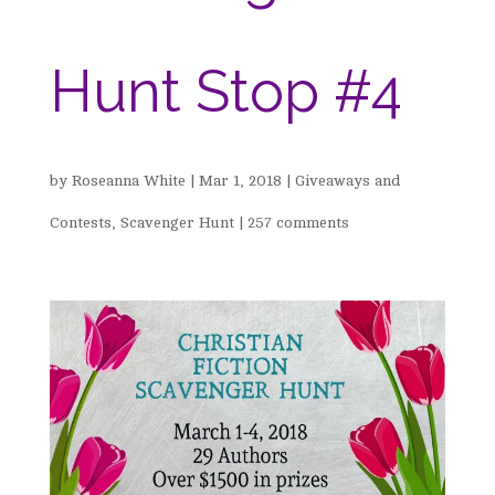
Hunt Stop #4
by
Roseanna White
|
Mar 1, 2018
|
Giveaways and
Contests
,
Scavenger Hunt
|
257 comments