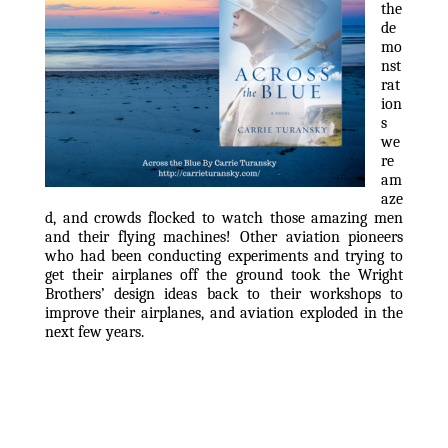
the 
de
mo
nst
rat
ion
s 
we
re 
am
aze
d, and crowds flocked to watch those amazing men 
and their flying machines! Other aviation pioneers 
who had been conducting experiments and trying to 
get their airplanes off the ground took the Wright 
Brothers’ design ideas back to their workshops to 
improve their airplanes, and aviation exploded in the 
next few years.