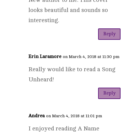
looks beautiful and sounds so
interesting.
Reply
Erin Laramore
on March 4, 2018 at 11:30 pm
Really would like to read a Song
Unheard!
Reply
Andrea
on March 4, 2018 at 11:01 pm
I enjoyed reading A Name