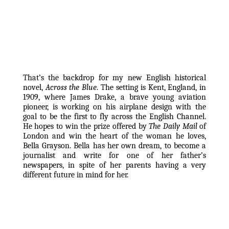
That’s the backdrop for my new English historical 
novel, 
Across the Blue
. The setting is Kent, England, in 
1909, where James Drake, a brave young aviation 
pioneer, is working on his airplane design with the 
goal to be the first to fly across the English Channel. 
He hopes to win the prize offered by 
The Daily Mail
 of 
London and win the heart of the woman he loves, 
Bella Grayson. Bella has her own dream, to become a 
journalist and write for one of her father’s 
newspapers, in spite of her parents having a very 
different future in mind for her.