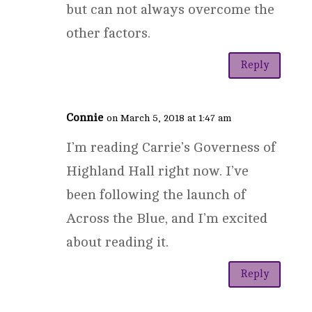
but can not always overcome the
other factors.
Reply
Connie
on March 5, 2018 at 1:47 am
I’m reading Carrie’s Governess of
Highland Hall right now. I’ve
been following the launch of
Across the Blue, and I’m excited
about reading it.
Reply