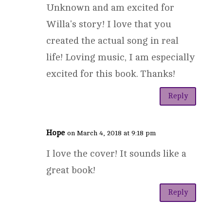
Unknown and am excited for
Willa's story! I love that you
created the actual song in real
life! Loving music, I am especially
excited for this book. Thanks!
Reply
Hope
on March 4, 2018 at 9:18 pm
I love the cover! It sounds like a
great book!
Reply