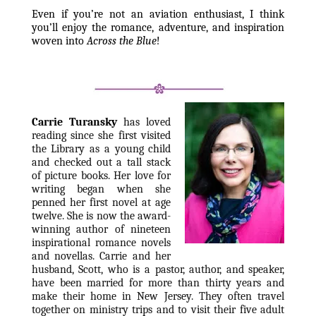
Even if you’re not an aviation enthusiast, I think 
you’ll enjoy the romance, adventure, and inspiration 
woven into 
Across the Blue
!
Carrie Turansky
has loved 
reading since she first visited 
the Library as a young child 
and checked out a tall stack 
of picture books. Her love for 
writing began when she 
penned her first novel at age 
twelve. She is now the award-
winning author of nineteen 
inspirational romance novels 
and novellas. Carrie and her 
husband, Scott, who is a pastor, author, and speaker, 
have been married for more than thirty years and 
make their home in New Jersey. They often travel 
together on ministry trips and to visit their five adult 