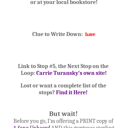
or at your
 local bookstore!
Clue to Write Down:  
have
Link to Stop #5, the Next Stop on the 
Loop: 
Carrie Turansky’s own site!
Lost or want a complete list of the 
stops? 
Find it Here!
But wait!
Before you go, I’m offering a PRINT copy of 
A Song Unheard
 AND this gorgeous sterling 