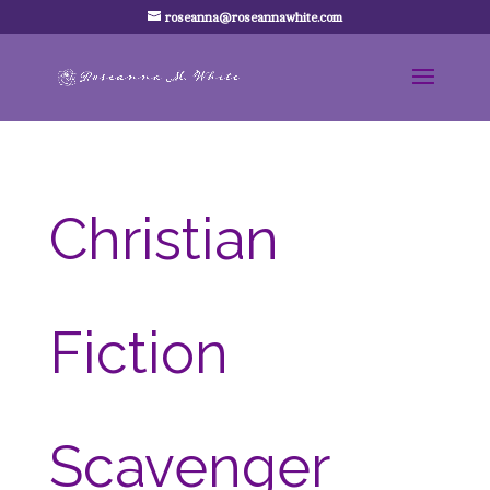
roseanna@roseannawhite.com
Christian
Fiction
Scavenger