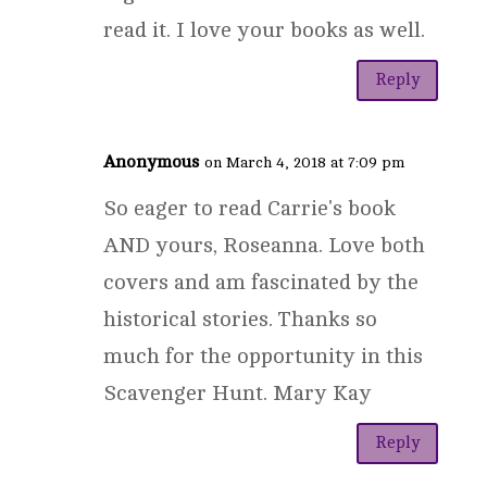
read it. I love your books as well.
Reply
Anonymous
on March 4, 2018 at 7:09 pm
So eager to read Carrie's book
AND yours, Roseanna. Love both
covers and am fascinated by the
historical stories. Thanks so
much for the opportunity in this
Scavenger Hunt. Mary Kay
Reply