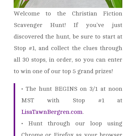
Welcome to the Christian Fiction
Scavenger Hunt! If you’ve just
discovered the hunt, be sure to start at
Stop #1, and collect the clues through
all 30 stops, in order, so you can enter
to win one of our top 5 grand prizes!
• The hunt BEGINS on 3/1 at noon
MST with Stop #1 at
LisaTawnBergren.com
.
• Hunt through our loop using
Chrome or Firefox as your browser