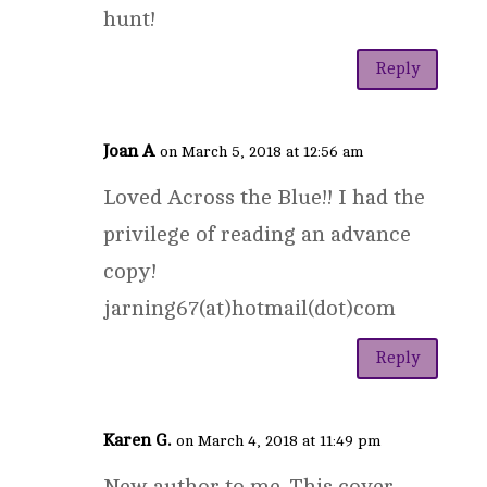
hunt!
Reply
Joan A
on March 5, 2018 at 12:56 am
Loved Across the Blue!! I had the
privilege of reading an advance
copy!
jarning67(at)hotmail(dot)com
Reply
Karen G.
on March 4, 2018 at 11:49 pm
New author to me. This cover