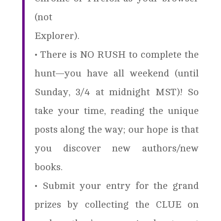
(not
Explorer).
• There is NO RUSH to complete the
hunt—you have all weekend (until
Sunday, 3/4 at midnight MST)! So
take your time, reading the unique
posts along the way; our hope is that
you discover new authors/new
books.
• Submit your entry for the grand
prizes by collecting the CLUE on