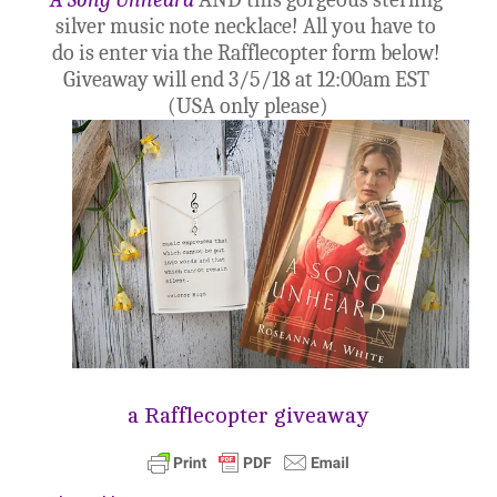
silver music note necklace!
 All 
you have to 
do is enter via the Rafflecopter form below
! 
Giveaway will end 3/5/18 at 12:00am EST 
(USA only please)
a Rafflecopter giveaway