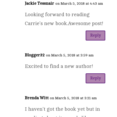
Jackie Tessnair
on March 5, 2018 at 4:43 am
Looking forward to reading
Carrie's new book.Awesome post!
Reply
Blogger32
on March 5, 2018 at 3:59 am
Excited to find a new author!
Reply
Brenda Witt
on March 5, 2018 at 3:21 am
I haven't got the book yet but in