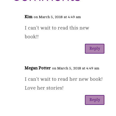
Kim
on March 5, 2018 at 4:49 am
I can't wait to read this new
book!!
Reply
Megan Potter
on March 5, 2018 at 4:49 am
I can't wait to read her new book!
Love her stories!
Reply