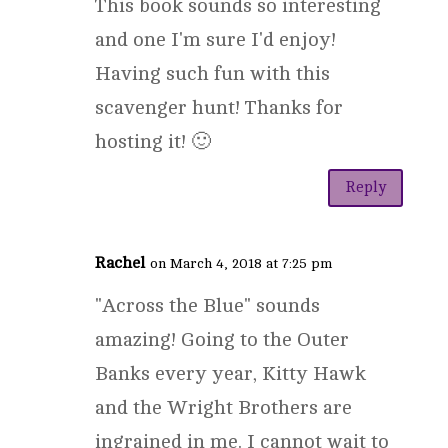
This book sounds so interesting
and one I'm sure I'd enjoy!
Having such fun with this
scavenger hunt! Thanks for
hosting it! 🙂
Reply
Rachel
on March 4, 2018 at 7:25 pm
"Across the Blue" sounds
amazing! Going to the Outer
Banks every year, Kitty Hawk
and the Wright Brothers are
ingrained in me. I cannot wait to