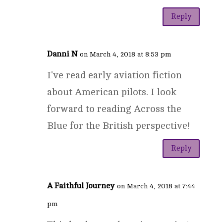
Reply
Danni N
on March 4, 2018 at 8:53 pm
I've read early aviation fiction
about American pilots. I look
forward to reading Across the
Blue for the British perspective!
Reply
A Faithful Journey
on March 4, 2018 at 7:44
pm