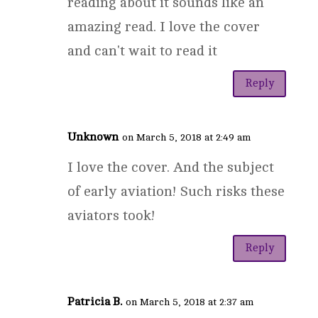
reading about it sounds like an
amazing read. I love the cover
and can't wait to read it
Reply
Unknown
on March 5, 2018 at 2:49 am
I love the cover. And the subject
of early aviation! Such risks these
aviators took!
Reply
Patricia B.
on March 5, 2018 at 2:37 am