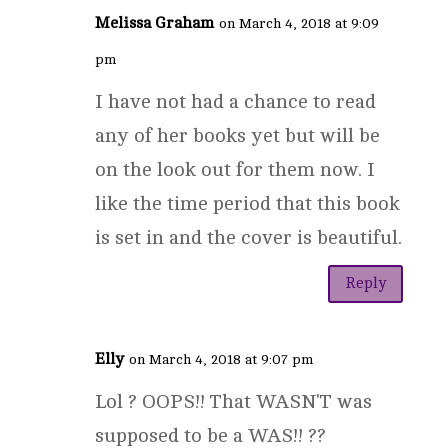
Melissa Graham
on March 4, 2018 at 9:09
pm
I have not had a chance to read
any of her books yet but will be
on the look out for them now. I
like the time period that this book
is set in and the cover is beautiful.
Reply
Elly
on March 4, 2018 at 9:07 pm
Lol ? OOPS!! That WASN'T was
supposed to be a WAS!! ??