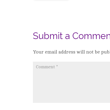
Submit a Commen
Your email address will not be pub