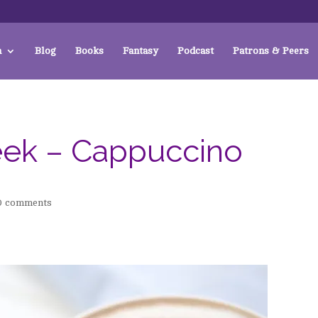
a
Blog
Books
Fantasy
Podcast
Patrons & Peers
eek – Cappuccino
0 comments