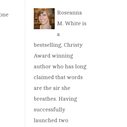
Roseanna
 one
M. White is
a
bestselling, Christy
Award winning
author who has long
claimed that words
are the air she
breathes. Having
successfully
launched two