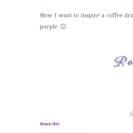
Now I want to inspire a coffee d
purple. 😉
Share this: