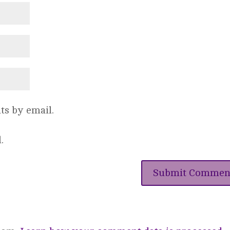
s by email.
.