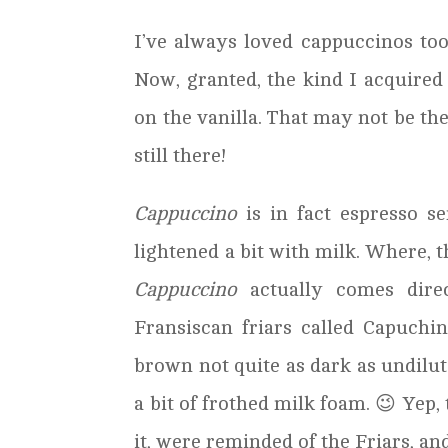
I’ve always loved cappuccinos too,
Now, granted, the kind I acquired
on the vanilla. That may not be th
still there!
Cappuccino
is in fact espresso s
lightened a bit with milk. Where, th
Cappuccino
actually comes direc
Fransiscan friars called Capuch
brown not quite as dark as undilut
a bit of frothed milk foam. 😉 Yep, 
it, were reminded of the Friars, a