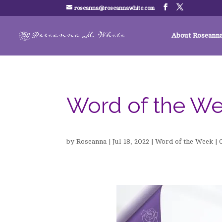
roseanna@roseannawhite.com
About Roseann
Word of the W
by
Roseanna
|
Jul 18, 2022
|
Word of the Week
|