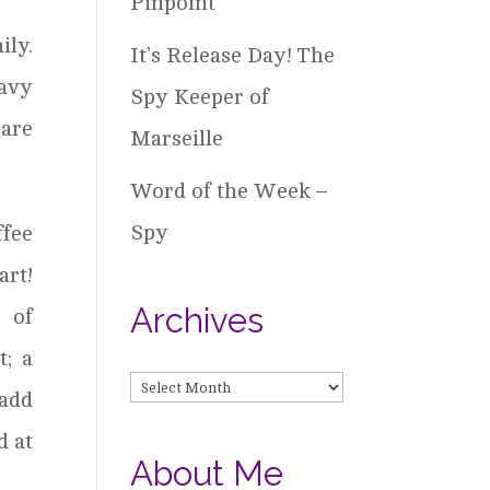
Pinpoint
ily.
It’s Release Day! The
eavy
Spy Keeper of
 are
Marseille
Word of the Week –
Spy
ffee
art!
Archives
 of
; a
Archives
 add
d at
About Me