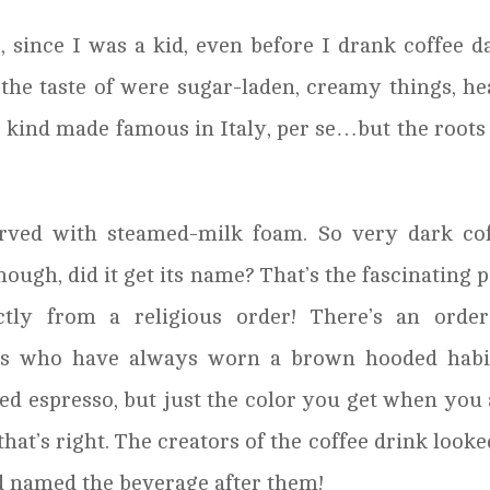
 since I was a kid, even before I drank coffee da
 the taste of were sugar-laden, creamy things, h
e kind made famous in Italy, per se…but the roots
erved with steamed-milk foam. So very dark co
ough, did it get its name? That’s the fascinating p
tly from a religious order! There’s an order
ins who have always worn a brown hooded habit
ed espresso, but just the color you get when you
that’s right. The creators of the coffee drink looke
nd named the beverage after them!