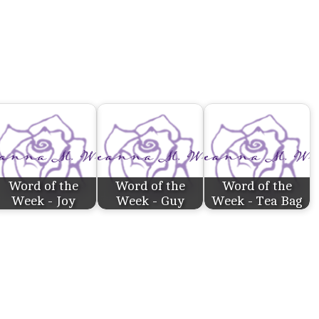
Word of the
Word of the
Word of the
Week - Joy
Week - Guy
Week - Tea Bag