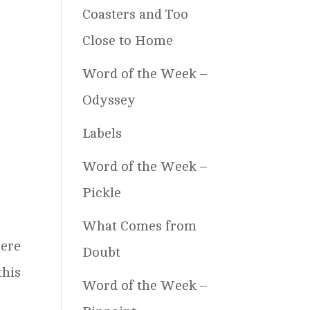
Coasters and Too
Close to Home
Word of the Week –
Odyssey
Labels
Word of the Week –
Pickle
What Comes from
ere
Doubt
this
Word of the Week –