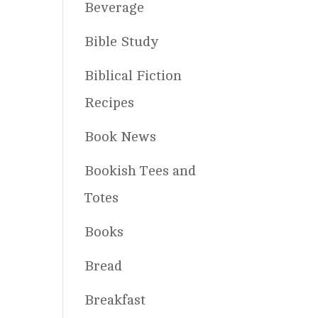
Beverage
Bible Study
Biblical Fiction
Recipes
Book News
Bookish Tees and
Totes
Books
Bread
Breakfast