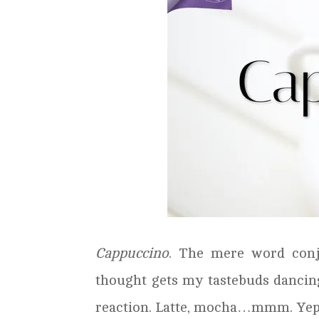
Cappuccino
. The mere word conj
thought gets my tastebuds dancing.
reaction. Latte, mocha…mmm. Yep