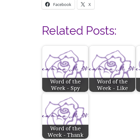
Facebook
X
Related Posts:
Word of the
Word of the
Week - Spy
Week - Like
Word of the
Week - Thank