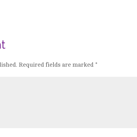
t
lished.
Required fields are marked
*