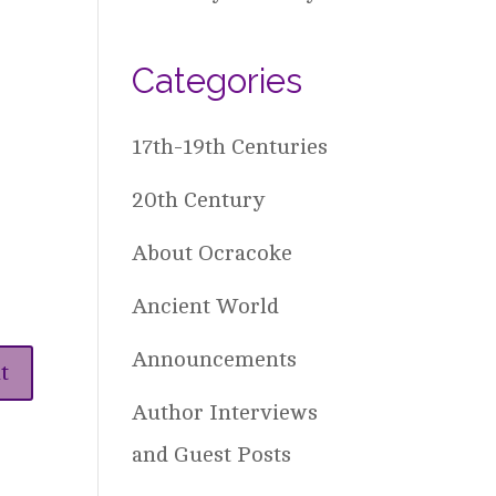
Categories
17th-19th Centuries
20th Century
About Ocracoke
Ancient World
Announcements
Author Interviews
and Guest Posts