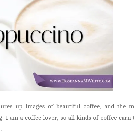
ures up images of beautiful coffee, and the m
 I am a coffee lover, so all kinds of coffee earn 
.