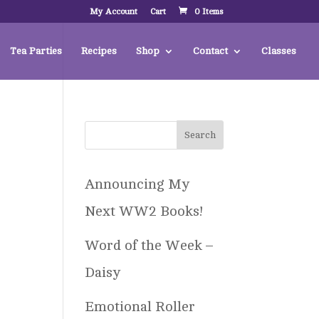
My Account
Cart
0 Items
Tea Parties
Recipes
Shop
Contact
Classes
Announcing My
Next WW2 Books!
Word of the Week –
Daisy
Emotional Roller