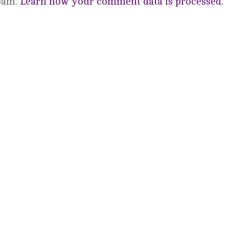
spam.
Learn how your comment data is processed.