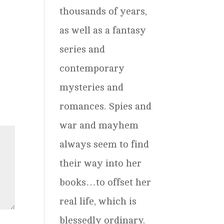
thousands of years,
as well as a fantasy
series and
contemporary
mysteries and
romances. Spies and
war and mayhem
always seem to find
their way into her
books…to offset her
real life, which is
blessedly ordinary.