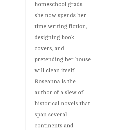
homeschool grads,
she now spends her
time writing fiction,
designing book
covers, and
pretending her house
will clean itself.
Roseanna is the
author of a slew of
historical novels that
span several
continents and