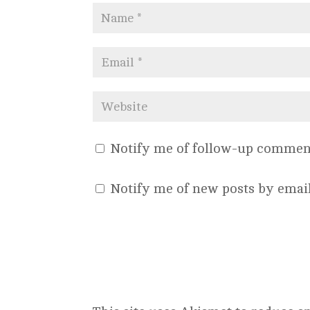
Notify me of follow-up comment
Notify me of new posts by email