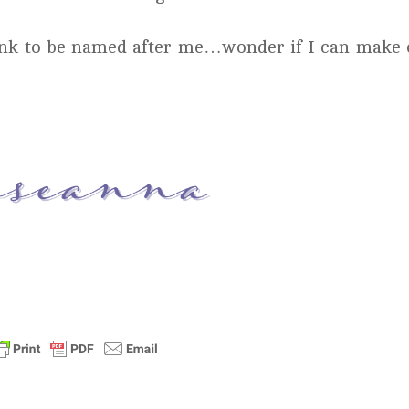
rink to be named after me…wonder if I can make