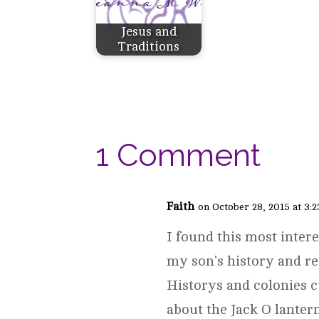
Jesus and
Traditions
1 Comment
Faith
on October 28, 2015 at 3:
I found this most intere
my son's history and r
Historys and colonies c
about the Jack O lanter