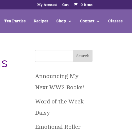
My Account
Cart
0 Items
Tea Parties
Recipes
Shop
Contact
Classes
ns
Announcing My
Next WW2 Books!
Word of the Week –
Daisy
Emotional Roller