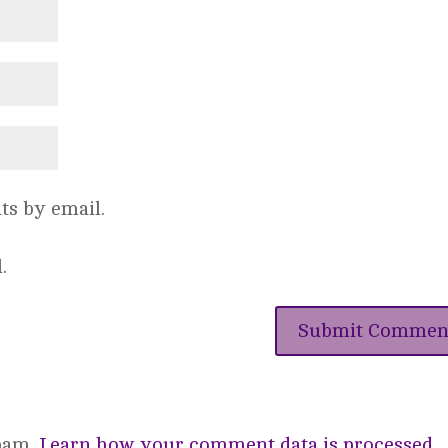
s by email.
.
spam.
Learn how your comment data is processed.