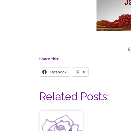
Share this:
Facebook
X
Related Posts: