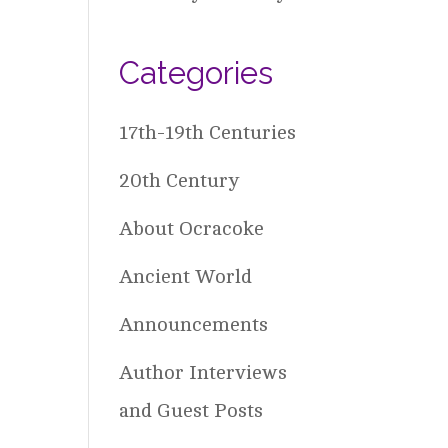
Categories
17th-19th Centuries
20th Century
About Ocracoke
Ancient World
Announcements
Author Interviews
and Guest Posts