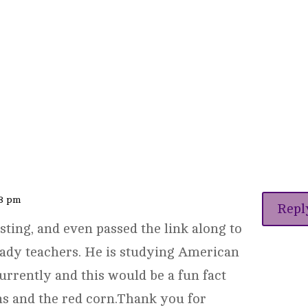
23 pm
Repl
sting, and even passed the link along to
eady teachers. He is studying American
urrently and this would be a fun fact
ns and the red corn.Thank you for