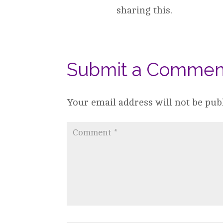
sharing this.
Submit a Commen
Your email address will not be pub