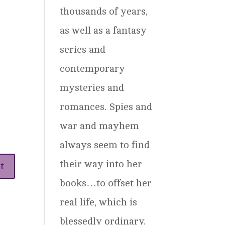
thousands of years,
as well as a fantasy
series and
contemporary
mysteries and
romances. Spies and
war and mayhem
always seem to find
their way into her
books…to offset her
real life, which is
blessedly ordinary.