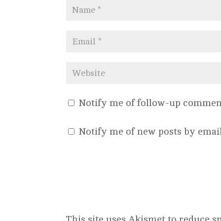
Notify me of follow-up comment
Notify me of new posts by email
This site uses Akismet to reduce 