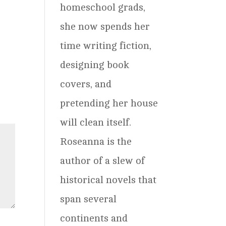
homeschool grads,
she now spends her
time writing fiction,
designing book
covers, and
pretending her house
will clean itself.
Roseanna is the
author of a slew of
historical novels that
span several
continents and