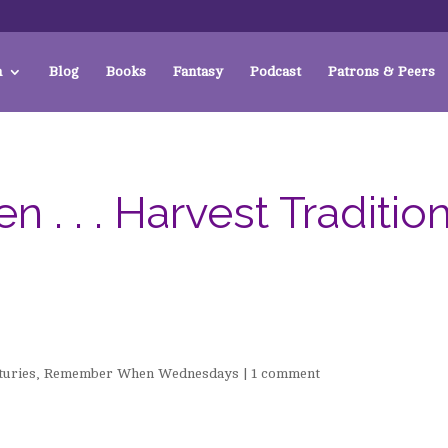
a
Blog
Books
Fantasy
Podcast
Patrons & Peers
 . . Harvest Traditio
turies
,
Remember When Wednesdays
|
1 comment