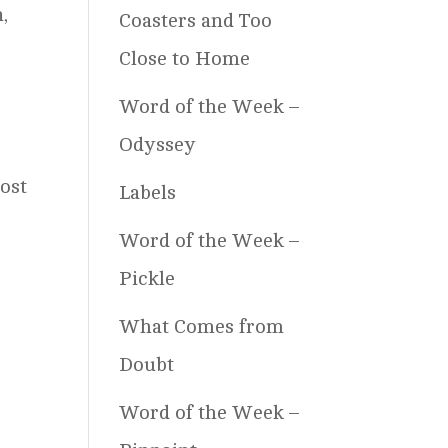
,
Coasters and Too
Close to Home
Word of the Week –
Odyssey
.
ost
Labels
Word of the Week –
Pickle
What Comes from
Doubt
Word of the Week –