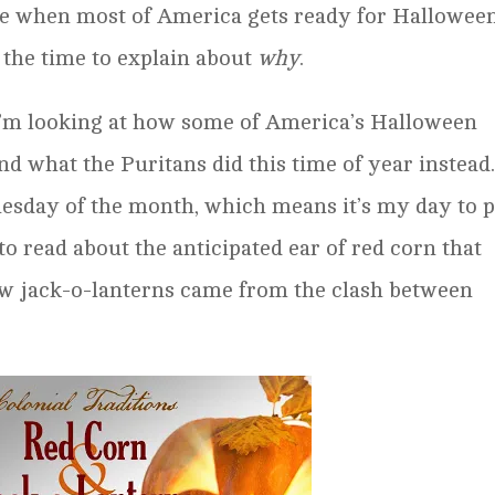
ime when most of America gets ready for Halloween
 the time to explain about
why
.
 I’m looking at how some of America’s Halloween
and what the Puritans did this time of year instead
nesday of the month, which means it’s my day to p
to read about the anticipated ear of red corn that
ow jack-o-lanterns came from the clash between