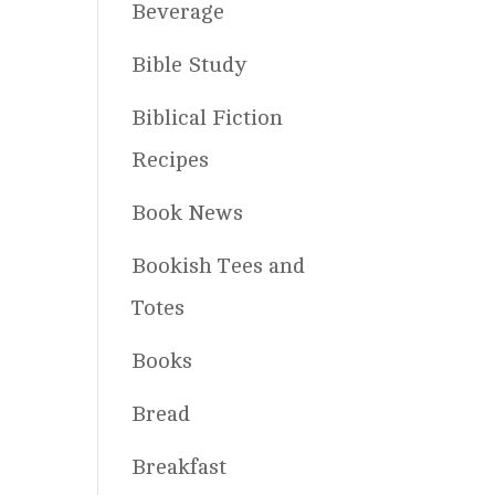
Beverage
Bible Study
Biblical Fiction
Recipes
Book News
Bookish Tees and
Totes
Books
Bread
Breakfast