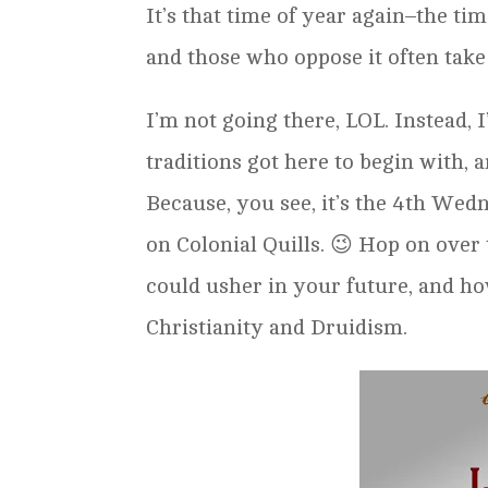
It’s that time of year again–the t
and those who oppose it often take
I’m not going there, LOL. Instead,
traditions got here to begin with, 
Because, you see, it’s the 4th Wed
on Colonial Quills. 😉 Hop on over 
could usher in your future, and h
Christianity and Druidism.