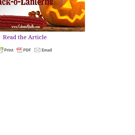
Read the Article