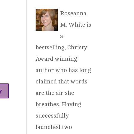
Roseanna
M. White is
a
bestselling, Christy
Award winning
author who has long
claimed that words
y
are the air she
breathes. Having
successfully
launched two