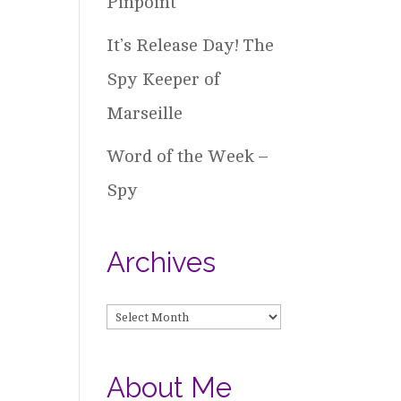
Pinpoint
It’s Release Day! The
Spy Keeper of
Marseille
Word of the Week –
Spy
Archives
Archives
About Me