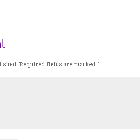
t
lished.
Required fields are marked
*