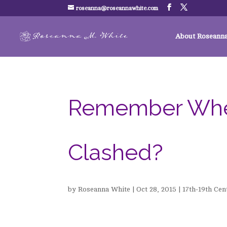
roseanna@roseannawhite.com
About Roseann
Remember When .
Clashed?
by
Roseanna White
|
Oct 28, 2015
|
17th-19th Cen