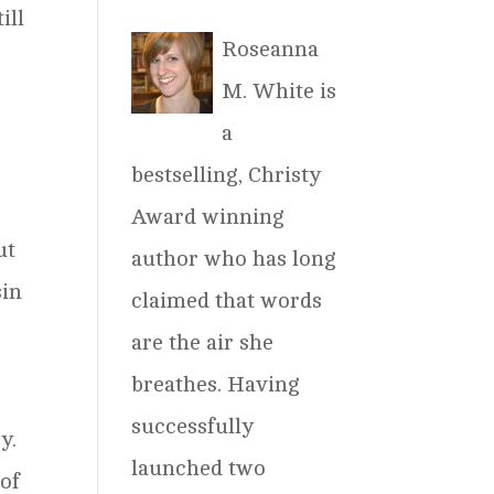
ill
Roseanna
M. White is
a
bestselling, Christy
Award winning
ut
author who has long
sin
claimed that words
are the air she
breathes. Having
successfully
y.
launched two
 of