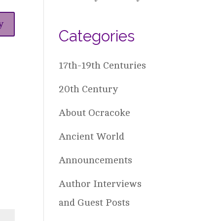
y
Categories
17th-19th Centuries
20th Century
About Ocracoke
Ancient World
Announcements
Author Interviews
and Guest Posts