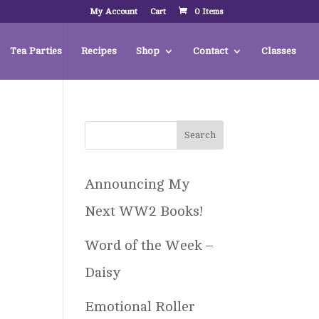
My Account
Cart
0 Items
Tea Parties
Recipes
Shop
Contact
Classes
Announcing My
Next WW2 Books!
Word of the Week –
Daisy
Emotional Roller