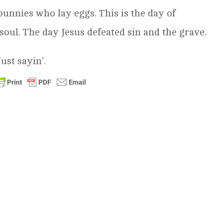
 bunnies who lay eggs. This is the day of
soul. The day Jesus defeated sin and the grave.
ust sayin’.