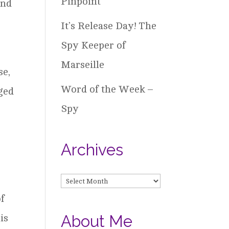
Pinpoint
and
It’s Release Day! The
Spy Keeper of
Marseille
se,
Word of the Week –
ged
Spy
Archives
Archives
of
About Me
is