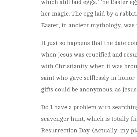
which still laid eggs. The Easter e
her magic. The egg laid by a rabbi
Easter, in ancient mythology, was t
It just so happens that the date co
when Jesus was crucified and resu
with Christianity when it was bro
saint who gave selflessly in honor
gifts could be anonymous, as Jesu
Do I have a problem with searching f
scavenger hunt, which is totally fi
Resurrection Day. (Actually, my p