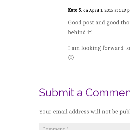
Kate S.
on April 1, 2015 at 1:23 
Good post and good tho
behind it!
I am looking forward to
🙂
Submit a Commen
Your email address will not be pub