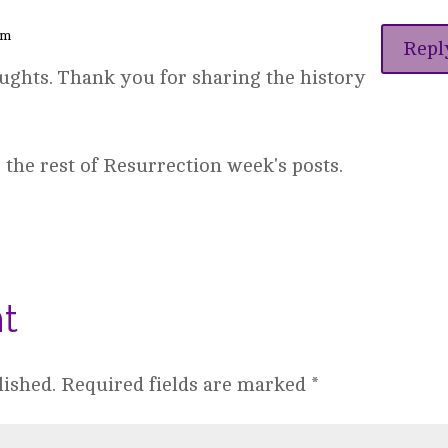
pm
Repl
ughts. Thank you for sharing the history
 the rest of Resurrection week's posts.
t
lished.
Required fields are marked
*