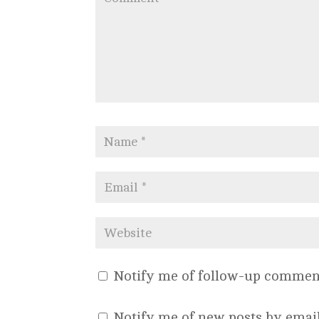
Notify me of follow-up comment
Notify me of new posts by email