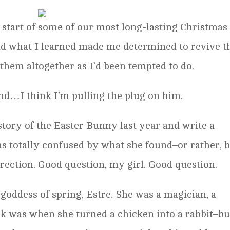
e start of some of our most long-lasting Christmas
nd what I learned made me determined to revive t
 them altogether as I’d been tempted to do.
nd…I think I’m pulling the plug on him.
story of the Easter Bunny last year and write a
was totally confused by what she found–or rather, 
rrection. Good question, my girl. Good question.
goddess of spring, Estre. She was a magician, a
ck was when she turned a chicken into a rabbit–bu