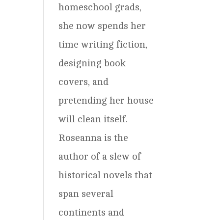
homeschool grads,
she now spends her
time writing fiction,
designing book
covers, and
pretending her house
will clean itself.
Roseanna is the
author of a slew of
historical novels that
span several
continents and