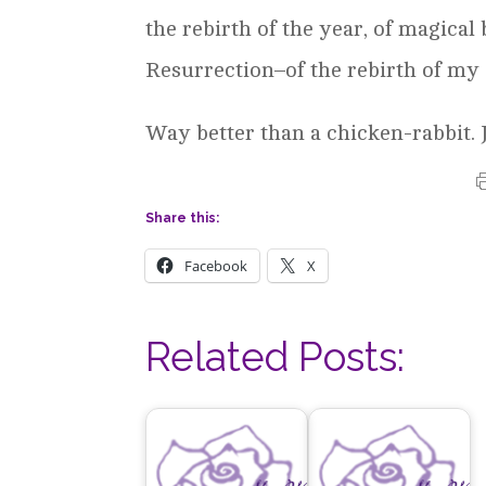
the rebirth of the year, of magical
Resurrection–of the rebirth of my 
Way better than a chicken-rabbit. J
Share this:
Facebook
X
Related Posts: