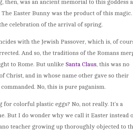
gg, then, was an ancient memorial to this goddess 
t. The Easter Bunny was the product of this magic.
he celebration of the arrival of spring.
incides with the Jewish Passover, which is, of cour
rrected. And so, the traditions of the Romans mer
ught to Rome. But unlike
Santa Claus
, this was no
 of Christ, and in whose name other gave so their
s commanded. No, this is pure paganism.
or colorful plastic eggs? No, not really. It’s a
ne. But I do wonder why we call it Easter instead 
iano teacher growing up thoroughly objected to th