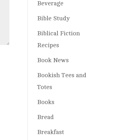
Beverage
Bible Study
Biblical Fiction
Recipes
Book News
Bookish Tees and
Totes
Books
Bread
Breakfast