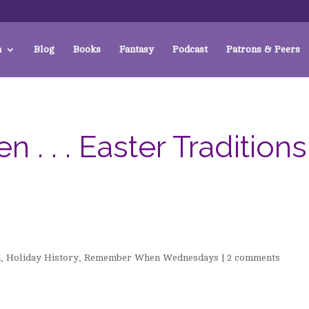
a
Blog
Books
Fantasy
Podcast
Patrons & Peers
 . . Easter Traditions
d
,
Holiday History
,
Remember When Wednesdays
|
2 comments