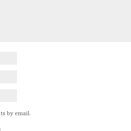
s by email.
.