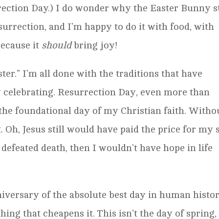
rection Day.) I do wonder why the Easter Bunny st
surrection, and I’m happy to do it with food, with
ecause it
should
bring joy!
ter.” I’m all done with the traditions that have
ly celebrating. Resurrection Day, even more than
 the foundational day of my Christian faith. Witho
 Oh, Jesus still would have paid the price for my 
defeated death, then I wouldn’t have hope in life
niversary of the absolute best day in human histor
hing that cheapens it. This isn’t the day of spring,