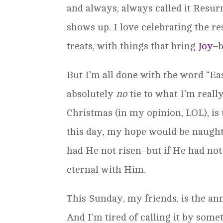
and always, always called it Resur
shows up. I love celebrating the re
treats, with things that bring
Joy
–b
But I’m all done with the word “Eas
absolutely
no
tie to what I’m real
Christmas (in my opinion, LOL), is
this day, my hope would be naught.
had He not risen–but if He had not 
eternal with Him.
This Sunday, my friends, is the an
And I’m tired of calling it by somet