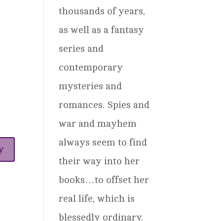
thousands of years,
as well as a fantasy
series and
contemporary
mysteries and
romances. Spies and
war and mayhem
always seem to find
y
their way into her
books…to offset her
real life, which is
blessedly ordinary.