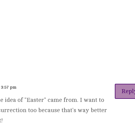
t 3:57 pm
Repl
he idea of "Easter" came from. I want to
surrection too because that's way better
t!