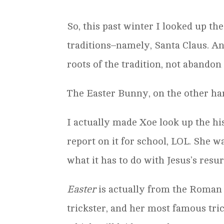
So, this past winter I looked up th
traditions–namely, Santa Claus. A
roots of the tradition, not abandon
The Easter Bunny, on the other ha
I actually made Xoe look up the hi
report on it for school, LOL. She 
what it has to do with Jesus’s resu
Easter
is actually from the Roman 
trickster, and her most famous tri