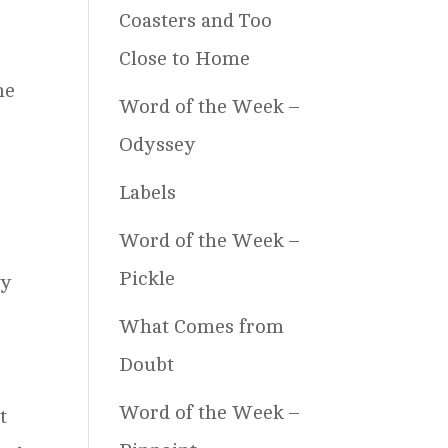
Coasters and Too
Close to Home
he
Word of the Week –
Odyssey
Labels
Word of the Week –
Pickle
by
What Comes from
Doubt
Word of the Week –
t