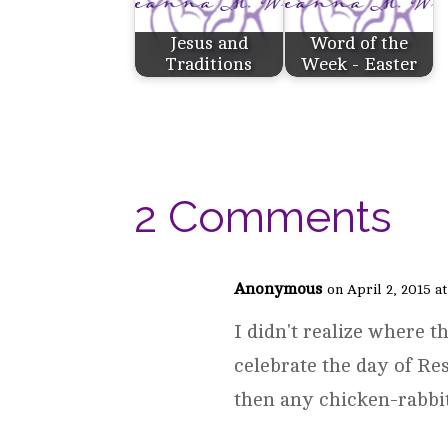
Jesus and
Word of the
Traditions
Week - Easter
2 Comments
Anonymous
on April 2, 2015 a
I didn't realize where t
celebrate the day of Re
then any chicken-rabbi