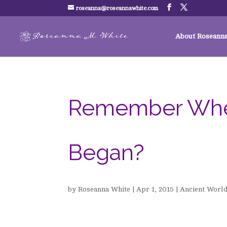
roseanna@roseannawhite.com
About Roseann
Remember When .
Began?
by
Roseanna White
|
Apr 1, 2015
|
Ancient Worl