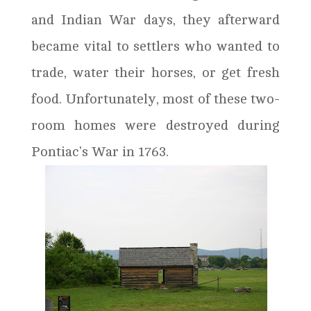
and Indian War days, they afterward
became vital to settlers who wanted to
trade, water their horses, or get fresh
food. Unfortunately, most of these two-
room homes were destroyed during
Pontiac’s War in 1763.