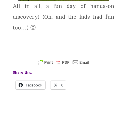
All in all, a fun day of hands-on
discovery! (Oh, and the kids had fun
too…) 😉
Share this:
Facebook
X