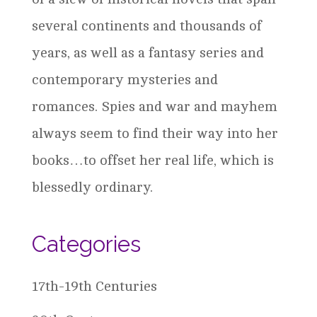
several continents and thousands of
years, as well as a fantasy series and
contemporary mysteries and
romances. Spies and war and mayhem
always seem to find their way into her
books…to offset her real life, which is
blessedly ordinary.
Categories
17th-19th Centuries