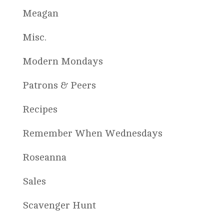
Meagan
Misc.
Modern Mondays
Patrons & Peers
Recipes
Remember When Wednesdays
Roseanna
Sales
Scavenger Hunt