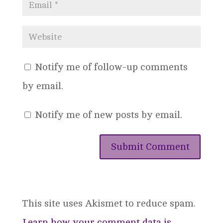
Notify me of follow-up comments
by email.
Notify me of new posts by email.
This site uses Akismet to reduce spam.
Learn how your comment data is