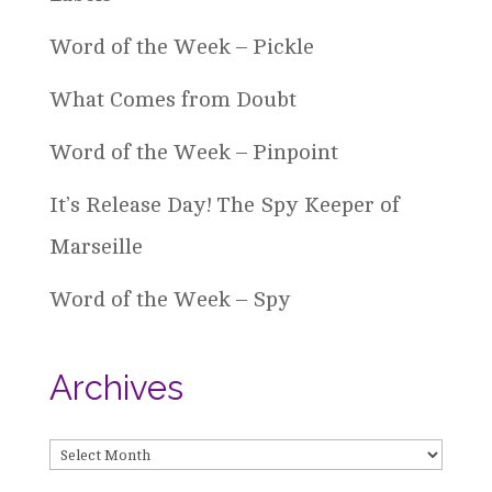
Word of the Week – Pickle
What Comes from Doubt
Word of the Week – Pinpoint
It’s Release Day! The Spy Keeper of
Marseille
Word of the Week – Spy
Archives
Archives