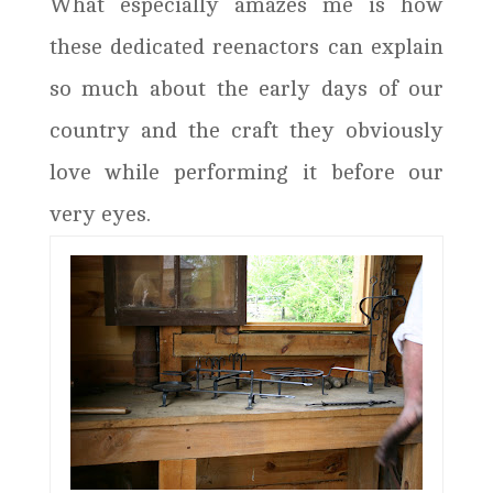
What especially amazes me is how
these dedicated reenactors can explain
so much about the early days of our
country and the craft they obviously
love while performing it before our
very eyes.