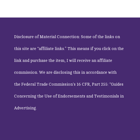
Disclosure of Material Connection: Some of the links on
this site are “affiliate links.” This means if you click on the
link and purchase the item, I will receive an affiliate
commission. We are disclosing this in accordance with
the
Federal Trade Commission
‘s 16 CFR, Part 255: “Guides
Concerning the Use of Endorsements and Testimonials in
Advertising.