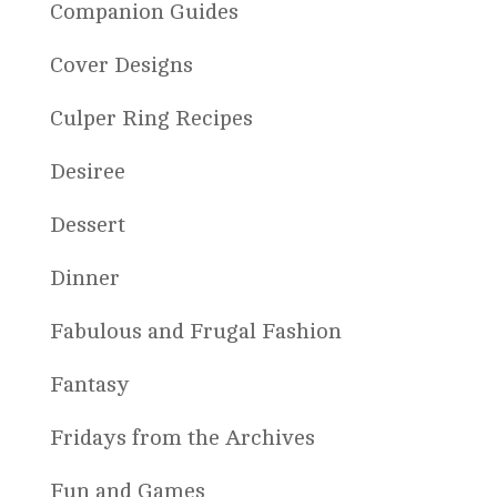
Companion Guides
Cover Designs
Culper Ring Recipes
Desiree
Dessert
Dinner
Fabulous and Frugal Fashion
Fantasy
Fridays from the Archives
Fun and Games