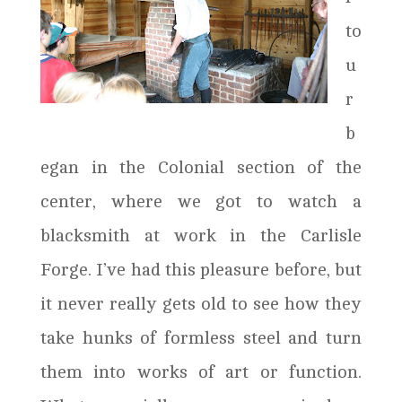
to
u
r
b
egan in the Colonial section of the
center, where we got to watch a
blacksmith at work in the Carlisle
Forge. I’ve had this pleasure before, but
it never really gets old to see how they
take hunks of formless steel and turn
them into works of art or function.