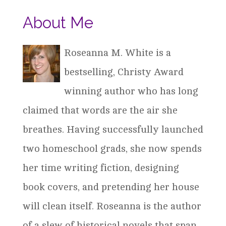
About Me
Roseanna M. White is a
bestselling, Christy Award
winning author who has long
claimed that words are the air she
breathes. Having successfully launched
two homeschool grads, she now spends
her time writing fiction, designing
book covers, and pretending her house
will clean itself. Roseanna is the author
of a slew of historical novels that span