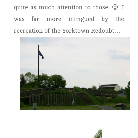
quite as much attention to those. 😉 I
was far more intrigued by the
recreation of the Yorktown Redoubt…