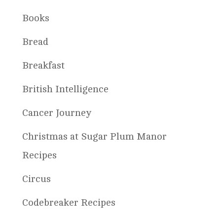
Books
Bread
Breakfast
British Intelligence
Cancer Journey
Christmas at Sugar Plum Manor
Recipes
Circus
Codebreaker Recipes