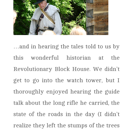
…and in hearing the tales told to us by
this wonderful historian at the
Revolutionary Block House. We didn’t
get to go into the watch tower, but I
thoroughly enjoyed hearing the guide
talk about the long rifle he carried, the
state of the roads in the day (I didn’t
realize they left the stumps of the trees