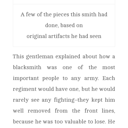
A few of the pieces this smith had
done, based on
original artifacts he had seen
This gentleman explained about how a
blacksmith was one of the most
important people to any army. Each
regiment would have one, but he would
rarely see any fighting–they kept him
well removed from the front lines,
because he was too valuable to lose. He