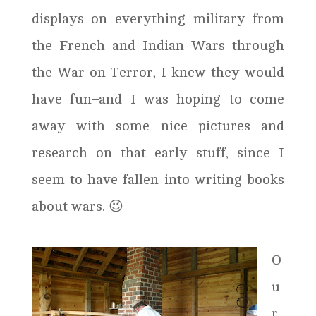
displays on everything military from
the French and Indian Wars through
the War on Terror, I knew they would
have fun–and I was hoping to come
away with some nice pictures and
research on that early stuff, since I
seem to have fallen into writing books
about wars. 😉
O
u
r