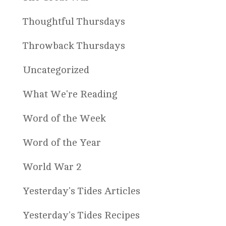
Thoughtful Thursdays
Throwback Thursdays
Uncategorized
What We're Reading
Word of the Week
Word of the Year
World War 2
Yesterday's Tides Articles
Yesterday's Tides Recipes