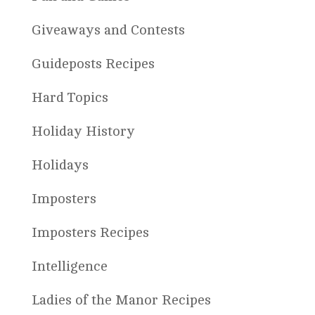
Giveaways and Contests
Guideposts Recipes
Hard Topics
Holiday History
Holidays
Imposters
Imposters Recipes
Intelligence
Ladies of the Manor Recipes