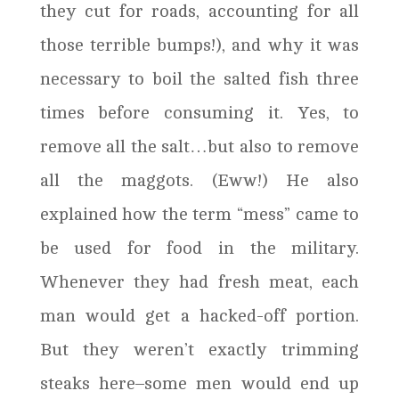
they cut for roads, accounting for all
those terrible bumps!), and why it was
necessary to boil the salted fish three
times before consuming it. Yes, to
remove all the salt…but also to remove
all the maggots. (Eww!) He also
explained how the term “mess” came to
be used for food in the military.
Whenever they had fresh meat, each
man would get a hacked-off portion.
But they weren’t exactly trimming
steaks here–some men would end up