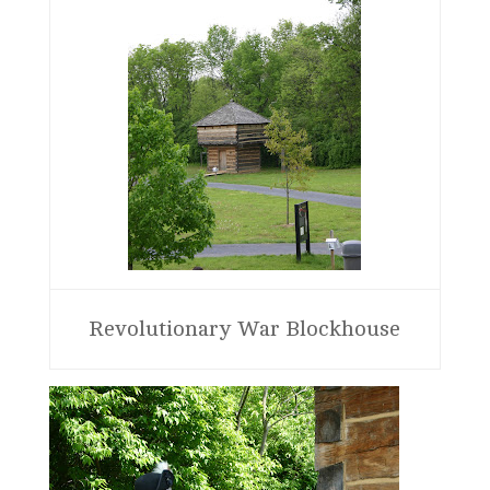
Revolutionary War Blockhouse