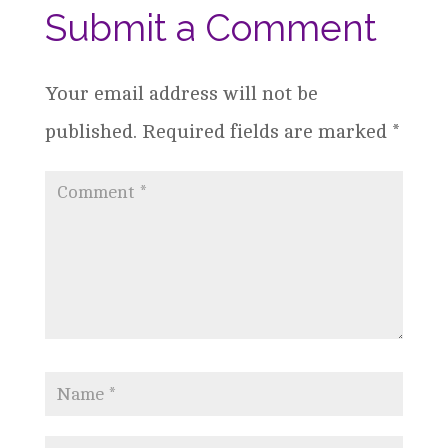
Submit a Comment
Your email address will not be
published.
Required fields are marked
*