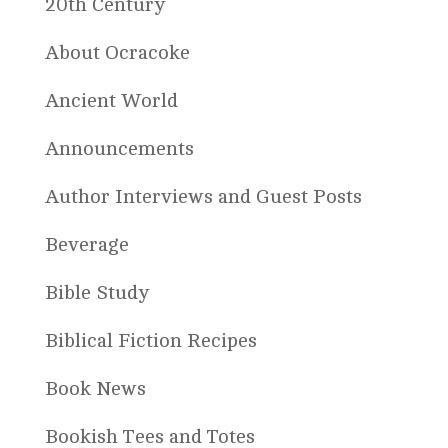
20th Century
About Ocracoke
Ancient World
Announcements
Author Interviews and Guest Posts
Beverage
Bible Study
Biblical Fiction Recipes
Book News
Bookish Tees and Totes