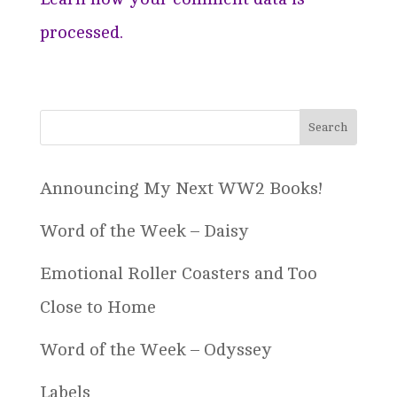
processed.
Announcing My Next WW2 Books!
Word of the Week – Daisy
Emotional Roller Coasters and Too
Close to Home
Word of the Week – Odyssey
Labels