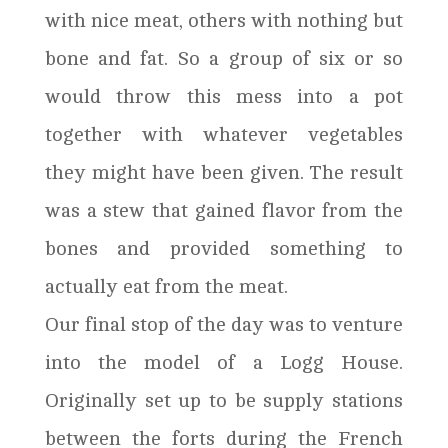
with nice meat, others with nothing but
bone and fat. So a group of six or so
would throw this mess into a pot
together with whatever vegetables
they might have been given. The result
was a stew that gained flavor from the
bones and provided something to
actually eat from the meat.
Our final stop of the day was to venture
into the model of a Logg House.
Originally set up to be supply stations
between the forts during the French