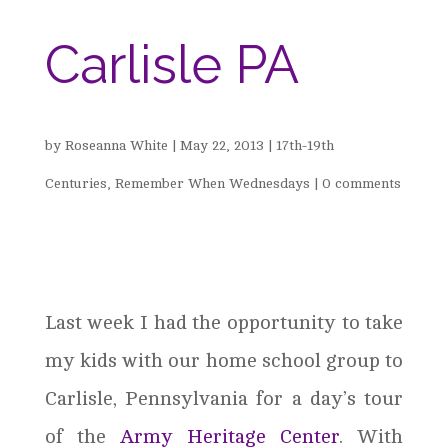
Carlisle PA
by
Roseanna White
|
May 22, 2013
|
17th-19th
Centuries
,
Remember When Wednesdays
|
0 comments
Last week I had the opportunity to take
my kids with our home school group to
Carlisle, Pennsylvania for a day’s tour
of the
Army Heritage Center
. With