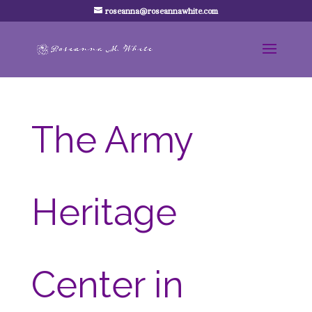
roseanna@roseannawhite.com
The Army
Heritage
Center in