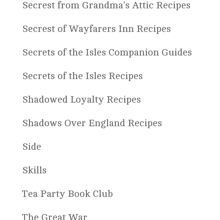
Secrest from Grandma's Attic Recipes
Secrest of Wayfarers Inn Recipes
Secrets of the Isles Companion Guides
Secrets of the Isles Recipes
Shadowed Loyalty Recipes
Shadows Over England Recipes
Side
Skills
Tea Party Book Club
The Great War