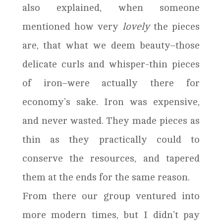
also explained, when someone
mentioned how very
lovely
the pieces
are, that what we deem beauty–those
delicate curls and whisper-thin pieces
of iron–were actually there for
economy’s sake. Iron was expensive,
and never wasted. They made pieces as
thin as they practically could to
conserve the resources, and tapered
them at the ends for the same reason.
From there our group ventured into
more modern times, but I didn’t pay