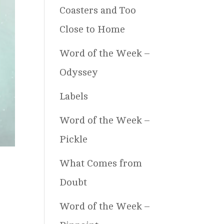
Coasters and Too
Close to Home
Word of the Week –
Odyssey
Labels
Word of the Week –
Pickle
What Comes from
Doubt
Word of the Week –