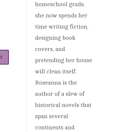
homeschool grads,
she now spends her
time writing fiction,
designing book
covers, and
pretending her house
will clean itself.
Roseanna is the
author of a slew of
historical novels that
span several
continents and