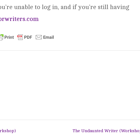
’re unable to log in, and if you’re still having
orwriters.com
orkshop)
The Undaunted Writer (Worksh