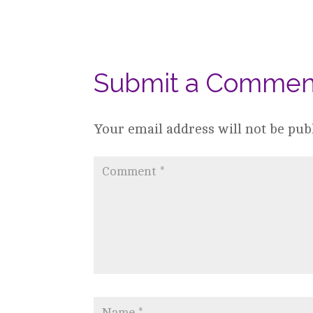
Submit a Commen
Your email address will not be pub