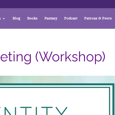
a
Blog
Books
Fantasy
Podcast
Patrons & Peers
keting (Workshop)