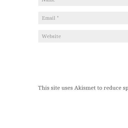
This site uses Akismet to reduce 