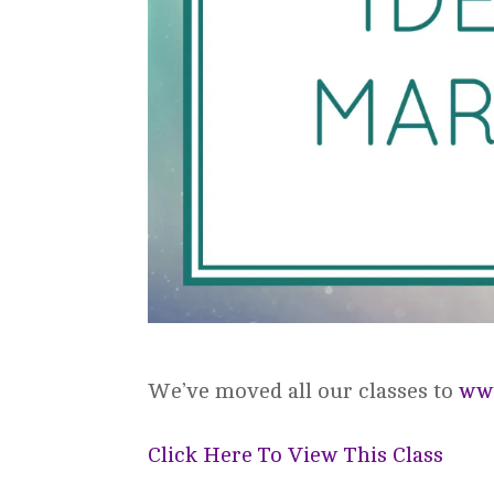
We’ve moved all our classes to
www
Click Here To View This Class