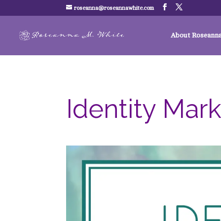
roseanna@roseannawhite.com
About Roseann
Identity Mar