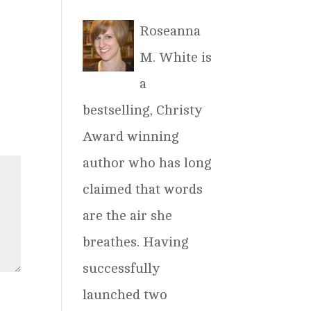
Roseanna
M. White is
a
bestselling, Christy
Award winning
author who has long
claimed that words
are the air she
breathes. Having
successfully
launched two