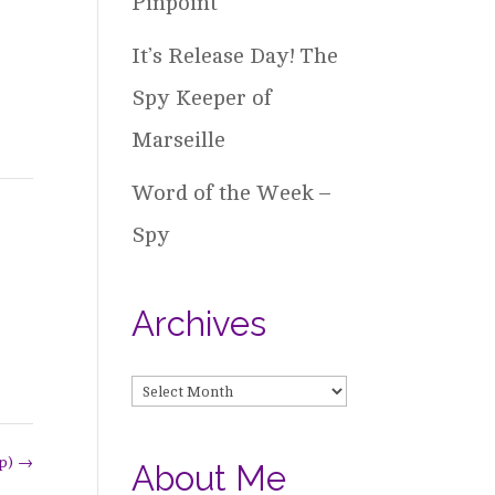
Pinpoint
It’s Release Day! The
Spy Keeper of
Marseille
Word of the Week –
Spy
Archives
Archives
op)
→
About Me