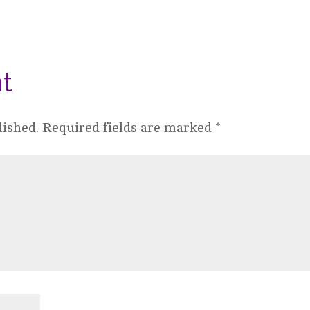
t
lished.
Required fields are marked
*