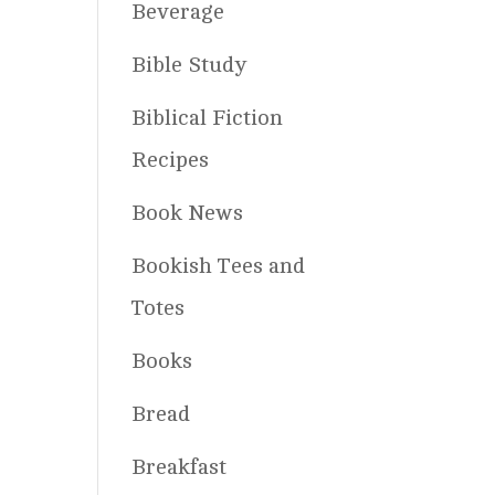
Beverage
Bible Study
Biblical Fiction
Recipes
Book News
Bookish Tees and
Totes
Books
Bread
Breakfast