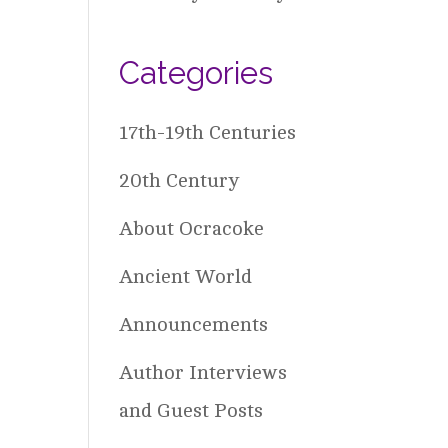
Categories
17th-19th Centuries
20th Century
About Ocracoke
Ancient World
Announcements
Author Interviews
and Guest Posts