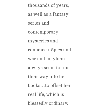
thousands of years,
as well as a fantasy
series and
contemporary
mysteries and
romances. Spies and
war and mayhem
always seem to find
their way into her
books…to offset her
real life, which is
blessedly ordinary.