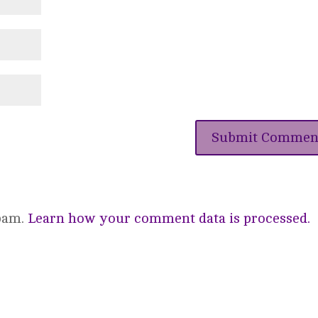
spam.
Learn how your comment data is processed.