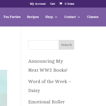
My Account
Cart
0 Items
Tea Parties
Recipes
Shop
Contact
Classes
Announcing My
Next WW2 Books!
Word of the Week –
Daisy
Emotional Roller