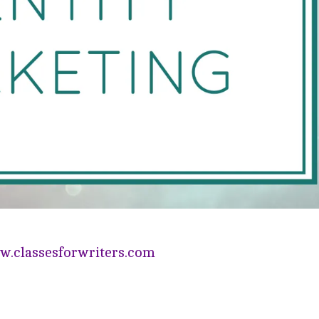
.classesforwriters.com