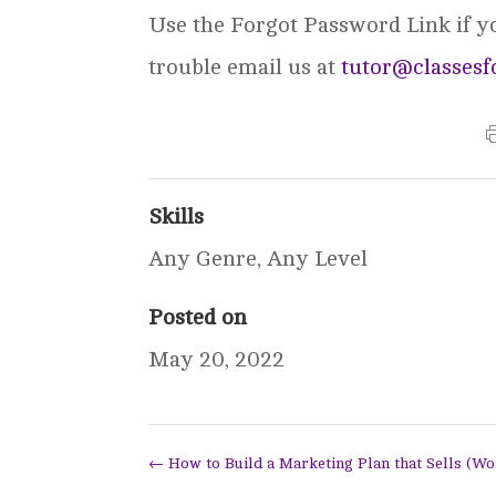
Use the Forgot Password Link if you
trouble email us at
tutor@classesf
Skills
Any Genre
,
Any Level
Posted on
May 20, 2022
←
How to Build a Marketing Plan that Sells (W