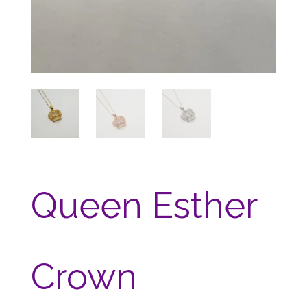
Queen Esther
Crown