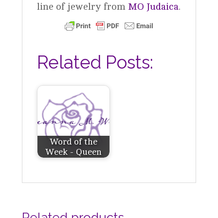
line of jewelry from
MO Judaica
.
Related Posts:
Word of the
Week - Queen
Related products