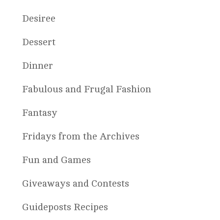
Desiree
Dessert
Dinner
Fabulous and Frugal Fashion
Fantasy
Fridays from the Archives
Fun and Games
Giveaways and Contests
Guideposts Recipes