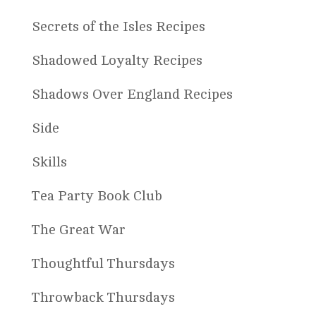
Secrets of the Isles Recipes
Shadowed Loyalty Recipes
Shadows Over England Recipes
Side
Skills
Tea Party Book Club
The Great War
Thoughtful Thursdays
Throwback Thursdays