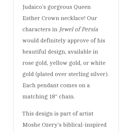
Judaico’s gorgeous Queen
Esther Crown necklace! Our
characters in
Jewel of Persia
would definitely approve of his
beautiful design, available in
rose gold, yellow gold, or white
gold (plated over sterling silver).
Each pendant comes on a
matching 18″ chain.
This design is part of artist
Moshe Ozery’s biblical-inspired