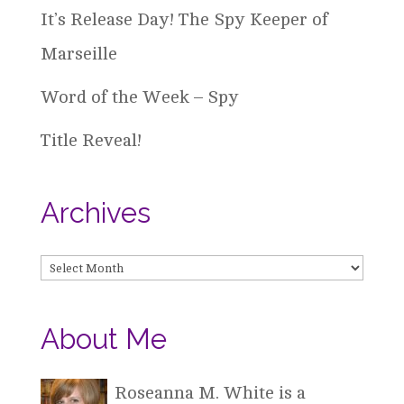
It’s Release Day! The Spy Keeper of
Marseille
Word of the Week – Spy
Title Reveal!
Archives
Archives
About Me
Roseanna M. White is a