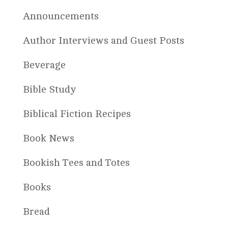
Announcements
Author Interviews and Guest Posts
Beverage
Bible Study
Biblical Fiction Recipes
Book News
Bookish Tees and Totes
Books
Bread