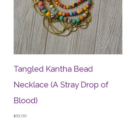
Tangled Kantha Bead
Necklace (A Stray Drop of
Blood)
$
32.00