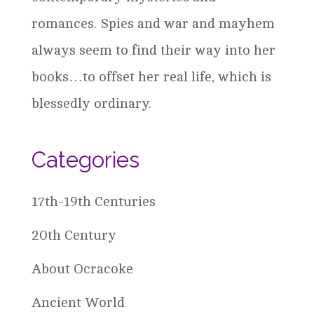
romances. Spies and war and mayhem
always seem to find their way into her
books…to offset her real life, which is
blessedly ordinary.
Categories
17th-19th Centuries
20th Century
About Ocracoke
Ancient World