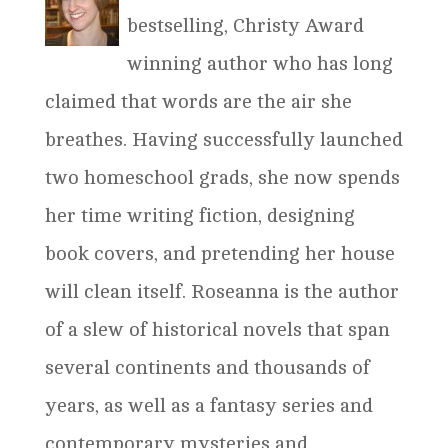
bestselling, Christy Award
winning author who has long
claimed that words are the air she
breathes. Having successfully launched
two homeschool grads, she now spends
her time writing fiction, designing
book covers, and pretending her house
will clean itself. Roseanna is the author
of a slew of historical novels that span
several continents and thousands of
years, as well as a fantasy series and
contemporary mysteries and