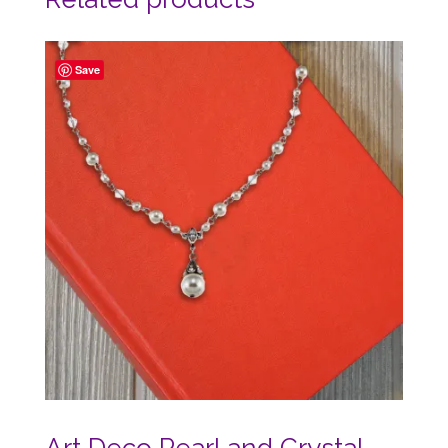
Save
Art Deco Pearl and Crystal