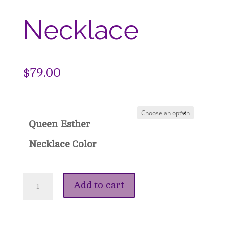
Necklace
$
79.00
Queen Esther
Necklace Color
Queen
Add to cart
Esther
Crown