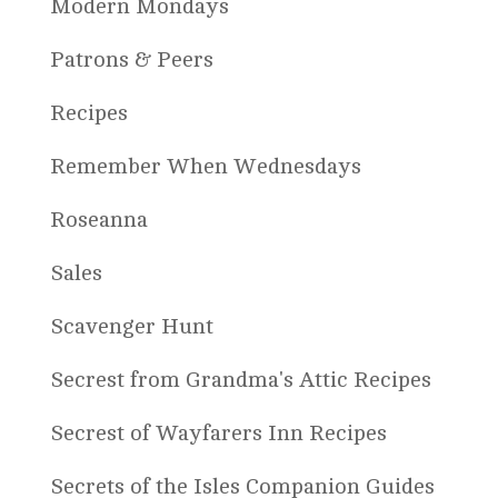
Modern Mondays
Patrons & Peers
Recipes
Remember When Wednesdays
Roseanna
Sales
Scavenger Hunt
Secrest from Grandma's Attic Recipes
Secrest of Wayfarers Inn Recipes
Secrets of the Isles Companion Guides