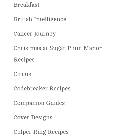
Breakfast
British Intelligence
Cancer Journey
Christmas at Sugar Plum Manor
Recipes
Circus
Codebreaker Recipes
Companion Guides
Cover Designs
Culper Ring Recipes