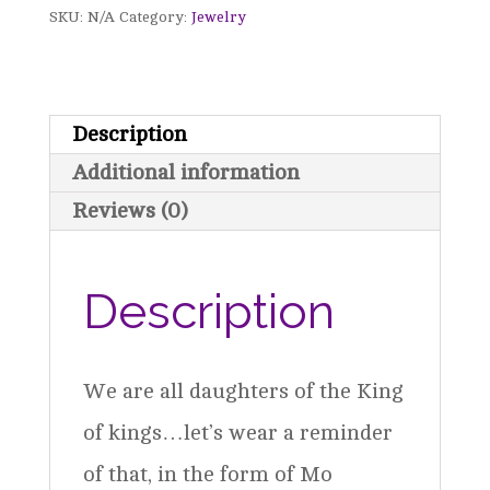
SKU:
N/A
Category:
Jewelry
Necklace
quantity
Description
Additional information
Reviews (0)
Description
We are all daughters of the King
of kings…let’s wear a reminder
of that, in the form of Mo