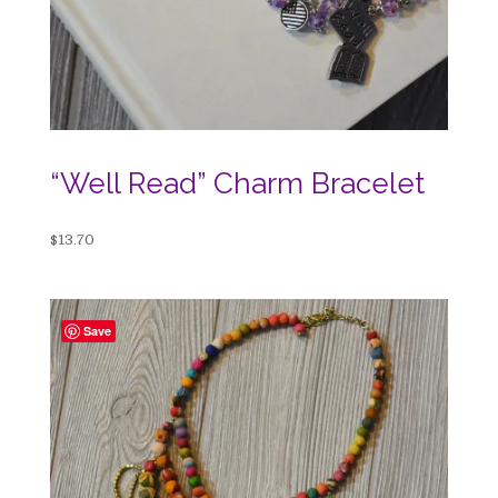
“Well Read” Charm Bracelet
$
13.70
Save