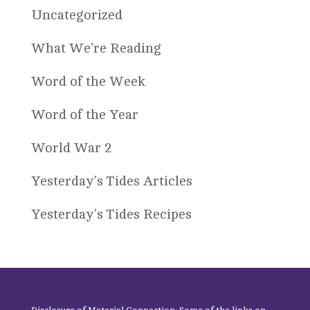
Uncategorized
What We're Reading
Word of the Week
Word of the Year
World War 2
Yesterday's Tides Articles
Yesterday's Tides Recipes