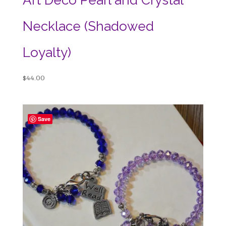
Necklace (Shadowed
Loyalty)
$
44.00
Save