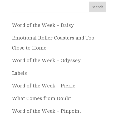
Word of the Week – Daisy
Emotional Roller Coasters and Too
Close to Home
Word of the Week – Odyssey
Labels
Word of the Week – Pickle
What Comes from Doubt
Word of the Week – Pinpoint