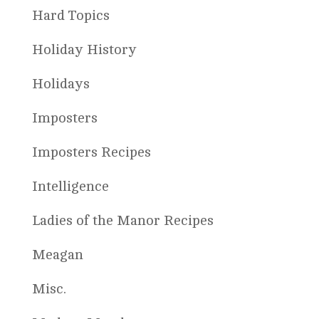
Hard Topics
Holiday History
Holidays
Imposters
Imposters Recipes
Intelligence
Ladies of the Manor Recipes
Meagan
Misc.