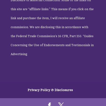
Disclosure of Material Connection: Some of the links on
this site are “affiliate links.” This means if you click on the
link and purchase the item, I will receive an affiliate
commission. We are disclosing this in accordance with
the
Federal Trade Commission
‘s 16 CFR, Part 255: “Guides
Concerning the Use of Endorsements and Testimonials in
Advertising.
Privacy Policy & Disclosures