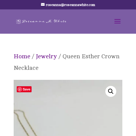
roseanna@roseannawhite.com
Home
/
Jewelry
/ Queen Esther Crown
Necklace
Save