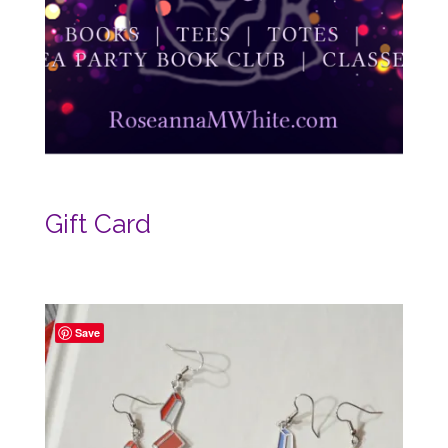
Gift Card
Save