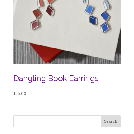
Dangling Book Earrings
$
25.00