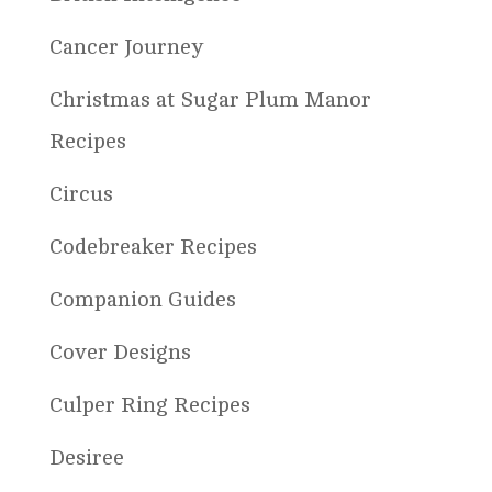
Cancer Journey
Christmas at Sugar Plum Manor
Recipes
Circus
Codebreaker Recipes
Companion Guides
Cover Designs
Culper Ring Recipes
Desiree