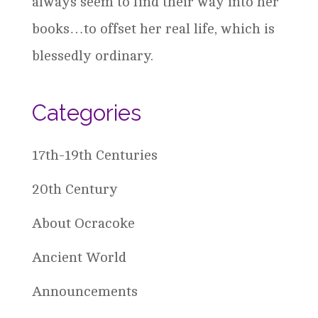
always seem to find their way into her
books…to offset her real life, which is
blessedly ordinary.
Categories
17th-19th Centuries
20th Century
About Ocracoke
Ancient World
Announcements