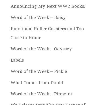
Announcing My Next WW2 Books!
Word of the Week – Daisy
Emotional Roller Coasters and Too
Close to Home
Word of the Week – Odyssey
Labels
Word of the Week – Pickle
What Comes from Doubt
Word of the Week – Pinpoint