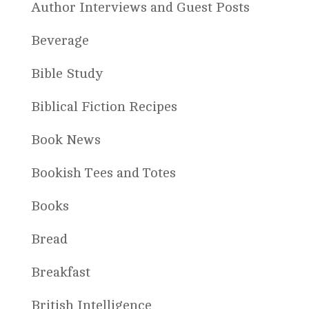
Author Interviews and Guest Posts
Beverage
Bible Study
Biblical Fiction Recipes
Book News
Bookish Tees and Totes
Books
Bread
Breakfast
British Intelligence