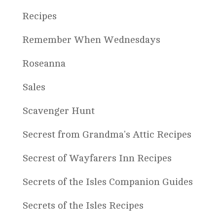
Recipes
Remember When Wednesdays
Roseanna
Sales
Scavenger Hunt
Secrest from Grandma's Attic Recipes
Secrest of Wayfarers Inn Recipes
Secrets of the Isles Companion Guides
Secrets of the Isles Recipes