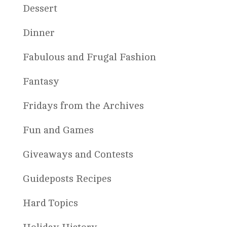
Dessert
Dinner
Fabulous and Frugal Fashion
Fantasy
Fridays from the Archives
Fun and Games
Giveaways and Contests
Guideposts Recipes
Hard Topics