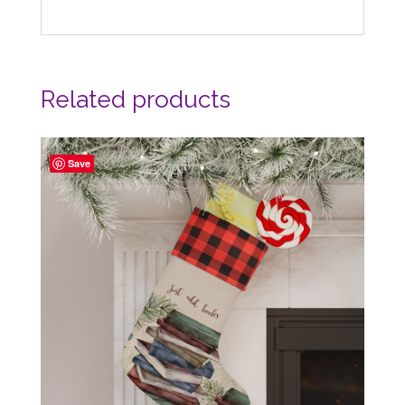
Related products
Save