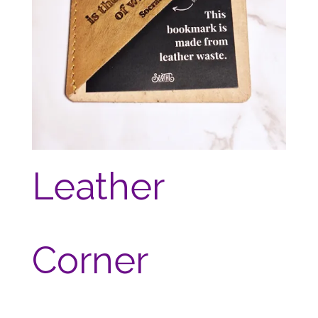
Leather
Corner