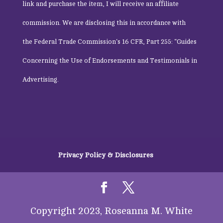
link and purchase the item, I will receive an affiliate
commission. We are disclosing this in accordance with
the
Federal Trade Commission
‘s 16 CFR, Part 255: “Guides
Concerning the Use of Endorsements and Testimonials in
Advertising.
Privacy Policy & Disclosures
Copyright 2023, Roseanna M. White