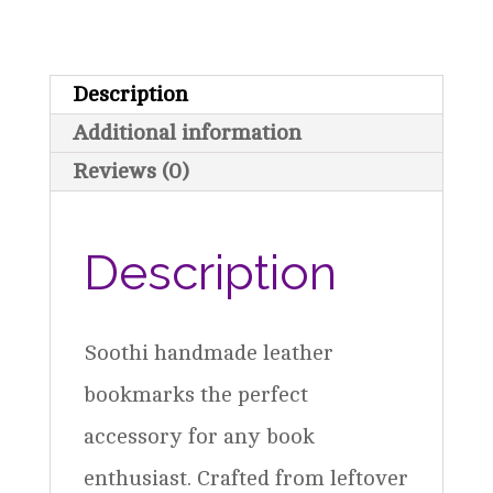
Description
Additional information
Reviews (0)
Description
Soothi handmade leather
bookmarks the perfect
accessory for any book
enthusiast. Crafted from leftover