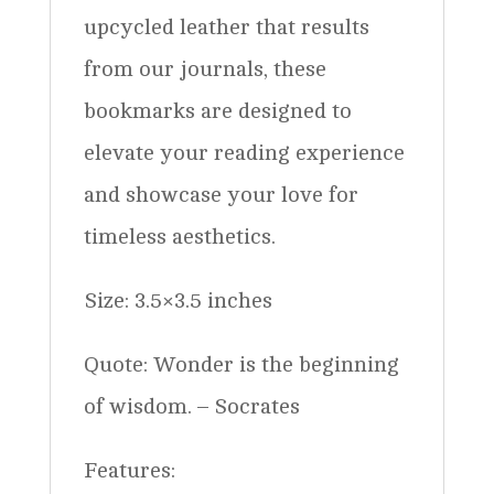
upcycled leather that results
from our journals, these
bookmarks are designed to
elevate your reading experience
and showcase your love for
timeless aesthetics.
Size: 3.5×3.5 inches
Quote: Wonder is the beginning
of wisdom. – Socrates
Features: