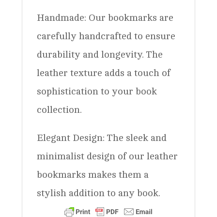
Handmade: Our bookmarks are
carefully handcrafted to ensure
durability and longevity. The
leather texture adds a touch of
sophistication to your book
collection.
Elegant Design: The sleek and
minimalist design of our leather
bookmarks makes them a
stylish addition to any book.