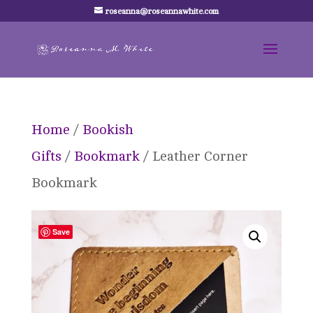
roseanna@roseannawhite.com
Home
/
Bookish
Gifts
/
Bookmark
/ Leather Corner
Bookmark
Save