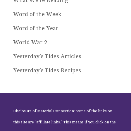
What We're Reading
Word of the Week
Word of the Year
World War 2
Yesterday's Tides Articles
Yesterday's Tides Recipes
Disclosure of Material Connection: Some of the links on
this site are “affiliate links.” This means if you click on the