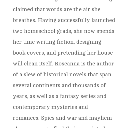
claimed that words are the air she
breathes. Having successfully launched
two homeschool grads, she now spends
her time writing fiction, designing
book covers, and pretending her house
will clean itself. Roseanna is the author
of a slew of historical novels that span
several continents and thousands of
years, as well as a fantasy series and
contemporary mysteries and
romances. Spies and war and mayhem