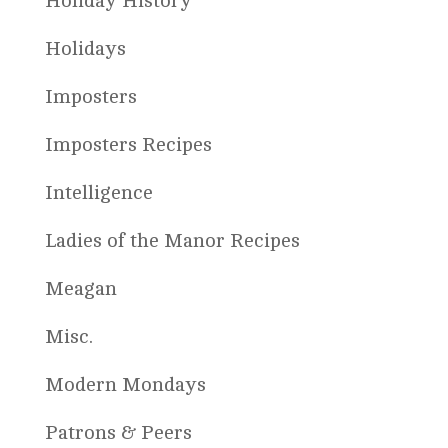
Holiday History
Holidays
Imposters
Imposters Recipes
Intelligence
Ladies of the Manor Recipes
Meagan
Misc.
Modern Mondays
Patrons & Peers