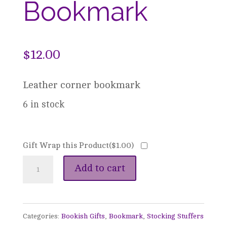
Bookmark
$
12.00
Leather corner bookmark
6 in stock
Gift Wrap this Product(
$
1.00
)
Leather
Add to cart
Corner
Bookmark
Categories:
Bookish Gifts
,
Bookmark
,
Stocking Stuffers
quantity