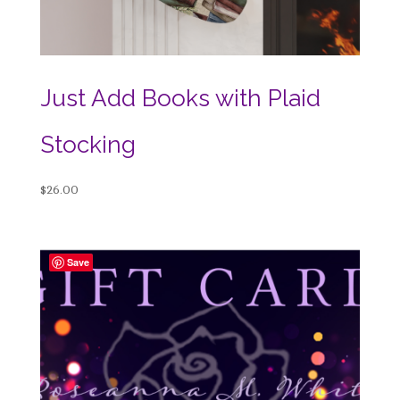
Just Add Books with Plaid
Stocking
$
26.00
Save