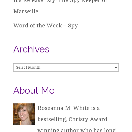
It’s Release Day! The Spy Keeper of
Marseille
Word of the Week – Spy
Archives
Archives
About Me
Roseanna M. White is a
bestselling, Christy Award
winning author who has long