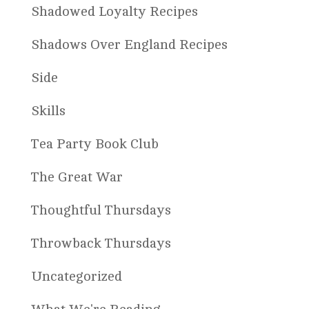
Shadowed Loyalty Recipes
Shadows Over England Recipes
Side
Skills
Tea Party Book Club
The Great War
Thoughtful Thursdays
Throwback Thursdays
Uncategorized