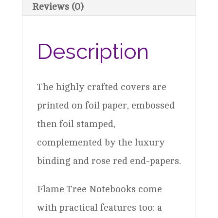
Reviews (0)
Description
The highly crafted covers are
printed on foil paper, embossed
then foil stamped,
complemented by the luxury
binding and rose red end-papers.
Flame Tree Notebooks come
with practical features too: a