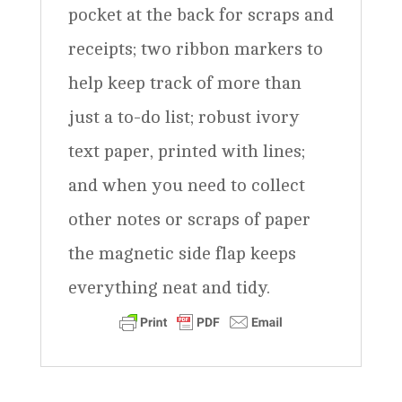
pocket at the back for scraps and
receipts; two ribbon markers to
help keep track of more than
just a to-do list; robust ivory
text paper, printed with lines;
and when you need to collect
other notes or scraps of paper
the magnetic side flap keeps
everything neat and tidy.