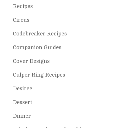
Recipes
Circus
Codebreaker Recipes
Companion Guides
Cover Designs
Culper Ring Recipes
Desiree
Dessert
Dinner