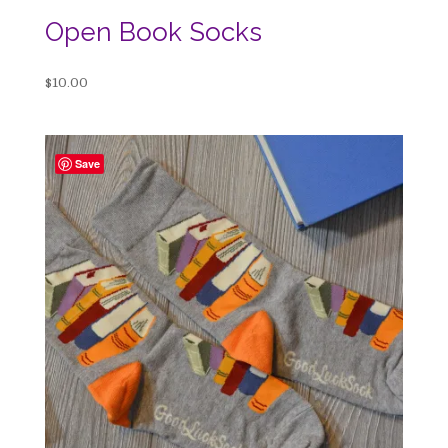
Open Book Socks
$
10.00
Save