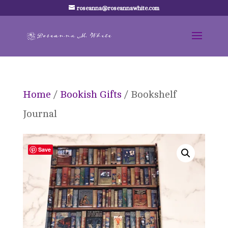
roseanna@roseannawhite.com
Home
/
Bookish Gifts
/ Bookshelf
Journal
Save