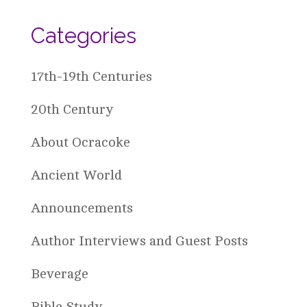
Categories
17th-19th Centuries
20th Century
About Ocracoke
Ancient World
Announcements
Author Interviews and Guest Posts
Beverage
Bible Study