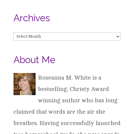
Archives
Archives
About Me
Roseanna M. White is a
bestselling, Christy Award
winning author who has long
claimed that words are the air she
breathes. Having successfully launched