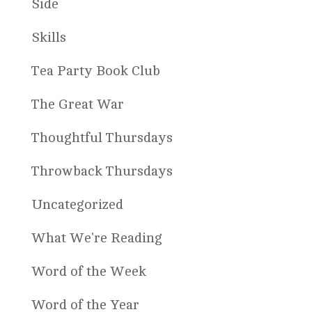
Side
Skills
Tea Party Book Club
The Great War
Thoughtful Thursdays
Throwback Thursdays
Uncategorized
What We're Reading
Word of the Week
Word of the Year