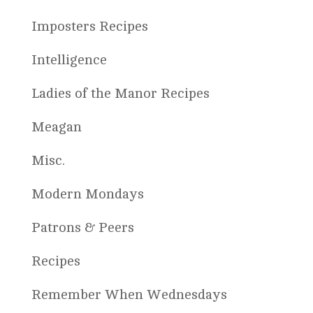
Imposters Recipes
Intelligence
Ladies of the Manor Recipes
Meagan
Misc.
Modern Mondays
Patrons & Peers
Recipes
Remember When Wednesdays