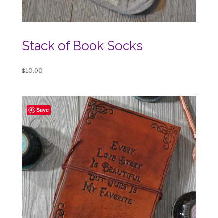
Stack of Book Socks
$
10.00
Save