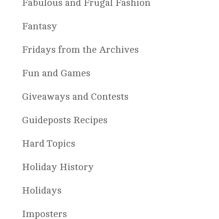
Fabulous and Frugal Fashion
Fantasy
Fridays from the Archives
Fun and Games
Giveaways and Contests
Guideposts Recipes
Hard Topics
Holiday History
Holidays
Imposters