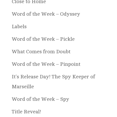
Close to Home
Word of the Week – Odyssey
Labels
Word of the Week – Pickle
What Comes from Doubt
Word of the Week – Pinpoint
It’s Release Day! The Spy Keeper of
Marseille
Word of the Week – Spy
Title Reveal!