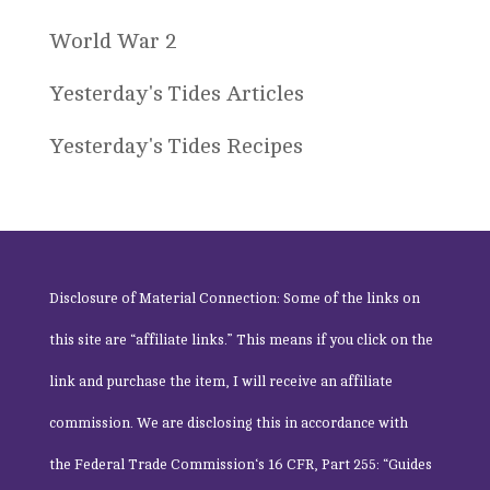
World War 2
Yesterday's Tides Articles
Yesterday's Tides Recipes
Disclosure of Material Connection: Some of the links on
this site are “affiliate links.” This means if you click on the
link and purchase the item, I will receive an affiliate
commission. We are disclosing this in accordance with
the
Federal Trade Commission
‘s 16 CFR, Part 255: “Guides