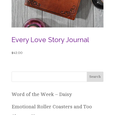
Every Love Story Journal
$
42.00
Word of the Week – Daisy
Emotional Roller Coasters and Too