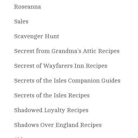
Roseanna
Sales
Scavenger Hunt
Secrest from Grandma's Attic Recipes
Secrest of Wayfarers Inn Recipes
Secrets of the Isles Companion Guides
Secrets of the Isles Recipes
Shadowed Loyalty Recipes
Shadows Over England Recipes