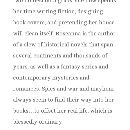
two homeschool grads, she now spends
her time writing fiction, designing
book covers, and pretending her house
will clean itself. Roseanna is the author
of a slew of historical novels that span
several continents and thousands of
years, as well as a fantasy series and
contemporary mysteries and
romances. Spies and war and mayhem
always seem to find their way into her
books…to offset her real life, which is
blessedly ordinary.