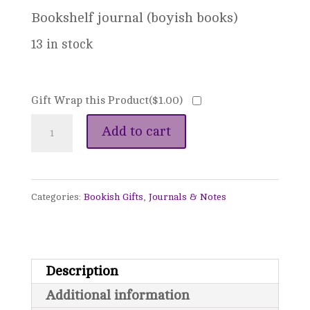
Bookshelf journal (boyish books)
13 in stock
Gift Wrap this Product(
$
1.00
)
Bookshelf
Add to cart
Journal
quantity
Categories:
Bookish Gifts
,
Journals & Notes
Description
Additional information