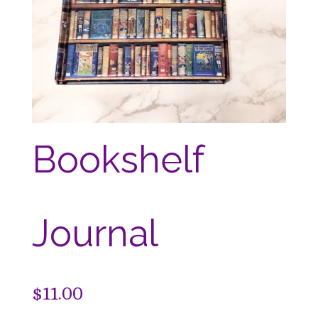
Bookshelf
Journal
$
11.00