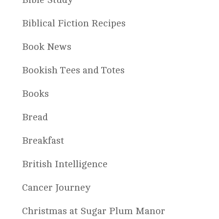
Biblical Fiction Recipes
Book News
Bookish Tees and Totes
Books
Bread
Breakfast
British Intelligence
Cancer Journey
Christmas at Sugar Plum Manor