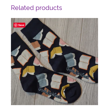
Related products
Save