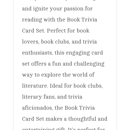
and ignite your passion for
reading with the Book Trivia
Card Set. Perfect for book
lovers, book clubs, and trivia
enthusiasts, this engaging card
set offers a fun and challenging
way to explore the world of
literature. Ideal for book clubs,
literary fans, and trivia
aficionados, the Book Trivia
Card Set makes a thoughtful and
entertaining gift. It’s perfect for