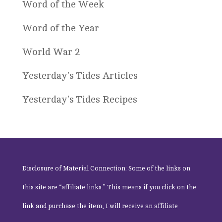
Word of the Week
Word of the Year
World War 2
Yesterday's Tides Articles
Yesterday's Tides Recipes
Disclosure of Material Connection: Some of the links on
this site are “affiliate links.” This means if you click on the
link and purchase the item, I will receive an affiliate