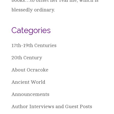
books…to offset her real life, which is
blessedly ordinary.
Categories
17th-19th Centuries
20th Century
About Ocracoke
Ancient World
Announcements
Author Interviews and Guest Posts