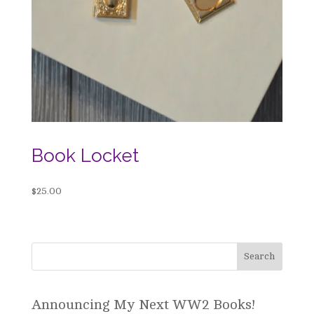
Book Locket
$
25.00
Announcing My Next WW2 Books!