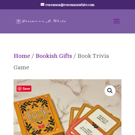
roseanna@roseannawhite.com
Home
/
Bookish Gifts
/ Book Trivia
Game
Save