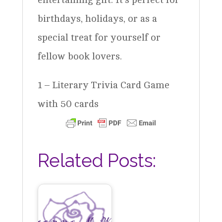
birthdays, holidays, or as a
special treat for yourself or
fellow book lovers.
1 – Literary Trivia Card Game
with 50 cards
Related Posts: