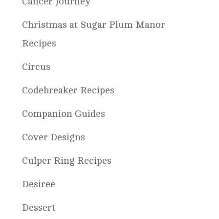
Cancer Journey
Christmas at Sugar Plum Manor
Recipes
Circus
Codebreaker Recipes
Companion Guides
Cover Designs
Culper Ring Recipes
Desiree
Dessert