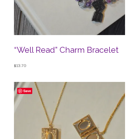
“Well Read” Charm Bracelet
$
13.70
Save