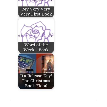
My Very Very
Very First Book
Word of the
Week - Book
It's Release Day!
The Christmas
Book Flood