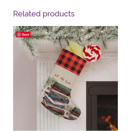
Related products
Save