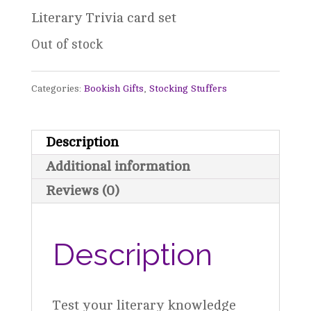
Literary Trivia card set
Out of stock
Categories:
Bookish Gifts
,
Stocking Stuffers
Description
Additional information
Reviews (0)
Description
Test your literary knowledge