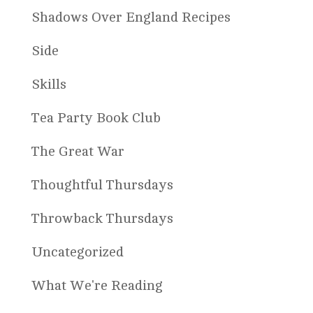
Shadows Over England Recipes
Side
Skills
Tea Party Book Club
The Great War
Thoughtful Thursdays
Throwback Thursdays
Uncategorized
What We're Reading