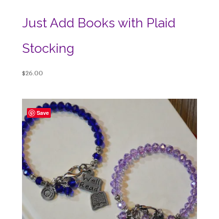
Just Add Books with Plaid
Stocking
$
26.00
Save