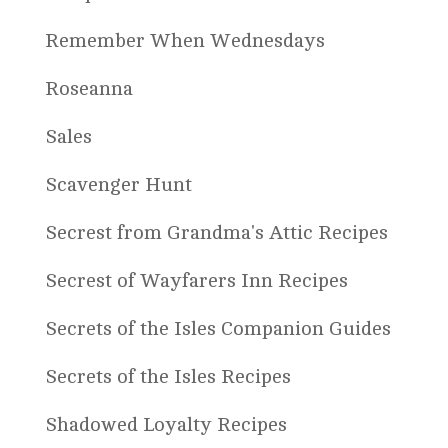
Remember When Wednesdays
Roseanna
Sales
Scavenger Hunt
Secrest from Grandma's Attic Recipes
Secrest of Wayfarers Inn Recipes
Secrets of the Isles Companion Guides
Secrets of the Isles Recipes
Shadowed Loyalty Recipes