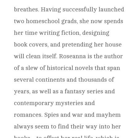
breathes. Having successfully launched
two homeschool grads, she now spends
her time writing fiction, designing
book covers, and pretending her house
will clean itself. Roseanna is the author
of a slew of historical novels that span
several continents and thousands of
years, as well as a fantasy series and
contemporary mysteries and
romances. Spies and war and mayhem
always seem to find their way into her