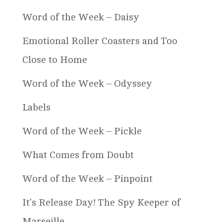
Word of the Week – Daisy
Emotional Roller Coasters and Too
Close to Home
Word of the Week – Odyssey
Labels
Word of the Week – Pickle
What Comes from Doubt
Word of the Week – Pinpoint
It’s Release Day! The Spy Keeper of
Marseille