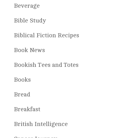
Beverage
Bible Study
Biblical Fiction Recipes
Book News
Bookish Tees and Totes
Books
Bread
Breakfast
British Intelligence