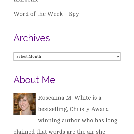
Word of the Week – Spy
Archives
Archives
About Me
Roseanna M. White is a
bestselling, Christy Award
winning author who has long
claimed that words are the air she