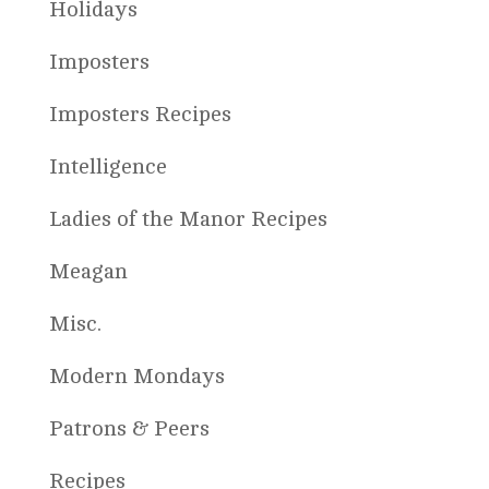
Holidays
Imposters
Imposters Recipes
Intelligence
Ladies of the Manor Recipes
Meagan
Misc.
Modern Mondays
Patrons & Peers
Recipes