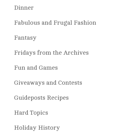
Dinner
Fabulous and Frugal Fashion
Fantasy
Fridays from the Archives
Fun and Games
Giveaways and Contests
Guideposts Recipes
Hard Topics
Holiday History