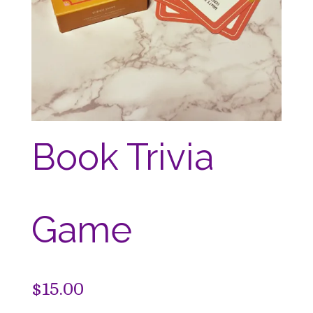
Book Trivia
Game
$
15.00