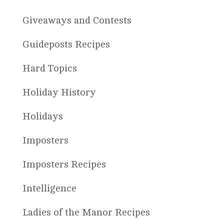
Giveaways and Contests
Guideposts Recipes
Hard Topics
Holiday History
Holidays
Imposters
Imposters Recipes
Intelligence
Ladies of the Manor Recipes