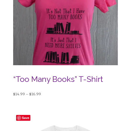
“Too Many Books” T-Shirt
Price
$
14.99
–
$
16.99
range:
$14.99
through
Save
$16.99