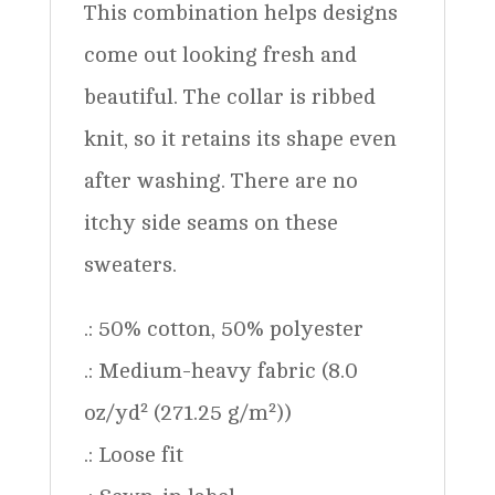
This combination helps designs
come out looking fresh and
beautiful. The collar is ribbed
knit, so it retains its shape even
after washing. There are no
itchy side seams on these
sweaters.
.: 50% cotton, 50% polyester
.: Medium-heavy fabric (8.0
oz/yd² (271.25 g/m²))
.: Loose fit