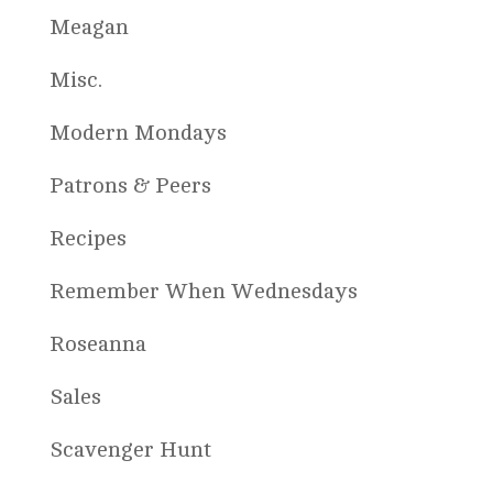
Meagan
Misc.
Modern Mondays
Patrons & Peers
Recipes
Remember When Wednesdays
Roseanna
Sales
Scavenger Hunt