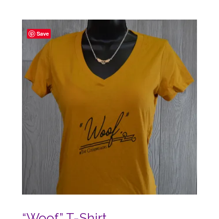
range:
$20.27
through
Save
$26.50
“Woof” T-Shirt