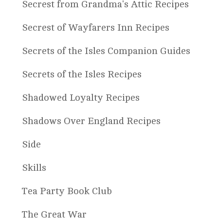
Secrest from Grandma's Attic Recipes
Secrest of Wayfarers Inn Recipes
Secrets of the Isles Companion Guides
Secrets of the Isles Recipes
Shadowed Loyalty Recipes
Shadows Over England Recipes
Side
Skills
Tea Party Book Club
The Great War