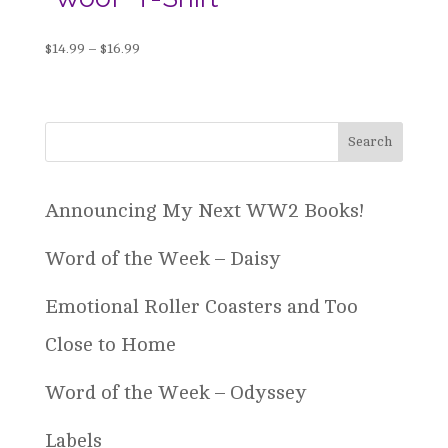
Price
$
14.99
–
$
16.99
range:
$14.99
through
$16.99
Announcing My Next WW2 Books!
Word of the Week – Daisy
Emotional Roller Coasters and Too
Close to Home
Word of the Week – Odyssey
Labels