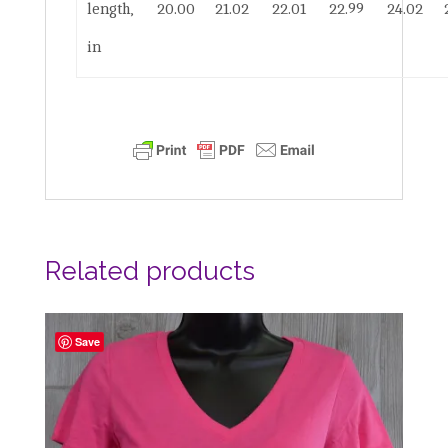
length,
20.00
21.02
22.01
22.99
24.02
in
Related products
Save