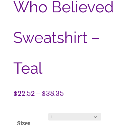
Who Believed
Sweatshirt –
Teal
Price
$
22.52
–
$
38.35
range:
$22.52
Sizes
through