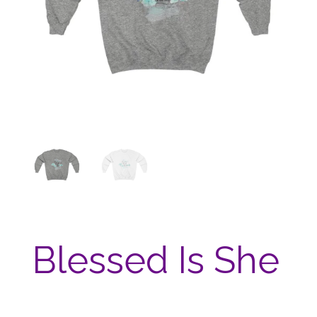
Blessed Is She