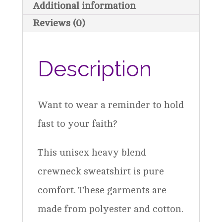
Additional information
quantity
Reviews (0)
Description
Want to wear a reminder to hold
fast to your faith?
This unisex heavy blend
crewneck sweatshirt is pure
comfort. These garments are
made from polyester and cotton.