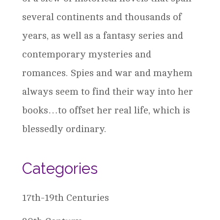
several continents and thousands of
years, as well as a fantasy series and
contemporary mysteries and
romances. Spies and war and mayhem
always seem to find their way into her
books…to offset her real life, which is
blessedly ordinary.
Categories
17th-19th Centuries