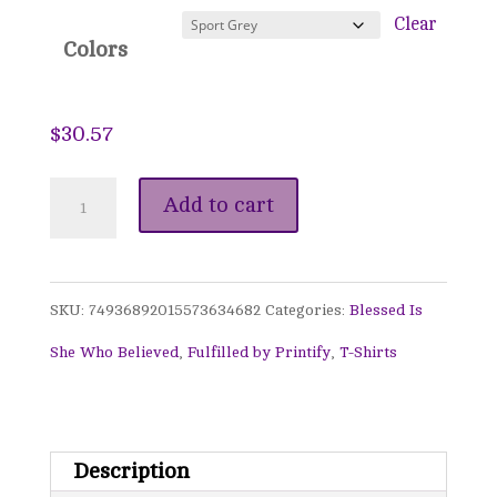
$38.35
Clear
Colors
$
30.57
Blessed
Add to cart
Is
She
SKU:
74936892015573634682
Categories:
Blessed Is
Who
She Who Believed
,
Fulfilled by Printify
,
T-Shirts
Believed
Sweatshirt
-
Description
Teal