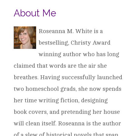
About Me
Roseanna M. White is a
bestselling, Christy Award
winning author who has long
claimed that words are the air she
breathes. Having successfully launched
two homeschool grads, she now spends
her time writing fiction, designing
book covers, and pretending her house
will clean itself. Roseanna is the author
of a slew of historical novels that span