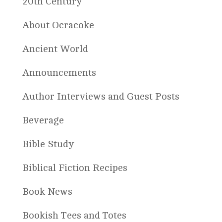
20th Century
About Ocracoke
Ancient World
Announcements
Author Interviews and Guest Posts
Beverage
Bible Study
Biblical Fiction Recipes
Book News
Bookish Tees and Totes