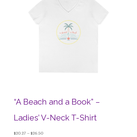
“A Beach and a Book” –
Ladies’ V-Neck T-Shirt
Price
$
20.27
–
$
26.50