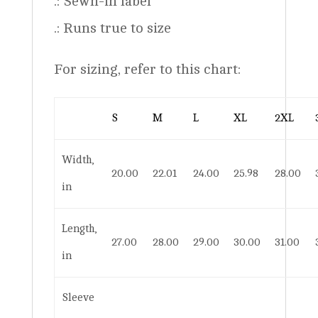
.: Sewn-in label
.: Runs true to size
For sizing, refer to this chart:
S
M
L
XL
2XL
Width,
20.00
22.01
24.00
25.98
28.00
in
Length,
27.00
28.00
29.00
30.00
31.00
in
Sleeve