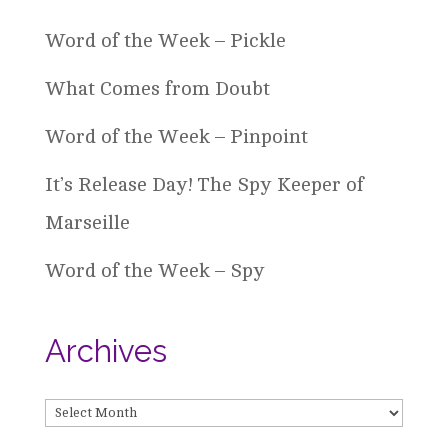
Word of the Week – Pickle
What Comes from Doubt
Word of the Week – Pinpoint
It’s Release Day! The Spy Keeper of
Marseille
Word of the Week – Spy
Archives
Archives