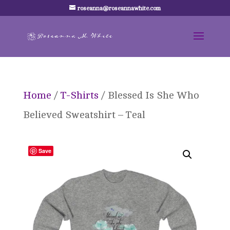
roseanna@roseannawhite.com
Home
/
T-Shirts
/ Blessed Is She Who
Believed Sweatshirt – Teal
Save