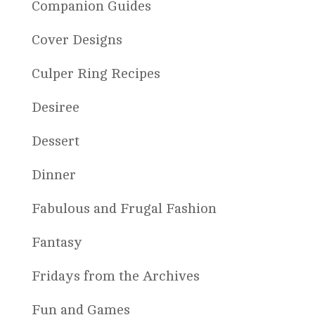
Companion Guides
Cover Designs
Culper Ring Recipes
Desiree
Dessert
Dinner
Fabulous and Frugal Fashion
Fantasy
Fridays from the Archives
Fun and Games