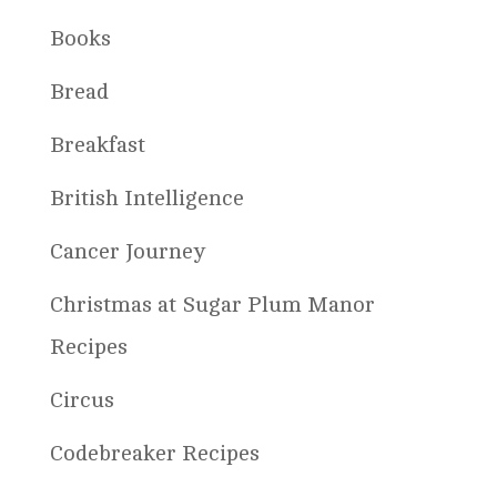
Books
Bread
Breakfast
British Intelligence
Cancer Journey
Christmas at Sugar Plum Manor
Recipes
Circus
Codebreaker Recipes