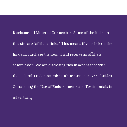
Disclosure of Material Connection: Some of the links on
this site are “affiliate links.” This means if you click on the
link and purchase the item, I will receive an affiliate
commission. We are disclosing this in accordance with
the
Federal Trade Commission
‘s 16 CFR, Part 255: “Guides
Concerning the Use of Endorsements and Testimonials in
Advertising.