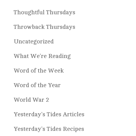
Thoughtful Thursdays
Throwback Thursdays
Uncategorized
What We're Reading
Word of the Week
Word of the Year
World War 2
Yesterday's Tides Articles
Yesterday's Tides Recipes