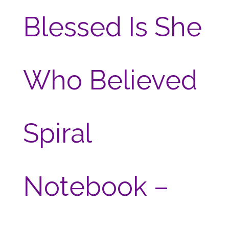
Blessed Is She
Who Believed
Spiral
Notebook –