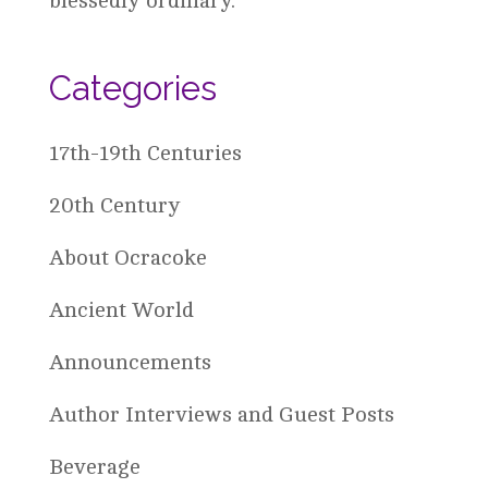
blessedly ordinary.
Categories
17th-19th Centuries
20th Century
About Ocracoke
Ancient World
Announcements
Author Interviews and Guest Posts
Beverage