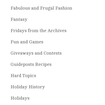
Fabulous and Frugal Fashion
Fantasy
Fridays from the Archives
Fun and Games
Giveaways and Contests
Guideposts Recipes
Hard Topics
Holiday History
Holidays