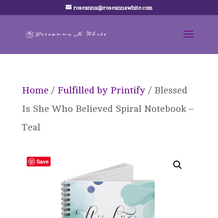
roseanna@roseannawhite.com
Home
/
Fulfilled by Printify
/ Blessed
Is She Who Believed Spiral Notebook –
Teal
Save