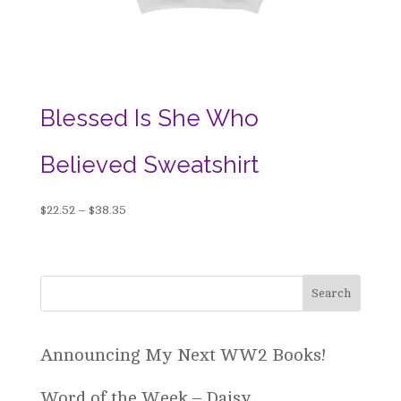
Blessed Is She Who
Believed Sweatshirt
Price
$
22.52
–
$
38.35
range:
$22.52
through
$38.35
Announcing My Next WW2 Books!
Word of the Week – Daisy