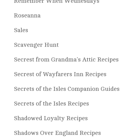
Remember When Wednesdays
Roseanna
Sales
Scavenger Hunt
Secrest from Grandma's Attic Recipes
Secrest of Wayfarers Inn Recipes
Secrets of the Isles Companion Guides
Secrets of the Isles Recipes
Shadowed Loyalty Recipes
Shadows Over England Recipes