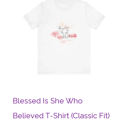
Blessed Is She Who
Believed T-Shirt (Classic Fit)