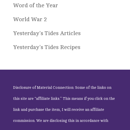
Word of the Year
World War 2
Yesterday's Tides Articles
Yesterday's Tides Recipes
Disclosure of Material Connection: Some of the links on
this site are “affiliate links.” This means if you click on the
link and purchase the item, I will receive an affiliate
commission. We are disclosing this in accordance with