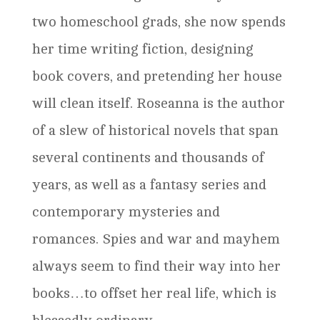
two homeschool grads, she now spends
her time writing fiction, designing
book covers, and pretending her house
will clean itself. Roseanna is the author
of a slew of historical novels that span
several continents and thousands of
years, as well as a fantasy series and
contemporary mysteries and
romances. Spies and war and mayhem
always seem to find their way into her
books…to offset her real life, which is