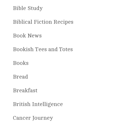
Bible Study
Biblical Fiction Recipes
Book News
Bookish Tees and Totes
Books
Bread
Breakfast
British Intelligence
Cancer Journey