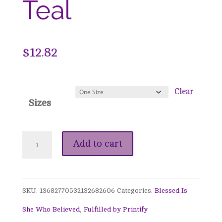
Teal
$
12.82
Clear
Sizes
Blessed
Add to cart
Is
She
SKU:
13682770532132682606
Categories:
Blessed Is
Who
She Who Believed
,
Fulfilled by Printify
Believed