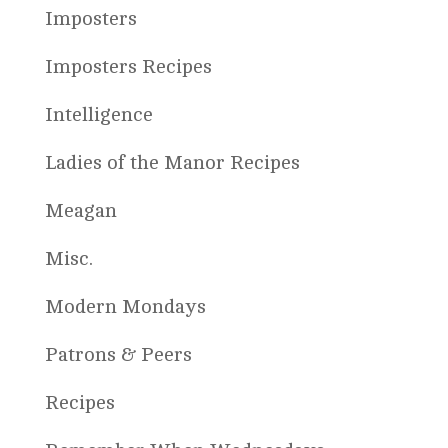
Imposters
Imposters Recipes
Intelligence
Ladies of the Manor Recipes
Meagan
Misc.
Modern Mondays
Patrons & Peers
Recipes