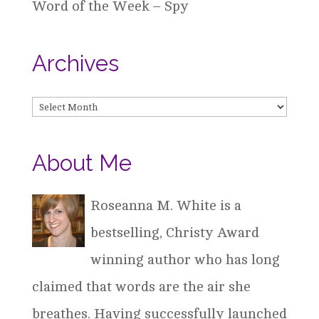
Word of the Week – Spy
Archives
Archives
About Me
Roseanna M. White is a
bestselling, Christy Award
winning author who has long
claimed that words are the air she
breathes. Having successfully launched