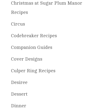
Christmas at Sugar Plum Manor
Recipes
Circus
Codebreaker Recipes
Companion Guides
Cover Designs
Culper Ring Recipes
Desiree
Dessert
Dinner