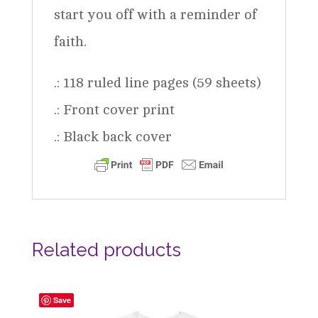
start you off with a reminder of
faith.
.: 118 ruled line pages (59 sheets)
.: Front cover print
.: Black back cover
Related products
Save