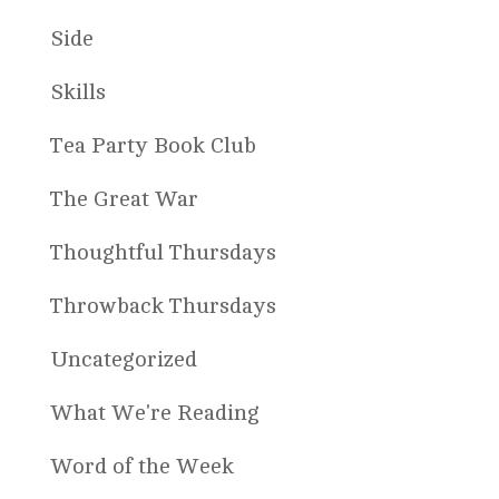
Side
Skills
Tea Party Book Club
The Great War
Thoughtful Thursdays
Throwback Thursdays
Uncategorized
What We're Reading
Word of the Week