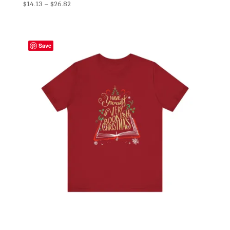
Price
$
14.13
–
$
26.82
range:
$14.13
through
Save
$26.82