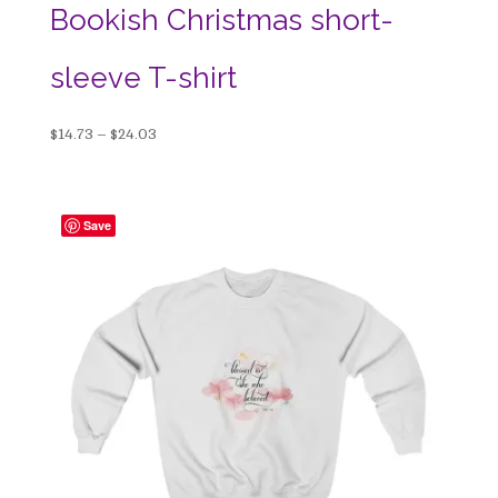
Bookish Christmas short-
sleeve T-shirt
Price
$
14.73
–
$
24.03
range:
$14.73
through
Save
$24.03