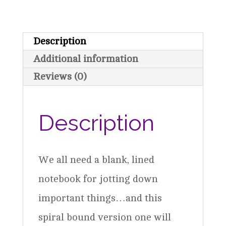
Spiral
Notebook
Description
-
Additional information
Teal
Reviews (0)
quantity
Description
We all need a blank, lined
notebook for jotting down
important things…and this
spiral bound version one will