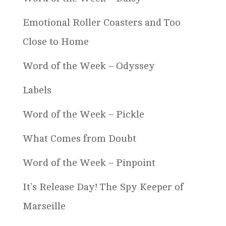
Emotional Roller Coasters and Too
Close to Home
Word of the Week – Odyssey
Labels
Word of the Week – Pickle
What Comes from Doubt
Word of the Week – Pinpoint
It’s Release Day! The Spy Keeper of
Marseille