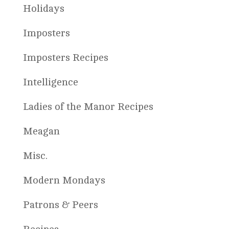
Holidays
Imposters
Imposters Recipes
Intelligence
Ladies of the Manor Recipes
Meagan
Misc.
Modern Mondays
Patrons & Peers