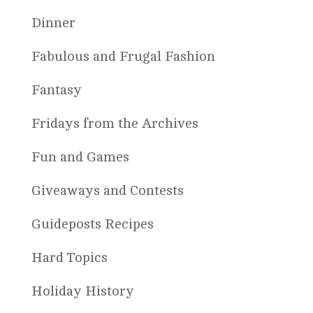
Dinner
Fabulous and Frugal Fashion
Fantasy
Fridays from the Archives
Fun and Games
Giveaways and Contests
Guideposts Recipes
Hard Topics
Holiday History