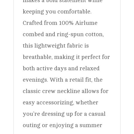
makes a bold statement while
keeping you comfortable.
Crafted from 100% Airlume
combed and ring-spun cotton,
this lightweight fabric is
breathable, making it perfect for
both active days and relaxed
evenings. With a retail fit, the
classic crew neckline allows for
easy accessorizing, whether
you’re dressing up for a casual
outing or enjoying a summer