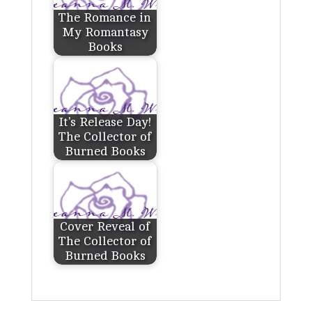
The Romance in
My Romantasy
Books
It's Release Day!
The Collector of
Burned Books
Cover Reveal of
The Collector of
Burned Books