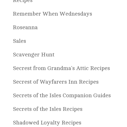
Recipes
Remember When Wednesdays
Roseanna
Sales
Scavenger Hunt
Secrest from Grandma's Attic Recipes
Secrest of Wayfarers Inn Recipes
Secrets of the Isles Companion Guides
Secrets of the Isles Recipes
Shadowed Loyalty Recipes