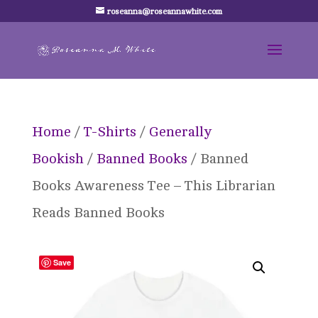
roseanna@roseannawhite.com
Home
/
T-Shirts
/
Generally
Bookish
/
Banned Books
/ Banned
Books Awareness Tee – This Librarian
Reads Banned Books
Save