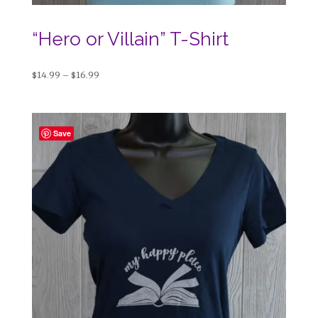
“Hero or Villain” T-Shirt
Price
$
14.99
–
$
16.99
range:
$14.99
through
Save
$16.99