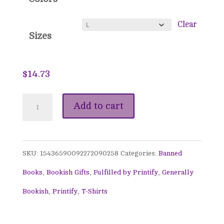
through
$26.75
Clear
Sizes
$
14.73
Banned
Add to cart
Books
Awareness
SKU:
15436590092272090258
Categories:
Banned
Tee
Books
,
Bookish Gifts
,
Fulfilled by Printify
,
Generally
-
Bookish
,
Printify
,
T-Shirts
This
Librarian