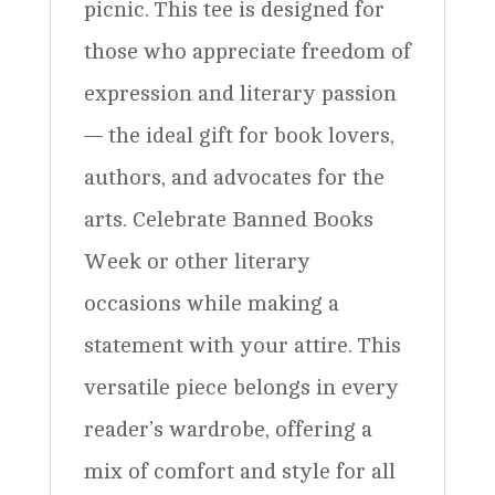
picnic. This tee is designed for
those who appreciate freedom of
expression and literary passion
— the ideal gift for book lovers,
authors, and advocates for the
arts. Celebrate Banned Books
Week or other literary
occasions while making a
statement with your attire. This
versatile piece belongs in every
reader’s wardrobe, offering a
mix of comfort and style for all