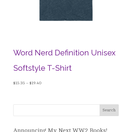
Word Nerd Definition Unisex
Softstyle T-Shirt
Price
$
15.35
–
$
19.40
range:
$15.35
through
$19.40
Announcing My Next WW2 Books!