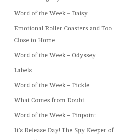
Word of the Week – Daisy
Emotional Roller Coasters and Too
Close to Home
Word of the Week – Odyssey
Labels
Word of the Week – Pickle
What Comes from Doubt
Word of the Week – Pinpoint
It’s Release Day! The Spy Keeper of