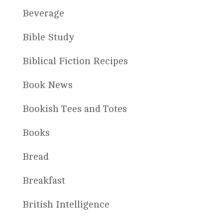
Beverage
Bible Study
Biblical Fiction Recipes
Book News
Bookish Tees and Totes
Books
Bread
Breakfast
British Intelligence