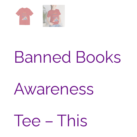
Banned Books
Awareness
Tee – This