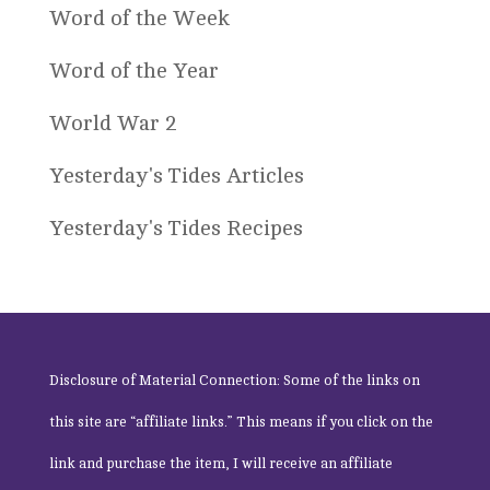
Word of the Week
Word of the Year
World War 2
Yesterday's Tides Articles
Yesterday's Tides Recipes
Disclosure of Material Connection: Some of the links on
this site are “affiliate links.” This means if you click on the
link and purchase the item, I will receive an affiliate