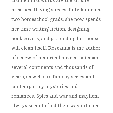
claimed that words are the air she
breathes. Having successfully launched
two homeschool grads, she now spends
her time writing fiction, designing
book covers, and pretending her house
will clean itself. Roseanna is the author
of a slew of historical novels that span
several continents and thousands of
years, as well as a fantasy series and
contemporary mysteries and
romances. Spies and war and mayhem
always seem to find their way into her