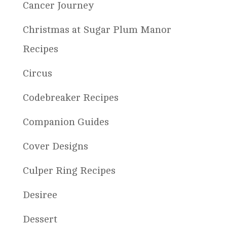
Cancer Journey
Christmas at Sugar Plum Manor
Recipes
Circus
Codebreaker Recipes
Companion Guides
Cover Designs
Culper Ring Recipes
Desiree
Dessert