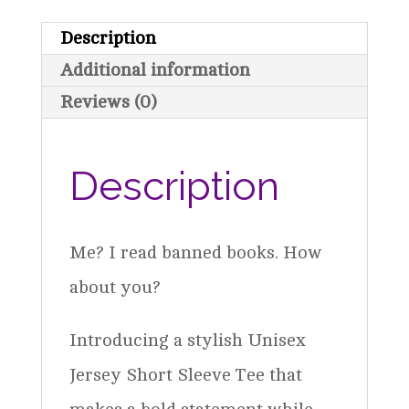
Reads
Description
Banned
Additional information
Books
Reviews (0)
quantity
Description
Me? I read banned books. How
about you?
Introducing a stylish Unisex
Jersey Short Sleeve Tee that