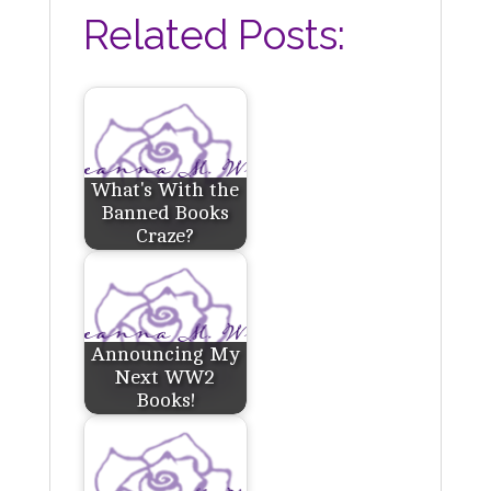
Related Posts:
What's With the
Banned Books
Craze?
Announcing My
Next WW2
Books!