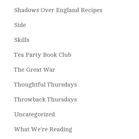
Shadows Over England Recipes
Side
Skills
Tea Party Book Club
The Great War
Thoughtful Thursdays
Throwback Thursdays
Uncategorized
What We're Reading