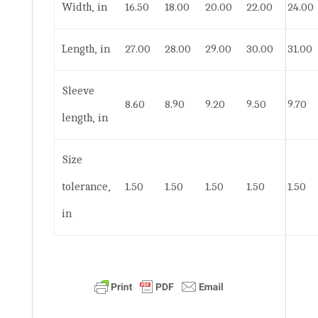
Width, in
16.50
18.00
20.00
22.00
24.00
Length, in
27.00
28.00
29.00
30.00
31.00
Sleeve
8.60
8.90
9.20
9.50
9.70
length, in
Size
tolerance,
1.50
1.50
1.50
1.50
1.50
in