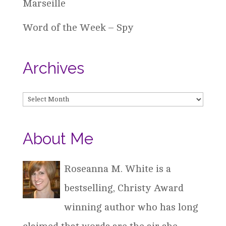
Marseille
Word of the Week – Spy
Archives
Archives
About Me
Roseanna M. White is a
bestselling, Christy Award
winning author who has long