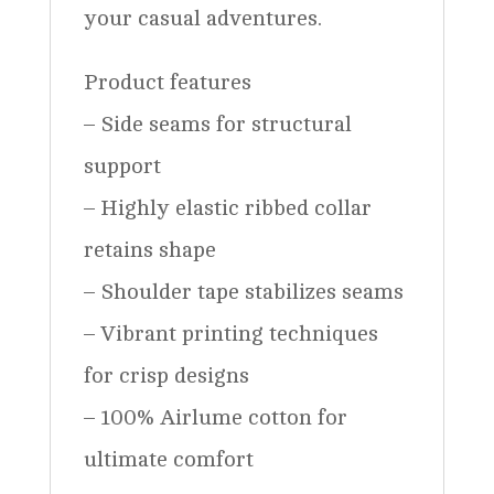
your casual adventures.
Product features
– Side seams for structural
support
– Highly elastic ribbed collar
retains shape
– Shoulder tape stabilizes seams
– Vibrant printing techniques
for crisp designs
– 100% Airlume cotton for
ultimate comfort