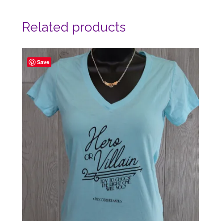
Related products
Save