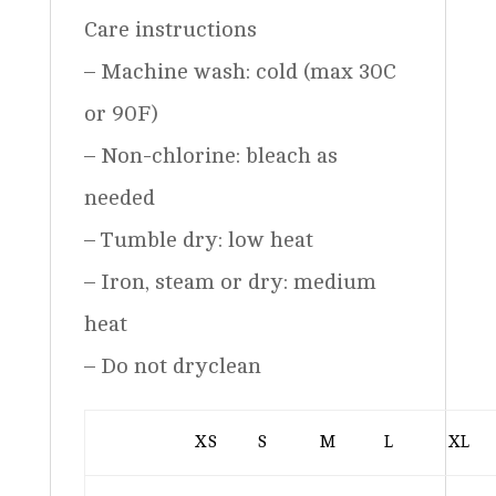
Care instructions
– Machine wash: cold (max 30C
or 90F)
– Non-chlorine: bleach as
needed
– Tumble dry: low heat
– Iron, steam or dry: medium
heat
– Do not dryclean
XS
S
M
L
XL