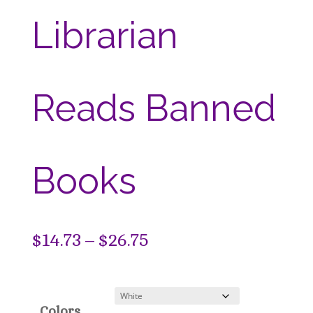
Librarian
Reads Banned
Books
Price
$
14.73
–
$
26.75
range:
$14.73
Colors