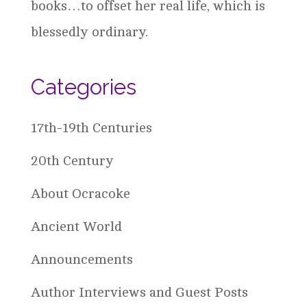
books…to offset her real life, which is
blessedly ordinary.
Categories
17th-19th Centuries
20th Century
About Ocracoke
Ancient World
Announcements
Author Interviews and Guest Posts