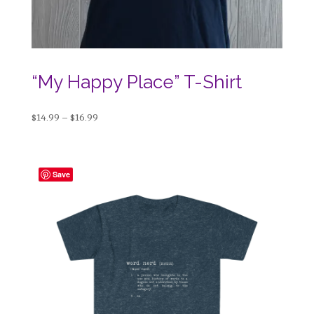
“My Happy Place” T-Shirt
Price
$
14.99
–
$
16.99
range:
$14.99
through
Save
$16.99