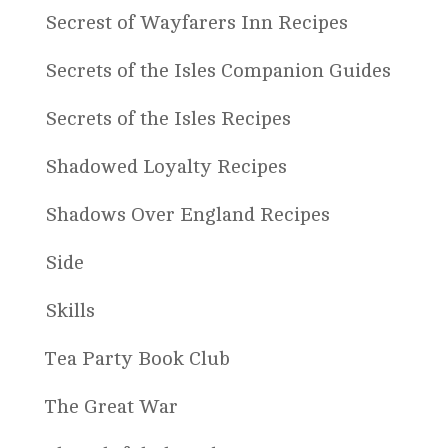
Secrest of Wayfarers Inn Recipes
Secrets of the Isles Companion Guides
Secrets of the Isles Recipes
Shadowed Loyalty Recipes
Shadows Over England Recipes
Side
Skills
Tea Party Book Club
The Great War