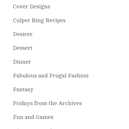
Cover Designs
Culper Ring Recipes
Desiree
Dessert
Dinner
Fabulous and Frugal Fashion
Fantasy
Fridays from the Archives
Fun and Games