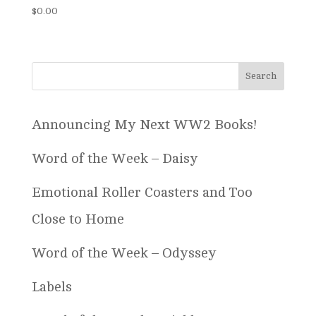
$
0.00
Announcing My Next WW2 Books!
Word of the Week – Daisy
Emotional Roller Coasters and Too
Close to Home
Word of the Week – Odyssey
Labels