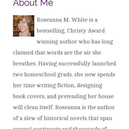
About Me
Roseanna M. White is a
bestselling, Christy Award
winning author who has long
claimed that words are the air she
breathes. Having successfully launched
two homeschool grads, she now spends
her time writing fiction, designing
book covers, and pretending her house
will clean itself. Roseanna is the author
of a slew of historical novels that span