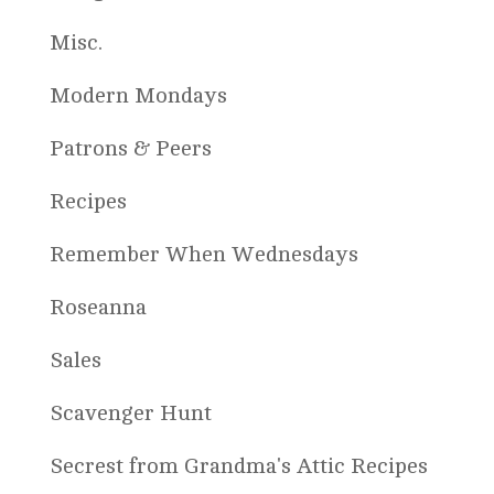
Misc.
Modern Mondays
Patrons & Peers
Recipes
Remember When Wednesdays
Roseanna
Sales
Scavenger Hunt
Secrest from Grandma's Attic Recipes