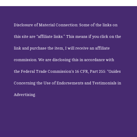
Disclosure of Material Connection: Some of the links on
this site are “affiliate links.” This means if you click on the
link and purchase the item, I will receive an affiliate
commission. We are disclosing this in accordance with
the
Federal Trade Commission
‘s 16 CFR, Part 255: “Guides
Concerning the Use of Endorsements and Testimonials in
Advertising.