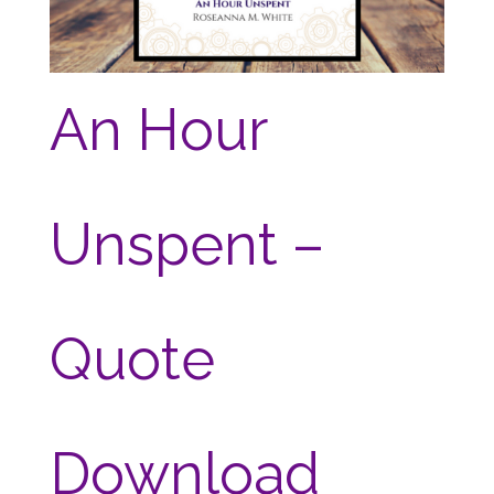
An Hour
Unspent –
Quote
Download