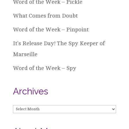
Word of the Week – Pickle
What Comes from Doubt
Word of the Week – Pinpoint
It’s Release Day! The Spy Keeper of
Marseille
Word of the Week – Spy
Archives
Archives