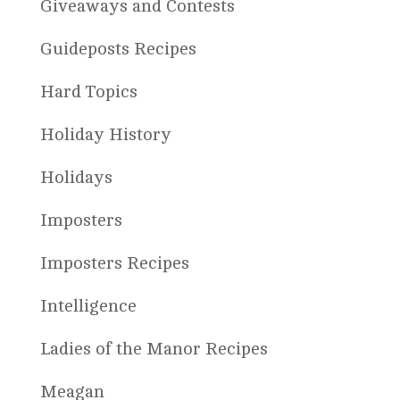
Giveaways and Contests
Guideposts Recipes
Hard Topics
Holiday History
Holidays
Imposters
Imposters Recipes
Intelligence
Ladies of the Manor Recipes
Meagan