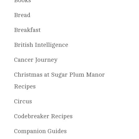
Books
Bread
Breakfast
British Intelligence
Cancer Journey
Christmas at Sugar Plum Manor
Recipes
Circus
Codebreaker Recipes
Companion Guides