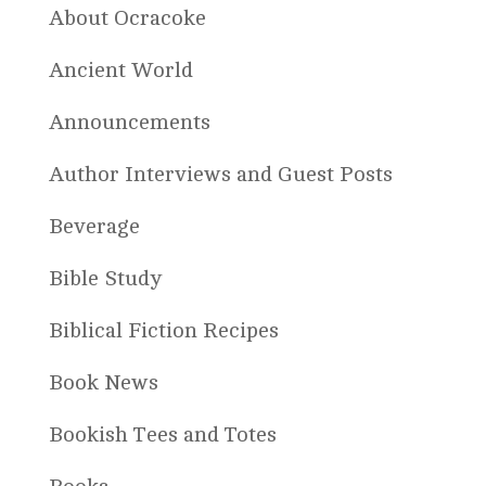
About Ocracoke
Ancient World
Announcements
Author Interviews and Guest Posts
Beverage
Bible Study
Biblical Fiction Recipes
Book News
Bookish Tees and Totes