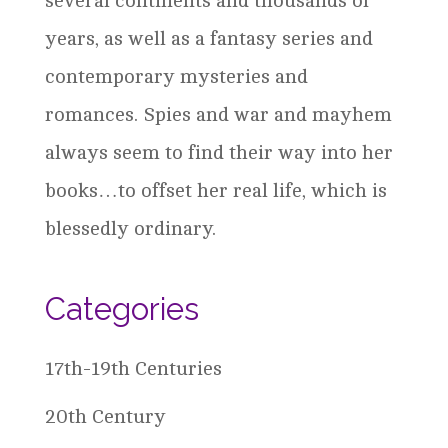
several continents and thousands of
years, as well as a fantasy series and
contemporary mysteries and
romances. Spies and war and mayhem
always seem to find their way into her
books…to offset her real life, which is
blessedly ordinary.
Categories
17th-19th Centuries
20th Century