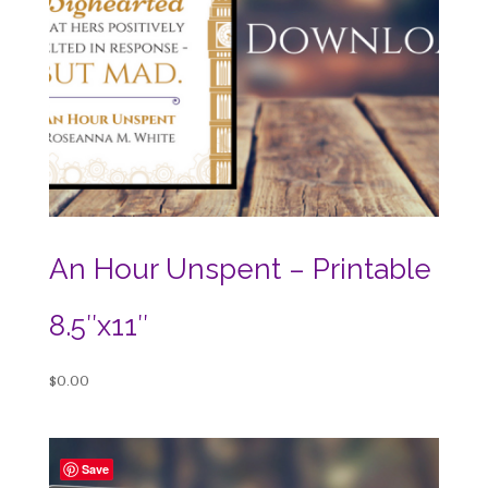
An Hour Unspent – Printable
8.5″x11″
$
0.00
Save