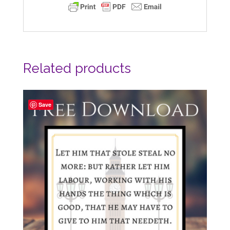
Related products
Save