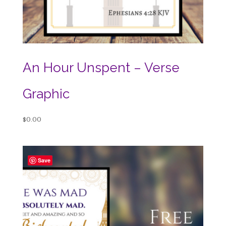
An Hour Unspent – Verse
Graphic
$
0.00
Save