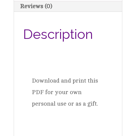
Download
Reviews (0)
quantity
Description
Download and print this
PDF for your own
personal use or as a gift.