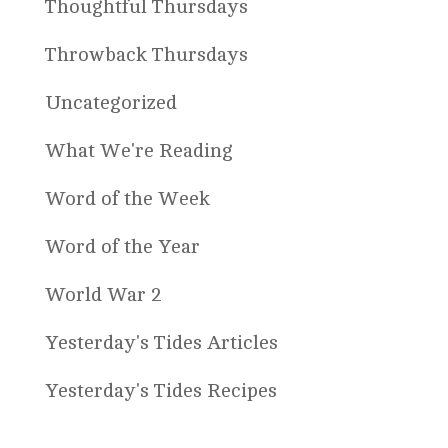
Thoughtful Thursdays
Throwback Thursdays
Uncategorized
What We're Reading
Word of the Week
Word of the Year
World War 2
Yesterday's Tides Articles
Yesterday's Tides Recipes