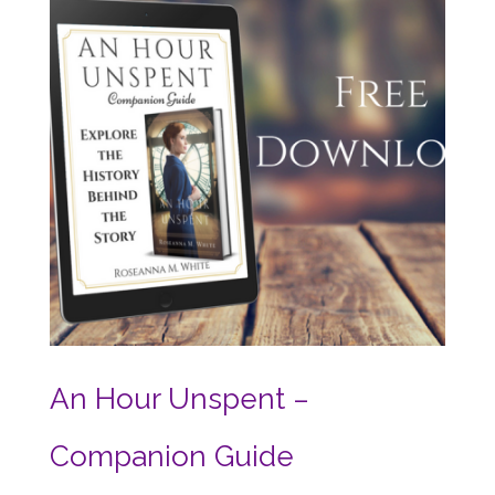
An Hour Unspent –
Companion Guide