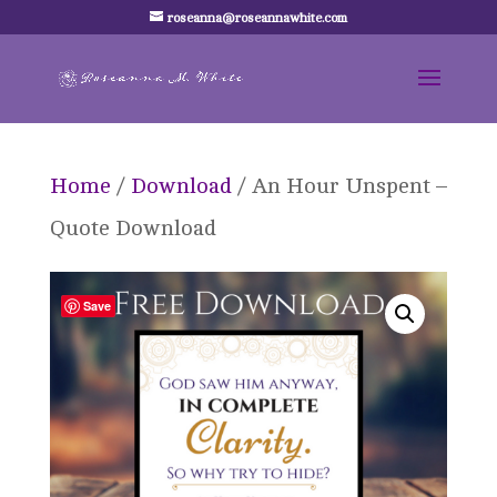
roseanna@roseannawhite.com
Home
/
Download
/ An Hour Unspent –
Quote Download
Save