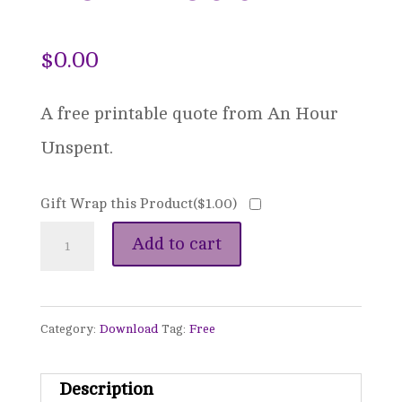
$
0.00
A free printable quote from An Hour
Unspent.
Gift Wrap this Product(
$
1.00
)
An
Add to cart
Hour
Unspent
Category:
Download
Tag:
Free
-
Quote
Description