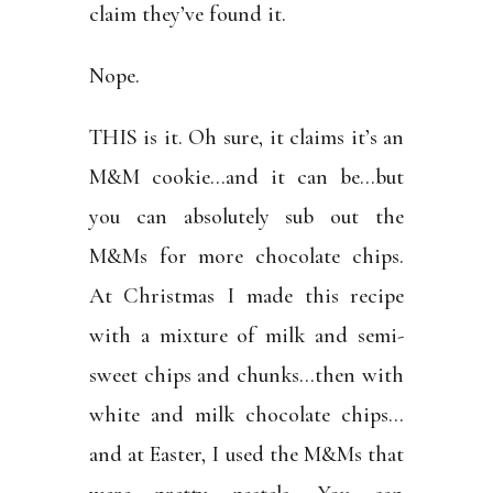
claim they’ve found it.
Nope.
THIS is it. Oh sure, it claims it’s an
M&M cookie…and it can be…but
you can absolutely sub out the
M&Ms for more chocolate chips.
At Christmas I made this recipe
with a mixture of milk and semi-
sweet chips and chunks…then with
white and milk chocolate chips…
and at Easter, I used the M&Ms that