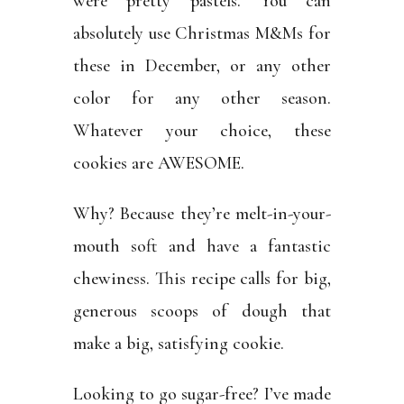
were pretty pastels. You can
absolutely use Christmas M&Ms for
these in December, or any other
color for any other season.
Whatever your choice, these
cookies are AWESOME.
Why? Because they’re melt-in-your-
mouth soft and have a fantastic
chewiness. This recipe calls for big,
generous scoops of dough that
make a big, satisfying cookie.
Looking to go sugar-free? I’ve made