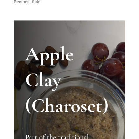
Recipes
,
Side
Apple
Clay
(Charoset)
Part of the traditional