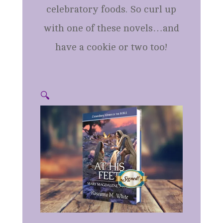
celebratory foods. So curl up
with one of these novels…and
have a cookie or two too!
🔍