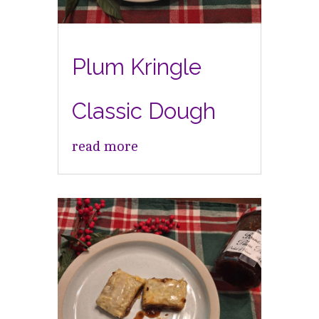
Plum Kringle
Classic Dough
read more