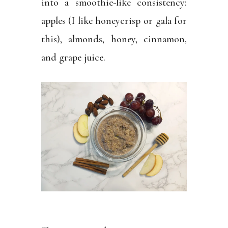
into a smoothie-like consistency:
apples (I like honeycrisp or gala for
this), almonds, honey, cinnamon,
and grape juice.