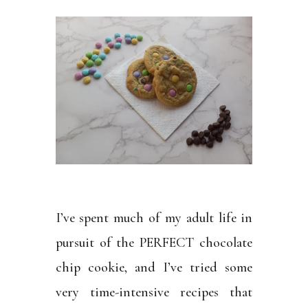
I’ve spent much of my adult life in
pursuit of the PERFECT chocolate
chip cookie, and I’ve tried some
very time-intensive recipes that