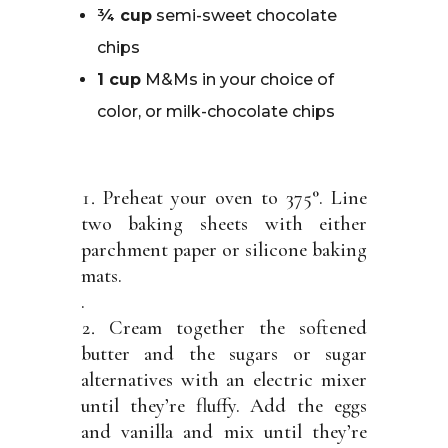
¾ cup
semi-sweet chocolate
chips
1 cup
M&Ms in your choice of
color, or milk-chocolate chips
Preheat your oven to 375°. Line
two baking sheets with either
parchment paper or silicone baking
mats.
.
Cream together the softened
butter and the sugars or sugar
alternatives with an electric mixer
until they’re fluffy. Add the eggs
and vanilla and mix until they’re