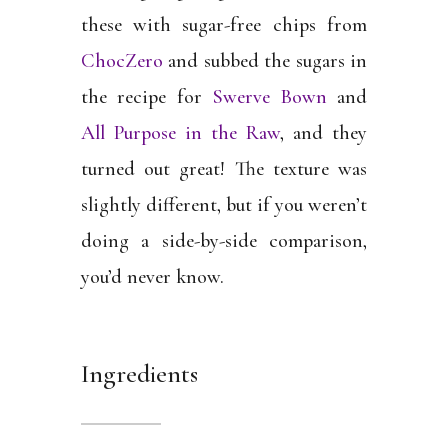
these with sugar-free chips from
ChocZero
and subbed the sugars in
the recipe for
Swerve Bown
and
All Purpose in the Raw
, and they
turned out great! The texture was
slightly different, but if you weren’t
doing a side-by-side comparison,
you’d never know.
Ingredients