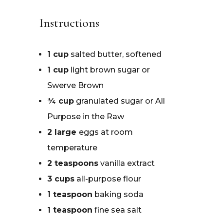
Instructions
1 cup
salted butter, softened
1 cup
light brown sugar or
Swerve Brown
¾ cup
granulated sugar or All
Purpose in the Raw
2 large
eggs at room
temperature
2 teaspoons
vanilla extract
3 cups
all-purpose flour
1 teaspoon
baking soda
1 teaspoon
fine sea salt