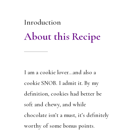
Inroduction
About this Recipe
I am a cookie lover…and also a
cookie SNOB. I admit it. By my
definition, cookies had better be
soft and chewy, and while
chocolate isn’t a must, it’s definitely
worthy of some bonus points.