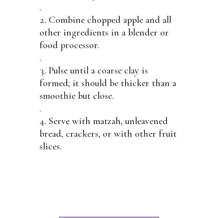
.
Combine chopped apple and all
other ingredients in a blender or
food processor.
.
Pulse until a coarse clay is
formed; it should be thicker than a
smoothie but close.
.
Serve with matzah, unleavened
bread, crackers, or with other fruit
slices.