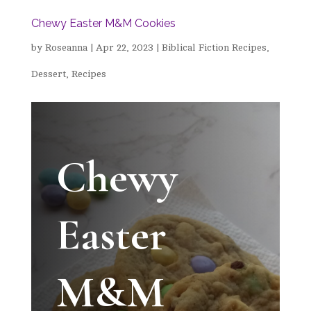
Chewy Easter M&M Cookies
by
Roseanna
|
Apr 22, 2023
|
Biblical Fiction Recipes
,
Dessert
,
Recipes
Chewy
Easter
M&M