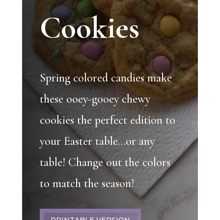
Cookies
Spring colored candies make
these ooey-gooey chewy
cookies the perfect edition to
your Easter table…or any
table! Change out the colors
to match the season!
PRINTABLE VERSION