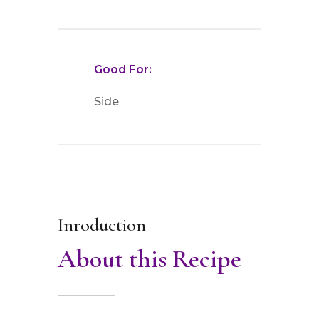
Good For:
Side
Inroduction
About this Recipe