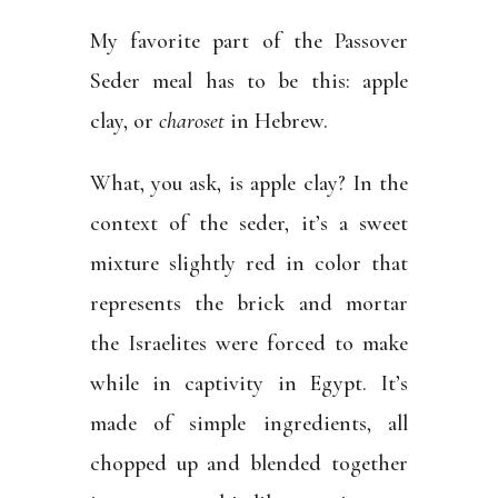
My favorite part of the Passover
Seder meal has to be this: apple
clay, or
charoset
in Hebrew.
What, you ask, is apple clay? In the
context of the seder, it’s a sweet
mixture slightly red in color that
represents the brick and mortar
the Israelites were forced to make
while in captivity in Egypt. It’s
made of simple ingredients, all
chopped up and blended together