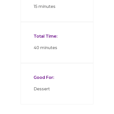
15 minutes
Total Time:
40 minutes
Good For:
Dessert