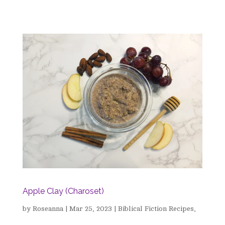
Apple Clay (Charoset)
by
Roseanna
|
Mar 25, 2023
|
Biblical Fiction Recipes
,