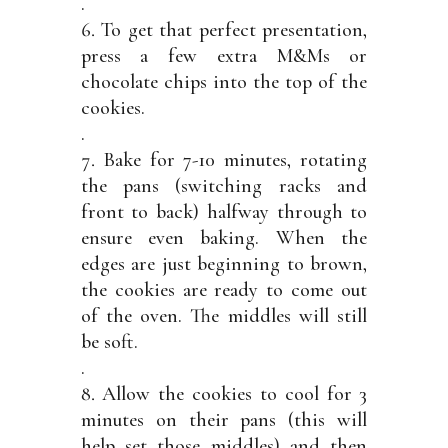
.
To get that perfect presentation,
press a few extra M&Ms or
chocolate chips into the top of the
cookies.
.
Bake for 7-10 minutes, rotating
the pans (switching racks and
front to back) halfway through to
ensure even baking. When the
edges are just beginning to brown,
the cookies are ready to come out
of the oven. The middles will still
be soft.
.
Allow the cookies to cool for 3
minutes on their pans (this will
help set those middles) and then