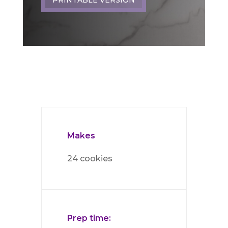
Makes
24 cookies
Prep time: