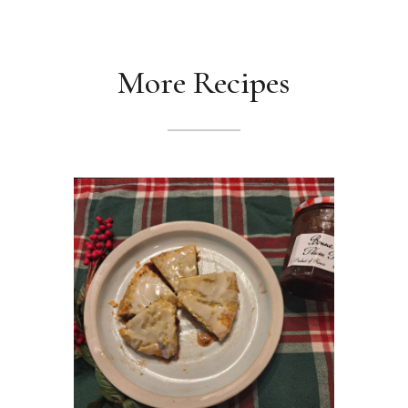
More Recipes