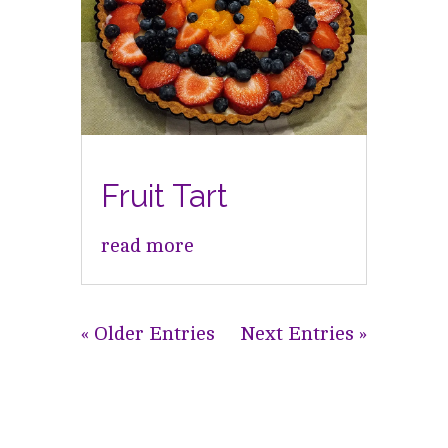
Fruit Tart
read more
« Older Entries
Next Entries »