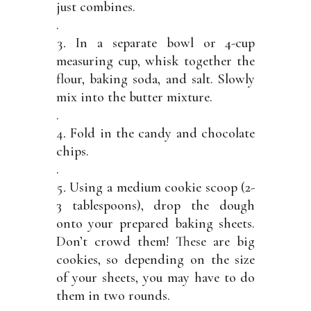
just combines.
.
In a separate bowl or 4-cup
measuring cup, whisk together the
flour, baking soda, and salt. Slowly
mix into the butter mixture.
.
Fold in the candy and chocolate
chips.
.
Using a medium cookie scoop (2-
3 tablespoons), drop the dough
onto your prepared baking sheets.
Don’t crowd them! These are big
cookies, so depending on the size
of your sheets, you may have to do
them in two rounds.