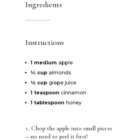
Ingredients
Instructions
1 medium
apple
¼ cup
almonds
½ cup
grape juice
1 teaspoon
cinnamon
1 tablespoon
honey
Chop the apple into small pieces
—no need to peel it first!