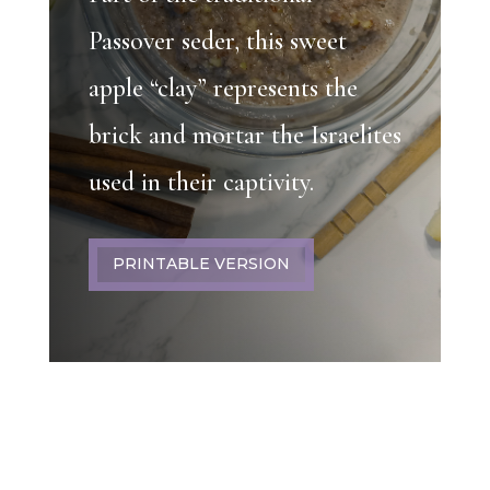
Passover seder, this sweet
apple “clay” represents the
brick and mortar the Israelites
used in their captivity.
PRINTABLE VERSION