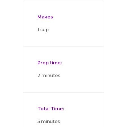
Makes
1 cup
Prep time:
2 minutes
Total Time:
5 minutes