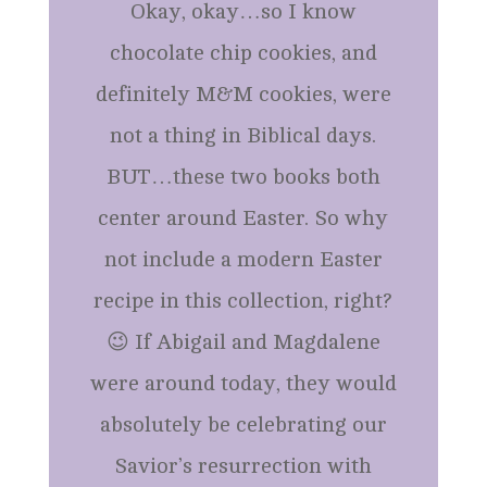
Okay, okay…so I know
chocolate chip cookies, and
definitely M&M cookies, were
not a thing in Biblical days.
BUT…these two books both
center around Easter. So why
not include a modern Easter
recipe in this collection, right?
😉 If Abigail and Magdalene
were around today, they would
absolutely be celebrating our
Savior’s resurrection with