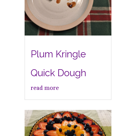
Plum Kringle
Quick Dough
read more