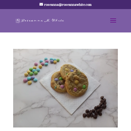
roseanna@roseannawhite.com