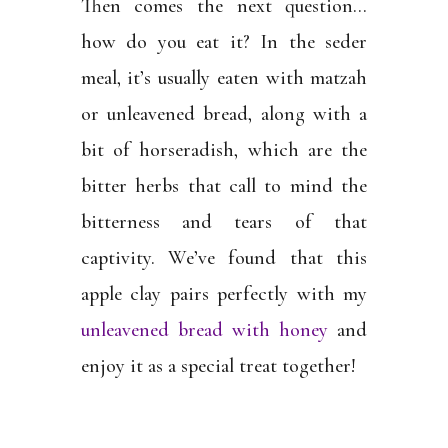
Then comes the next question…
how do you eat it? In the seder
meal, it’s usually eaten with matzah
or unleavened bread, along with a
bit of horseradish, which are the
bitter herbs that call to mind the
bitterness and tears of that
captivity. We’ve found that this
apple clay pairs perfectly with my
unleavened bread with honey
and
enjoy it as a special treat together!