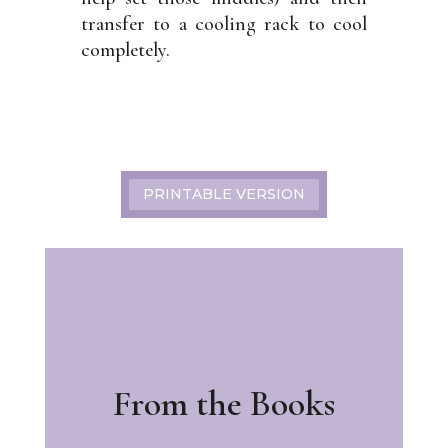
transfer to a cooling rack to cool
completely.
PRINTABLE VERSION
From the Books