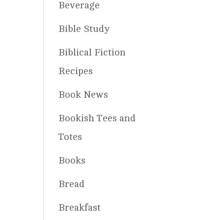
Beverage
Bible Study
Biblical Fiction
Recipes
Book News
Bookish Tees and
Totes
Books
Bread
Breakfast