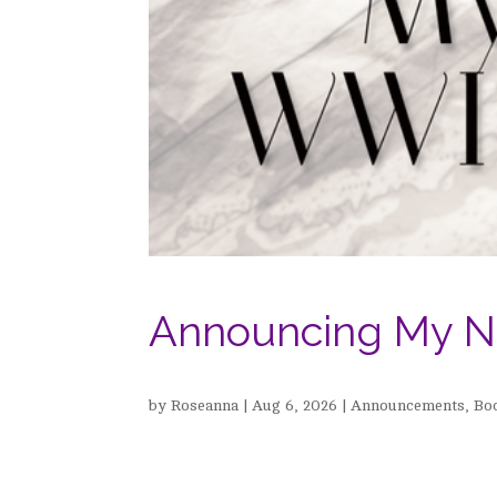
Announcing My N
by
Roseanna
|
Aug 6, 2026
|
Announcements
,
Bo