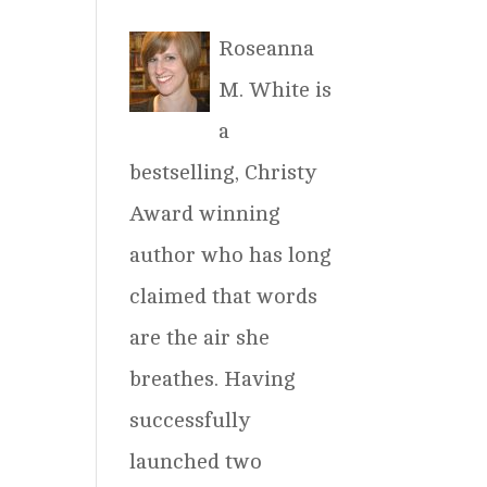
Roseanna
M. White is
a
bestselling, Christy
Award winning
author who has long
claimed that words
are the air she
breathes. Having
successfully
launched two