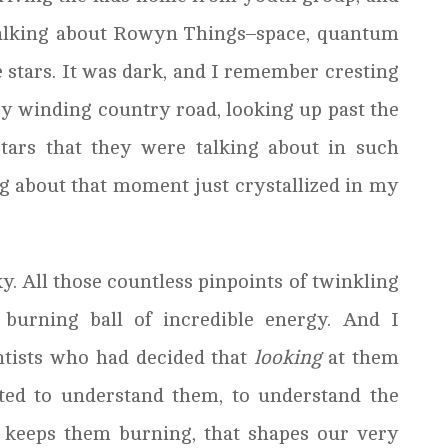
alking about Rowyn Things–space, quantum
e stars. It was dark, and I remember cresting
ery winding country road, looking up past the
stars that they were talking about in such
 about that moment just crystallized in my
y. All those countless pinpoints of twinkling
 burning ball of incredible energy. And I
ntists who had decided that
looking
at them
ed to understand them, to understand the
 keeps them burning, that shapes our very