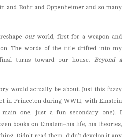
tein and Bohr and Oppenheimer and so many
 reshape
our
world, first for a weapon and
on. The words of the title drifted into my
inal turns toward our house.
Beyond a
ory would actually be about. Just this fuzzy
set in Princeton during WWII, with Einstein
e main one, just a fun secondary one). I
zen books on Einstein–his life, his theories,
ing. Didn’t read them, didn’t develop it any