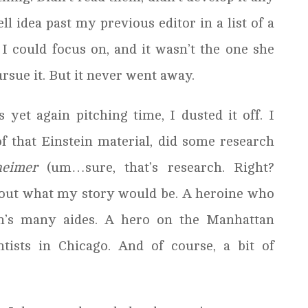
ll idea past my previous editor in a list of a
 I could focus on, and it wasn’t the one she
ursue it. But it never went away.
 yet again pitching time, I dusted it off. I
that Einstein material, did some research
eimer
(um…sure, that’s research. Right?
d out what my story would be. A heroine who
in’s many aides. A hero on the Manhattan
ntists in Chicago. And of course, a bit of