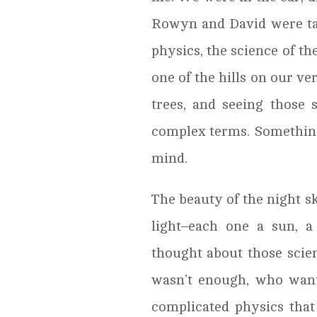
Rowyn and David were t
physics, the science of th
one of the hills on our v
trees, and seeing those 
complex terms. Something
mind.
The beauty of the night sk
light–each one a sun, a
thought about those scie
wasn’t enough, who want
complicated physics that