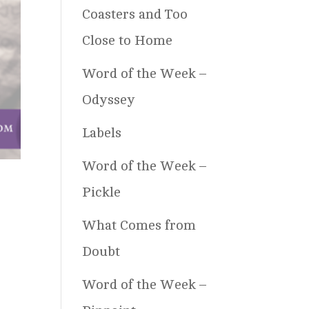
Coasters and Too
Close to Home
Word of the Week –
Odyssey
Labels
Word of the Week –
Pickle
What Comes from
Doubt
Word of the Week –