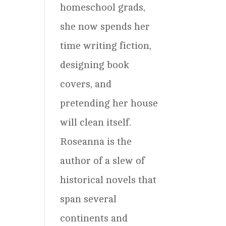
homeschool grads,
she now spends her
time writing fiction,
designing book
covers, and
pretending her house
will clean itself.
Roseanna is the
author of a slew of
historical novels that
span several
continents and