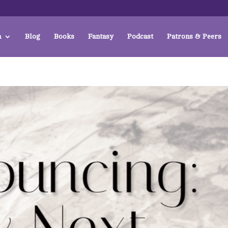
a
Blog
Books
Fantasy
Podcast
Patrons & Peers