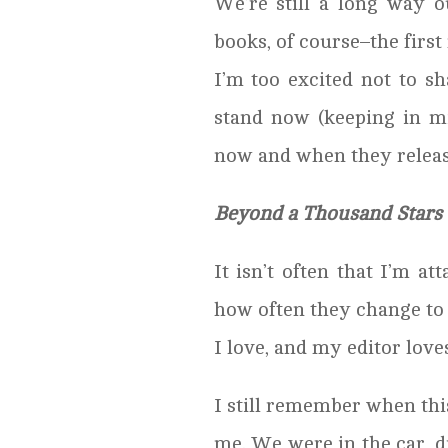
We’re still a long way 
books, of course–the first
I’m too excited not to sh
stand now (keeping in m
now and when they releas
Beyond a Thousand Stars
It isn’t often that I’m at
how often they change to
I love, and my editor loves 
I still remember when this
me. We were in the car, 