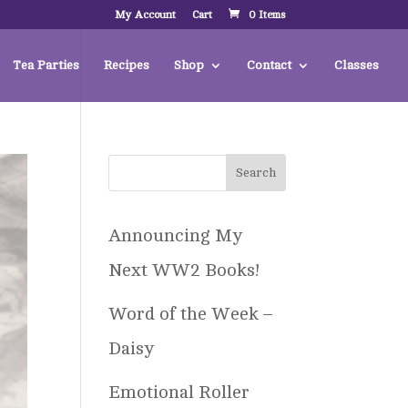
My Account
Cart
0 Items
Tea Parties
Recipes
Shop
Contact
Classes
Announcing My
Next WW2 Books!
Word of the Week –
Daisy
Emotional Roller