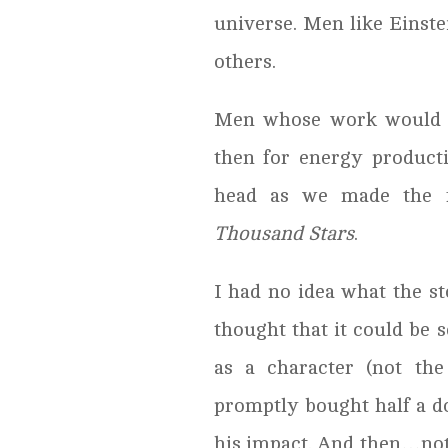
universe. Men like Eins
others.
Men whose work would
then for energy producti
head as we made the f
Thousand Stars
.
I had no idea what the st
thought that it could be 
as a character (not th
promptly bought half a do
his impact. And then…noth