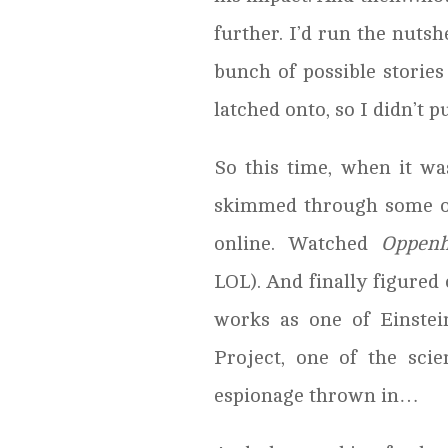
further. I’d run the nutshe
bunch of possible stories
latched onto, so I didn’t p
So this time, when it was
skimmed through some of 
online. Watched
Oppenh
LOL). And finally figure
works as one of Einste
Project, one of the scie
espionage thrown in…