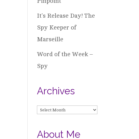
Pinpoint
It’s Release Day! The
Spy Keeper of
Marseille
Word of the Week –
Spy
Archives
Archives
About Me