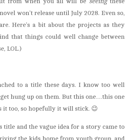
out from when you all will be
seeing
these
 novel won’t release until July 2028. Even so,
are. Here’s a bit about the projects as they
ind that things could well change between
e, LOL.)
tached to a title these days. I know too well
 get hung up on them. But this one…this one
it too, so hopefully it will stick. 😉
 title and the vague idea for a story came to
driving the kids home from youth group, and