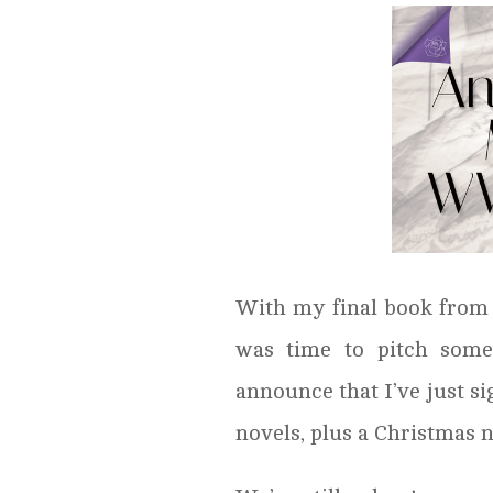
With my final book from m
was time to pitch some
announce that I’ve just s
novels, plus a Christmas n