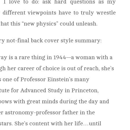
t I love to do: ask hard questions as my
 different viewpoints have to truly wrestle
what this “new physics” could unleash.
ry not-final back cover style summary:
s a rare thing in 1944—a woman with a
h her career of choice is out of reach, she’s
 one of Professor Einstein’s many
titute for Advanced Study in Princeton,
bows with great minds during the day and
r astronomy-professor father in the
stars. She’s content with her life…until