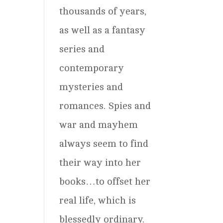
thousands of years,
as well as a fantasy
series and
contemporary
mysteries and
romances. Spies and
war and mayhem
always seem to find
their way into her
books…to offset her
real life, which is
blessedly ordinary.