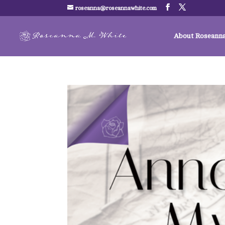
roseanna@roseannawhite.com
About Roseann