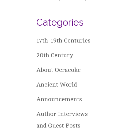
Categories
17th-19th Centuries
20th Century
About Ocracoke
Ancient World
Announcements
Author Interviews
and Guest Posts