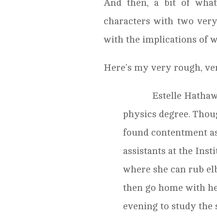
And then, a bit of wha
characters with two very
with the implications of 
Here’s my very rough, ve
Estelle Hathaway i
physics degree. Thoug
found contentment as
assistants at the Ins
where she can rub el
then go home with he
evening to study the 