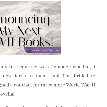
y first contract with Tyndale turned in, it
 new ideas to them…and I’m thrilled to
igned a contract for three more World War II
ovella!