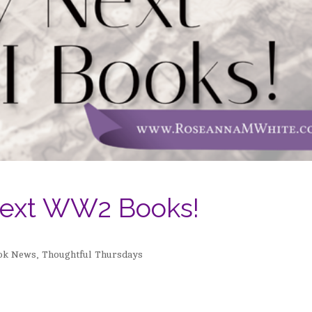
ext WW2 Books!
ok News
,
Thoughtful Thursdays