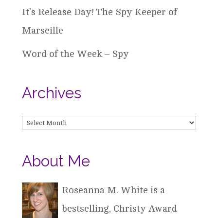
It’s Release Day! The Spy Keeper of
Marseille
Word of the Week – Spy
Archives
Archives
About Me
Roseanna M. White is a
bestselling, Christy Award