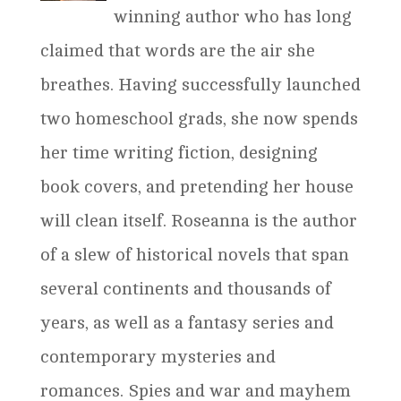
winning author who has long
claimed that words are the air she
breathes. Having successfully launched
two homeschool grads, she now spends
her time writing fiction, designing
book covers, and pretending her house
will clean itself. Roseanna is the author
of a slew of historical novels that span
several continents and thousands of
years, as well as a fantasy series and
contemporary mysteries and
romances. Spies and war and mayhem