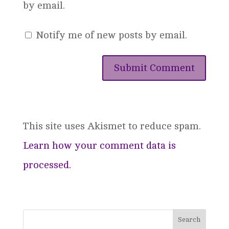
by email.
Notify me of new posts by email.
This site uses Akismet to reduce spam.
Learn how your comment data is
processed.