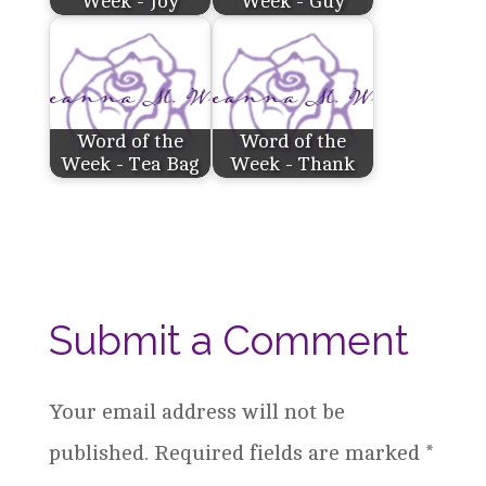
Week - Joy
Week - Guy
Word of the
Word of the
Week - Tea Bag
Week - Thank
Submit a Comment
Your email address will not be
published.
Required fields are marked
*