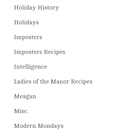
Holiday History
Holidays
Imposters
Imposters Recipes
Intelligence
Ladies of the Manor Recipes
Meagan
Misc.
Modern Mondays