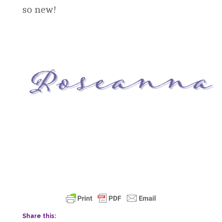
so new!
Share this: