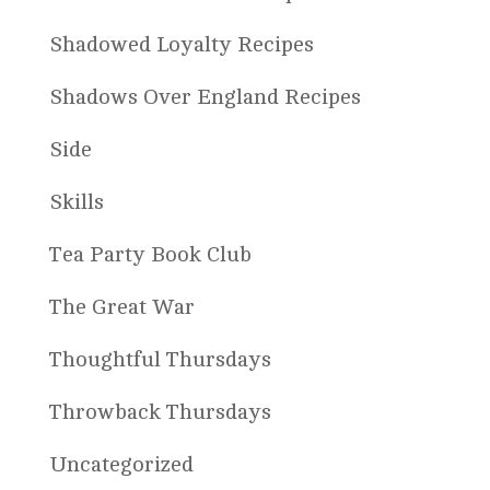
Shadowed Loyalty Recipes
Shadows Over England Recipes
Side
Skills
Tea Party Book Club
The Great War
Thoughtful Thursdays
Throwback Thursdays
Uncategorized