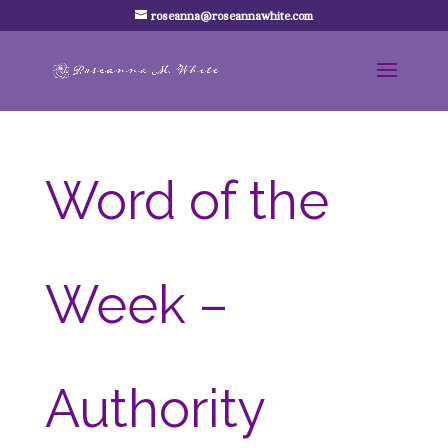
roseanna@roseannawhite.com
Word of the
Week –
Authority