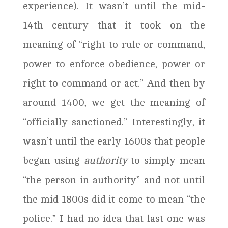
experience). It wasn’t until the mid-
14th century that it took on the
meaning of “right to rule or command,
power to enforce obedience, power or
right to command or act.” And then by
around 1400, we get the meaning of
“officially sanctioned.” Interestingly, it
wasn’t until the early 1600s that people
began using
authority
to simply mean
“the person in authority” and not until
the mid 1800s did it come to mean “the
police.” I had no idea that last one was