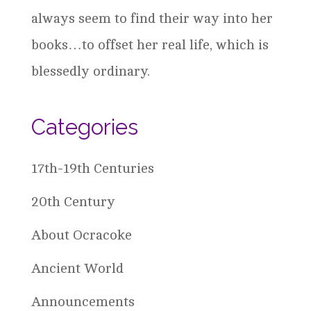
always seem to find their way into her
books…to offset her real life, which is
blessedly ordinary.
Categories
17th-19th Centuries
20th Century
About Ocracoke
Ancient World
Announcements