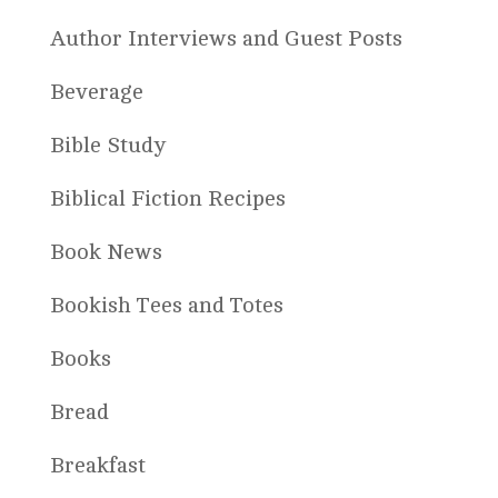
Author Interviews and Guest Posts
Beverage
Bible Study
Biblical Fiction Recipes
Book News
Bookish Tees and Totes
Books
Bread
Breakfast