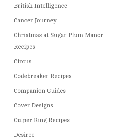
British Intelligence
Cancer Journey
Christmas at Sugar Plum Manor
Recipes
Circus
Codebreaker Recipes
Companion Guides
Cover Designs
Culper Ring Recipes
Desiree