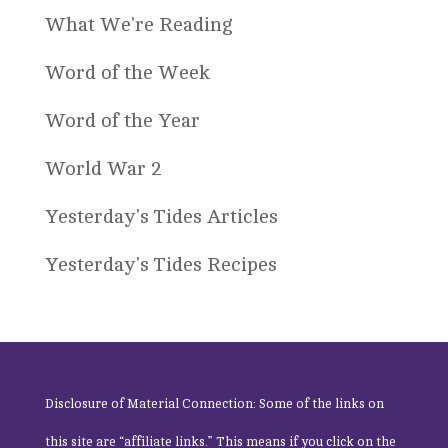
What We're Reading
Word of the Week
Word of the Year
World War 2
Yesterday's Tides Articles
Yesterday's Tides Recipes
Disclosure of Material Connection: Some of the links on
this site are “affiliate links.” This means if you click on the