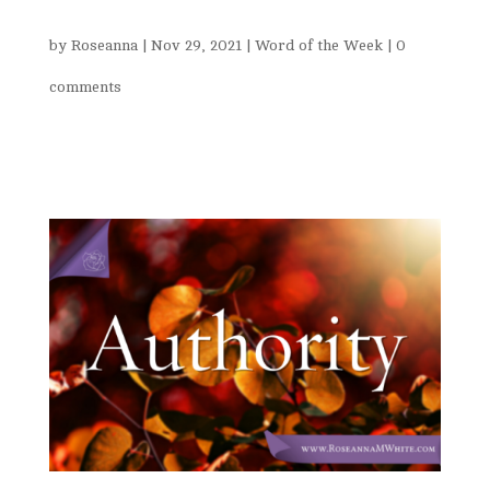
by
Roseanna
|
Nov 29, 2021
|
Word of the Week
|
0
comments