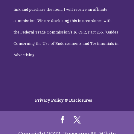
link and purchase the item, I will receive an affiliate
commission. We are disclosing this in accordance with
the
Federal Trade Commission
‘s 16 CFR, Part 255: “Guides
Concerning the Use of Endorsements and Testimonials in
Advertising.
Privacy Policy & Disclosures
Copyright 2023, Roseanna M. White