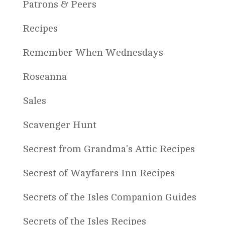
Patrons & Peers
Recipes
Remember When Wednesdays
Roseanna
Sales
Scavenger Hunt
Secrest from Grandma's Attic Recipes
Secrest of Wayfarers Inn Recipes
Secrets of the Isles Companion Guides
Secrets of the Isles Recipes