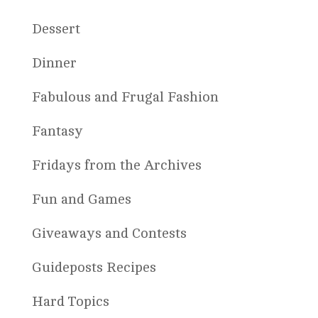
Dessert
Dinner
Fabulous and Frugal Fashion
Fantasy
Fridays from the Archives
Fun and Games
Giveaways and Contests
Guideposts Recipes
Hard Topics