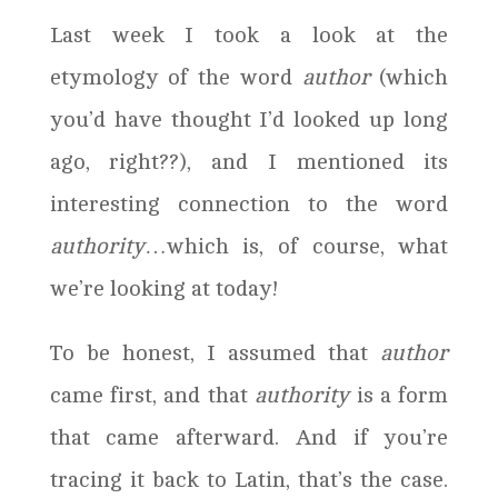
Last week I took a look at the
etymology of the word
author
(which
you’d have thought I’d looked up long
ago, right??), and I mentioned its
interesting connection to the word
authority
…which is, of course, what
we’re looking at today!
To be honest, I assumed that
author
came first, and that
authority
is a form
that came afterward. And if you’re
tracing it back to Latin, that’s the case.