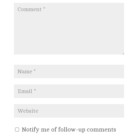
Notify me of follow-up comments