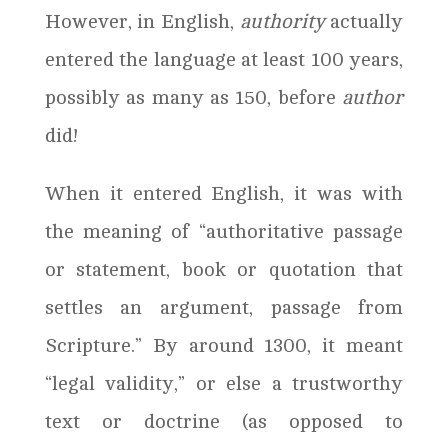
However, in English,
authority
actually
entered the language at least 100 years,
possibly as many as 150, before
author
did!
When it entered English, it was with
the meaning of “authoritative passage
or statement, book or quotation that
settles an argument, passage from
Scripture.” By around 1300, it meant
“legal validity,” or else a trustworthy
text or doctrine (as opposed to