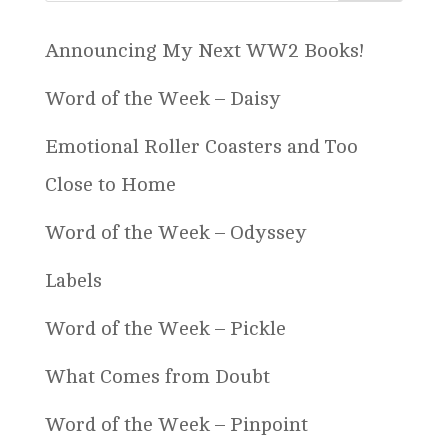
Announcing My Next WW2 Books!
Word of the Week – Daisy
Emotional Roller Coasters and Too
Close to Home
Word of the Week – Odyssey
Labels
Word of the Week – Pickle
What Comes from Doubt
Word of the Week – Pinpoint