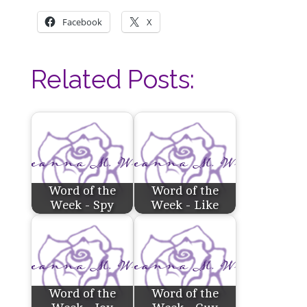
Facebook
X
Related Posts:
Word of the
Word of the
Week - Spy
Week - Like
Word of the
Word of the