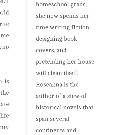
t. I
homeschool grads,
orld
she now spends her
rite
time writing fiction,
came
designing book
 who
covers, and
pretending her house
will clean itself.
h is
Roseanna is the
 the
author of a slew of
late
historical novels that
life
span several
t my
continents and