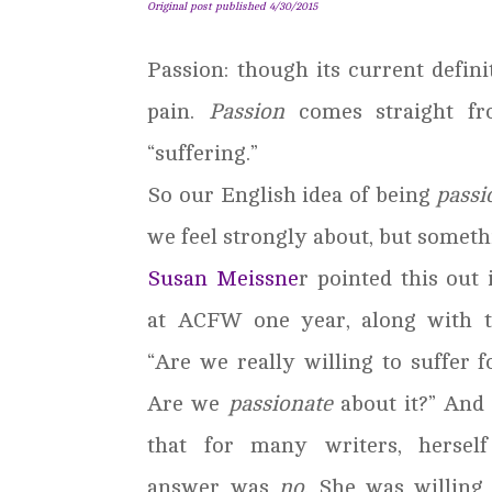
Original post published 4/30/2015
Passion: though its current definit
pain.
Passion
comes straight f
“suffering.”
So our English idea of being
passi
we feel strongly about, but somethi
Susan Meissne
r pointed this out 
at ACFW one year, along with t
“Are we really willing to suffer f
Are we
passionate
about it?” And
that for many writers, herself
answer was
no
. She was willing