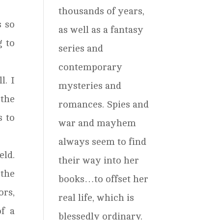
thousands of years,
s so
as well as a fantasy
g to
series and
contemporary
l. I
mysteries and
 the
romances. Spies and
s to
war and mayhem
always seem to find
eld.
their way into her
 the
books…to offset her
ors,
real life, which is
f a
blessedly ordinary.