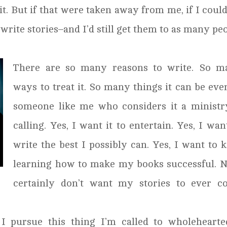
 it. But if that were taken away from me, if I coul
l write stories–and I’d still get them to as many pe
There are so many reasons to write. So m
ways to treat it. So many things it can be eve
someone like me who considers it a ministr
calling. Yes, I want it to entertain. Yes, I wan
write the best I possibly can. Yes, I want to 
learning how to make my books successful. N
certainly don’t want my stories to ever c
 I pursue this thing I’m called to wholehearte