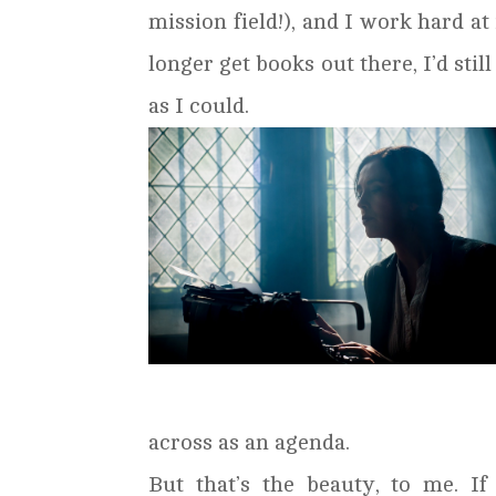
mission field!), and I work hard at
longer get books out there, I’d stil
as I could.
across as an agenda.
But that’s the beauty, to me. If