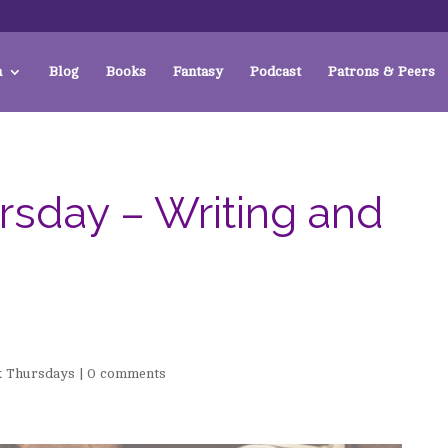
a
Blog
Books
Fantasy
Podcast
Patrons & Peers
sday – Writing and
 Thursdays
|
0 comments