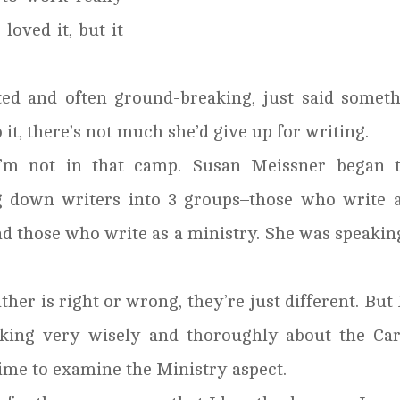
 loved it, but it
ted and often ground-breaking, just said somet
it, there’s not much she’d give up for writing.
’m not in that camp. Susan Meissner began t
g down writers into 3 groups–those who write 
nd those who write as a ministry. She was speakin
her is right or wrong, they’re just different. But 
alking very wisely and thoroughly about the Ca
ime to examine the Ministry aspect.