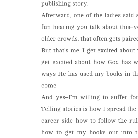
publishing story.
Afterward, one of the ladies said 
fun hearing you talk about this–y
older crowds, that often gets paire
But that’s me. I get excited about w
get excited about how God has wo
ways He has used my books in the 
come.
And yes–I’m willing to suffer fo
Telling stories is how I spread the
career side–how to follow the rul
how to get my books out into th