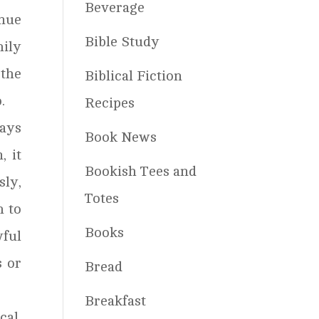
Beverage
inue
Bible Study
mily
 the
Biblical Fiction
.
Recipes
ways
Book News
, it
Bookish Tees and
sly,
Totes
m to
Books
wful
s or
Bread
.
Breakfast
cal.