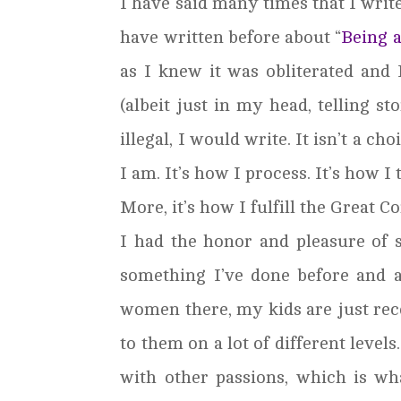
I have said many times that I write
have written before about “
Being 
as I knew it was obliterated and 
(albeit just in my head, telling s
illegal, I would write. It isn’t a cho
I am. It’s how I process. It’s how I 
More, it’s how I fulfill the Great 
I had the honor and pleasure of
something I’ve done before and a
women there, my kids are just rece
to them on a lot of different levels
with other passions, which is wh