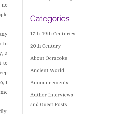
d no
ople
Categories
17th-19th Centuries
any
n to
20th Century
y, a
About Ocracoke
t to
Ancient World
keep
o, I
Announcements
ome
Author Interviews
and Guest Posts
dly,