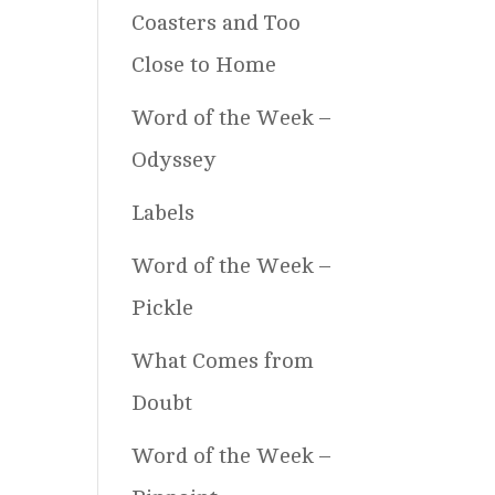
Coasters and Too
Close to Home
Word of the Week –
Odyssey
Labels
Word of the Week –
Pickle
What Comes from
Doubt
Word of the Week –