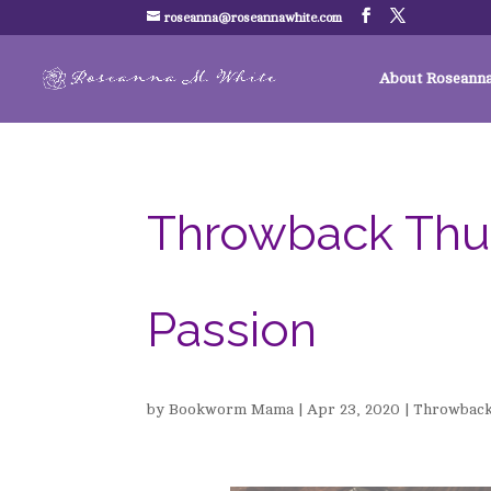
roseanna@roseannawhite.com
About Roseann
Throwback Thur
Passion
by
Bookworm Mama
|
Apr 23, 2020
|
Throwback