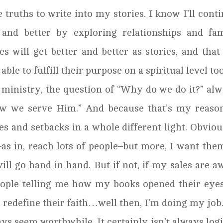
 truths to write into my stories. I know I’ll cont
 and better by exploring relationships and fa
 will get better and better as stories, and that
able to fulfill their purpose on a spiritual level too
 ministry, the question of “Why do we do it?” al
w we serve Him.” And because that’s my reason
s and setbacks in a whole different light. Obviou
as in, reach lots of people–but more, I want the
ill go hand in hand. But if not, if my sales are a
people telling me how my books opened their eye
redefine their faith…well then, I’m doing my job
ays seem worthwhile. It certainly isn’t always logi