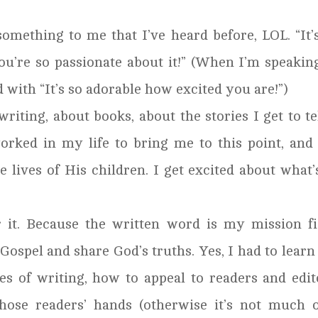
something to me that I’ve heard before, LOL. “It’
ou’re so passionate about it!” (When I’m speakin
d with “It’s so adorable how excited you are!”)
riting, about books, about the stories I get to tel
rked in my life to bring me to this point, and
lives of His children. I get excited about what’
r it. Because the written word is my mission fi
 Gospel and share God’s truths. Yes, I had to learn
es of writing, how to appeal to readers and edit
ose readers’ hands (otherwise it’s not much o