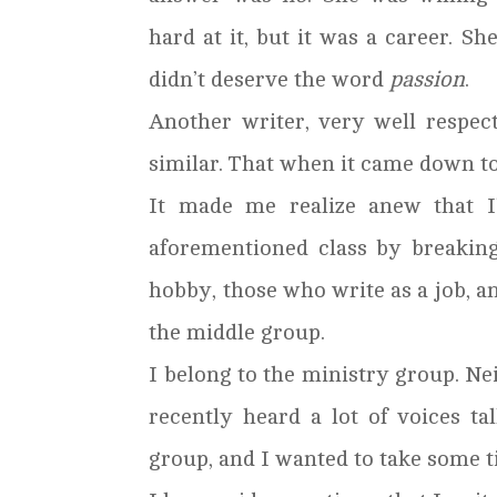
hard at it, but it was a career. She
didn’t deserve the word
passion
.
Another writer, very well respec
similar. That when it came down to 
It made me realize anew that I
aforementioned class by breakin
hobby, those who write as a job, a
the middle group.
I belong to the ministry group. Neit
recently heard a lot of voices t
group, and I wanted to take some t