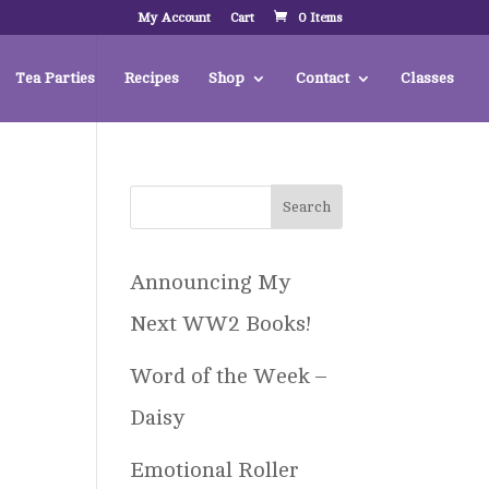
My Account
Cart
0 Items
Tea Parties
Recipes
Shop
Contact
Classes
Announcing My
Next WW2 Books!
Word of the Week –
Daisy
Emotional Roller