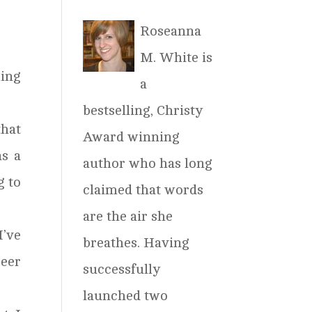
Roseanna
M. White is
hing
a
bestselling, Christy
hat
Award winning
as a
author who has long
g to
claimed that words
are the air she
I’ve
breathes. Having
reer
successfully
launched two