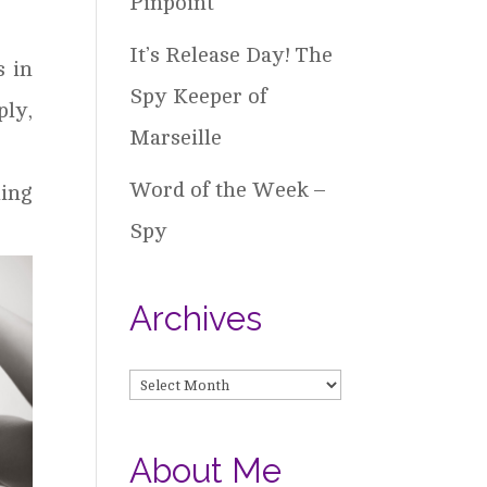
Pinpoint
It’s Release Day! The
s in
Spy Keeper of
ly,
Marseille
Word of the Week –
ing
Spy
Archives
Archives
About Me