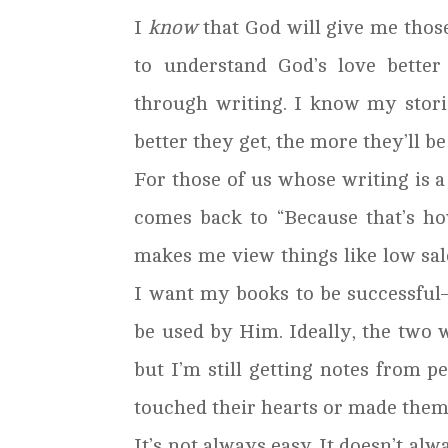
I
know
that God will give me those
to understand God’s love better
through writing. I know my stories
better they get, the more they’ll be 
For those of us whose writing is a
comes back to “Because that’s ho
makes me view things like low sale
I want my books to be successful–
be used by Him. Ideally, the two w
but I’m still getting notes from 
touched their hearts or made them 
It’s not always easy. It doesn’t alw