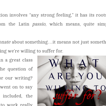
ion involves “any strong feeling,” it has its root
rom the Latin
passio
, which means, quite simp
onate
about something…it means not just someth
ng we’re willing to suffer for.
in a great class
he question of
or our writing?
 went on to say
 included, the
 to work really