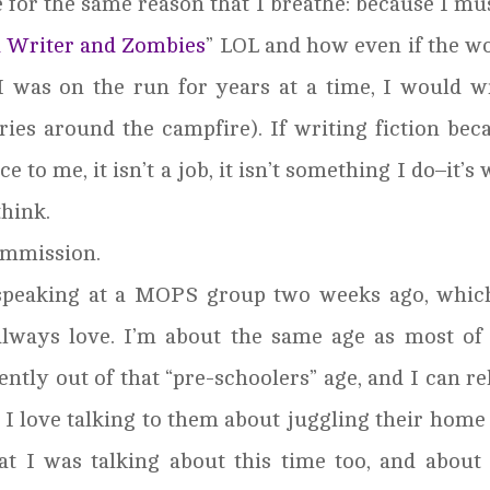
 for the same reason that I breathe: because I mus
a Writer and Zombies
” LOL and how even if the w
I was on the run for years at a time, I would w
tories around the campfire). If writing fiction be
ice to me, it isn’t a job, it isn’t something I do–it’s
think.
Commission.
 speaking at a MOPS group two weeks ago, whic
lways love. I’m about the same age as most of
ntly out of that “pre-schoolers” age, and I can re
. I love talking to them about juggling their home 
at I was talking about this time too, and abou