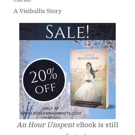
A Visibullis Story
An Hour Unspent
eBook is still