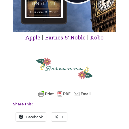
Apple
|
Barnes & Noble
|
Kobo
Share this:
Facebook
X