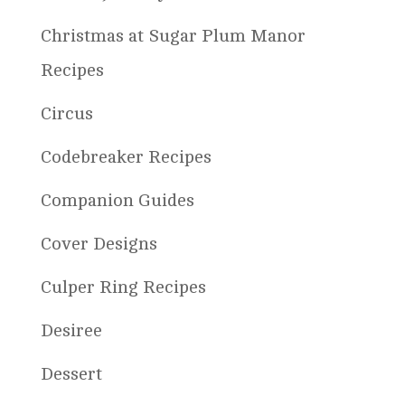
Christmas at Sugar Plum Manor
Recipes
Circus
Codebreaker Recipes
Companion Guides
Cover Designs
Culper Ring Recipes
Desiree
Dessert