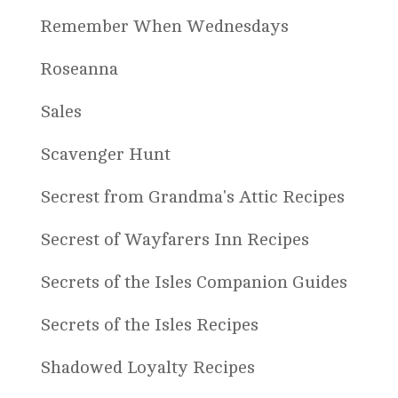
Remember When Wednesdays
Roseanna
Sales
Scavenger Hunt
Secrest from Grandma's Attic Recipes
Secrest of Wayfarers Inn Recipes
Secrets of the Isles Companion Guides
Secrets of the Isles Recipes
Shadowed Loyalty Recipes