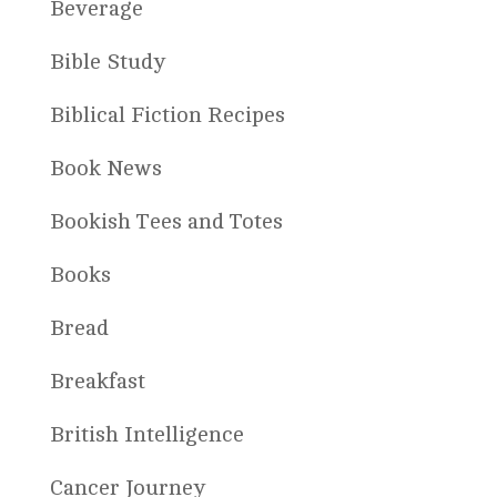
Beverage
Bible Study
Biblical Fiction Recipes
Book News
Bookish Tees and Totes
Books
Bread
Breakfast
British Intelligence
Cancer Journey