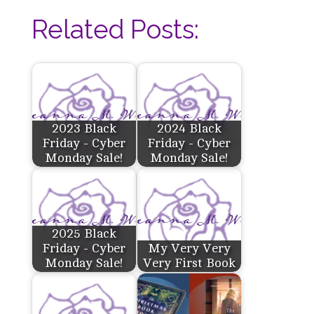
Related Posts:
2023 Black
2024 Black
Friday - Cyber
Friday - Cyber
Monday Sale!
Monday Sale!
2025 Black
Friday - Cyber
My Very Very
Monday Sale!
Very First Book