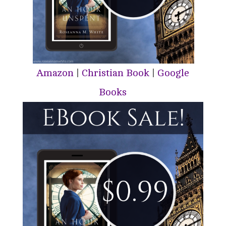
Amazon
|
Christian Book
|
Google
Books