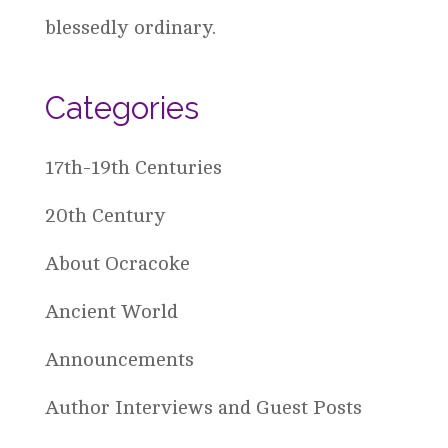
blessedly ordinary.
Categories
17th-19th Centuries
20th Century
About Ocracoke
Ancient World
Announcements
Author Interviews and Guest Posts