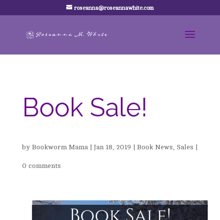
roseanna@roseannawhite.com
Book Sale!
by
Bookworm Mama
|
Jan 18, 2019
|
Book News
,
Sales
|
0 comments