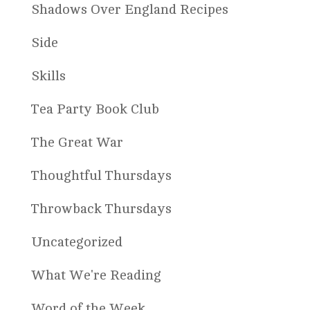
Shadows Over England Recipes
Side
Skills
Tea Party Book Club
The Great War
Thoughtful Thursdays
Throwback Thursdays
Uncategorized
What We're Reading
Word of the Week