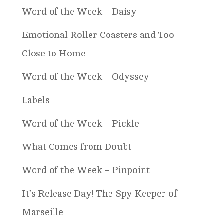
Word of the Week – Daisy
Emotional Roller Coasters and Too
Close to Home
Word of the Week – Odyssey
Labels
Word of the Week – Pickle
What Comes from Doubt
Word of the Week – Pinpoint
It’s Release Day! The Spy Keeper of
Marseille