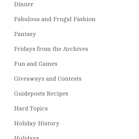
Dinner
Fabulous and Frugal Fashion
Fantasy
Fridays from the Archives
Fun and Games
Giveaways and Contests
Guideposts Recipes
Hard Topics
Holiday History
Holidays