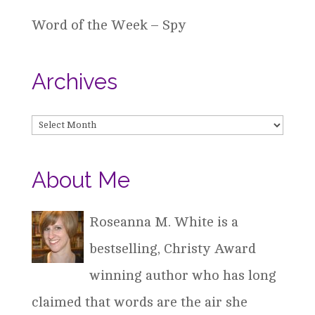
Word of the Week – Spy
Archives
Archives
About Me
Roseanna M. White is a
bestselling, Christy Award
winning author who has long
claimed that words are the air she