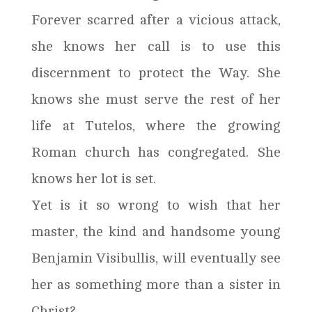
Forever scarred after a vicious attack,
she knows her call is to use this
discernment to protect the Way. She
knows she must serve the rest of her
life at Tutelos, where the growing
Roman church has congregated. She
knows her lot is set.
Yet is it so wrong to wish that her
master, the kind and handsome young
Benjamin Visibullis, will eventually see
her as something more than a sister in
Christ?