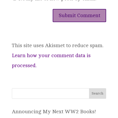
This site uses Akismet to reduce spam.
Learn how your comment data is
processed.
Announcing My Next WW2 Books!