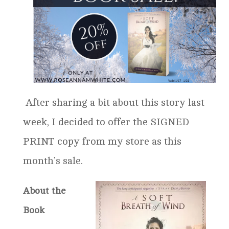
After sharing a bit about this story last
week, I decided to offer the SIGNED
PRINT copy from my store as this
month’s sale.
About the
Book