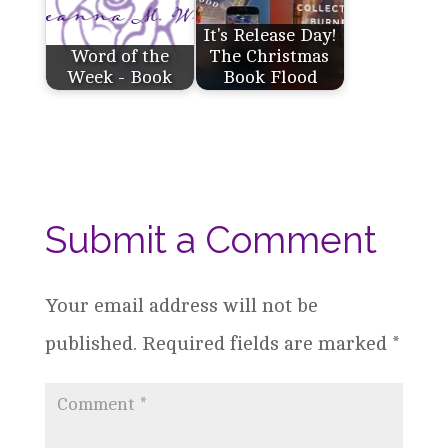
It's Release Day!
Word of the
The Christmas
Week - Book
Book Flood
Submit a Comment
Your email address will not be
published.
Required fields are marked
*