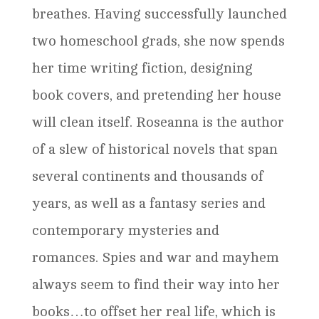
breathes. Having successfully launched
two homeschool grads, she now spends
her time writing fiction, designing
book covers, and pretending her house
will clean itself. Roseanna is the author
of a slew of historical novels that span
several continents and thousands of
years, as well as a fantasy series and
contemporary mysteries and
romances. Spies and war and mayhem
always seem to find their way into her
books…to offset her real life, which is