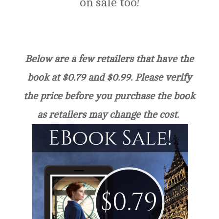
on sale too!
Below are a few retailers that have the
book at $0.79 and $0.99. Please verify
the price before you purchase the book
as retailers may change the cost.