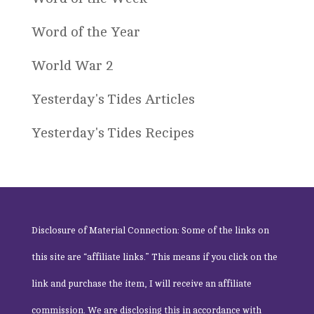
Word of the Year
World War 2
Yesterday's Tides Articles
Yesterday's Tides Recipes
Disclosure of Material Connection: Some of the links on
this site are “affiliate links.” This means if you click on the
link and purchase the item, I will receive an affiliate
commission. We are disclosing this in accordance with