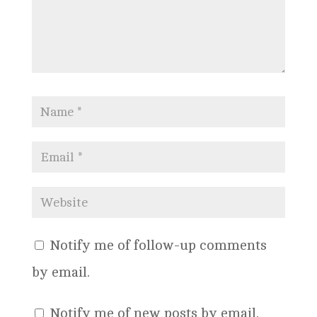
Notify me of follow-up comments
by email.
Notify me of new posts by email.