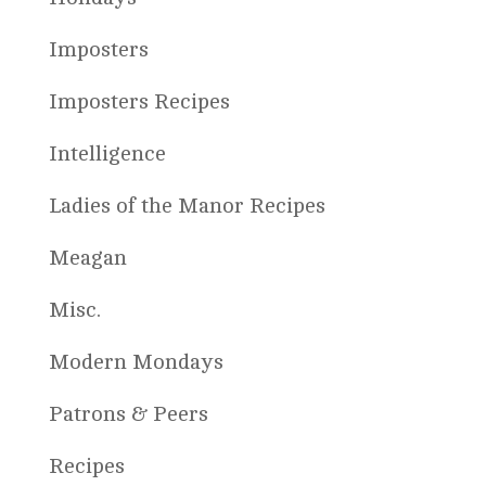
Imposters
Imposters Recipes
Intelligence
Ladies of the Manor Recipes
Meagan
Misc.
Modern Mondays
Patrons & Peers
Recipes