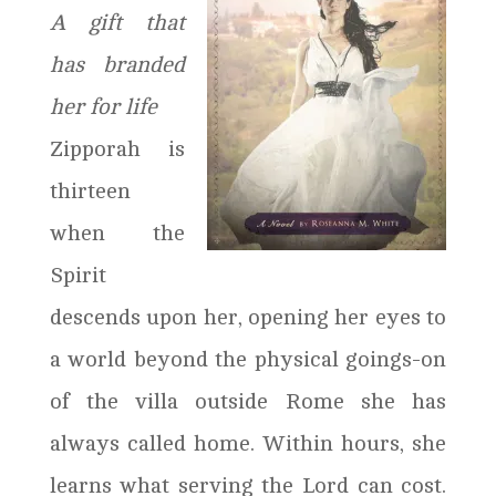
A gift that
has branded
her for life
Zipporah is
thirteen
when the
Spirit
descends upon her, opening her eyes to
a world beyond the physical goings-on
of the villa outside Rome she has
always called home. Within hours, she
learns what serving the Lord can cost.