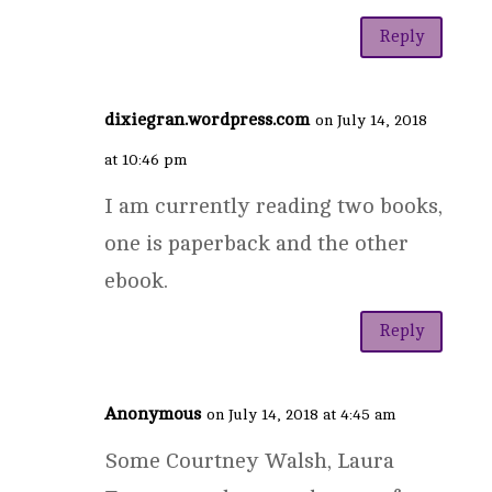
Reply
dixiegran.wordpress.com
on July 14, 2018
at 10:46 pm
I am currently reading two books,
one is paperback and the other
ebook.
Reply
Anonymous
on July 14, 2018 at 4:45 am
Some Courtney Walsh, Laura