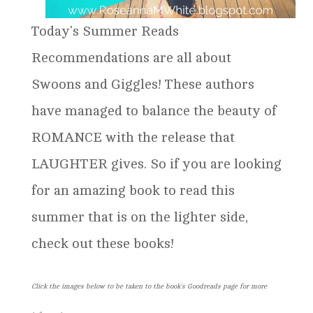
Today’s Summer Reads
Recommendations are all about
Swoons and Giggles! These authors
have managed to balance the beauty of
ROMANCE with the release that
LAUGHTER gives. So if you are looking
for an amazing book to read this
summer that is on the lighter side,
check out these books!
Click the images below to be taken to the book’s Goodreads page for more