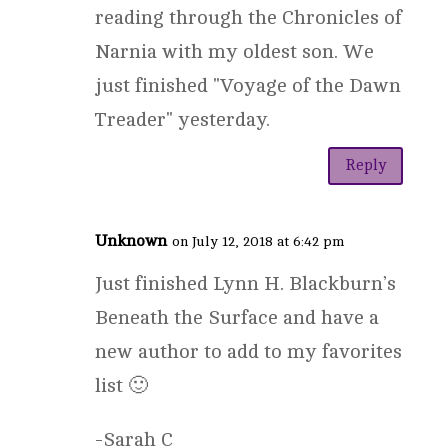
reading through the Chronicles of
Narnia with my oldest son. We
just finished "Voyage of the Dawn
Treader" yesterday.
Reply
Unknown
on July 12, 2018 at 6:42 pm
Just finished Lynn H. Blackburn’s
Beneath the Surface and have a
new author to add to my favorites
list 🙂
-Sarah C