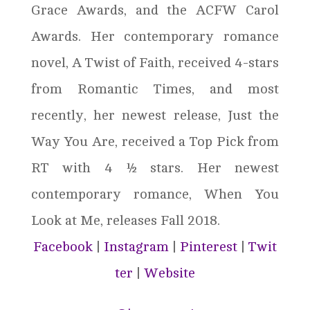
Grace Awards, and the ACFW Carol
Awards. Her contemporary romance
novel, A Twist of Faith, received 4-stars
from Romantic Times, and most
recently, her newest release, Just the
Way You Are, received a Top Pick from
RT with 4 ½ stars. Her newest
contemporary romance, When You
Look at Me, releases Fall 2018.
Facebook
|
Instagram
|
Pinterest
|
Twit
ter
|
Website