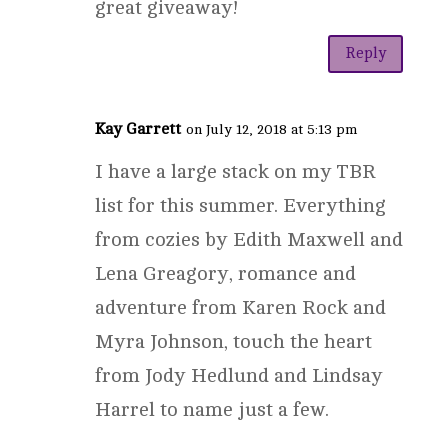
great giveaway!
Reply
Kay Garrett
on July 12, 2018 at 5:13 pm
I have a large stack on my TBR
list for this summer. Everything
from cozies by Edith Maxwell and
Lena Greagory, romance and
adventure from Karen Rock and
Myra Johnson, touch the heart
from Jody Hedlund and Lindsay
Harrel to name just a few.