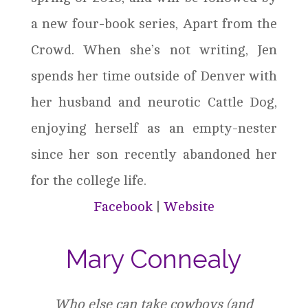
a new four-book series, Apart from the
Crowd. When she’s not writing, Jen
spends her time outside of Denver with
her husband and neurotic Cattle Dog,
enjoying herself as an empty-nester
since her son recently abandoned her
for the college life.
Facebook
|
Website
Mary Connealy
Who else can take cowboys (and