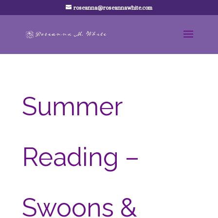
roseanna@roseannawhite.com
Summer
Reading –
Swoons &