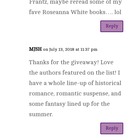
Frantz, maybe reread some of my
fave Roseanna White books…. lol
Reply
MJSH
on July 13, 2018 at 11:37 pm
Thanks for the giveaway! Love
the authors featured on the list! I
have a whole line-up of historical
romance, romantic suspense, and
some fantasy lined up for the
summer.
Reply