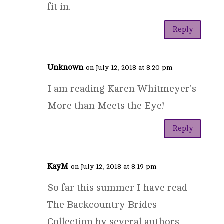
fit in.
Reply
Unknown
on July 12, 2018 at 8:20 pm
I am reading Karen Whitmeyer's
More than Meets the Eye!
Reply
KayM
on July 12, 2018 at 8:19 pm
So far this summer I have read
The Backcountry Brides
Collection by several authors