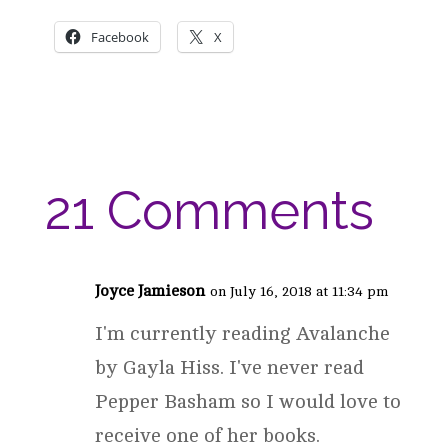
Facebook
X
21 Comments
Joyce Jamieson
on July 16, 2018 at 11:34 pm
I'm currently reading Avalanche
by Gayla Hiss. I've never read
Pepper Basham so I would love to
receive one of her books.