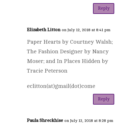
Reply
Elizabeth Litton
on July 12, 2018 at 8:41 pm
Paper Hearts by Courtney Walsh;
The Fashion Designer by Nancy
Moser; and In Places Hidden by
Tracie Peterson
eclitton(at)gmail(dot)come
Reply
Paula Shreckhise
on July 12, 2018 at 8:28 pm