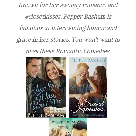
Known for her swoony romance and
#closetkisses, Pepper Basham is
fabulous at intertwining humor and
grace in her stories. You won’t want to
miss these Romantic Comedies.