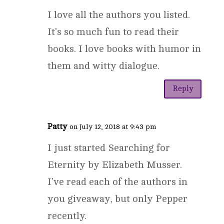
I love all the authors you listed.
It's so much fun to read their
books. I love books with humor in
them and witty dialogue.
Reply
Patty
on July 12, 2018 at 9:43 pm
I just started Searching for
Eternity by Elizabeth Musser.
I’ve read each of the authors in
you giveaway, but only Pepper
recently.