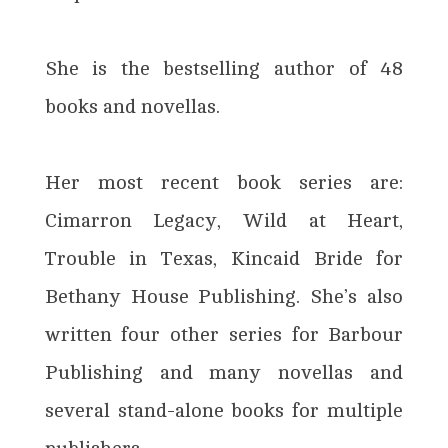
She is the bestselling author of 48
books and novellas.
Her most recent book series are:
Cimarron Legacy, Wild at Heart,
Trouble in Texas, Kincaid Bride for
Bethany House Publishing. She’s also
written four other series for Barbour
Publishing and many novellas and
several stand-alone books for multiple