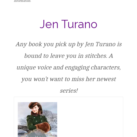
information.
Jen Turano
Any book you pick up by Jen Turano is
bound to leave you in stitches. A
unique voice and engaging characters,
you won’t want to miss her newest
series!