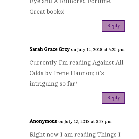
Eye and A Rumored Fortune.
Great books!
Reply
Sarah Grace Grzy
on July 12, 2018 at 4:25 pm
Currently I'm reading Against All
Odds by Irene Hannon; it's
intriguing so far!
Reply
Anonymous
on July 12, 2018 at 3:27 pm
Right now I am reading Things I