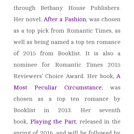
through Bethany House Publishers.
Her novel,
After a Fashion
, was chosen
as a top pick from Romantic Times, as
well as being named a top ten romance
of 2015 from Booklist. It is also a
nominee for Romantic Times 2015
Reviewers’ Choice Award. Her book,
A
Most Peculiar Circumstance
, was
chosen as a top ten romance by
Booklist in 2013. Her seventh
book,
Playing the Part
, released in the
spring of 2016, and will be followed by