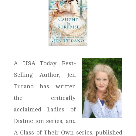
A USA Today Best-
Selling Author, Jen
Turano has written
the critically
acclaimed Ladies of
Distinction series, and
A Class of Their Own series, published