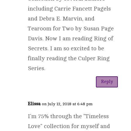
including Carrie Fancett Pagels
and Debra E. Marvin, and
Tearoom for Two by Susan Page
Davis. Now I am reading Ring of
Secrets. I am so excited to be
finally reading the Culper Ring
Series.
Reply
Elissa
on July 12, 2018 at 6:48 pm
I'm 75% through the "Timeless
Love" collection for myself and