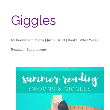
Giggles
by
Bookworm Mama
|
Jul 12, 2018
|
Books
,
What We're
Reading
|
21 comments