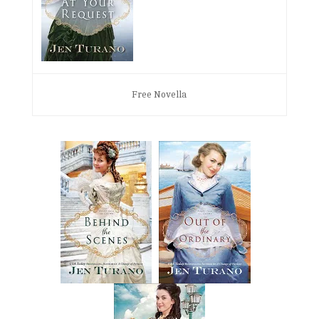
Free Novella