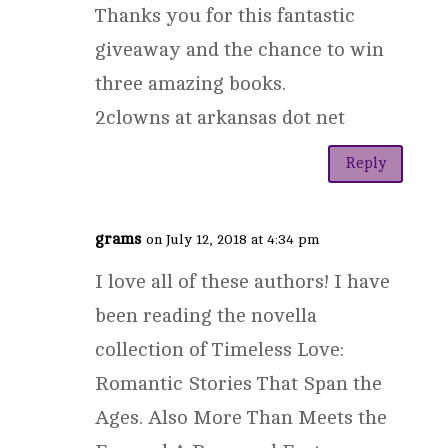
Thanks you for this fantastic
giveaway and the chance to win
three amazing books.
2clowns at arkansas dot net
Reply
grams
on July 12, 2018 at 4:34 pm
I love all of these authors! I have
been reading the novella
collection of Timeless Love:
Romantic Stories That Span the
Ages. Also More Than Meets the