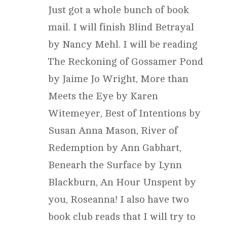
Just got a whole bunch of book
mail. I will finish Blind Betrayal
by Nancy Mehl. I will be reading
The Reckoning of Gossamer Pond
by Jaime Jo Wright, More than
Meets the Eye by Karen
Witemeyer, Best of Intentions by
Susan Anna Mason, River of
Redemption by Ann Gabhart,
Benearh the Surface by Lynn
Blackburn, An Hour Unspent by
you, Roseanna! I also have two
book club reads that I will try to