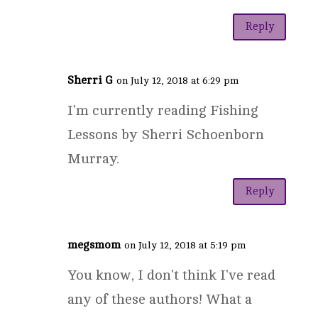
Reply
Sherri G
on July 12, 2018 at 6:29 pm
I’m currently reading Fishing
Lessons by Sherri Schoenborn
Murray.
Reply
megsmom
on July 12, 2018 at 5:19 pm
You know, I don't think I've read
any of these authors! What a