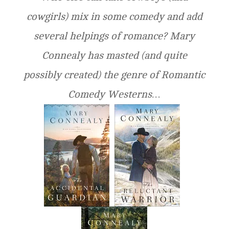
cowgirls) mix in some comedy and add
several helpings of romance? Mary
Connealy has masted (and quite
possibly created) the genre of Romantic
Comedy Westerns…