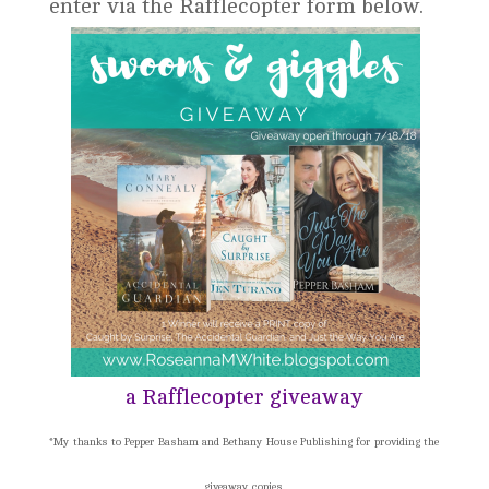
enter via the Rafflecopter form below.
a Rafflecopter giveaway
*My thanks to Pepper Basham and Bethany House Publishing for providing the
giveaway copies.