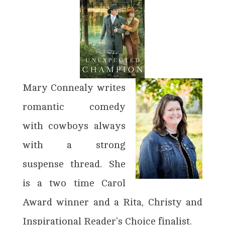
Mary Connealy writes
romantic comedy
with cowboys always
with a strong
suspense thread. She
is a two time Carol
Award winner and a Rita, Christy and
Inspirational Reader’s Choice finalist.