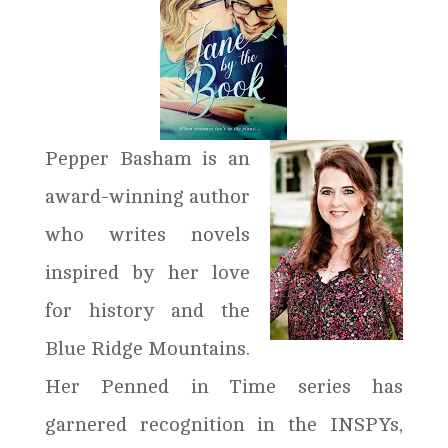
Pepper Basham is an
award-winning author
who writes novels
inspired by her love
for history and the
Blue Ridge Mountains.
Her Penned in Time series has
garnered recognition in the INSPYs,