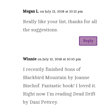
Megan L.
on July 12, 2018 at 10:12 pm
Really like your list, thanks for all
the suggestions.
Reply
Winnie
on July 12, 2018 at 10:10 pm
I recently finished Sons of
Blackbird Mountain by Joanne
Bischof. Fantastic book! I loved it.
Right now I'm reading Dead Drift
by Dani Pettrey.