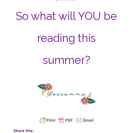
So what will YOU be
reading this
summer?
Share this: