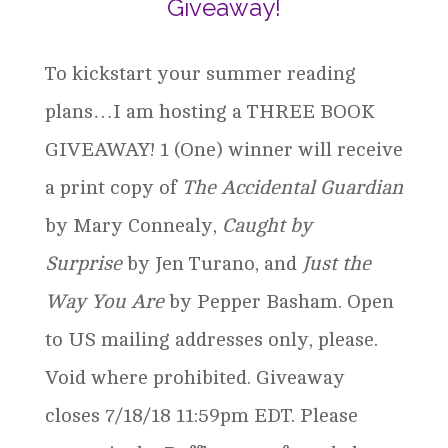
Giveaway!
To kickstart your summer reading
plans…I am hosting a THREE BOOK
GIVEAWAY! 1 (One) winner will receive
a print copy of
The Accidental Guardian
by Mary Connealy,
Caught by
Surprise
by Jen Turano, and
Just the
Way You Are
by Pepper Basham. Open
to US mailing addresses only, please.
Void where prohibited. Giveaway
closes 7/18/18 11:59pm EDT. Please