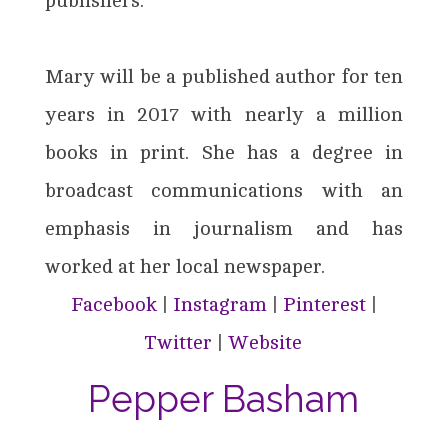
publishers.
Mary will be a published author for ten
years in 2017 with nearly a million
books in print. She has a degree in
broadcast communications with an
emphasis in journalism and has
worked at her local newspaper.
Facebook
|
Instagram
|
Pinterest
|
Twitter
|
Website
Pepper Basham