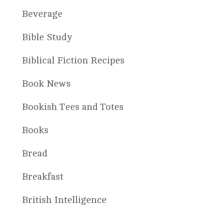
Beverage
Bible Study
Biblical Fiction Recipes
Book News
Bookish Tees and Totes
Books
Bread
Breakfast
British Intelligence