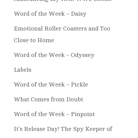
Word of the Week – Daisy
Emotional Roller Coasters and Too
Close to Home
Word of the Week – Odyssey
Labels
Word of the Week – Pickle
What Comes from Doubt
Word of the Week – Pinpoint
It’s Release Day! The Spy Keeper of