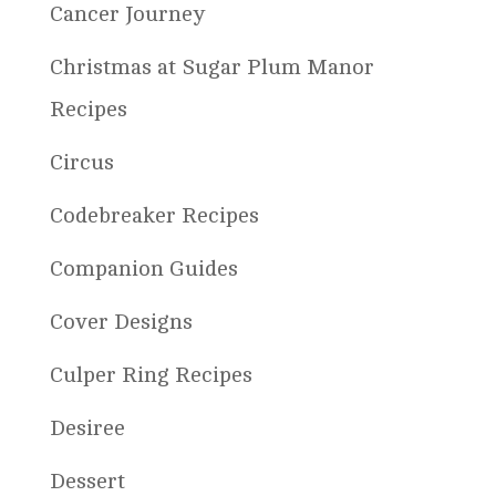
Cancer Journey
Christmas at Sugar Plum Manor
Recipes
Circus
Codebreaker Recipes
Companion Guides
Cover Designs
Culper Ring Recipes
Desiree
Dessert