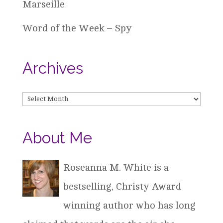
Marseille
Word of the Week – Spy
Archives
Archives
About Me
Roseanna M. White is a
bestselling, Christy Award
winning author who has long