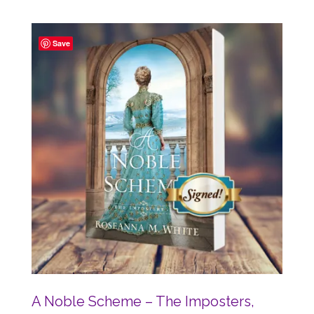
Save
A Noble Scheme – The Imposters,