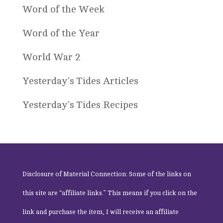
Word of the Week
Word of the Year
World War 2
Yesterday's Tides Articles
Yesterday's Tides Recipes
Disclosure of Material Connection: Some of the links on
this site are “affiliate links.” This means if you click on the
link and purchase the item, I will receive an affiliate