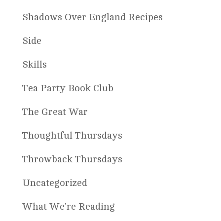
Shadows Over England Recipes
Side
Skills
Tea Party Book Club
The Great War
Thoughtful Thursdays
Throwback Thursdays
Uncategorized
What We're Reading