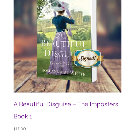
A Beautiful Disguise – The Imposters,
Book 1
$
17.00