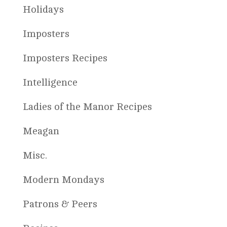
Holidays
Imposters
Imposters Recipes
Intelligence
Ladies of the Manor Recipes
Meagan
Misc.
Modern Mondays
Patrons & Peers