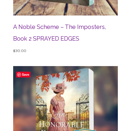
A Noble Scheme – The Imposters,
Book 2 SPRAYED EDGES
$
30.00
Save