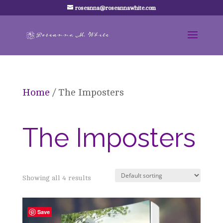
roseanna@roseannawhite.com
Home
/ The Imposters
The Imposters
Showing all 4 results
Save