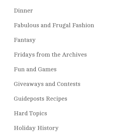
Dinner
Fabulous and Frugal Fashion
Fantasy
Fridays from the Archives
Fun and Games
Giveaways and Contests
Guideposts Recipes
Hard Topics
Holiday History