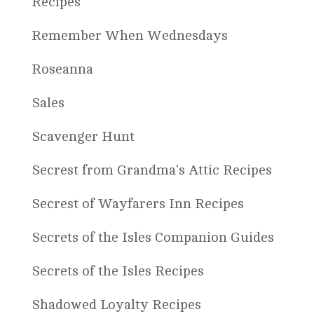
Recipes
Remember When Wednesdays
Roseanna
Sales
Scavenger Hunt
Secrest from Grandma's Attic Recipes
Secrest of Wayfarers Inn Recipes
Secrets of the Isles Companion Guides
Secrets of the Isles Recipes
Shadowed Loyalty Recipes