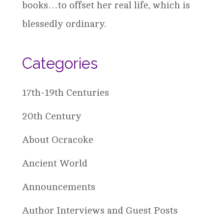
books…to offset her real life, which is
blessedly ordinary.
Categories
17th-19th Centuries
20th Century
About Ocracoke
Ancient World
Announcements
Author Interviews and Guest Posts