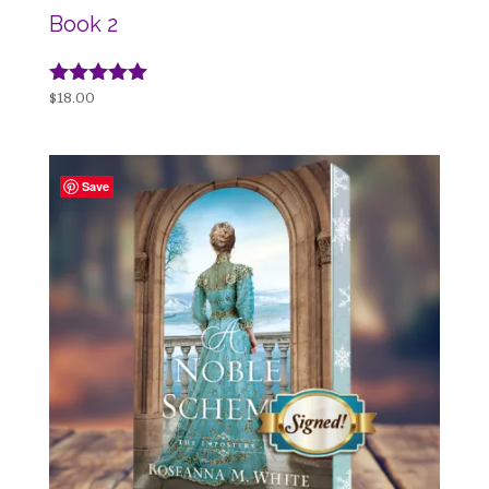
Book 2
Rated
$
18.00
5.00
out of 5
Save