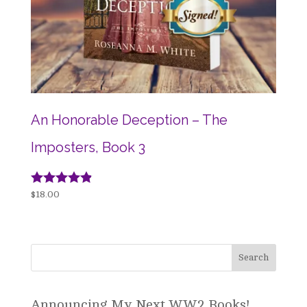
An Honorable Deception – The
Imposters, Book 3
Rated
$
18.00
4.78
out of 5
Announcing My Next WW2 Books!