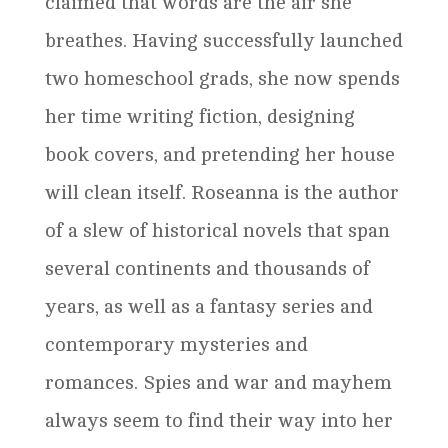
claimed that words are the air she
breathes. Having successfully launched
two homeschool grads, she now spends
her time writing fiction, designing
book covers, and pretending her house
will clean itself. Roseanna is the author
of a slew of historical novels that span
several continents and thousands of
years, as well as a fantasy series and
contemporary mysteries and
romances. Spies and war and mayhem
always seem to find their way into her