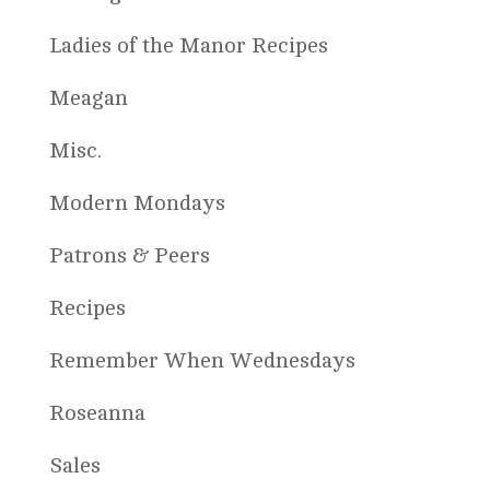
Ladies of the Manor Recipes
Meagan
Misc.
Modern Mondays
Patrons & Peers
Recipes
Remember When Wednesdays
Roseanna
Sales