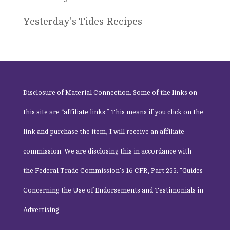
Yesterday's Tides Recipes
Disclosure of Material Connection: Some of the links on
this site are “affiliate links.” This means if you click on the
link and purchase the item, I will receive an affiliate
commission. We are disclosing this in accordance with
the
Federal Trade Commission
‘s 16 CFR, Part 255: “Guides
Concerning the Use of Endorsements and Testimonials in
Advertising.