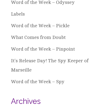
Word of the Week – Odyssey
Labels
Word of the Week – Pickle
What Comes from Doubt
Word of the Week – Pinpoint
It’s Release Day! The Spy Keeper of
Marseille
Word of the Week – Spy
Archives