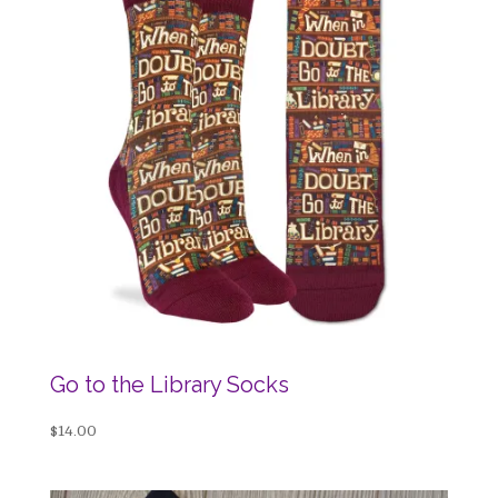
Go to the Library Socks
$
14.00