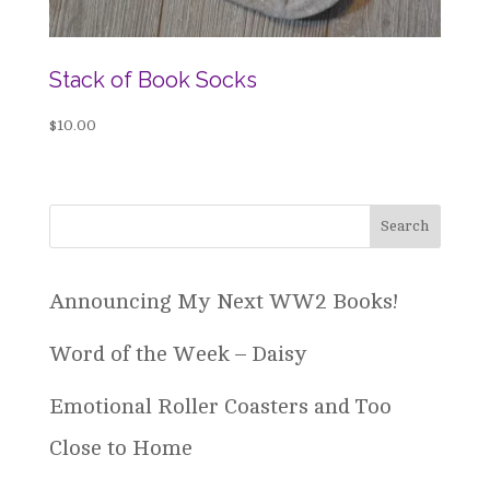
Stack of Book Socks
$
10.00
Announcing My Next WW2 Books!
Word of the Week – Daisy
Emotional Roller Coasters and Too
Close to Home