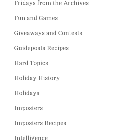
Fridays from the Archives
Fun and Games
Giveaways and Contests
Guideposts Recipes
Hard Topics
Holiday History
Holidays
Imposters
Imposters Recipes
Intelligence