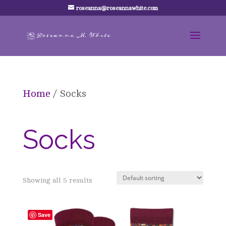
roseanna@roseannawhite.com
Home
/ Socks
Socks
Showing all 5 results
Save