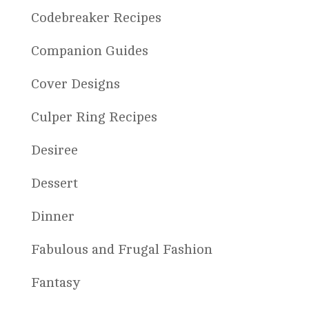
Codebreaker Recipes
Companion Guides
Cover Designs
Culper Ring Recipes
Desiree
Dessert
Dinner
Fabulous and Frugal Fashion
Fantasy