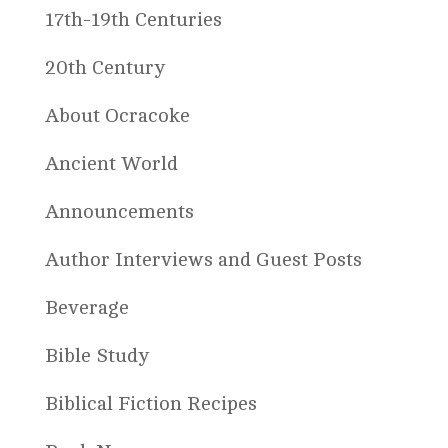
17th-19th Centuries
20th Century
About Ocracoke
Ancient World
Announcements
Author Interviews and Guest Posts
Beverage
Bible Study
Biblical Fiction Recipes