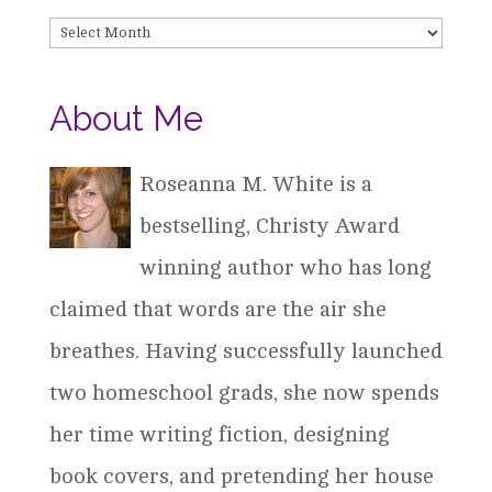
Archives
About Me
Roseanna M. White is a
bestselling, Christy Award
winning author who has long
claimed that words are the air she
breathes. Having successfully launched
two homeschool grads, she now spends
her time writing fiction, designing
book covers, and pretending her house