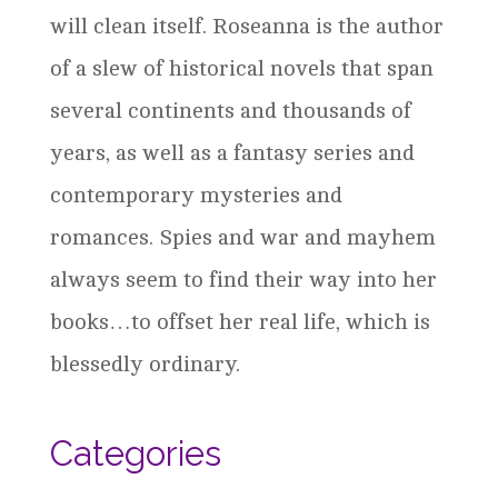
will clean itself. Roseanna is the author
of a slew of historical novels that span
several continents and thousands of
years, as well as a fantasy series and
contemporary mysteries and
romances. Spies and war and mayhem
always seem to find their way into her
books…to offset her real life, which is
blessedly ordinary.
Categories