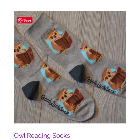
Save
Owl Reading Socks