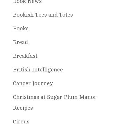
Book News
Bookish Tees and Totes
Books
Bread
Breakfast
British Intelligence
Cancer Journey
Christmas at Sugar Plum Manor
Recipes
Circus