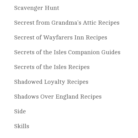
Scavenger Hunt
Secrest from Grandma's Attic Recipes
Secrest of Wayfarers Inn Recipes
Secrets of the Isles Companion Guides
Secrets of the Isles Recipes
Shadowed Loyalty Recipes
Shadows Over England Recipes
Side
Skills