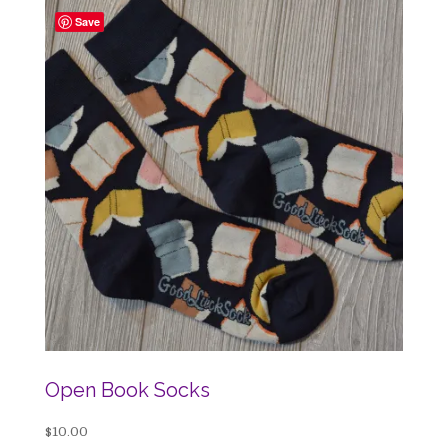
Save
Open Book Socks
$
10.00