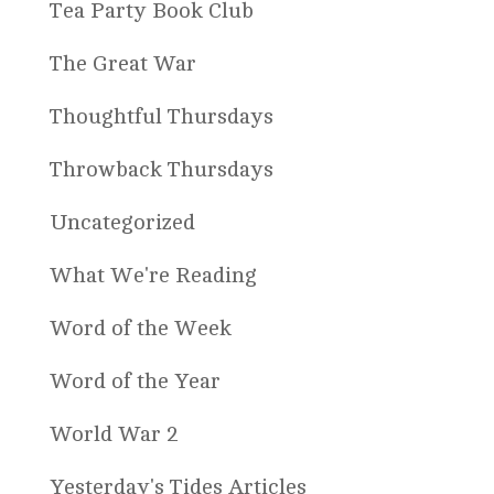
Tea Party Book Club
The Great War
Thoughtful Thursdays
Throwback Thursdays
Uncategorized
What We're Reading
Word of the Week
Word of the Year
World War 2
Yesterday's Tides Articles