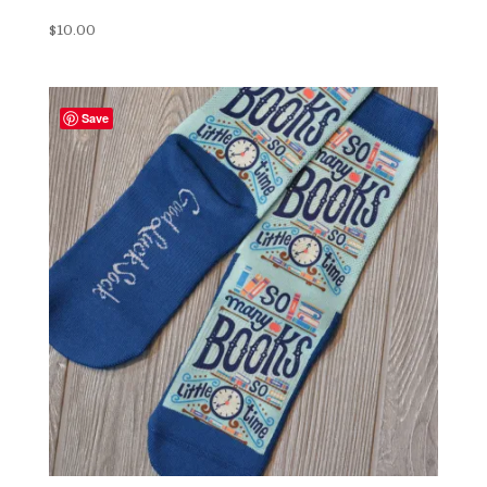
$
10.00
Save