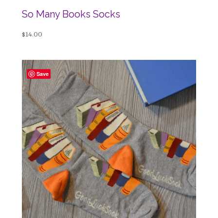
So Many Books Socks
$
14.00
Save