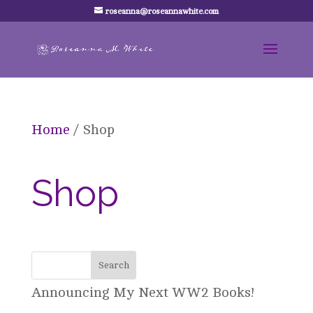
roseanna@roseannawhite.com
Home
/ Shop
Shop
Announcing My Next WW2 Books!