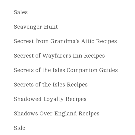
Sales
Scavenger Hunt
Secrest from Grandma's Attic Recipes
Secrest of Wayfarers Inn Recipes
Secrets of the Isles Companion Guides
Secrets of the Isles Recipes
Shadowed Loyalty Recipes
Shadows Over England Recipes
Side