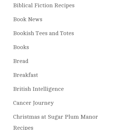
Biblical Fiction Recipes
Book News
Bookish Tees and Totes
Books
Bread
Breakfast
British Intelligence
Cancer Journey
Christmas at Sugar Plum Manor
Recipes