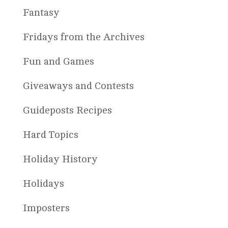
Fantasy
Fridays from the Archives
Fun and Games
Giveaways and Contests
Guideposts Recipes
Hard Topics
Holiday History
Holidays
Imposters