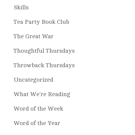
Skills
Tea Party Book Club
The Great War
Thoughtful Thursdays
Throwback Thursdays
Uncategorized
What We're Reading
Word of the Week
Word of the Year