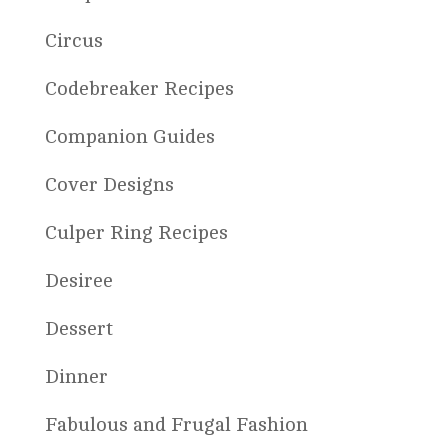
Circus
Codebreaker Recipes
Companion Guides
Cover Designs
Culper Ring Recipes
Desiree
Dessert
Dinner
Fabulous and Frugal Fashion