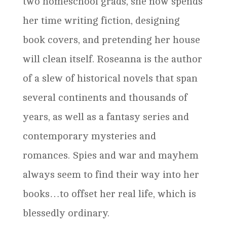
two homeschool grads, she now spends
her time writing fiction, designing
book covers, and pretending her house
will clean itself. Roseanna is the author
of a slew of historical novels that span
several continents and thousands of
years, as well as a fantasy series and
contemporary mysteries and
romances. Spies and war and mayhem
always seem to find their way into her
books…to offset her real life, which is
blessedly ordinary.