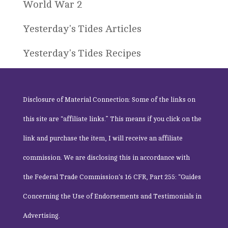
World War 2
Yesterday's Tides Articles
Yesterday's Tides Recipes
Disclosure of Material Connection: Some of the links on
this site are “affiliate links.” This means if you click on the
link and purchase the item, I will receive an affiliate
commission. We are disclosing this in accordance with
the
Federal Trade Commission
‘s 16 CFR, Part 255: “Guides
Concerning the Use of Endorsements and Testimonials in
Advertising.