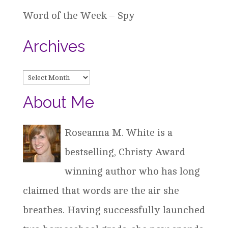
Word of the Week – Spy
Archives
Archives
About Me
Roseanna M. White is a
bestselling, Christy Award
winning author who has long
claimed that words are the air she
breathes. Having successfully launched