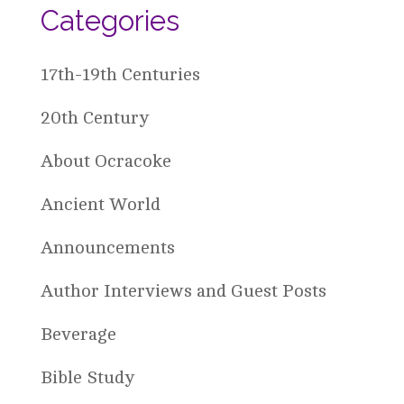
Categories
17th-19th Centuries
20th Century
About Ocracoke
Ancient World
Announcements
Author Interviews and Guest Posts
Beverage
Bible Study