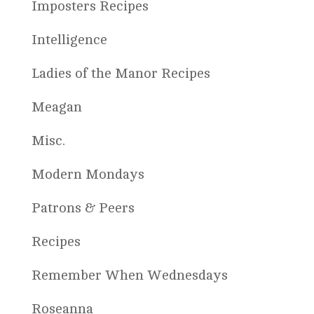
Imposters Recipes
Intelligence
Ladies of the Manor Recipes
Meagan
Misc.
Modern Mondays
Patrons & Peers
Recipes
Remember When Wednesdays
Roseanna