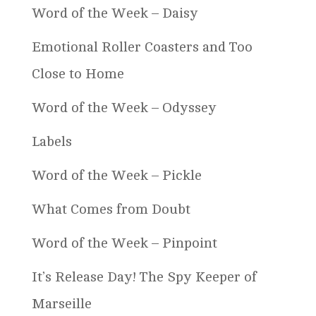
Word of the Week – Daisy
Emotional Roller Coasters and Too
Close to Home
Word of the Week – Odyssey
Labels
Word of the Week – Pickle
What Comes from Doubt
Word of the Week – Pinpoint
It’s Release Day! The Spy Keeper of
Marseille