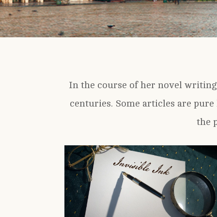
In the course of her novel writing
centuries. Some articles are pure 
the 