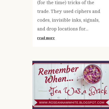
(for the time) tricks of the
trade. They used ciphers and
codes, invisible inks, signals,
and drop locations for...
read more