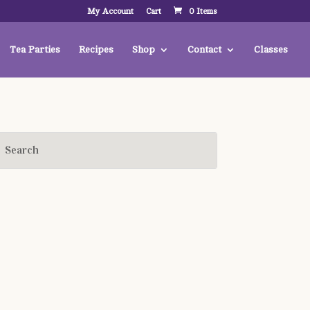
My Account
Cart
0 Items
Tea Parties
Recipes
Shop
Contact
Classes