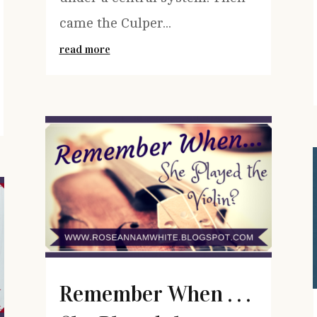
came the Culper...
read more
Remember When . . .