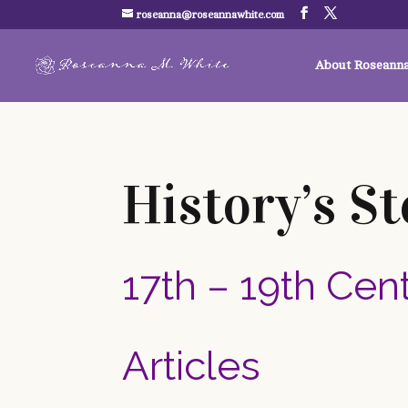
roseanna@roseannawhite.com
About Roseann
History’s St
17th – 19th Cen
Articles