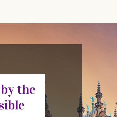
 by the
sible