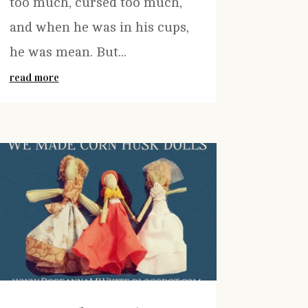
too much, cursed too much,
and when he was in his cups,
he was mean. But...
read more