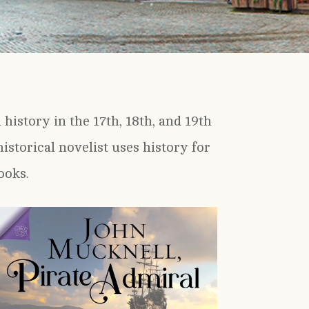
history in the 17th, 18th, and 19th
istorical novelist uses history for
ooks.