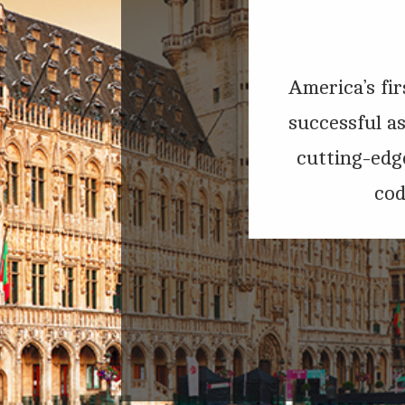
America’s fir
successful a
cutting-edge
cod