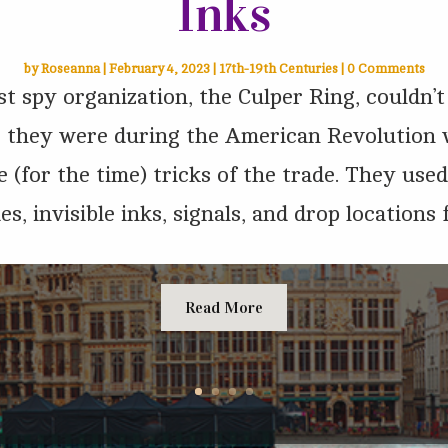
Inks
by
Roseanna
|
February 4, 2023
|
17th-19th Centuries
| 0 Comments
st spy organization, the Culper Ring, couldn’
s they were during the American Revolution
 (for the time) tricks of the trade. They use
es, invisible inks, signals, and drop locations fo
Read More