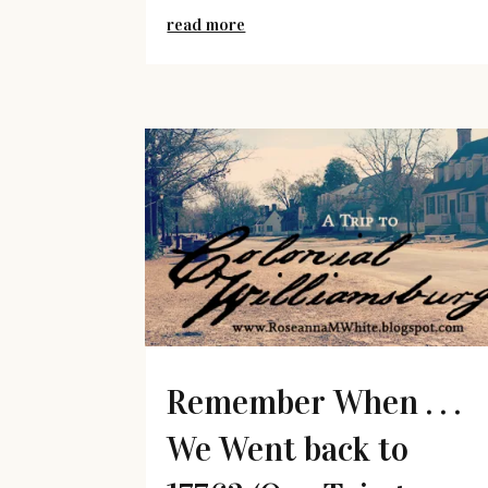
read more
Remember When . . .
We Went back to