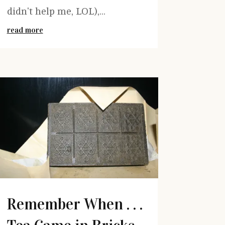
didn't help me, LOL),...
read more
Remember When . . .