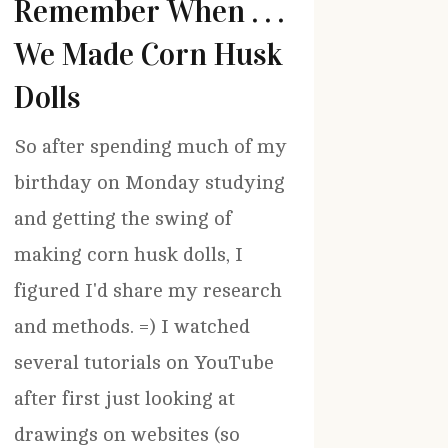
Remember When . . .
We Made Corn Husk
Dolls
So after spending much of my
birthday on Monday studying
and getting the swing of
making corn husk dolls, I
figured I'd share my research
and methods. =) I watched
several tutorials on YouTube
after first just looking at
drawings on websites (so