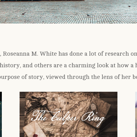
, Roseanna M. White has done a lot of research on 
history, and others are a charming look at how a h
purpose of story, viewed through the lens of her b