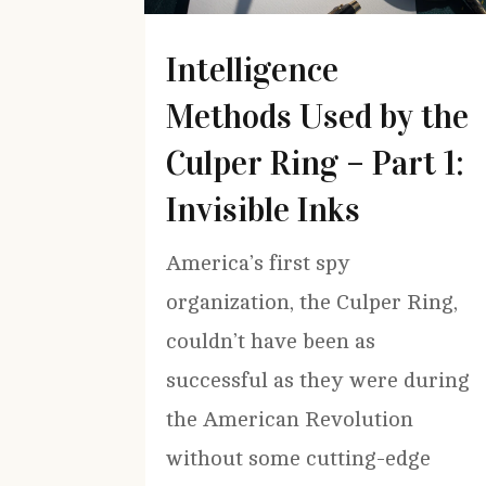
Intelligence
Methods Used by the
Culper Ring – Part 1:
Invisible Inks
America’s first spy
organization, the Culper Ring,
couldn’t have been as
successful as they were during
the American Revolution
without some cutting-edge