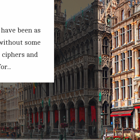
t have been as
 without some
d ciphers and
r...