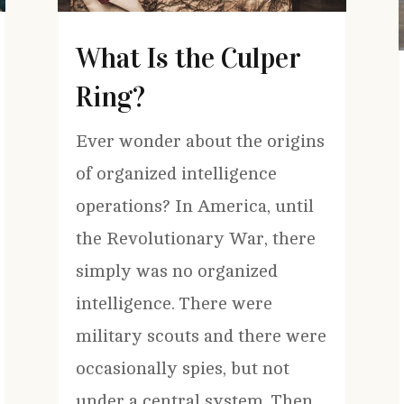
What Is the Culper
Ring?
Ever wonder about the origins
of organized intelligence
operations? In America, until
the Revolutionary War, there
simply was no organized
intelligence. There were
military scouts and there were
occasionally spies, but not
under a central system. Then