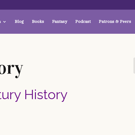
a
Blog
Books
Fantasy
Podcast
Patrons & Peers
ory
tury History