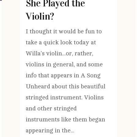
She Played the
Violin?
I thought it would be fun to
take a quick look today at
Willa's violin...or, rather,
violins in general, and some
info that appears in A Song
Unheard about this beautiful
stringed instrument. Violins
and other stringed
instruments like them began
appearing in the...