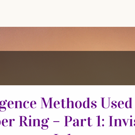
igence Methods Used
er Ring – Part 1: Invi