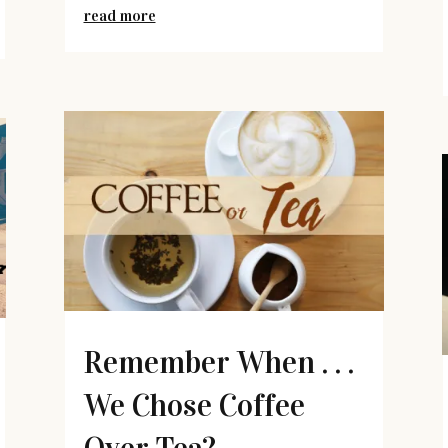
read more
Remember When . . .
We Chose Coffee