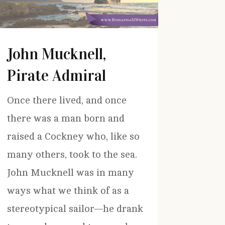
John Mucknell,
Pirate Admiral
Once there lived, and once
there was a man born and
raised a Cockney who, like so
many others, took to the sea.
John Mucknell was in many
ways what we think of as a
stereotypical sailor—he drank