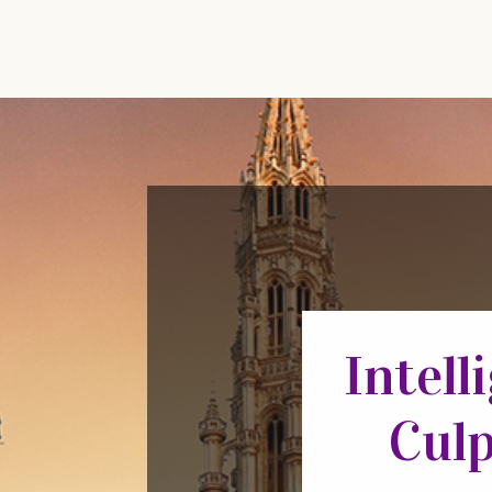
Intell
Culp