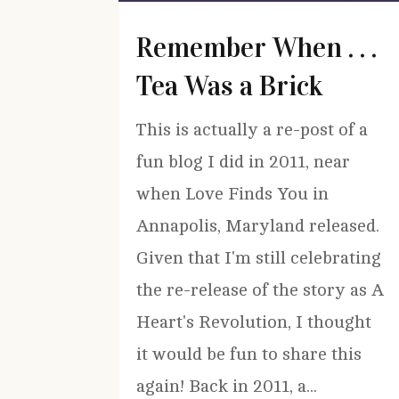
Remember When . . .
Tea Was a Brick
This is actually a re-post of a
fun blog I did in 2011, near
when Love Finds You in
Annapolis, Maryland released.
Given that I'm still celebrating
the re-release of the story as A
Heart's Revolution, I thought
it would be fun to share this
again! Back in 2011, a...