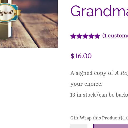
Grandma’
(
1
custome
Rated
1
5.00
out of 5
$
16.00
based on
customer
rating
A signed copy of
A Ro
your choice.
13 in stock (can be bac
Gift Wrap this Product(
$
1.