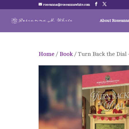
roseanna@roseannawhite.com
About Roseann
Home
/
Book
/ Turn Back the Dial