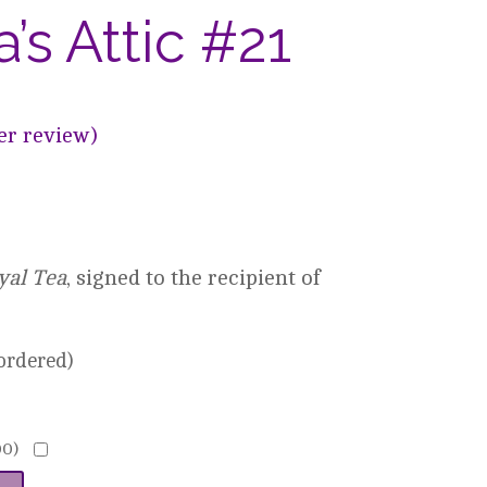
s Attic #21
r review)
yal Tea
, signed to the recipient of
kordered)
00
)