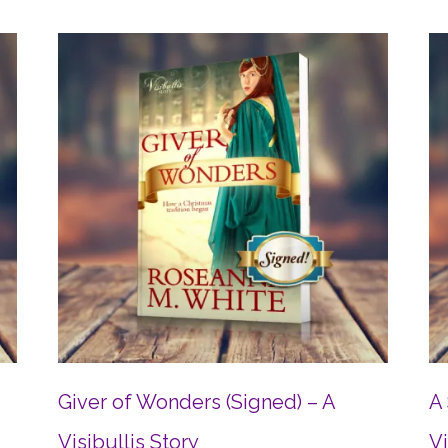
Giver of Wonders (Signed) – A
A 
Visibullis Story
Vi