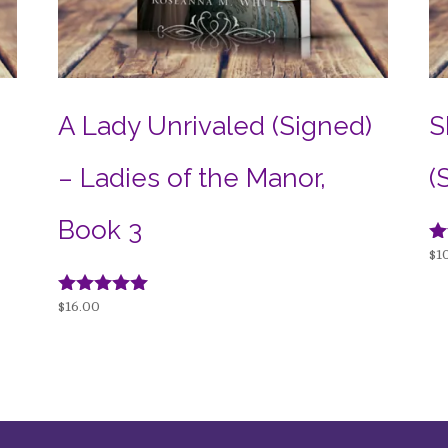
e
A Lady Unrivaled (Signed)
S
– Ladies of the Manor,
(
Book 3
Ra
$
1
4.
ou
Rated
$
16.00
5.00
out of 5