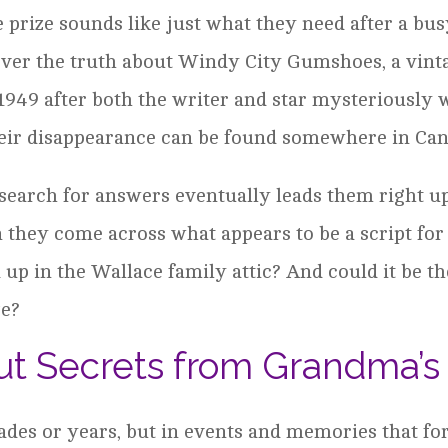
se prize sounds like just what they need after a b
cover the truth about Windy City Gumshoes, a vint
1949 after both the writer and star mysteriously 
their disappearance can be found somewhere in Can
s search for answers eventually leads them right u
 they come across what appears to be a script for
 up in the Wallace family attic? And could it be t
ze?
t Secrets from Grandma’s 
cades or years, but in events and memories that for