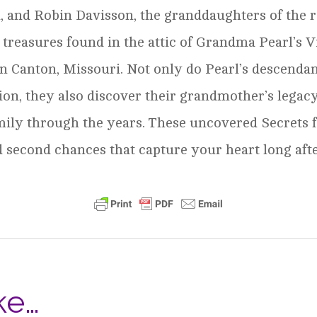
 and Robin Davisson, the granddaughters of the r
e treasures found in the attic of Grandma Pearl’s 
in Canton, Missouri. Not only do Pearl’s descenda
ion, they also discover their grandmother’s legacy
mily through the years. These uncovered Secrets 
nd second chances that capture your heart long afte
ke…