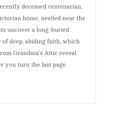
ecently deceased centenarian,
Victorian home, nestled near the
nts uncover a long-buried
 of deep, abiding faith, which
from Grandma’s Attic reveal
r you turn the last page.