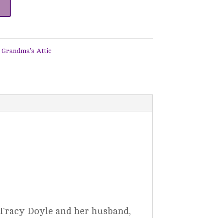
 Grandma's Attic
 Tracy Doyle and her husband,