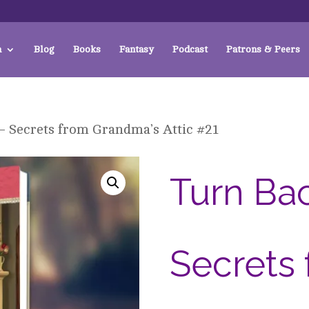
a
Blog
Books
Fantasy
Podcast
Patrons & Peers
 – Secrets from Grandma’s Attic #21
Turn Bac
Secrets