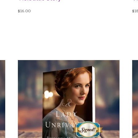
$
16.00
$
1