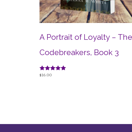
A Portrait of Loyalty – Th
Codebreakers, Book 3
Rated
$
16.00
5.00
out of 5