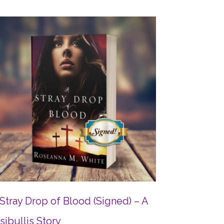
Stray Drop of Blood (Signed) – A
sibullis Story