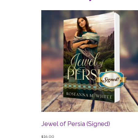
Jewel of Persia (Signed)
$
16.00