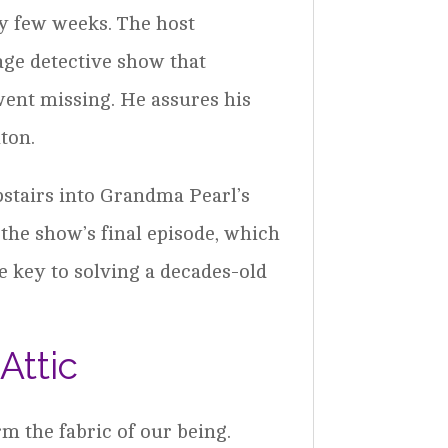
usy few weeks. The host
age detective show that
went missing. He assures his
ton.
pstairs into Grandma Pearl’s
 the show’s final episode, which
he key to solving a decades-old
Attic
m the fabric of our being.