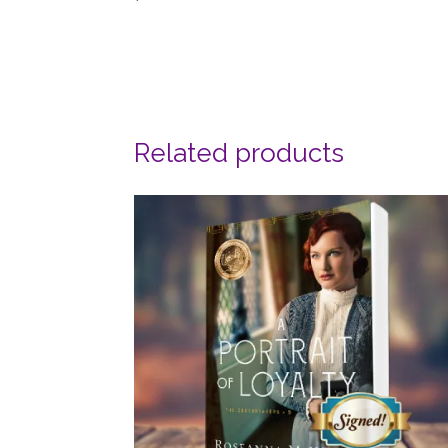
Related products