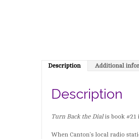
Description
Additional inf
Description
Turn Back the Dial
is book #21 i
When Canton’s local radio stat