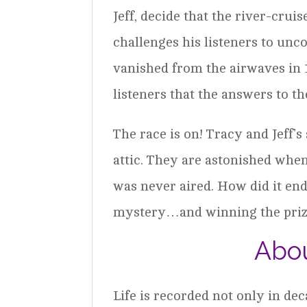
Jeff, decide that the river-crui
challenges his listeners to un
vanished from the airwaves in 
listeners that the answers to 
The race is on! Tracy and Jeff’
attic. They are astonished when
was never aired. How did it end
mystery…and winning the pri
Abou
Life is recorded not only in de