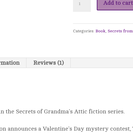
Turn
Add to cart
Back
the
Categories:
Book
,
Secrets from
Dial
-
Secrets
ormation
Reviews (1)
from
Grandma's
Attic
#21
n the Secrets of Grandma’s Attic fiction series.
quantity
ion announces a Valentine’s Day mystery contest,