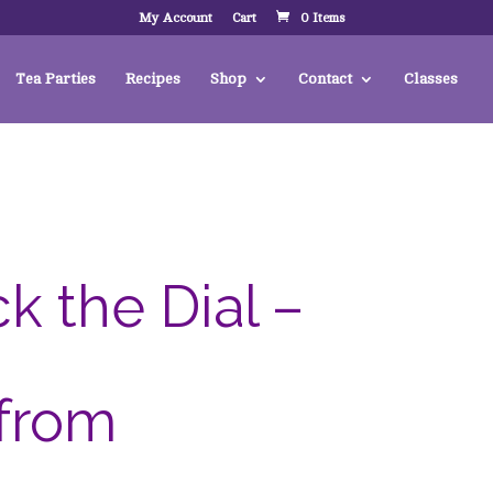
My Account
Cart
0 Items
Tea Parties
Recipes
Shop
Contact
Classes
k the Dial –
 from