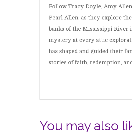
Follow Tracy Doyle, Amy Allen,
Pearl Allen, as they explore th
banks of the Mississippi River 
mystery at every attic explorat
has shaped and guided their fa
stories of faith, redemption, a
You may also li