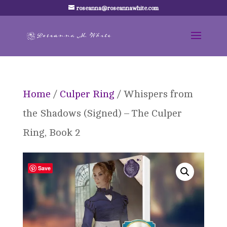
roseanna@roseannawhite.com
Home
/
Culper Ring
/ Whispers from
the Shadows (Signed) – The Culper
Ring, Book 2
Save