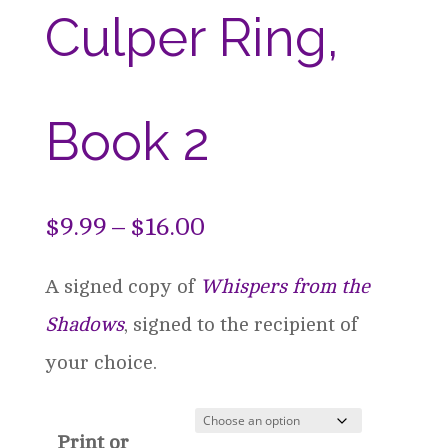
Culper Ring,
Book 2
Price
$
9.99
–
$
16.00
range:
A signed copy of
Whispers from the
$9.99
Shadows
, signed to the recipient of
through
your choice.
$16.00
Print or