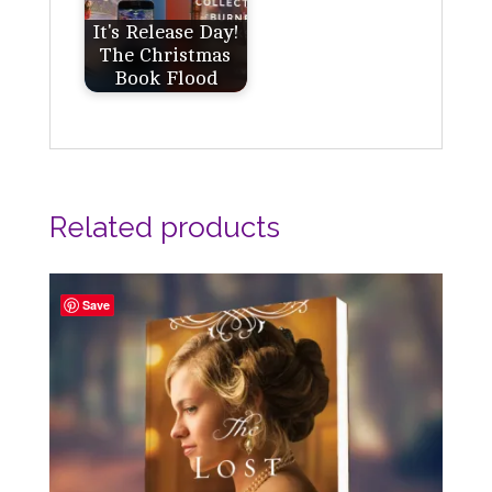
It's Release Day!
The Christmas
Book Flood
Related products
Save