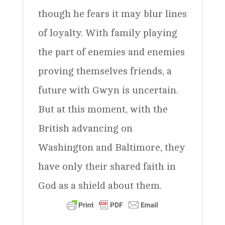
though he fears it may blur lines
of loyalty. With family playing
the part of enemies and enemies
proving themselves friends, a
future with Gwyn is uncertain.
But at this moment, with the
British advancing on
Washington and Baltimore, they
have only their shared faith in
God as a shield about them.