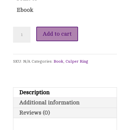
Ebook
Whispers
Add to cart
from
the
SKU:
N/A
Categories:
Book
,
Culper Ring
Shadows
(Signed)
-
Description
The
Additional information
Culper
Reviews (0)
Ring,