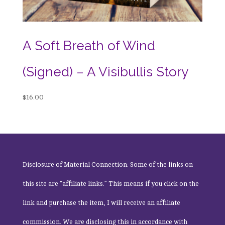
A Soft Breath of Wind
(Signed) – A Visibullis Story
$
16.00
Disclosure of Material Connection: Some of the links on
this site are “affiliate links.” This means if you click on the
link and purchase the item, I will receive an affiliate
commission. We are disclosing this in accordance with