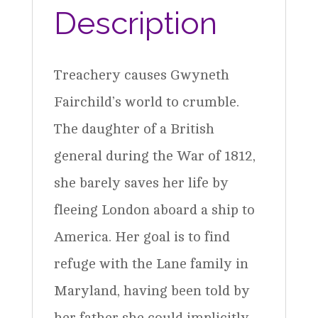
Book
Description
2
quantity
Treachery causes Gwyneth
Fairchild’s world to crumble.
The daughter of a British
general during the War of 1812,
she barely saves her life by
fleeing London aboard a ship to
America. Her goal is to find
refuge with the Lane family in
Maryland, having been told by
her father she could implicitly