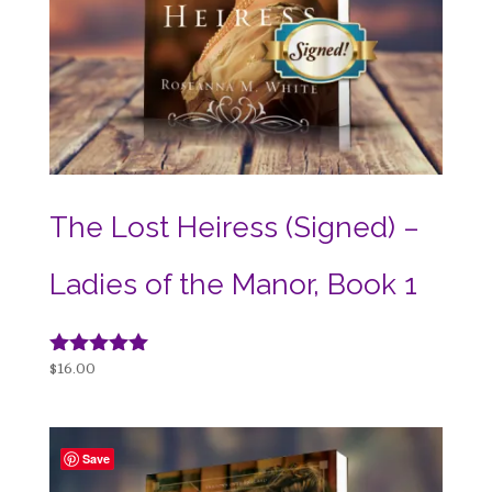
The Lost Heiress (Signed) –
Ladies of the Manor, Book 1
Rated
$
16.00
5.00
out of 5
Save