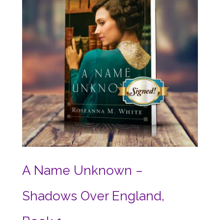
A Name Unknown –
Shadows Over England,