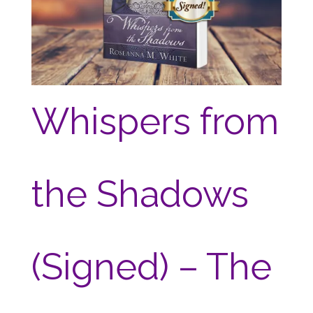
Whispers from
the Shadows
(Signed) – The