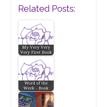
Related Posts:
My Very Very
Very First Book
Word of the
Week - Book