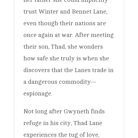
trust Winter and Bennet Lane,
even though their nations are
once again at war. After meeting
their son, Thad, she wonders
how safe she truly is when she
discovers that the Lanes trade in
a dangerous commodity—
espionage.
Not long after Gwyneth finds
refuge in his city, Thad Lane
experiences the tug of love,