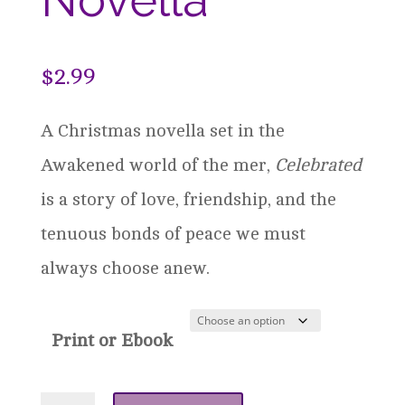
$
2.99
A Christmas novella set in the
Awakened world of the mer,
Celebrated
is a story of love, friendship, and the
tenuous bonds of peace we must
always choose anew.
Print or Ebook