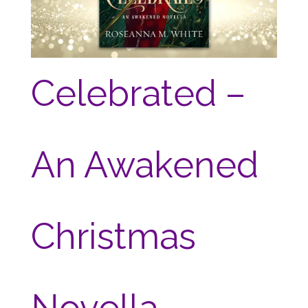
Celebrated –
An Awakened
Christmas
Novella