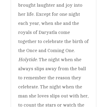
brought laughter and joy into
her life. Except for one night
each year, when she and the
royals of Daryatla come
together to celebrate the birth of
the Once and Coming One.
Holytide
. The night when she
always slips away from the ball
to remember the reason they
celebrate. The night when the
man she loves slips out with her,
to count the stars or watch the