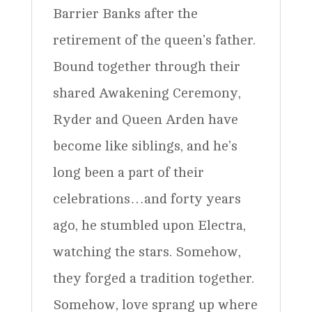
Barrier Banks after the
retirement of the queen’s father.
Bound together through their
shared Awakening Ceremony,
Ryder and Queen Arden have
become like siblings, and he’s
long been a part of their
celebrations…and forty years
ago, he stumbled upon Electra,
watching the stars. Somehow,
they forged a tradition together.
Somehow, love sprang up where