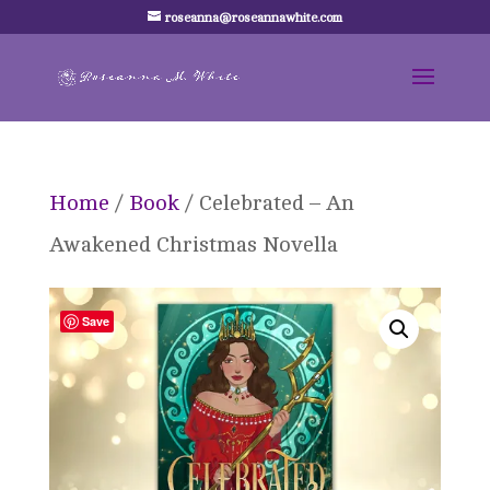
roseanna@roseannawhite.com
Home
/
Book
/ Celebrated – An
Awakened Christmas Novella
Save