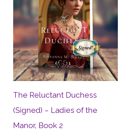
The Reluctant Duchess
(Signed) – Ladies of the
Manor, Book 2