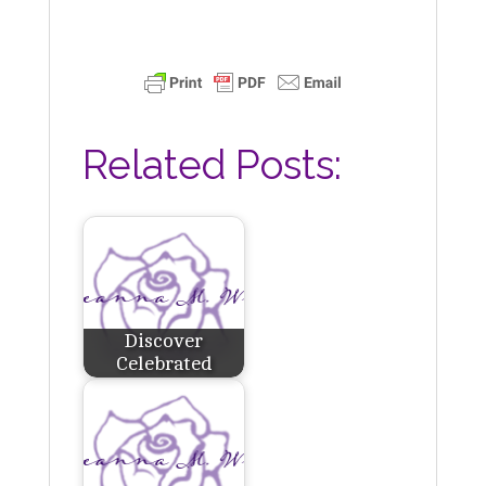
Related Posts:
Discover
Celebrated