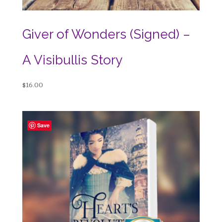
Giver of Wonders (Signed) –
A Visibullis Story
$
16.00
Save