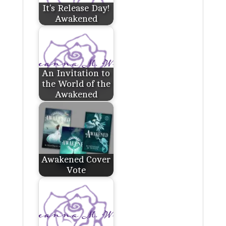
It's Release Day!
Awakened
An Invitation to
the World of the
Awakened
Awakened Cover
Vote