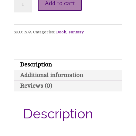
Celebrated
Add to cart
-
An
SKU:
N/A
Categories:
Book
,
Fantasy
Awakened
Christmas
Novella
Description
quantity
Additional information
Reviews (0)
Description