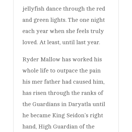
jellyfish dance through the red
and green lights. The one night
each year when she feels truly
loved. At least, until last year.
Ryder Mallow has worked his
whole life to outpace the pain
his mer father had caused him,
has risen through the ranks of
the Guardians in Daryatla until
he became King Seidon’s right
hand, High Guardian of the