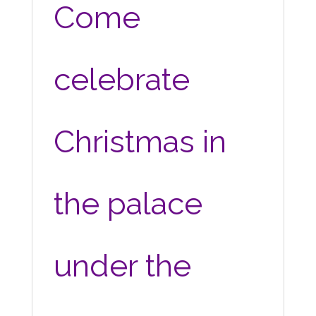
Come
celebrate
Christmas in
the palace
under the