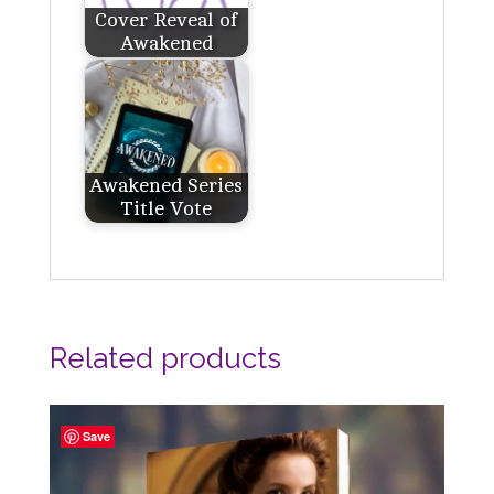
Cover Reveal of
Awakened
Awakened Series
Title Vote
Related products
Save