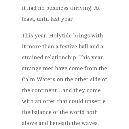
it had no business thriving. At
least, until last year.
This year, Holytide brings with
it more than a festive ball and a
strained relationship. This year,
strange mer have come from the
Calm Waters on the other side of
the continent…and they come
with an offer that could unsettle
the balance of the world both
above and beneath the waves.