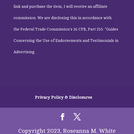
link and purchase the item, I will receive an affiliate
commission. We are disclosing this in accordance with
the
Federal Trade Commission
‘s 16 CFR, Part 255: “Guides
Concerning the Use of Endorsements and Testimonials in
Advertising.
Privacy Policy & Disclosures
Copyright 2023, Roseanna M. White