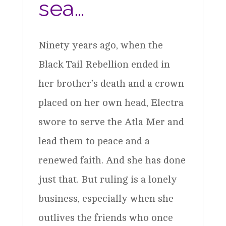
sea…
Ninety years ago, when the
Black Tail Rebellion ended in
her brother’s death and a crown
placed on her own head, Electra
swore to serve the Atla Mer and
lead them to peace and a
renewed faith. And she has done
just that. But ruling is a lonely
business, especially when she
outlives the friends who once