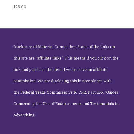
$
25.00
Disclosure of Material Connection: Some of the links on
this site are “affiliate links.” This means if you click on the
link and purchase the item, I will receive an affiliate
commission. We are disclosing this in accordance with
the
Federal Trade Commission
‘s 16 CFR, Part 255: “Guides
Concerning the Use of Endorsements and Testimonials in
Advertising.