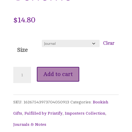
$
14.80
Clear
Size
Winter
Add to cart
Edwardian
Journal
SKU:
16267543973704050913
Categories:
Bookish
-
Gifts
,
Fulfilled by Printify
,
Imposters Collection
,
A
Journals & Notes
Noble