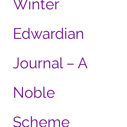
Winter
Edwardian
Journal – A
Noble
Scheme