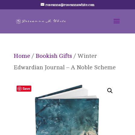
roseanna@roseannawhite.com
Home
/
Bookish Gifts
/ Winter
Edwardian Journal – A Noble Scheme
Save