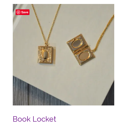
Save
Book Locket