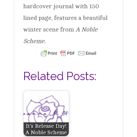
hardcover journal with 150
lined page, features a beautiful
winter scene from
A Noble
Scheme.
Related Posts:
It's Release Day!
A Noble Scheme