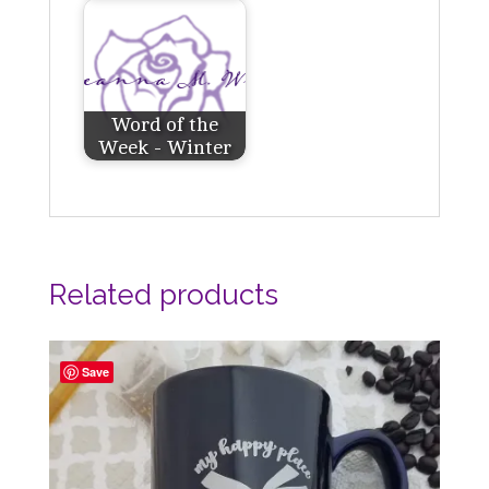
Word of the
Week - Winter
Related products
Save