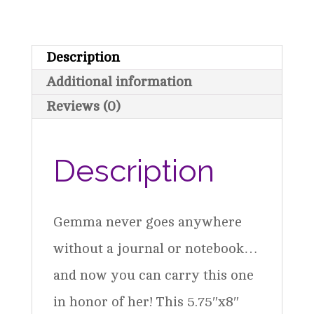
Scheme
quantity
Description
Additional information
Reviews (0)
Description
Gemma never goes anywhere
without a journal or notebook…
and now you can carry this one
in honor of her! This 5.75″x8″