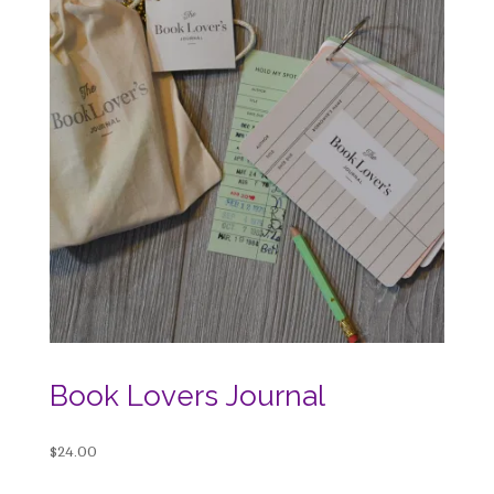
Book Lovers Journal
$
24.00