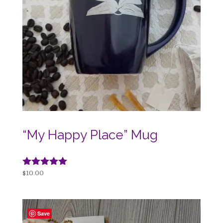
“My Happy Place” Mug
Rated
$
10.00
5.00
out of 5
Save