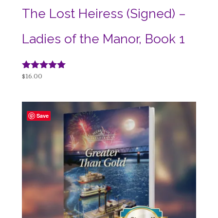
The Lost Heiress (Signed) –
Ladies of the Manor, Book 1
Rated
$
16.00
5.00
out of 5
Save