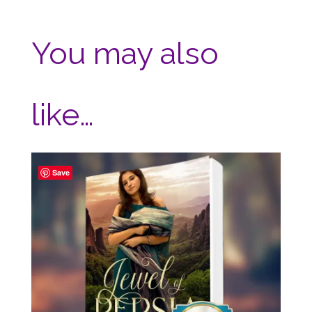
You may also
like…
Save