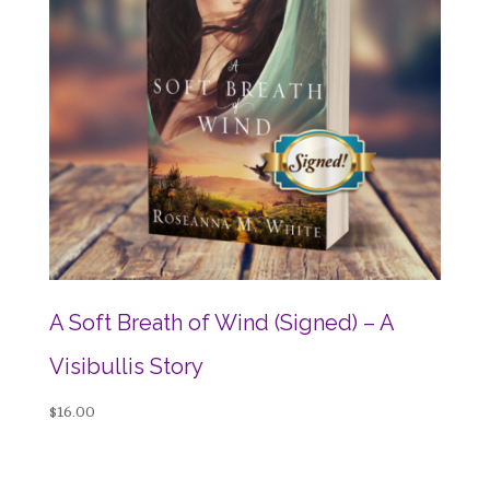
A Soft Breath of Wind (Signed) – A
Visibullis Story
$
16.00