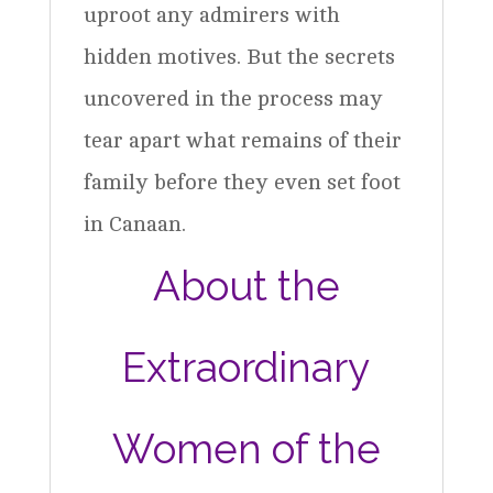
uproot any admirers with
hidden motives. But the secrets
uncovered in the process may
tear apart what remains of their
family before they even set foot
in Canaan.
About the
Extraordinary
Women of the