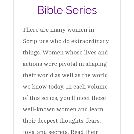
Bible Series
There are many women in
Scripture who do extraordinary
things. Women whose lives and
actions were pivotal in shaping
their world as well as the world
we know today. In each volume
of this series, you’ll meet these
well-known women and learn
their deepest thoughts, fears,
joys, and secrets. Read their