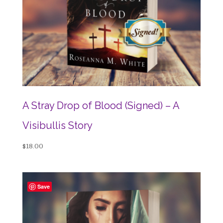
A Stray Drop of Blood (Signed) – A
Visibullis Story
$
18.00
Save