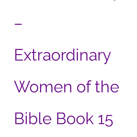
–
Extraordinary
Women of the
Bible Book 15