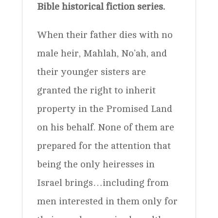
Bible historical fiction series.
quantity
When their father dies with no
male heir, Mahlah, No’ah, and
their younger sisters are
granted the right to inherit
property in the Promised Land
on his behalf. None of them are
prepared for the attention that
being the only heiresses in
Israel brings…including from
men interested in them only for