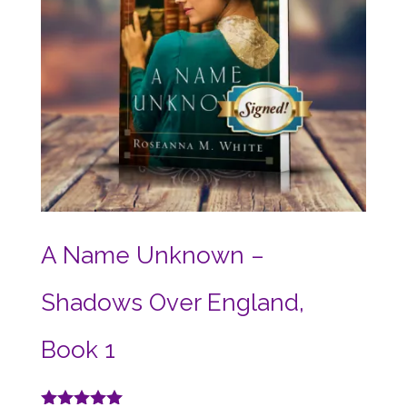
A Name Unknown –
Shadows Over England,
Book 1