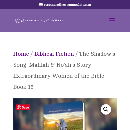
roseanna@roseannawhite.com
Home
/
Biblical Fiction
/ The Shadow’s
Song: Mahlah & No’ah’s Story –
Extraordinary Women of the Bible
Book 15
Save