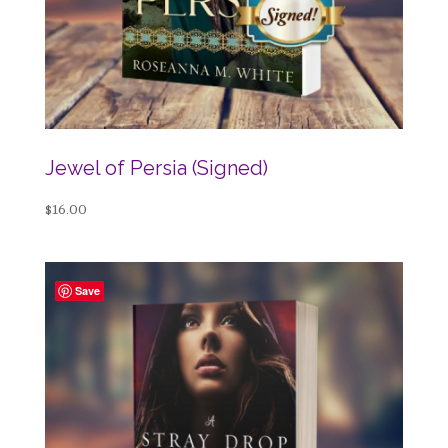
Jewel of Persia (Signed)
$
16.00
Save