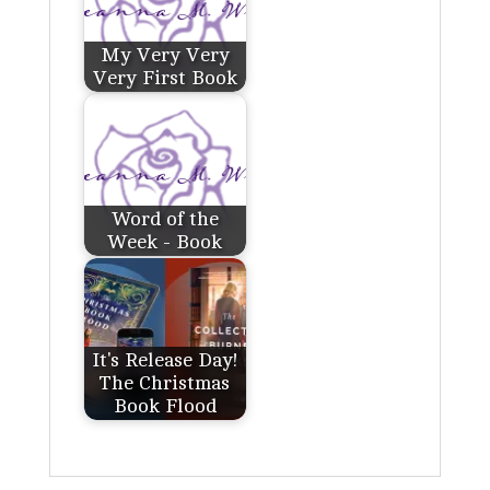
My Very Very
Very First Book
Word of the
Week - Book
It's Release Day!
The Christmas
Book Flood