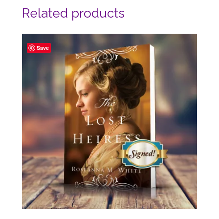
Related products
Save