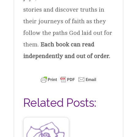
stories and discover truths in
their journeys of faith as they
follow the paths God laid out for
them.
Each book can read
independently and out of order.
Related Posts: