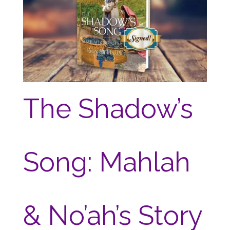
The Shadow’s
Song: Mahlah
& No’ah’s Story