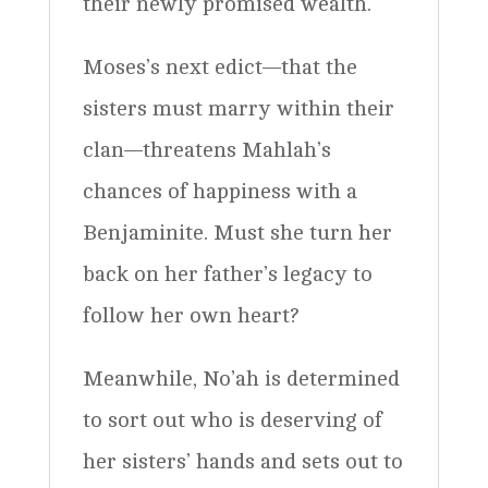
their newly promised wealth.
Moses’s next edict—that the
sisters must marry within their
clan—threatens Mahlah’s
chances of happiness with a
Benjaminite. Must she turn her
back on her father’s legacy to
follow her own heart?
Meanwhile, No’ah is determined
to sort out who is deserving of
her sisters’ hands and sets out to