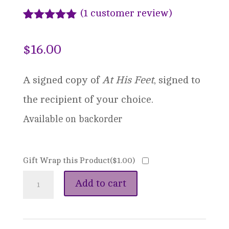
(
1
customer review)
Rated
1
5.00
out of 5
$
16.00
based on
customer
rating
A signed copy of
At His Feet
, signed to
the recipient of your choice.
Available on backorder
Gift Wrap this Product(
$
1.00
)
The
Add to cart
Shadow's
Song: