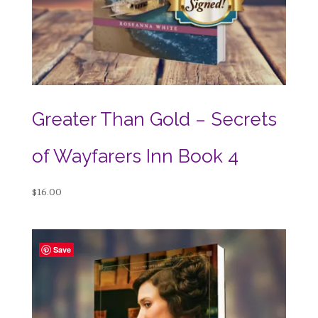
Greater Than Gold – Secrets
of Wayfarers Inn Book 4
$
16.00
Save