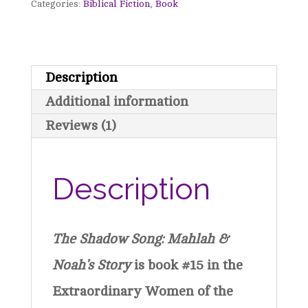
Categories:
Biblical Fiction
,
Book
Mahlah
&
No'ah's
Description
Story
Additional information
-
Reviews (1)
Extraordinary
Women
Description
of
the
The Shadow Song: Mahlah &
Bible
Noah’s Story
is book #15 in the
Book
Extraordinary Women of the
15