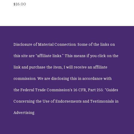
Rated
$
16.00
5.00
out of 5
Disclosure of Material Connection: Some of the links on
this site are “affiliate links.” This means if you click on the
link and purchase the item, I will receive an affiliate
commission. We are disclosing this in accordance with
the
Federal Trade Commission
‘s 16 CFR, Part 255: “Guides
Concerning the Use of Endorsements and Testimonials in
Advertising.