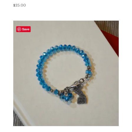
$
25.00
Save