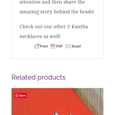
attention and then share the
amazing story behind the beads!
Check out our other 2 Kantha
necklaces as well!
Related products
Save