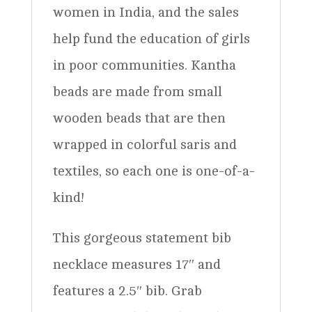
women in India, and the sales
help fund the education of girls
in poor communities. Kantha
beads are made from small
wooden beads that are then
wrapped in colorful saris and
textiles, so each one is one-of-a-
kind!
This gorgeous statement bib
necklace measures 17″ and
features a 2.5″ bib. Grab