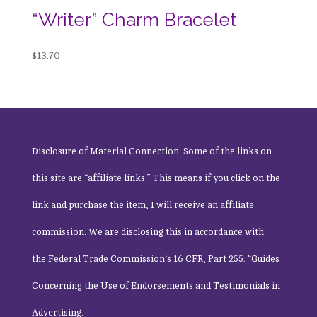
“Writer” Charm Bracelet
$
13.70
Disclosure of Material Connection: Some of the links on
this site are “affiliate links.” This means if you click on the
link and purchase the item, I will receive an affiliate
commission. We are disclosing this in accordance with
the
Federal Trade Commission
‘s 16 CFR, Part 255: “Guides
Concerning the Use of Endorsements and Testimonials in
Advertising.