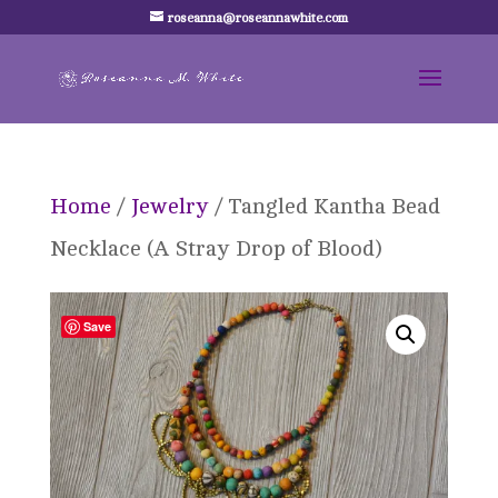
roseanna@roseannawhite.com
Home
/
Jewelry
/ Tangled Kantha Bead
Necklace (A Stray Drop of Blood)
Save