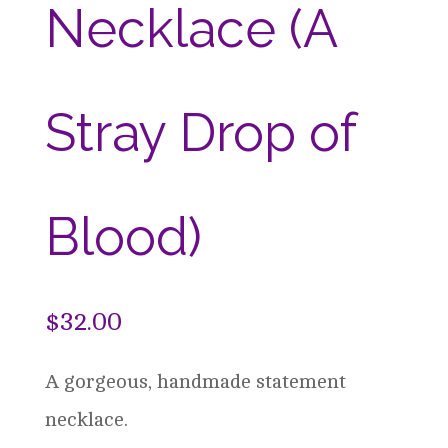
Necklace (A
Stray Drop of
Blood)
$
32.00
A gorgeous, handmade statement
necklace.