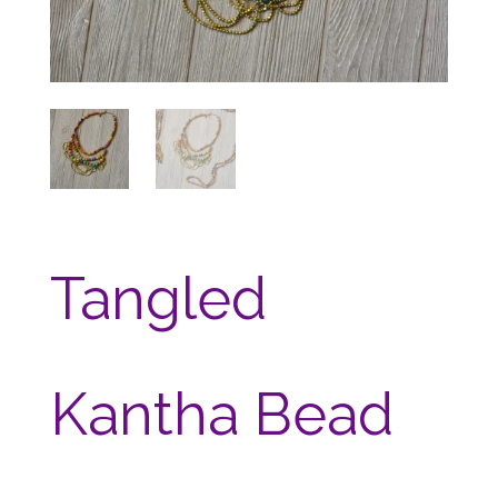
Tangled
Kantha Bead