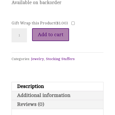
Available on backorder
Gift Wrap this Product(
$
1.00
)
Tangled
Add to cart
Kantha
Bead
Categories:
Jewelry
,
Stocking Stuffers
Necklace
(A
Stray
Description
Drop
Additional information
of
Reviews (0)
Blood)