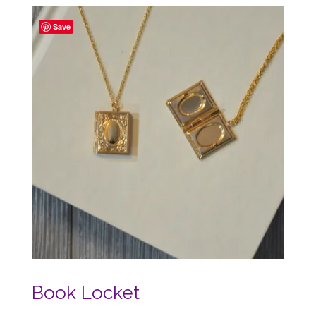
Save
Book Locket