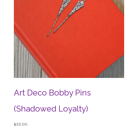
Art Deco Bobby Pins
(Shadowed Loyalty)
$
33.00