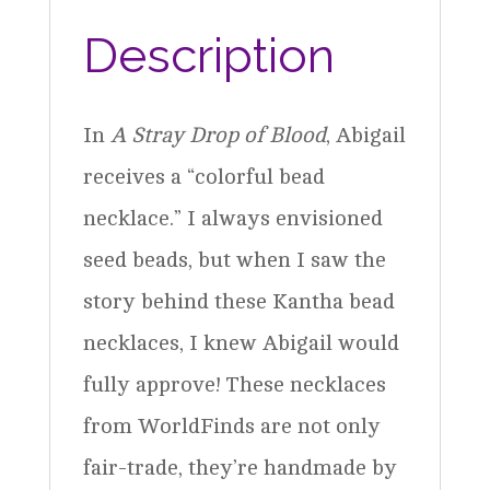
quantity
Description
In
A Stray Drop of Blood
, Abigail
receives a “colorful bead
necklace.” I always envisioned
seed beads, but when I saw the
story behind these Kantha bead
necklaces, I knew Abigail would
fully approve! These necklaces
from WorldFinds are not only
fair-trade, they’re handmade by