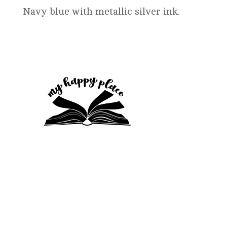
$16.99
Navy blue with metallic silver ink.