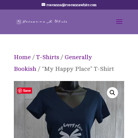
roseanna@roseannawhite.com
Home
/
T-Shirts
/
Generally
Bookish
/ “My Happy Place” T-Shirt
Save