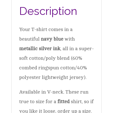
Description
Your T-shirt comes in a
beautiful
navy blue
with
metallic silver ink
, all in a super-
soft cotton/poly blend (60%
combed ringspun cotton/40%
polyester lightweight jersey).
Available in V-neck. These run
true to size for a
fitted
shirt, so if
you like it loose, order up a size.