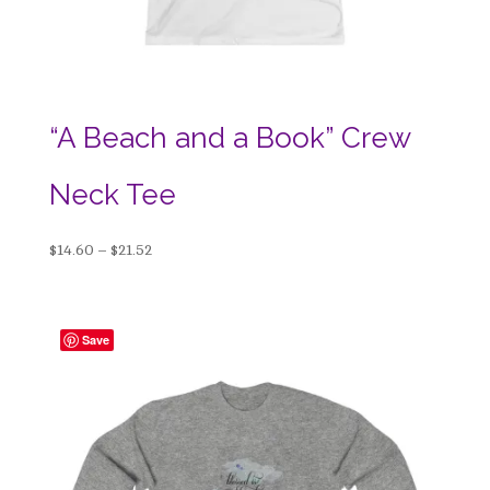
“A Beach and a Book” Crew
Neck Tee
Price
$
14.60
–
$
21.52
range:
$14.60
through
Save
$21.52