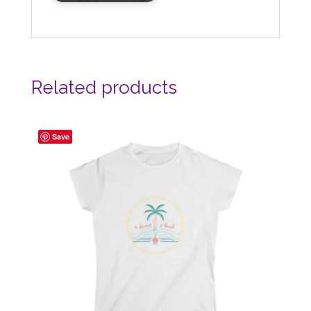
Related products
Save