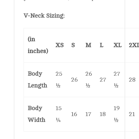
V-Neck Sizing:
(in
XS
S
M
L
XL
2X
inches)
Body
25
26
27
26
27
28
Length
½
½
½
Body
15
19
16
17
18
21
Width
¼
½