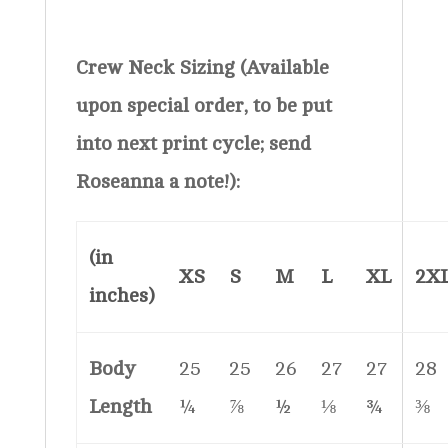
Crew Neck Sizing (Available
upon special order, to be put
into next print cycle; send
Roseanna a note!):
(in
XS
S
M
L
XL
2X
inches)
Body
25
25
26
27
27
28
Length
¼
⅞
½
⅛
¾
⅜