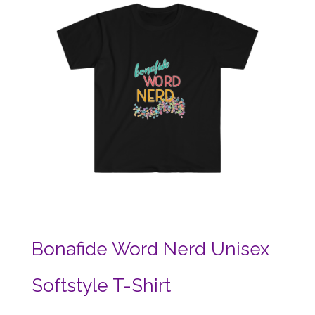
Bonafide Word Nerd Unisex
Softstyle T-Shirt