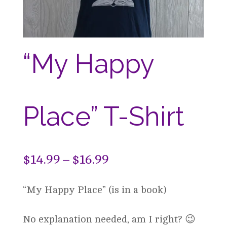
“My Happy
Place” T-Shirt
Price
$
14.99
–
$
16.99
range:
“My Happy Place” (is in a book)
$14.99
through
No explanation needed, am I right? 😉