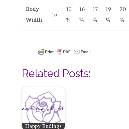
Body
15
16
17
19
20
15
Width
¾
¾
¾
¼
¾
Related Posts:
Happy Endings