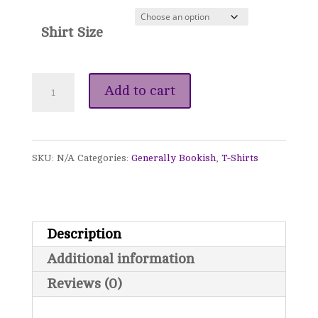
Shirt Size
"My
Add to cart
Happy
Place"
SKU:
N/A
Categories:
Generally Bookish
,
T-Shirts
T-
Shirt
quantity
Description
Additional information
Reviews (0)