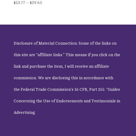
Price
$
13.77
–
$
29.65
range:
$13.77
through
$29.65
Disclosure of Material Connection: Some of the links on
this site are “affiliate links.” This means if you click on the
link and purchase the item, I will receive an affiliate
commission. We are disclosing this in accordance with
the
Federal Trade Commission
‘s 16 CFR, Part 255: “Guides
Concerning the Use of Endorsements and Testimonials in
Advertising.