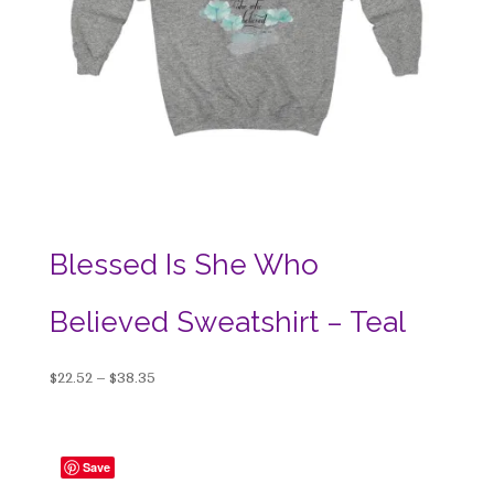
Blessed Is She Who
Believed Sweatshirt – Teal
Price
$
22.52
–
$
38.35
range:
$22.52
through
Save
$38.35