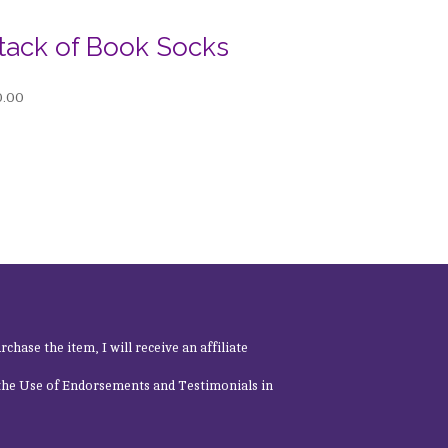
tack of Book Socks
0.00
rchase the item, I will receive an affiliate
 the Use of Endorsements and Testimonials in