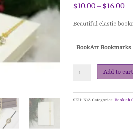
Pr
$
10.00
–
$
16.00
ra
Beautiful elastic book
$1
th
BookArt Bookmarks
$1
BookArt
Add to cart
Elastic
Bookmarks
SKU:
N/A
Categories:
Bookish G
quantity