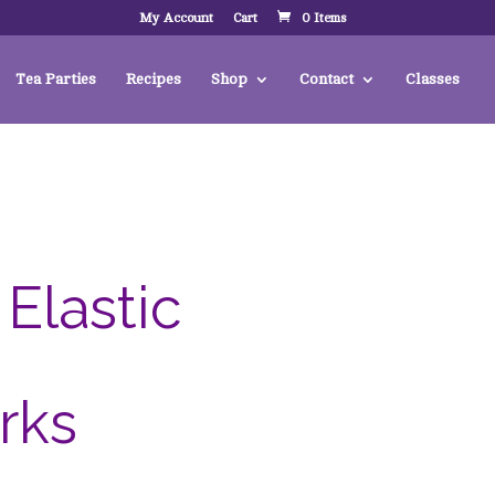
My Account
Cart
0 Items
Tea Parties
Recipes
Shop
Contact
Classes
Elastic
rks