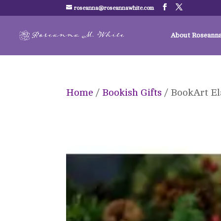
roseanna@roseannawhite.com
About Roseann
Home
/
Bookish Gifts
/ BookArt El