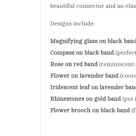
beautiful connector and an elas
Designs include:
Magnifying glass on black ban
Compass on black band
(perfect
Rose on red band
(reminiscent 
Flower on lavender band
(coord
Iridescent leaf on lavender ban
Rhinestones on gold band
(put 
Flower brooch on black band
(