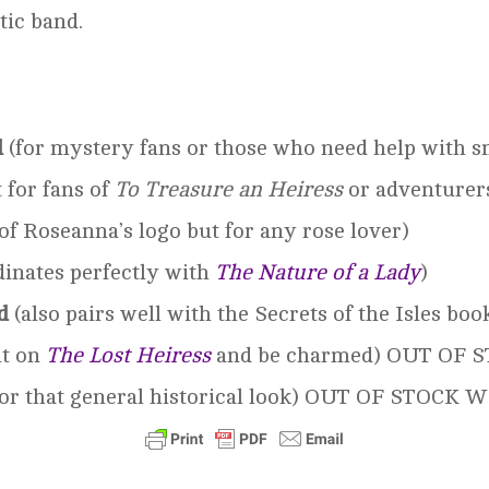
tic band.
d
(for mystery fans or those who need help with sm
 for fans of
To Treasure an
Heiress
or adventurer
of Roseanna’s logo but for any rose lover)
inates perfectly with
The Nature of a Lady
)
d
(also pairs well with the Secrets of the Isles boo
it on
The Lost Heiress
and be charmed) OUT OF
for that general historical look) OUT OF STOCK