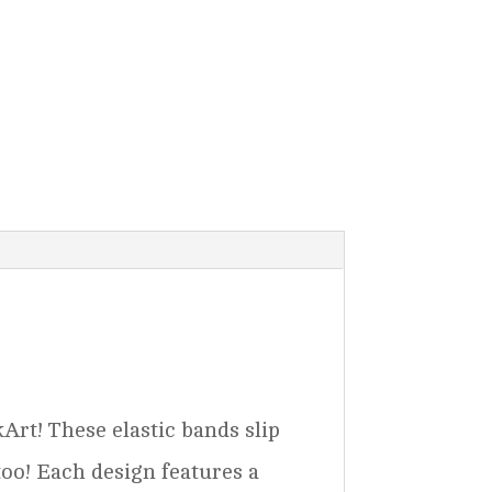
rt! These elastic bands slip
too! Each design features a