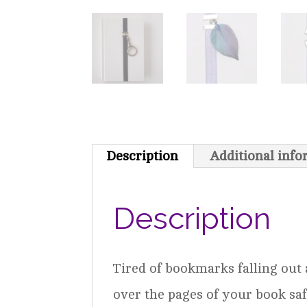
Description
Additional inf
Description
Tired of bookmarks falling out
over the pages of your book saf