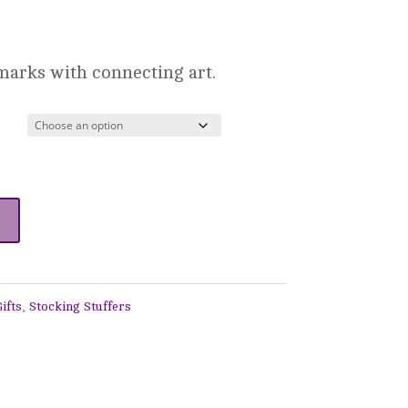
ice
nge:
marks with connecting art.
0.00
rough
6.00
ifts
,
Stocking Stuffers