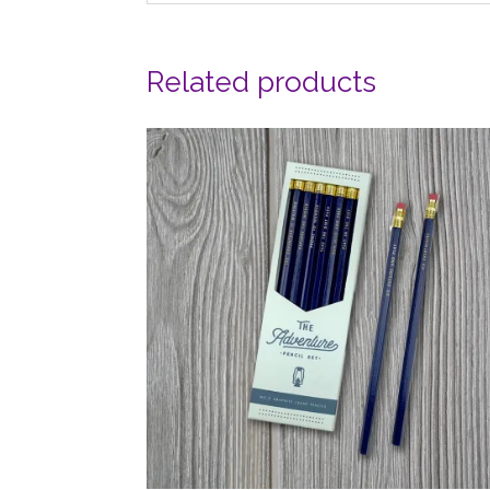
Related products