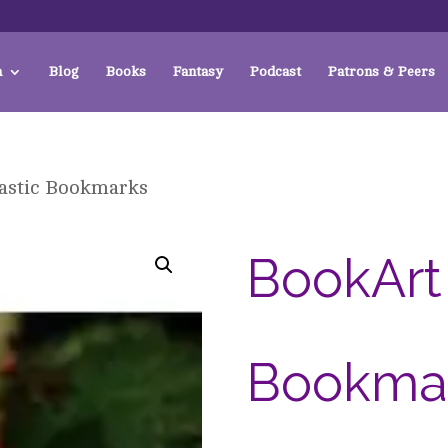
a
Blog
Books
Fantasy
Podcast
Patrons & Peers
astic Bookmarks
BookArt 
Bookma