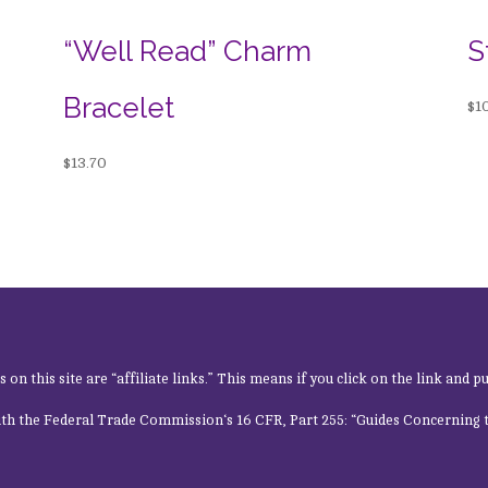
“Well Read” Charm
S
Bracelet
$
1
$
13.70
n this site are “affiliate links.” This means if you click on the link and pu
ith the
Federal Trade Commission
‘s 16 CFR, Part 255: “Guides Concerning