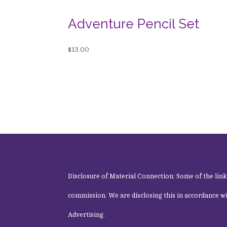
Adventure Pencil Set
$
13.00
Disclosure of Material Connection: Some of the links o
commission. We are disclosing this in accordance w
Advertising.