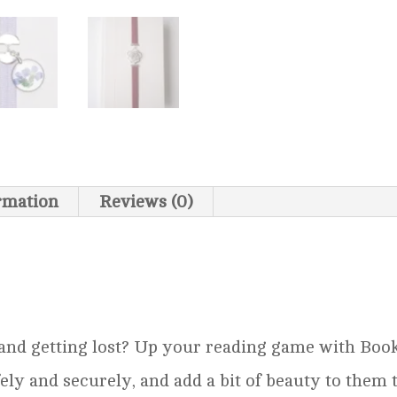
ormation
Reviews (0)
 and getting lost? Up your reading game with BookA
ely and securely, and add a bit of beauty to them 