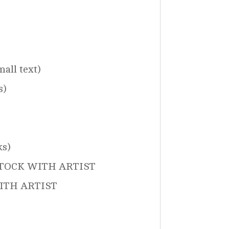
all text)
s)
ks)
 STOCK WITH ARTIST
 WITH ARTIST