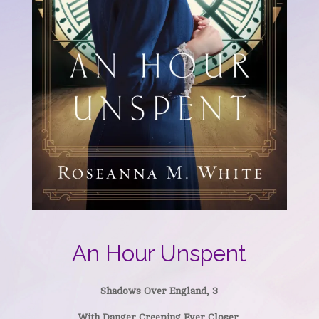
An Hour Unspent
Shadows Over England, 3
With Danger Creeping Ever Closer,