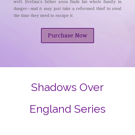
well. Evelina’s father soon finds his whole family in
danger—and it may just take a reformed thief to steal
the time they need to escape it.
Purchase Now
Shadows Over
England Series