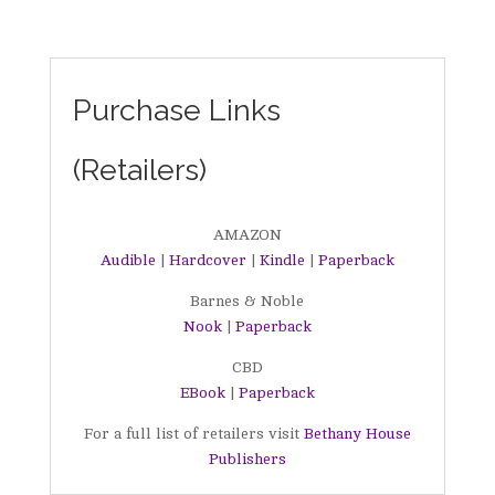
Purchase Links
(Retailers)
AMAZON
Audible
|
Hardcover
|
Kindle
|
Paperback
Barnes & Noble
Nook
|
Paperback
CBD
EBook
|
Paperback
For a full list of retailers visit
Bethany House
Publishers