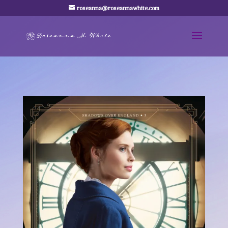
roseanna@roseannawhite.com