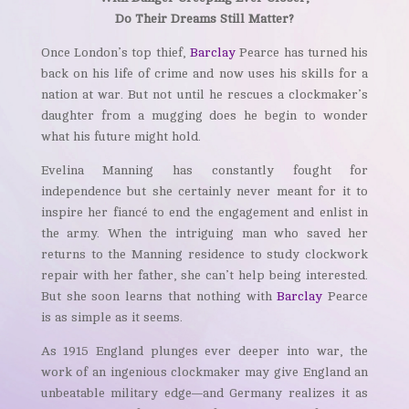
Do Their Dreams Still Matter?
Once London’s top thief,
Barclay
Pearce has turned his
back on his life of crime and now uses his skills for a
nation at war. But not until he rescues a clockmaker’s
daughter from a mugging does he begin to wonder
what his future might hold.
Evelina Manning has constantly fought for
independence but she certainly never meant for it to
inspire her fiancé to end the engagement and enlist in
the army. When the intriguing man who saved her
returns to the Manning residence to study clockwork
repair with her father, she can’t help being interested.
But she soon learns that nothing with
Barclay
Pearce
is as simple as it seems.
As 1915 England plunges ever deeper into war, the
work of an ingenious clockmaker may give England an
unbeatable military edge—and Germany realizes it as