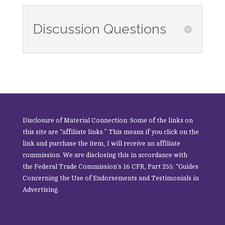
Discussion Questions
Disclosure of Material Connection: Some of the links on
this site are “affiliate links.” This means if you click on the
link and purchase the item, I will receive an affiliate
commission. We are disclosing this in accordance with
the
Federal Trade Commission
‘s 16 CFR, Part 255: “Guides
Concerning the Use of Endorsements and Testimonials in
Advertising.